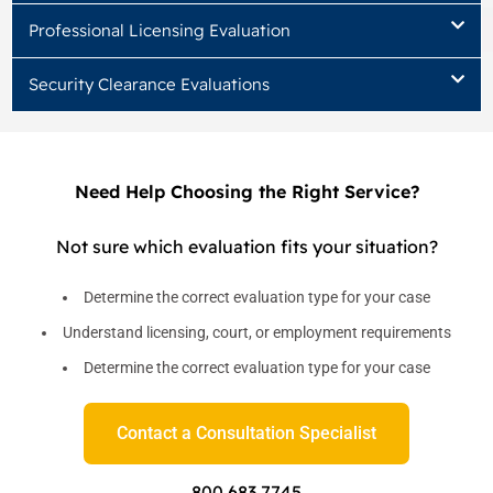
Professional Licensing Evaluation
Security Clearance Evaluations
Need Help Choosing the Right Service?
Not sure which evaluation fits your situation?
Determine the correct evaluation type for your case
Understand licensing, court, or employment requirements
Determine the correct evaluation type for your case
Contact a Consultation Specialist
800 683 7745