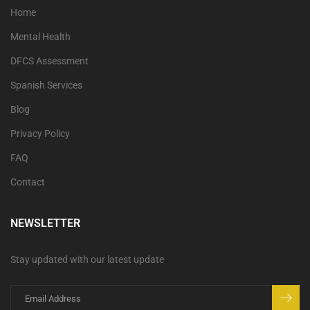
Home
Mental Health
DFCS Assessment
Spanish Services
Blog
Privacy Policy
FAQ
Contact
NEWSLETTER
Stay updated with our latest update