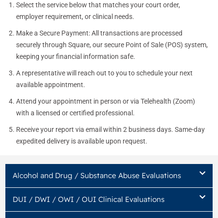
Select the service below that matches your court order,
employer requirement, or clinical needs.
Make a Secure Payment: All transactions are processed
securely through Square, our secure Point of Sale (POS) system,
keeping your financial information safe.
A representative will reach out to you to schedule your next
available appointment.
Attend your appointment in person or via Telehealth (Zoom)
with a licensed or certified professional.
Receive your report via email within 2 business days. Same-day
expedited delivery is available upon request.
Alcohol and Drug / Substance Abuse Evaluations
DUI / DWI / OWI / OUI Clinical Evaluations