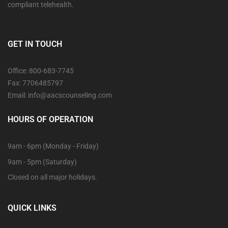
compliant telehealth.
GET IN TOUCH
Office: 800-683-7745
Fax: 7706485797
Email: info@aacscounseling.com
HOURS OF OPERATION
9am - 6pm (Monday - Friday)
9am - 5pm (Saturday)
Closed on all major holidays.
QUICK LINKS