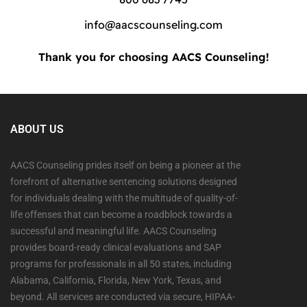
info@aacscounseling.com
Thank you for choosing AACS Counseling!
ABOUT US
AACS Counseling prides itself on being a pioneer at the
forefront of alternative sentencing solutions designed
for individuals dealing with the multitude of quality-of-
life offenses that can become a roadblock towards a
successful and meaningful life. AACS Counseling
provides board-ready clinical evaluations and SAP
programs for professionals in all 50 states, including
Alabama, California, Florida, New York, Texas, and
beyond. All services are conducted via secure, HIPAA-