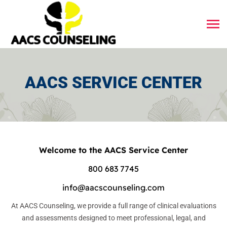
AACS SERVICE CENTER
Welcome to the AACS Service Center
800 683 7745
info@aacscounseling.com
At AACS Counseling, we provide a full range of clinical evaluations
and assessments designed to meet professional, legal, and