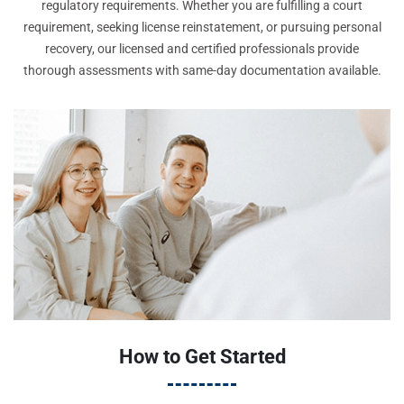
regulatory requirements. Whether you are fulfilling a court
requirement, seeking license reinstatement, or pursuing personal
recovery, our licensed and certified professionals provide
thorough assessments with same-day documentation available.
How to Get Started