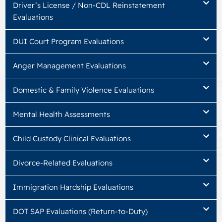
Driver’s License / Non-CDL Reinstatement
Evaluations
DUI Court Program Evaluations
Anger Management Evaluations
Domestic & Family Violence Evaluations
Mental Health Assessments
Child Custody Clinical Evaluations
Divorce-Related Evaluations
Immigration Hardship Evaluations
DOT SAP Evaluations (Return-to-Duty)