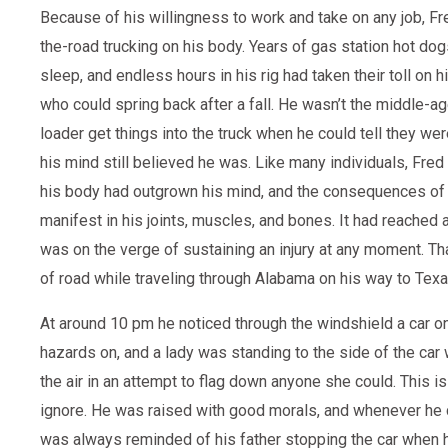
Because of his willingness to work and take on any job, Fr
the-road trucking on his body. Years of gas station hot dog
sleep, and endless hours in his rig had taken their toll on 
who could spring back after a fall. He wasn’t the middle-a
loader get things into the truck when he could tell they wer
his mind still believed he was. Like many individuals, Fred
his body had outgrown his mind, and the consequences of 
manifest in his joints, muscles, and bones. It had reached
was on the verge of sustaining an injury at any moment. Tha
of road while traveling through Alabama on his way to Texa
At around 10 pm he noticed through the windshield a car on 
hazards on, and a lady was standing to the side of the car
the air in an attempt to flag down anyone she could. This is
ignore. He was raised with good morals, and whenever he 
was always reminded of his father stopping the car when h