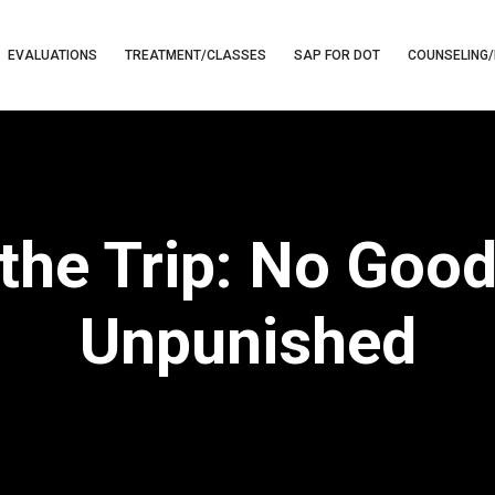
EVALUATIONS
TREATMENT/CLASSES
SAP FOR DOT
COUNSELING/
 the Trip: No Goo
Unpunished