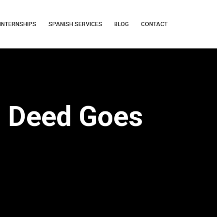
INTERNSHIPS
SPANISH SERVICES
BLOG
CONTACT
d Deed Goes