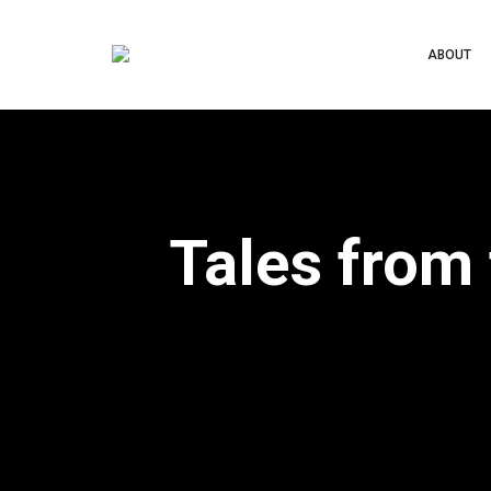
ABOUT
Tales from