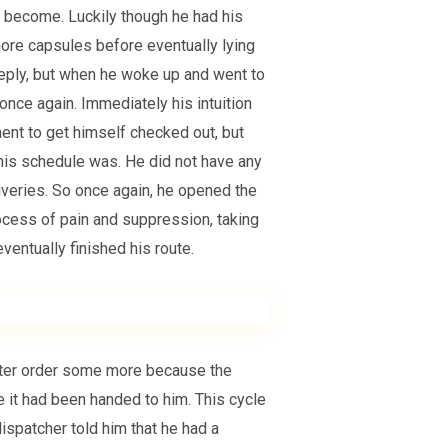
 become. Luckily though he had his
more capsules before eventually lying
deeply, but when he woke up and went to
 once again. Immediately his intuition
ent to get himself checked out, but
his schedule was. He did not have any
liveries. So once again, he opened the
rocess of pain and suppression, taking
ventually finished his route.
tter order some more because the
 it had been handed to him. This cycle
dispatcher told him that he had a