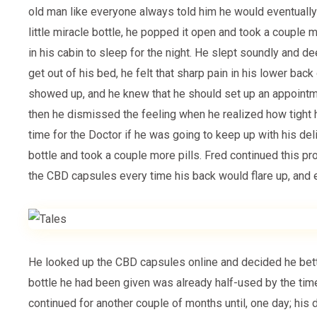
old man like everyone always told him he would eventually
little miracle bottle, he popped it open and took a couple 
in his cabin to sleep for the night. He slept soundly and 
get out of his bed, he felt that sharp pain in his lower back
showed up, and he knew that he should set up an appointm
then he dismissed the feeling when he realized how tight 
time for the Doctor if he was going to keep up with his de
bottle and took a couple more pills. Fred continued this p
the CBD capsules every time his back would flare up, and e
He looked up the CBD capsules online and decided he be
bottle he had been given was already half-used by the time
continued for another couple of months until, one day; his 