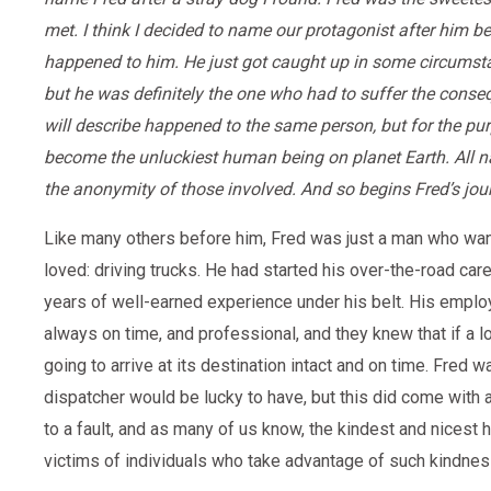
met. I think I decided to name our protagonist after him 
happened to him. He just got caught up in some circumstan
but he was definitely the one who had to suffer the conseq
will describe happened to the same person, but for the purp
become the unluckiest human being on planet Earth. All 
the anonymity of those involved. And so begins Fred’s jou
Like many others before him, Fred was just a man who want
loved: driving trucks. He had started his over-the-road care
years of well-earned experience under his belt. His empl
always on time, and professional, and they knew that if a l
going to arrive at its destination intact and on time. Fred 
dispatcher would be lucky to have, but this did come with
to a fault, and as many of us know, the kindest and nices
victims of individuals who take advantage of such kindnes