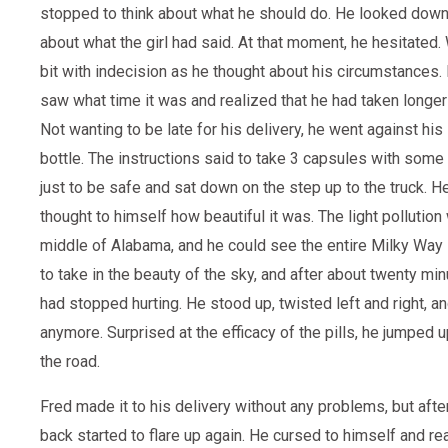
stopped to think about what he should do. He looked down
about what the girl had said. At that moment, he hesitated.
bit with indecision as he thought about his circumstances
saw what time it was and realized that he had taken longer 
Not wanting to be late for his delivery, he went against his
bottle. The instructions said to take 3 capsules with some
just to be safe and sat down on the step up to the truck. H
thought to himself how beautiful it was. The light pollution 
middle of Alabama, and he could see the entire Milky Way 
to take in the beauty of the sky, and after about twenty min
had stopped hurting. He stood up, twisted left and right, an
anymore. Surprised at the efficacy of the pills, he jumped
the road.
Fred made it to his delivery without any problems, but after
back started to flare up again. He cursed to himself and r