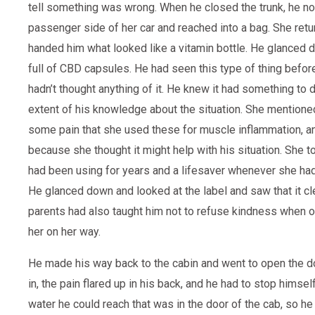
tell something was wrong. When he closed the trunk, he no
passenger side of her car and reached into a bag. She retur
handed him what looked like a vitamin bottle. He glanced d
full of CBD capsules. He had seen this type of thing before
hadn’t thought anything of it. He knew it had something to d
extent of his knowledge about the situation. She mentione
some pain that she used these for muscle inflammation, a
because she thought it might help with his situation. She t
had been using for years and a lifesaver whenever she ha
He glanced down and looked at the label and saw that it cl
parents had also taught him not to refuse kindness when of
her on her way.
He made his way back to the cabin and went to open the doo
in, the pain flared up in his back, and he had to stop himself
water he could reach that was in the door of the cab, so he