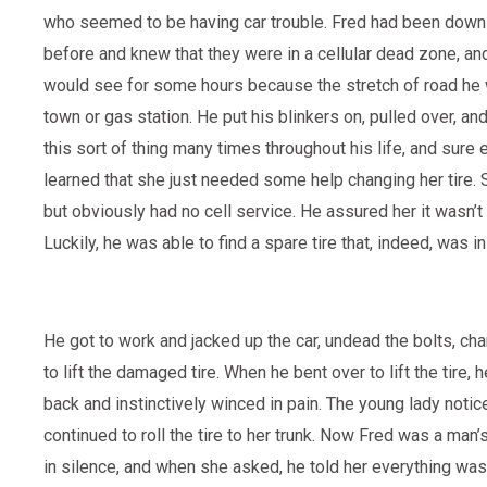
who seemed to be having car trouble. Fred had been down 
before and knew that they were in a cellular dead zone, and
would see for some hours because the stretch of road he
town or gas station. He put his blinkers on, pulled over, a
this sort of thing many times throughout his life, and sure 
learned that she just needed some help changing her tire.
but obviously had no cell service. He assured her it wasn’
Luckily, he was able to find a spare tire that, indeed, was i
He got to work and jacked up the car, undead the bolts, cha
to lift the damaged tire. When he bent over to lift the tire, 
back and instinctively winced in pain. The young lady notic
continued to roll the tire to her trunk. Now Fred was a man
in silence, and when she asked, he told her everything was 