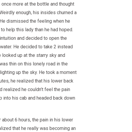
 once more at the bottle and thought
 Weirdly enough, his insides churned a
. He dismissed the feeling when he
to help this lady than he had hoped.
 intuition and decided to open the
 water. He decided to take 2 instead
e looked up at the starry sky and
was thin on this lonely road in the
lighting up the sky. He took a moment
utes, he realized that his lower back
d realized he couldn’t feel the pain
 up into his cab and headed back down
 about 6 hours, the pain in his lower
ealized that he really was becoming an