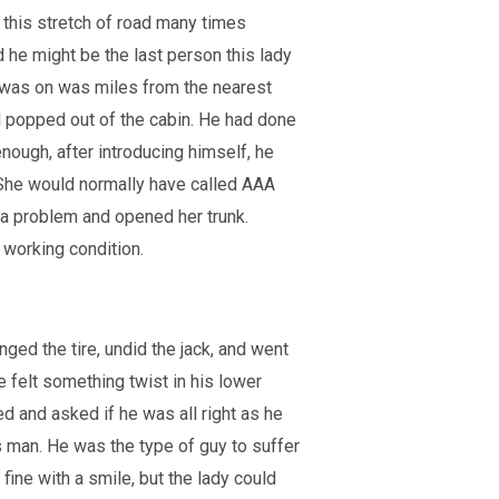
this stretch of road many times
 he might be the last person this lady
 was on was miles from the nearest
nd popped out of the cabin. He had done
enough, after introducing himself, he
 She would normally have called AAA
t a problem and opened her trunk.
n working condition.
nged the tire, undid the jack, and went
he felt something twist in his lower
ed and asked if he was all right as he
’s man. He was the type of guy to suffer
fine with a smile, but the lady could