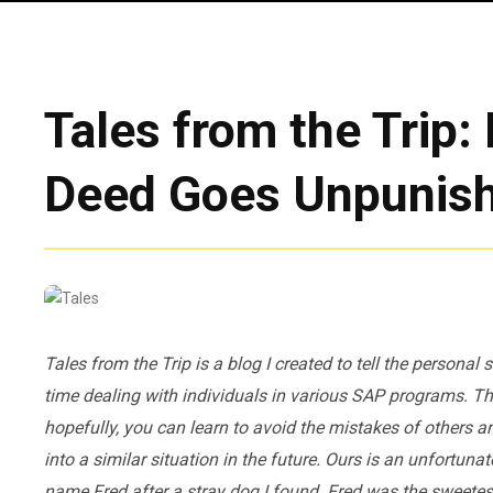
Tales from the Trip
Deed Goes Unpunis
Tales from the Trip is a blog I created to tell the personal
time dealing with individuals in various SAP programs. The
hopefully, you can learn to avoid the mistakes of others a
into a similar situation in the future. Ours is an unfortun
name Fred after a stray dog I found. Fred was the sweetest