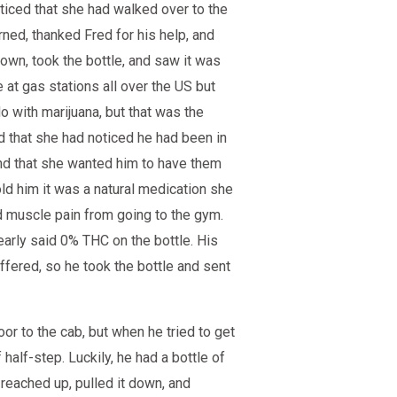
ticed that she had walked over to the
ned, thanked Fred for his help, and
own, took the bottle, and saw it was
 at gas stations all over the US but
o with marijuana, but that was the
d that she had noticed he had been in
nd that she wanted him to have them
old him it was a natural medication she
d muscle pain from going to the gym.
early said 0% THC on the bottle. His
fered, so he took the bottle and sent
r to the cab, but when he tried to get
 half-step. Luckily, he had a bottle of
 reached up, pulled it down, and