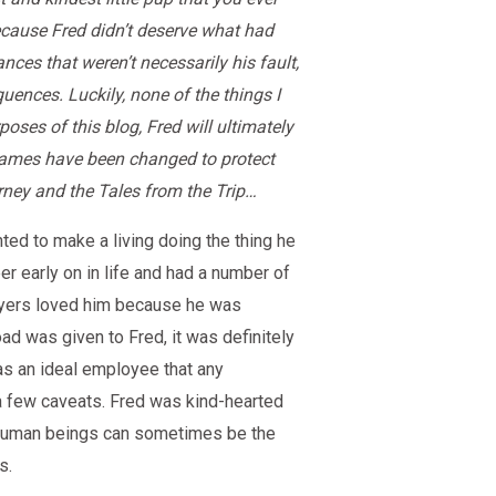
because Fred didn’t deserve what had
ces that weren’t necessarily his fault,
uences. Luckily, none of the things I
oses of this blog, Fred will ultimately
names have been changed to protect
rney and the Tales from the Trip…
ed to make a living doing the thing he
er early on in life and had a number of
oyers loved him because he was
oad was given to Fred, it was definitely
was an ideal employee that any
 a few caveats. Fred was kind-hearted
t human beings can sometimes be the
s.