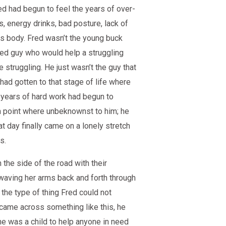
ed had begun to feel the years of over-
s, energy drinks, bad posture, lack of
his body. Fred wasn’t the young buck
ged guy who would help a struggling
e struggling. He just wasn’t the guy that
 had gotten to that stage of life where
years of hard work had begun to
 a point where unbeknownst to him; he
t day finally came on a lonely stretch
s.
the side of the road with their
 waving her arms back and forth through
 the type of thing Fred could not
came across something like this, he
e was a child to help anyone in need