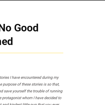
: No Good
hed
 stories I have encountered during my
 purpose of these stories is so that,
nd save yourself the trouble of running
ate protagonist whom I have decided to
 and kindest little pup that you ever