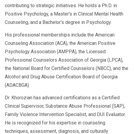
contributing to strategic initiatives. He holds a Ph.D. in
Positive Psychology, a Master's in Clinical Mental Health
Counseling, and a Bachelor's degree in Psychology.
His professional memberships include the American
Counseling Association (ACA), the American Positive
Psychology Association (AMPPA), the Licensed
Professional Counselors Association of Georgia (LPCA),
the National Board for Certified Counselors (NBCC), and the
Alcohol and Drug Abuse Certification Board of Georgia
(ADACBGA).
Dr. Khorozian has advanced certifications as a Certified
Clinical Supervisor, Substance Abuse Professional (SAP),
Family Violence Intervention Specialist, and DUI Evaluator.
He is recognized for his expertise in counseling
techniques, assessment, diagnosis, and culturally