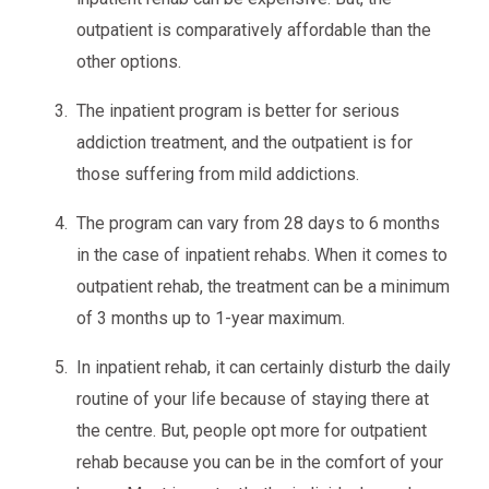
outpatient is comparatively affordable than the
other options.
The inpatient program is better for serious
addiction treatment, and the outpatient is for
those suffering from mild addictions.
The program can vary from 28 days to 6 months
in the case of inpatient rehabs. When it comes to
outpatient rehab, the treatment can be a minimum
of 3 months up to 1-year maximum.
In inpatient rehab, it can certainly disturb the daily
routine of your life because of staying there at
the centre. But, people opt more for outpatient
rehab because you can be in the comfort of your