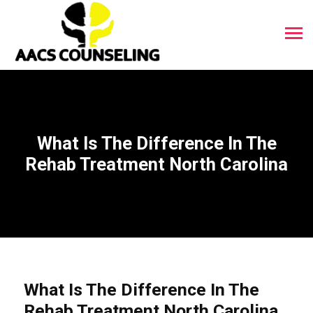
What Is The Difference In The
Rehab Treatment North Carolina
What Is The Difference In The
Rehab Treatment North Carolina