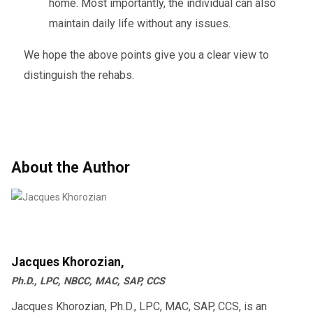
home. Most importantly, the individual can also
maintain daily life without any issues.
We hope the above points give you a clear view to
distinguish the rehabs.
About the Author
Jacques Khorozian,
Ph.D., LPC, NBCC, MAC, SAP, CCS
Jacques Khorozian, Ph.D., LPC, MAC, SAP, CCS, is an