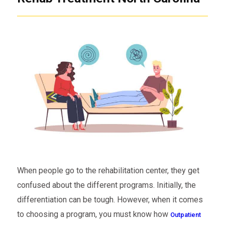
When people go to the rehabilitation center, they get
confused about the different programs. Initially, the
differentiation can be tough. However, when it comes
to choosing a program, you must know how
Outpatient