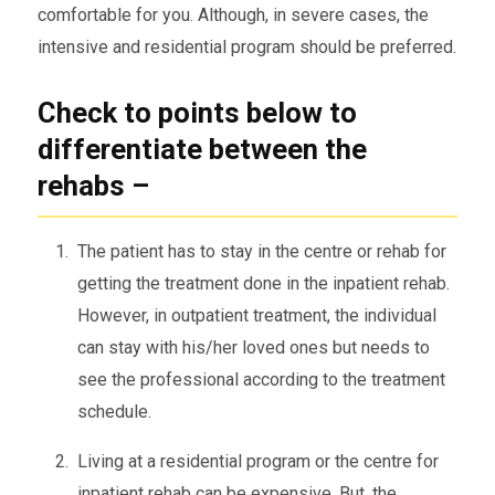
comfortable for you. Although, in severe cases, the
intensive and residential program should be preferred.
Check to points below to
differentiate between the
rehabs –
The patient has to stay in the centre or rehab for
getting the treatment done in the inpatient rehab.
However, in outpatient treatment, the individual
can stay with his/her loved ones but needs to
see the professional according to the treatment
schedule.
Living at a residential program or the centre for
inpatient rehab can be expensive. But, the