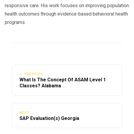
responsive care. His work focuses on improving population
health outcomes through evidence-based behavioral health
programs.
← PREVIOUS
What Is The Concept Of ASAM Level 1
Classes? Alabama
NEXT →
SAP Evaluation(s) Georgia