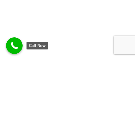
Call Now