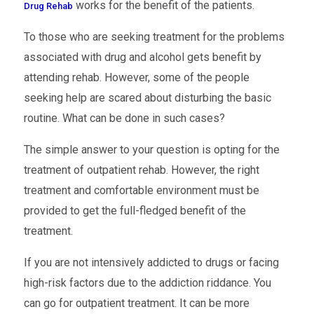
works for the benefit of the patients.
Drug Rehab
To those who are seeking treatment for the problems
associated with drug and alcohol gets benefit by
attending rehab. However, some of the people
seeking help are scared about disturbing the basic
routine. What can be done in such cases?
The simple answer to your question is opting for the
treatment of outpatient rehab. However, the right
treatment and comfortable environment must be
provided to get the full-fledged benefit of the
treatment.
If you are not intensively addicted to drugs or facing
high-risk factors due to the addiction riddance. You
can go for outpatient treatment. It can be more