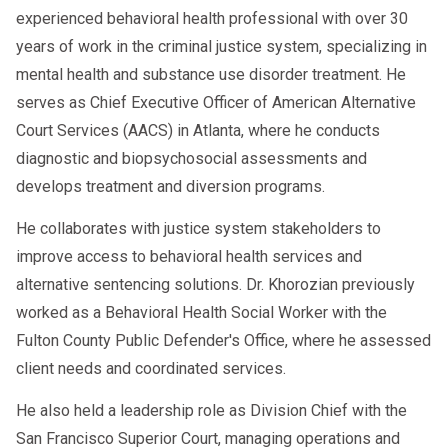
experienced behavioral health professional with over 30
years of work in the criminal justice system, specializing in
mental health and substance use disorder treatment. He
serves as Chief Executive Officer of American Alternative
Court Services (AACS) in Atlanta, where he conducts
diagnostic and biopsychosocial assessments and
develops treatment and diversion programs.
He collaborates with justice system stakeholders to
improve access to behavioral health services and
alternative sentencing solutions. Dr. Khorozian previously
worked as a Behavioral Health Social Worker with the
Fulton County Public Defender's Office, where he assessed
client needs and coordinated services.
He also held a leadership role as Division Chief with the
San Francisco Superior Court, managing operations and