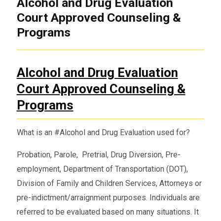
Alcohol and Drug Evaluation
Court Approved Counseling &
Programs
Alcohol and Drug Evaluation
Court Approved Counseling &
Programs
What is an #Alcohol and Drug Evaluation used for?
Probation, Parole, Pretrial, Drug Diversion, Pre-
employment, Department of Transportation (DOT),
Division of Family and Children Services, Attorneys or
pre-indictment/arraignment purposes. Individuals are
referred to be evaluated based on many situations. It