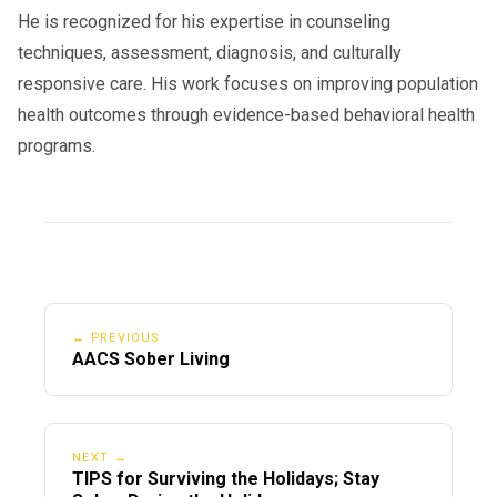
He is recognized for his expertise in counseling
techniques, assessment, diagnosis, and culturally
responsive care. His work focuses on improving population
health outcomes through evidence-based behavioral health
programs.
← PREVIOUS
AACS Sober Living
NEXT →
TIPS for Surviving the Holidays; Stay