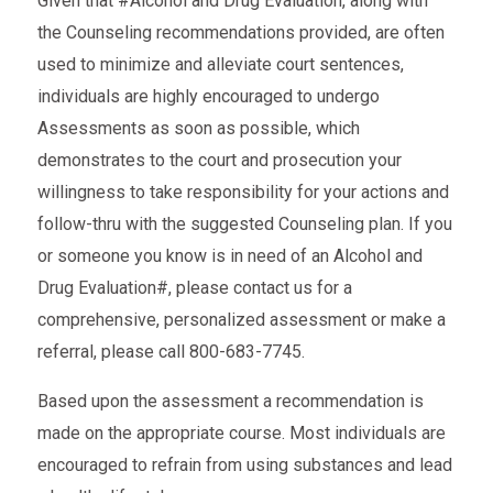
Given that #Alcohol and Drug Evaluation, along with
the Counseling recommendations provided, are often
used to minimize and alleviate court sentences,
individuals are highly encouraged to undergo
Assessments as soon as possible, which
demonstrates to the court and prosecution your
willingness to take responsibility for your actions and
follow-thru with the suggested Counseling plan. If you
or someone you know is in need of an Alcohol and
Drug Evaluation#, please contact us for a
comprehensive, personalized assessment or make a
referral, please call 800-683-7745.
Based upon the assessment a recommendation is
made on the appropriate course. Most individuals are
encouraged to refrain from using substances and lead