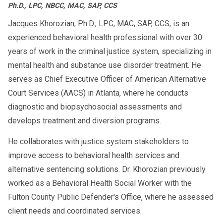
Ph.D., LPC, NBCC, MAC, SAP, CCS
Jacques Khorozian, Ph.D., LPC, MAC, SAP, CCS, is an
experienced behavioral health professional with over 30
years of work in the criminal justice system, specializing in
mental health and substance use disorder treatment. He
serves as Chief Executive Officer of American Alternative
Court Services (AACS) in Atlanta, where he conducts
diagnostic and biopsychosocial assessments and
develops treatment and diversion programs.
He collaborates with justice system stakeholders to
improve access to behavioral health services and
alternative sentencing solutions. Dr. Khorozian previously
worked as a Behavioral Health Social Worker with the
Fulton County Public Defender's Office, where he assessed
client needs and coordinated services.