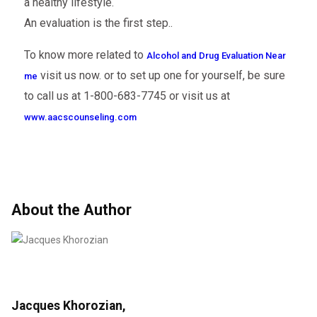
a healthy lifestyle.
An evaluation is the first step..
To know more related to
Alcohol and Drug Evaluation Near
visit us now. or to set up one for yourself, be sure
me
to call us at 1-800-683-7745 or visit us at
www.aacscounseling.com
About the Author
Jacques Khorozian,