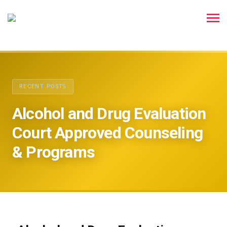
RECENT POSTS
Alcohol and Drug Evaluation
Court Approved Counseling
& Programs