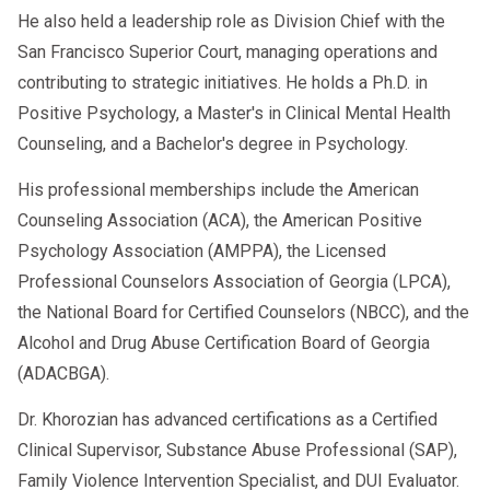
He also held a leadership role as Division Chief with the
San Francisco Superior Court, managing operations and
contributing to strategic initiatives. He holds a Ph.D. in
Positive Psychology, a Master's in Clinical Mental Health
Counseling, and a Bachelor's degree in Psychology.
His professional memberships include the American
Counseling Association (ACA), the American Positive
Psychology Association (AMPPA), the Licensed
Professional Counselors Association of Georgia (LPCA),
the National Board for Certified Counselors (NBCC), and the
Alcohol and Drug Abuse Certification Board of Georgia
(ADACBGA).
Dr. Khorozian has advanced certifications as a Certified
Clinical Supervisor, Substance Abuse Professional (SAP),
Family Violence Intervention Specialist, and DUI Evaluator.