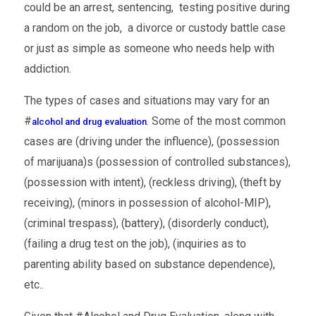
could be an arrest, sentencing, testing positive during
a random on the job, a divorce or custody battle case
or just as simple as someone who needs help with
addiction.
The types of cases and situations may vary for an
#
. Some of the most common
alcohol and drug evaluation
cases are (driving under the influence), (possession
of marijuana)s (possession of controlled substances),
(possession with intent), (reckless driving), (theft by
receiving), (minors in possession of alcohol-MIP),
(criminal trespass), (battery), (disorderly conduct),
(failing a drug test on the job), (inquiries as to
parenting ability based on substance dependence),
etc..