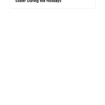
Sober During the Holidays