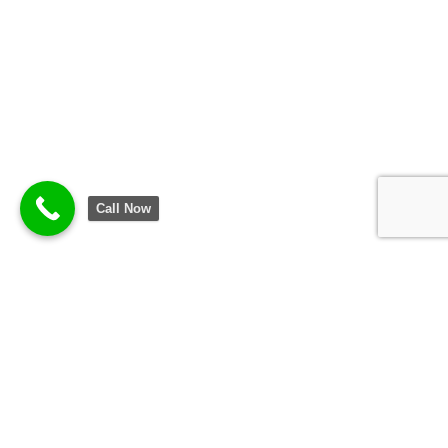
Call Now