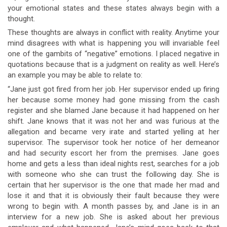
your emotional states and these states always begin with a
thought.
These thoughts are always in conflict with reality. Anytime your
mind disagrees with what is happening you will invariable feel
one of the gambits of “negative” emotions. I placed negative in
quotations because that is a judgment on reality as well. Here’s
an example you may be able to relate to:
“Jane just got fired from her job. Her supervisor ended up firing
her because some money had gone missing from the cash
register and she blamed Jane because it had happened on her
shift. Jane knows that it was not her and was furious at the
allegation and became very irate and started yelling at her
supervisor. The supervisor took her notice of her demeanor
and had security escort her from the premises. Jane goes
home and gets a less than ideal nights rest, searches for a job
with someone who she can trust the following day. She is
certain that her supervisor is the one that made her mad and
lose it and that it is obviously their fault because they were
wrong to begin with. A month passes by, and Jane is in an
interview for a new job. She is asked about her previous