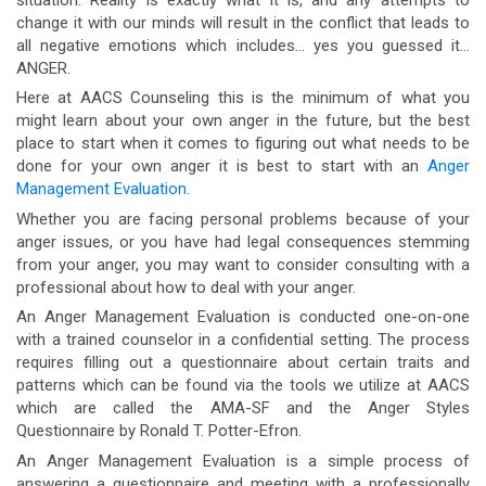
change it with our minds will result in the conflict that leads to
all negative emotions which includes… yes you guessed it…
ANGER.
Here at AACS Counseling this is the minimum of what you
might learn about your own anger in the future, but the best
place to start when it comes to figuring out what needs to be
done for your own anger it is best to start with an
Anger
Management Evaluation
.
Whether you are facing personal problems because of your
anger issues, or you have had legal consequences stemming
from your anger, you may want to consider consulting with a
professional about how to deal with your anger.
An Anger Management Evaluation is conducted one-on-one
with a trained counselor in a confidential setting. The process
requires filling out a questionnaire about certain traits and
patterns which can be found via the tools we utilize at AACS
which are called the AMA-SF and the Anger Styles
Questionnaire by Ronald T. Potter-Efron.
An Anger Management Evaluation is a simple process of
answering a questionnaire and meeting with a professionally