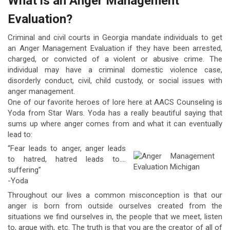
What is an Anger Management
Evaluation?
Criminal and civil courts in Georgia mandate individuals to get
an Anger Management Evaluation if they have been arrested,
charged, or convicted of a violent or abusive crime. The
individual may have a criminal domestic violence case,
disorderly conduct, civil, child custody, or social issues with
anger management.
One of our favorite heroes of lore here at AACS Counseling is
Yoda from Star Wars. Yoda has a really beautiful saying that
sums up where anger comes from and what it can eventually
lead to:
“Fear leads to anger, anger leads
to hatred, hatred leads to….
suffering”
-Yoda
Throughout our lives a common misconception is that our
anger is born from outside ourselves created from the
situations we find ourselves in, the people that we meet, listen
to, argue with, etc. The truth is that you are the creator of all of