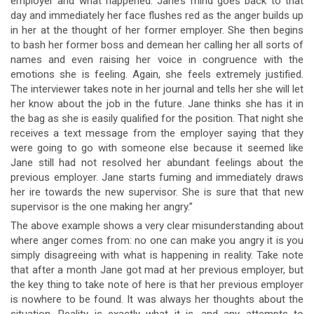
employer and what happened. Jane’s mind goes back to that
day and immediately her face flushes red as the anger builds up
in her at the thought of her former employer. She then begins
to bash her former boss and demean her calling her all sorts of
names and even raising her voice in congruence with the
emotions she is feeling. Again, she feels extremely justified.
The interviewer takes note in her journal and tells her she will let
her know about the job in the future. Jane thinks she has it in
the bag as she is easily qualified for the position. That night she
receives a text message from the employer saying that they
were going to go with someone else because it seemed like
Jane still had not resolved her abundant feelings about the
previous employer. Jane starts fuming and immediately draws
her ire towards the new supervisor. She is sure that that new
supervisor is the one making her angry.”
The above example shows a very clear misunderstanding about
where anger comes from: no one can make you angry it is you
simply disagreeing with what is happening in reality. Take note
that after a month Jane got mad at her previous employer, but
the key thing to take note of here is that her previous employer
is nowhere to be found. It was always her thoughts about the
situation. Reality is exactly what it is, and any attempts to