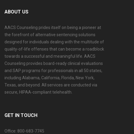
ABOUT US
AACS Counseling prides itself on being a pioneer at
the forefront of alternative sentencing solutions
designed for individuals dealing with the multitude of
quality-of-life offenses that can become a roadblock
towards a successful and meaningful life. AACS
Counseling provides board-ready clinical evaluations
and SAP programs for professionals in all 50 states,
including Alabama, California, Florida, New York,
Texas, and beyond. All services are conducted via
secure, HIPAA-compliant telehealth.
GET IN TOUCH
Office: 800-683-7745