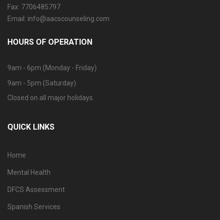
Fax: 7706485797
Email: info@aacscounseling.com
HOURS OF OPERATION
9am - 6pm (Monday - Friday)
9am - 5pm (Saturday)
Closed on all major holidays.
QUICK LINKS
Home
Mental Health
DFCS Assessment
Spanish Services