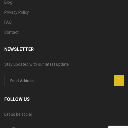
Blog
Privacy Policy
FAQ
Contact
NEWSLETTER
Stay updated with our latest update
FOLLOW US
Let us be social