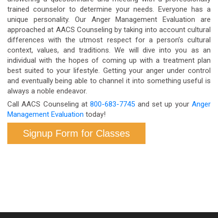
trained counselor to determine your needs. Everyone has a
unique personality. Our Anger Management Evaluation are
approached at AACS Counseling by taking into account cultural
differences with the utmost respect for a person’s cultural
context, values, and traditions. We will dive into you as an
individual with the hopes of coming up with a treatment plan
best suited to your lifestyle. Getting your anger under control
and eventually being able to channel it into something useful is
always a noble endeavor.
Call AACS Counseling at
800-683-7745
and set up your
Anger
Management Evaluation
today!
Signup Form for Classes