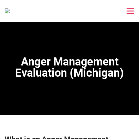
Anger Management
Evaluation (Michigan)