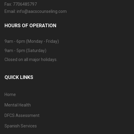
Fax: 7706485797
Email: info@aacscounseling.com
HOURS OF OPERATION
9am - 6pm (Monday - Friday)
9am - 5pm (Saturday)
Closed on all major holidays.
QUICK LINKS
Home
Mental Health
DFCS Assessment
Spanish Services