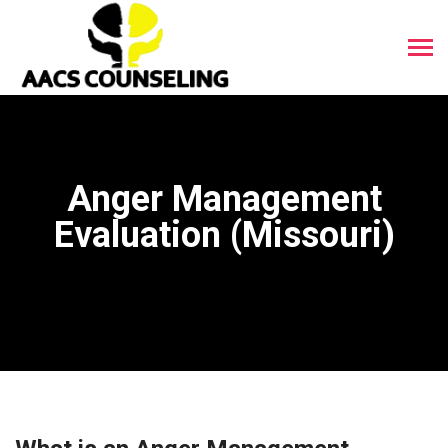
Anger Management
Evaluation (Missouri)