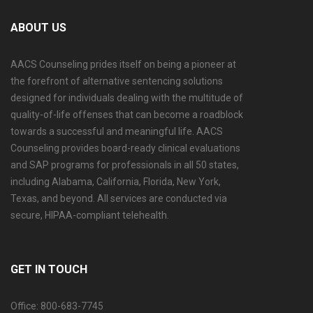
ABOUT US
AACS Counseling prides itself on being a pioneer at
the forefront of alternative sentencing solutions
designed for individuals dealing with the multitude of
quality-of-life offenses that can become a roadblock
towards a successful and meaningful life. AACS
Counseling provides board-ready clinical evaluations
and SAP programs for professionals in all 50 states,
including Alabama, California, Florida, New York,
Texas, and beyond. All services are conducted via
secure, HIPAA-compliant telehealth.
GET IN TOUCH
Office: 800-683-7745