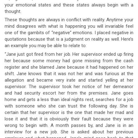
your emotional states and these states always begin with a
thought.
These thoughts are always in conflict with reality. Anytime your
mind disagrees with what is happening you will invariable feel
one of the gambits of “negative” emotions. I placed negative in
quotations because that is a judgment on reality as well. Here’s
an example you may be able to relate to:
“Jane just got fired from her job. Her supervisor ended up firing
her because some money had gone missing from the cash
register and she blamed Jane because it had happened on her
shift. Jane knows that it was not her and was furious at the
allegation and became very irate and started yelling at her
supervisor. The supervisor took her notice of her demeanor
and had security escort her from the premises. Jane goes
home and gets a less than ideal nights rest, searches for a job
with someone who she can trust the following day. She is
certain that her supervisor is the one that made her mad and
lose it and that it is obviously their fault because they were
wrong to begin with. A month passes by, and Jane is in an
interview for a new job. She is asked about her previous