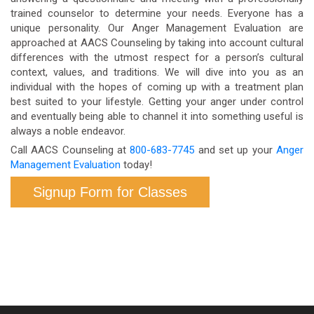
trained counselor to determine your needs. Everyone has a
unique personality. Our Anger Management Evaluation are
approached at AACS Counseling by taking into account cultural
differences with the utmost respect for a person’s cultural
context, values, and traditions. We will dive into you as an
individual with the hopes of coming up with a treatment plan
best suited to your lifestyle. Getting your anger under control
and eventually being able to channel it into something useful is
always a noble endeavor.
Call AACS Counseling at
800-683-7745
and set up your
Anger
Management Evaluation
today!
Signup Form for Classes