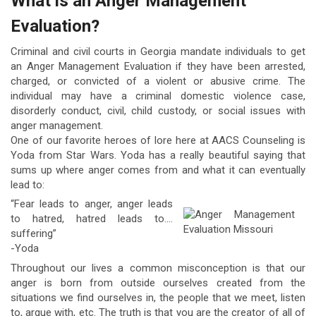
What is an Anger Management
Evaluation?
Criminal and civil courts in Georgia mandate individuals to get
an Anger Management Evaluation if they have been arrested,
charged, or convicted of a violent or abusive crime. The
individual may have a criminal domestic violence case,
disorderly conduct, civil, child custody, or social issues with
anger management.
One of our favorite heroes of lore here at AACS Counseling is
Yoda from Star Wars. Yoda has a really beautiful saying that
sums up where anger comes from and what it can eventually
lead to:
“Fear leads to anger, anger leads
to hatred, hatred leads to….
suffering”
-Yoda
Throughout our lives a common misconception is that our
anger is born from outside ourselves created from the
situations we find ourselves in, the people that we meet, listen
to, argue with, etc. The truth is that you are the creator of all of