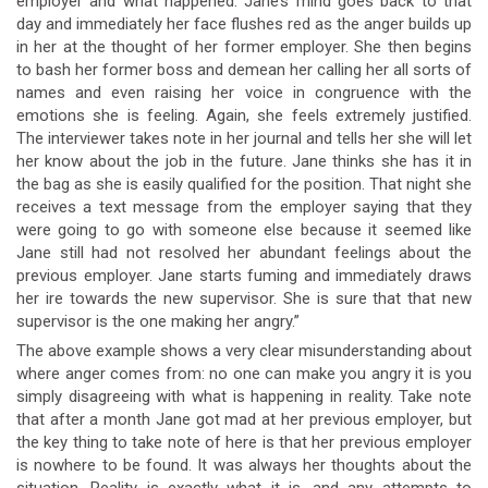
employer and what happened. Jane’s mind goes back to that
day and immediately her face flushes red as the anger builds up
in her at the thought of her former employer. She then begins
to bash her former boss and demean her calling her all sorts of
names and even raising her voice in congruence with the
emotions she is feeling. Again, she feels extremely justified.
The interviewer takes note in her journal and tells her she will let
her know about the job in the future. Jane thinks she has it in
the bag as she is easily qualified for the position. That night she
receives a text message from the employer saying that they
were going to go with someone else because it seemed like
Jane still had not resolved her abundant feelings about the
previous employer. Jane starts fuming and immediately draws
her ire towards the new supervisor. She is sure that that new
supervisor is the one making her angry.”
The above example shows a very clear misunderstanding about
where anger comes from: no one can make you angry it is you
simply disagreeing with what is happening in reality. Take note
that after a month Jane got mad at her previous employer, but
the key thing to take note of here is that her previous employer
is nowhere to be found. It was always her thoughts about the
situation. Reality is exactly what it is, and any attempts to