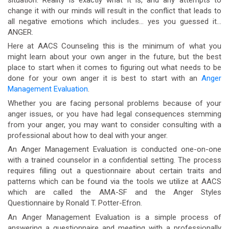
change it with our minds will result in the conflict that leads to
all negative emotions which includes… yes you guessed it…
ANGER.
Here at AACS Counseling this is the minimum of what you
might learn about your own anger in the future, but the best
place to start when it comes to figuring out what needs to be
done for your own anger it is best to start with an
Anger
Management Evaluation
.
Whether you are facing personal problems because of your
anger issues, or you have had legal consequences stemming
from your anger, you may want to consider consulting with a
professional about how to deal with your anger.
An Anger Management Evaluation is conducted one-on-one
with a trained counselor in a confidential setting. The process
requires filling out a questionnaire about certain traits and
patterns which can be found via the tools we utilize at AACS
which are called the AMA-SF and the Anger Styles
Questionnaire by Ronald T. Potter-Efron.
An Anger Management Evaluation is a simple process of
answering a questionnaire and meeting with a professionally