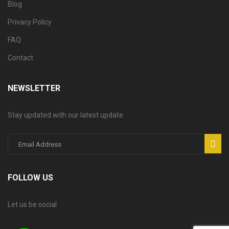
Blog
Privacy Policy
FAQ
Contact
NEWSLETTER
Stay updated with our latest update
FOLLOW US
Let us be social