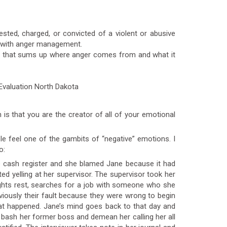
sted, charged, or convicted of a violent or abusive
es with anger management.
ing that sums up where anger comes from and what it
h is that you are the creator of all of your emotional
ble feel one of the gambits of “negative” emotions. I
o:
e cash register and she blamed Jane because it had
ed yelling at her supervisor. The supervisor took her
ghts rest, searches for a job with someone who she
bviously their fault because they were wrong to begin
hat happened. Jane’s mind goes back to that day and
o bash her former boss and demean her calling her all