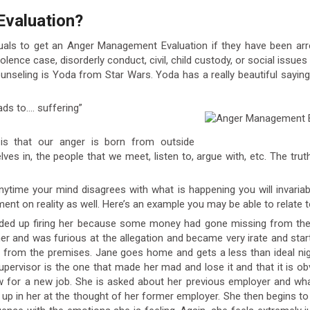
Evaluation?
iduals to get an Anger Management Evaluation if they have been arre
olence case, disorderly conduct, civil, child custody, or social issu
unseling is Yoda from Star Wars. Yoda has a really beautiful say
ads to…. suffering”
s that our anger is born from outside
es in, the people that we meet, listen to, argue with, etc. The trut
Anytime your mind disagrees with what is happening you will invaria
ent on reality as well. Here’s an example you may be able to relate t
 ended up firing her because some money had gone missing from th
r and was furious at the allegation and became very irate and start
r from the premises. Jane goes home and gets a less than ideal ni
 supervisor is the one that made her mad and lose it and that it is o
ew for a new job. She is asked about her previous employer and w
 up in her at the thought of her former employer. She then begins t