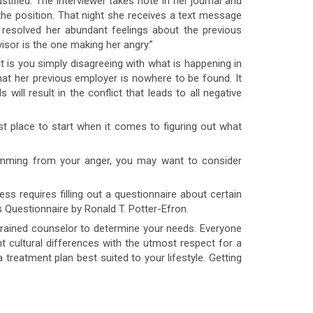
tified. The interviewer takes note in her journal and
or the position. That night she receives a text message
resolved her abundant feelings about the previous
isor is the one making her angry.”
s you simply disagreeing with what is happening in
that her previous employer is nowhere to be found. It
will result in the conflict that leads to all negative
t place to start when it comes to figuring out what
emming from your anger, you may want to consider
s requires filling out a questionnaire about certain
 Questionnaire by Ronald T. Potter-Efron.
trained counselor to determine your needs. Everyone
 cultural differences with the utmost respect for a
a treatment plan best suited to your lifestyle. Getting