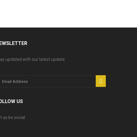
EWSLETTER
ay updated with our latest update
OLLOW US
t us be social