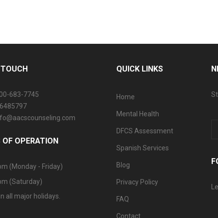
N TOUCH
QUICK LINKS
N
800-683-7745
St
Home
06485797
Mental Health
info@aacscounseling.com
DFCS Assessment
 OF OPERATION
Spanish Services
F
Blog
pm (Monday - Friday)
pm (Saturday)
Privacy Policy
Le
n all major holidays.
FAQ
Contact