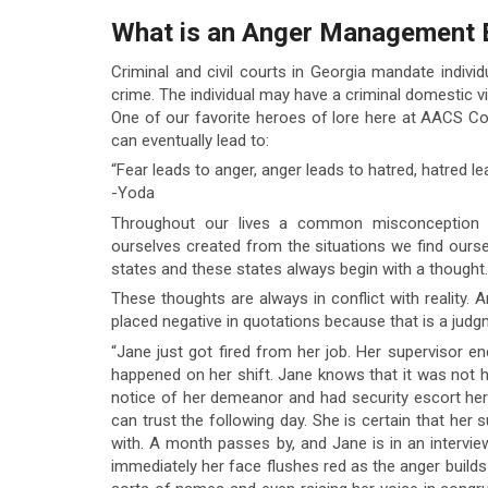
What is an Anger Management 
Criminal and civil courts in Georgia mandate indiv
crime. The individual may have a criminal domestic vi
One of our favorite heroes of lore here at AACS Co
can eventually lead to:
“Fear leads to anger, anger leads to hatred, hatred le
-Yoda
Throughout our lives a common misconception i
ourselves created from the situations we find ourselv
states and these states always begin with a thought.
These thoughts are always in conflict with reality. 
placed negative in quotations because that is a judgm
“Jane just got fired from her job. Her supervisor
happened on her shift. Jane knows that it was not he
notice of her demeanor and had security escort he
can trust the following day. She is certain that her
with. A month passes by, and Jane is in an intervi
immediately her face flushes red as the anger builds