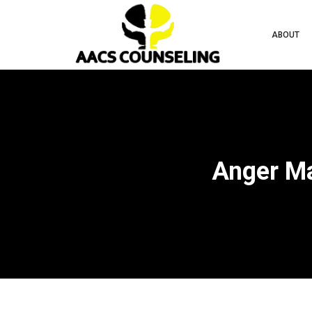
ABOUT
Anger Ma