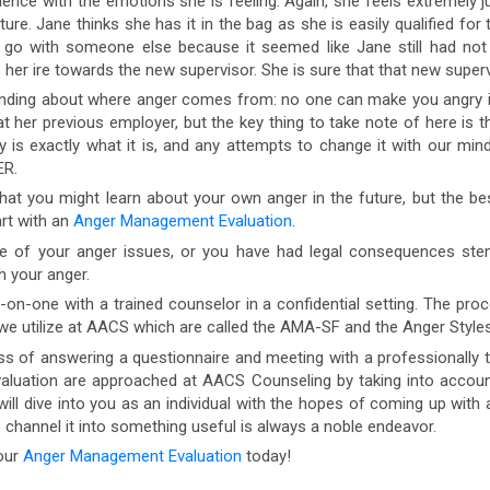
nce with the emotions she is feeling. Again, she feels extremely jus
uture. Jane thinks she has it in the bag as she is easily qualified f
 go with someone else because it seemed like Jane still had not 
er ire towards the new supervisor. She is sure that that new superv
ding about where anger comes from: no one can make you angry it i
t her previous employer, but the key thing to take note of here is 
is exactly what it is, and any attempts to change it with our minds 
ER.
t you might learn about your own anger in the future, but the bes
art with an
Anger Management Evaluation
.
e of your anger issues, or you have had legal consequences st
h your anger.
one with a trained counselor in a confidential setting. The proces
 we utilize at AACS which are called the AMA-SF and the Anger Styles
 of answering a questionnaire and meeting with a professionally 
luation are approached at AACS Counseling by taking into account
will dive into you as an individual with the hopes of coming up with 
o channel it into something useful is always a noble endeavor.
our
Anger Management Evaluation
today!