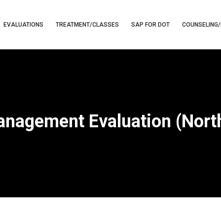
EVALUATIONS
TREATMENT/CLASSES
SAP FOR DOT
COUNSELING/
nagement Evaluation (Nort