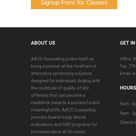
Signup Form for Classes
ABOUT US
GET I
AACS Counseling prides itself on
Office: 
being a pioneer at the forefront of
Fax: 77
alternative sentencing solutions
Email: 
designed for individuals dealing with
HOURS
the multitude of quality-of-life
offenses that can become a
roadblock towards a successful and
9am - 6
meaningful life. AACS Counseling
9am - 5
provides board-ready clinical
Closed o
evaluations and SAP programs for
professionals in all 50 states,