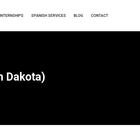
INTERNSHIPS
SPANISH SERVICES
BLOG
CONTACT
h Dakota)