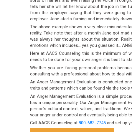
sorts of names and even raising her voice in congrue
tells her she will let her know about the job in the f
from the employer saying that they were going to
employer. Jane starts fuming and immediately draws h
The above example shows a very clear misunderstan
reality. Take note that after a month Jane got mad a
was always her thoughts about the situation. Reality 
emotions which includes… yes you guessed it… ANG
Here at AACS Counseling this is the minimum of wha
needs to be done for your own anger it is best to st
Whether you are facing personal problems becaus
consulting with a professional about how to deal wit
An Anger Management Evaluation is conducted one-on-
traits and patterns which can be found via the tools
An Anger Management Evaluation is a simple process
has a unique personality. Our Anger Management Eva
person’s cultural context, values, and traditions. We 
your anger under control and eventually being able t
Call AACS Counseling at
800-683-7745
and set up y