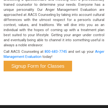
trained counselor to determine your needs. Everyone has a
unique personality. Our Anger Management Evaluation are
approached at AACS Counseling by taking into account cultural
differences with the utmost respect for a person’s cultural
context, values, and traditions. We will dive into you as an
individual with the hopes of coming up with a treatment plan
best suited to your lifestyle. Getting your anger under control
and eventually being able to channel it into something useful is
always a noble endeavor.
Call AACS Counseling at
800-683-7745
and set up your
Anger
Management Evaluation
today!
Signup Form for Classes