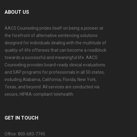
ABOUT US
AACS Counseling prides itself on being a pioneer at
the forefront of alternative sentencing solutions
designed for individuals dealing with the multitude of
quality-of-life offenses that can become a roadblock
towards a successful and meaningful life. AACS
Counseling provides board-ready clinical evaluations
and SAP programs for professionals in all 50 states,
including Alabama, California, Florida, New York,
Texas, and beyond. All services are conducted via
secure, HIPAA-compliant telehealth.
GET IN TOUCH
Office: 800-683-7745