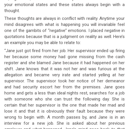
your emotional states and these states always begin with a
thought.
These thoughts are always in conflict with reality. Anytime your
mind disagrees with what is happening you will invariable feel
one of the gambits of “negative” emotions. I placed negative in
quotations because that is a judgment on reality as well. Here’s
an example you may be able to relate to:
“Jane just got fired from her job. Her supervisor ended up firing
her because some money had gone missing from the cash
register and she blamed Jane because it had happened on her
shift. Jane knows that it was not her and was furious at the
allegation and became very irate and started yelling at her
supervisor. The supervisor took her notice of her demeanor
and had security escort her from the premises. Jane goes
home and gets a less than ideal nights rest, searches for a job
with someone who she can trust the following day. She is
certain that her supervisor is the one that made her mad and
lose it and that it is obviously their fault because they were
wrong to begin with. A month passes by, and Jane is in an
interview for a new job. She is asked about her previous