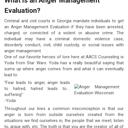
What is an Anger Management
Evaluation?
Criminal and civil courts in Georgia mandate individuals to get
an Anger Management Evaluation if they have been arrested,
charged, or convicted of a violent or abusive crime. The
individual may have a criminal domestic violence case,
disorderly conduct, civil, child custody, or social issues with
anger management.
One of our favorite heroes of lore here at AACS Counseling is
Yoda from Star Wars. Yoda has a really beautiful saying that
sums up where anger comes from and what it can eventually
lead to:
“Fear leads to anger, anger leads
to hatred, hatred leads to….
suffering”
-Yoda
Throughout our lives a common misconception is that our
anger is born from outside ourselves created from the
situations we find ourselves in, the people that we meet, listen
to, argue with, etc. The truth is that you are the creator of all of