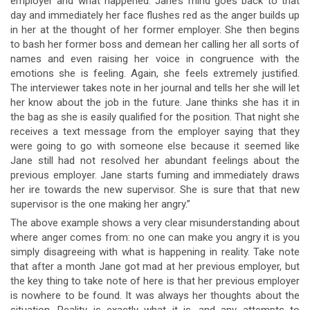
employer and what happened. Jane’s mind goes back to that
day and immediately her face flushes red as the anger builds up
in her at the thought of her former employer. She then begins
to bash her former boss and demean her calling her all sorts of
names and even raising her voice in congruence with the
emotions she is feeling. Again, she feels extremely justified.
The interviewer takes note in her journal and tells her she will let
her know about the job in the future. Jane thinks she has it in
the bag as she is easily qualified for the position. That night she
receives a text message from the employer saying that they
were going to go with someone else because it seemed like
Jane still had not resolved her abundant feelings about the
previous employer. Jane starts fuming and immediately draws
her ire towards the new supervisor. She is sure that that new
supervisor is the one making her angry.”
The above example shows a very clear misunderstanding about
where anger comes from: no one can make you angry it is you
simply disagreeing with what is happening in reality. Take note
that after a month Jane got mad at her previous employer, but
the key thing to take note of here is that her previous employer
is nowhere to be found. It was always her thoughts about the
situation. Reality is exactly what it is, and any attempts to