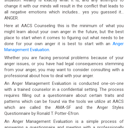
change it with our minds will result in the conflict that leads to
all negative emotions which includes… yes you guessed it…
ANGER.
Here at AACS Counseling this is the minimum of what you
might learn about your own anger in the future, but the best
place to start when it comes to figuring out what needs to be
done for your own anger it is best to start with an
Anger
Management Evaluation
.
Whether you are facing personal problems because of your
anger issues, or you have had legal consequences stemming
from your anger, you may want to consider consulting with a
professional about how to deal with your anger.
An Anger Management Evaluation is conducted one-on-one
with a trained counselor in a confidential setting. The process
requires filling out a questionnaire about certain traits and
patterns which can be found via the tools we utilize at AACS
which are called the AMA-SF and the Anger Styles
Questionnaire by Ronald T. Potter-Efron.
An Anger Management Evaluation is a simple process of
answering a questionnaire and meeting with a professionally