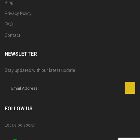
Blog
Privacy Policy
FAQ
Contact
NEWSLETTER
Stay updated with our latest update
FOLLOW US
Let us be social