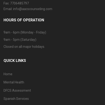
Fax: 7706485797
Email: info@aacscounseling.com
HOURS OF OPERATION
9am - 6pm (Monday - Friday)
9am - 5pm (Saturday)
Closed on all major holidays.
QUICK LINKS
Home
Mental Health
DFCS Assessment
Spanish Services