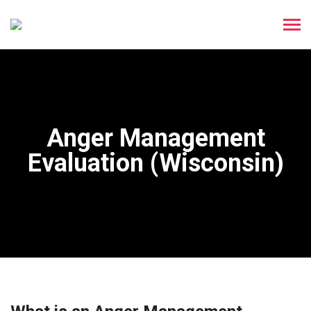
Anger Management
Evaluation (Wisconsin)