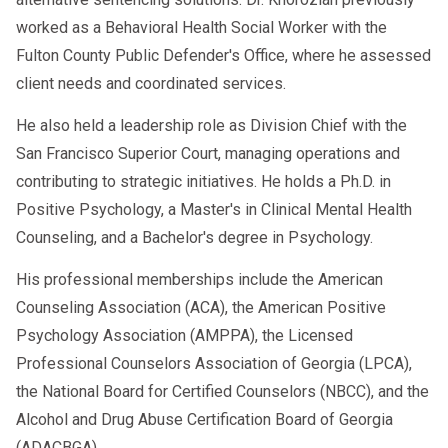
worked as a Behavioral Health Social Worker with the
Fulton County Public Defender's Office, where he assessed
client needs and coordinated services.
He also held a leadership role as Division Chief with the
San Francisco Superior Court, managing operations and
contributing to strategic initiatives. He holds a Ph.D. in
Positive Psychology, a Master's in Clinical Mental Health
Counseling, and a Bachelor's degree in Psychology.
His professional memberships include the American
Counseling Association (ACA), the American Positive
Psychology Association (AMPPA), the Licensed
Professional Counselors Association of Georgia (LPCA),
the National Board for Certified Counselors (NBCC), and the
Alcohol and Drug Abuse Certification Board of Georgia
(ADACBGA).