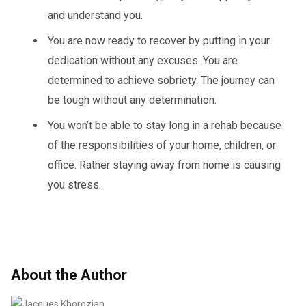
and understand you.
You are now ready to recover by putting in your
dedication without any excuses. You are
determined to achieve sobriety. The journey can
be tough without any determination.
You won’t be able to stay long in a rehab because
of the responsibilities of your home, children, or
office. Rather staying away from home is causing
you stress.
About the Author