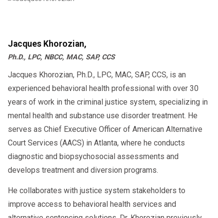
Jacques Khorozian,
Ph.D., LPC, NBCC, MAC, SAP, CCS
Jacques Khorozian, Ph.D., LPC, MAC, SAP, CCS, is an
experienced behavioral health professional with over 30
years of work in the criminal justice system, specializing in
mental health and substance use disorder treatment. He
serves as Chief Executive Officer of American Alternative
Court Services (AACS) in Atlanta, where he conducts
diagnostic and biopsychosocial assessments and
develops treatment and diversion programs.
He collaborates with justice system stakeholders to
improve access to behavioral health services and
alternative sentencing solutions. Dr. Khorozian previously