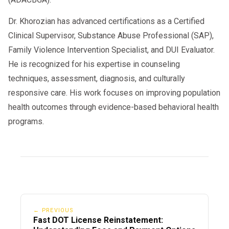
Dr. Khorozian has advanced certifications as a Certified
Clinical Supervisor, Substance Abuse Professional (SAP),
Family Violence Intervention Specialist, and DUI Evaluator.
He is recognized for his expertise in counseling
techniques, assessment, diagnosis, and culturally
responsive care. His work focuses on improving population
health outcomes through evidence-based behavioral health
programs.
← PREVIOUS
Fast DOT License Reinstatement: