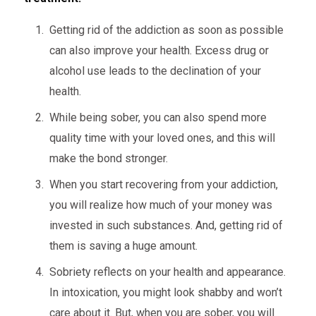
Getting rid of the addiction as soon as possible
can also improve your health. Excess drug or
alcohol use leads to the declination of your
health.
While being sober, you can also spend more
quality time with your loved ones, and this will
make the bond stronger.
When you start recovering from your addiction,
you will realize how much of your money was
invested in such substances. And, getting rid of
them is saving a huge amount.
Sobriety reflects on your health and appearance.
In intoxication, you might look shabby and won’t
care about it. But, when you are sober, you will