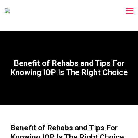
Benefit of Rehabs and Tips For
Knowing IOP Is The Right Choice
Benefit of Rehabs and Tips For
Knowing IOP Is The Right Choice