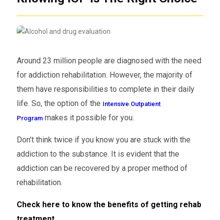
Around 23 million people are diagnosed with the need
for addiction rehabilitation. However, the majority of
them have responsibilities to complete in their daily
life. So, the option of the
Intensive Outpatient
makes it possible for you.
Program
Don’t think twice if you know you are stuck with the
addiction to the substance. It is evident that the
addiction can be recovered by a proper method of
rehabilitation.
Check here to know the benefits of getting rehab
treatment.