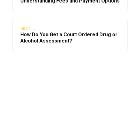
Understanding Fees and Payment Options
NEXT →
How Do You Get a Court Ordered Drug or
Alcohol Assessment?