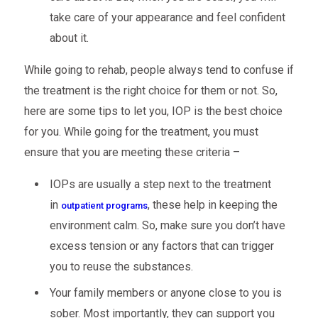
take care of your appearance and feel confident
about it.
While going to rehab, people always tend to confuse if
the treatment is the right choice for them or not. So,
here are some tips to let you, IOP is the best choice
for you. While going for the treatment, you must
ensure that you are meeting these criteria –
IOPs are usually a step next to the treatment
in
, these help in keeping the
outpatient programs
environment calm. So, make sure you don’t have
excess tension or any factors that can trigger
you to reuse the substances.
Your family members or anyone close to you is
sober. Most importantly, they can support you