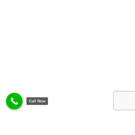
Call Now