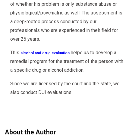
of whether his problem is only substance abuse or
physiological/psychiatric as well. The assessment is
a deep-rooted process conducted by our
professionals who are experienced in their field for
over 25 years.
This
helps us to develop a
alcohol and drug evaluation
remedial program for the treatment of the person with
a specific drug or alcohol addiction.
Since we are licensed by the court and the state, we
also conduct DUI evaluations.
About the Author