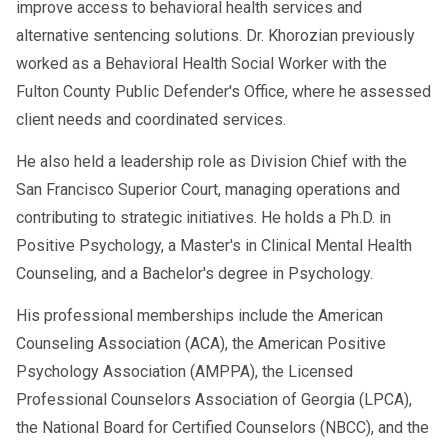
improve access to behavioral health services and
alternative sentencing solutions. Dr. Khorozian previously
worked as a Behavioral Health Social Worker with the
Fulton County Public Defender's Office, where he assessed
client needs and coordinated services.
He also held a leadership role as Division Chief with the
San Francisco Superior Court, managing operations and
contributing to strategic initiatives. He holds a Ph.D. in
Positive Psychology, a Master's in Clinical Mental Health
Counseling, and a Bachelor's degree in Psychology.
His professional memberships include the American
Counseling Association (ACA), the American Positive
Psychology Association (AMPPA), the Licensed
Professional Counselors Association of Georgia (LPCA),
the National Board for Certified Counselors (NBCC), and the