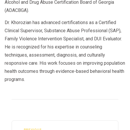
Alcohol and Drug Abuse Certification Board of Georgia
(ADACBGA).
Dr. Khorozian has advanced certifications as a Certified
Clinical Supervisor, Substance Abuse Professional (SAP),
Family Violence Intervention Specialist, and DUI Evaluator.
He is recognized for his expertise in counseling
techniques, assessment, diagnosis, and culturally
responsive care. His work focuses on improving population
health outcomes through evidence-based behavioral health
programs.
← PREVIOUS