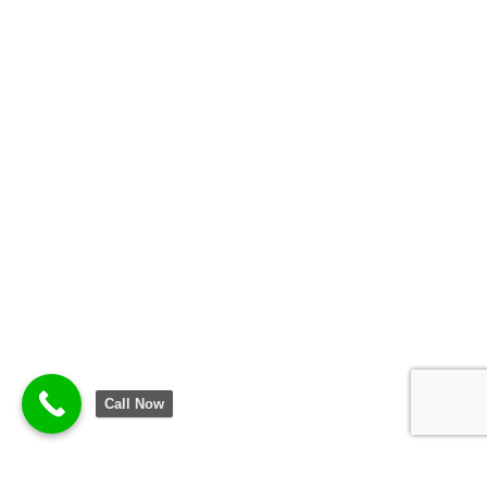
Call Now