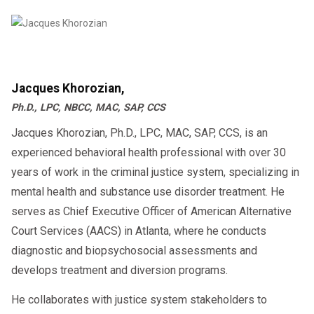
Jacques Khorozian,
Ph.D., LPC, NBCC, MAC, SAP, CCS
Jacques Khorozian, Ph.D., LPC, MAC, SAP, CCS, is an
experienced behavioral health professional with over 30
years of work in the criminal justice system, specializing in
mental health and substance use disorder treatment. He
serves as Chief Executive Officer of American Alternative
Court Services (AACS) in Atlanta, where he conducts
diagnostic and biopsychosocial assessments and
develops treatment and diversion programs.
He collaborates with justice system stakeholders to