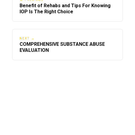
Benefit of Rehabs and Tips For Knowing
IOP Is The Right Choice
NEXT →
COMPREHENSIVE SUBSTANCE ABUSE
EVALUATION