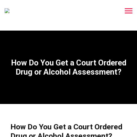
How Do You Get a Court Ordered
Drug or Alcohol Assessment?
How Do You Get a Court Ordered
Drug or Alcohol Assessment?