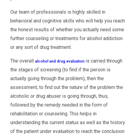
Our team of professionals is highly skilled in
behavioral and cognitive skills who will help you reach
the honest results of whether you actually need some
further counseling or treatments for alcohol addiction
or any sort of drug treatment.
The overall
is carried through
alcohol and drug evaluation
the stages of screening (to find if the person is
actually going through the problem), then the
assessment, to find out the nature of the problem the
alcoholic or drug abuser is going through, thus,
followed by the remedy needed in the form of
rehabilitation or counseling. This helps in
understanding the current status as well as the history
of the patient under evaluation to reach the conclusion