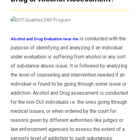
is conducted with the
Alcohol and Drug Evaluation near me
purpose of identifying and analyzing if an individual
under evaluation is suffering from alcohol or any sort
of substance abuse issue. It is followed by analyzing
the level of counseling and intervention needed if an
individual is found to be going through some issue or
addiction. Alcohol and Drug assessment is conducted
for the non-DUI individuals i.e. the ones going through
medical issues, or when ordered by the court for
reasons given by different authorities like judges or
law enforcement agencies to assess the extent of a
person’s level of addiction to such substances.