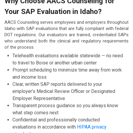
Why Choose AACS Counseling for
Your SAP Evaluation in Idaho?
AACS Counseling serves employees and employers throughout
Idaho with SAP evaluations that are fully compliant with federal
DOT regulations. Our evaluators are trained, credentialed SAPs
who understand both the clinical and regulatory requirements
of the process.
Telehealth evaluations available statewide — no need
to travel to Boise or another urban center
Prompt scheduling to minimize time away from work
and income loss
Clear, written SAP reports delivered to your
employer’s Medical Review Officer or Designated
Employer Representative
Transparent process guidance so you always know
what step comes next
Confidential and professionally conducted
evaluations in accordance with
HIPAA privacy