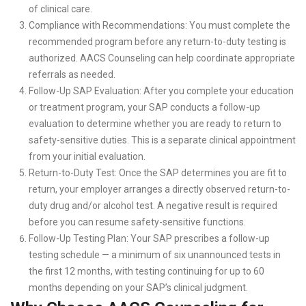
of clinical care.
Compliance with Recommendations: You must complete the
recommended program before any return-to-duty testing is
authorized. AACS Counseling can help coordinate appropriate
referrals as needed.
Follow-Up SAP Evaluation: After you complete your education
or treatment program, your SAP conducts a follow-up
evaluation to determine whether you are ready to return to
safety-sensitive duties. This is a separate clinical appointment
from your initial evaluation.
Return-to-Duty Test: Once the SAP determines you are fit to
return, your employer arranges a directly observed return-to-
duty drug and/or alcohol test. A negative result is required
before you can resume safety-sensitive functions.
Follow-Up Testing Plan: Your SAP prescribes a follow-up
testing schedule — a minimum of six unannounced tests in
the first 12 months, with testing continuing for up to 60
months depending on your SAP’s clinical judgment.