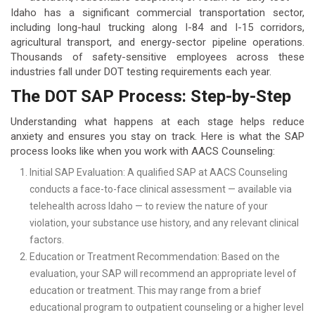
Idaho has a significant commercial transportation sector,
including long-haul trucking along I-84 and I-15 corridors,
agricultural transport, and energy-sector pipeline operations.
Thousands of safety-sensitive employees across these
industries fall under DOT testing requirements each year.
The DOT SAP Process: Step-by-Step
Understanding what happens at each stage helps reduce
anxiety and ensures you stay on track. Here is what the SAP
process looks like when you work with AACS Counseling:
Initial SAP Evaluation: A qualified SAP at AACS Counseling
conducts a face-to-face clinical assessment — available via
telehealth across Idaho — to review the nature of your
violation, your substance use history, and any relevant clinical
factors.
Education or Treatment Recommendation: Based on the
evaluation, your SAP will recommend an appropriate level of
education or treatment. This may range from a brief
educational program to outpatient counseling or a higher level