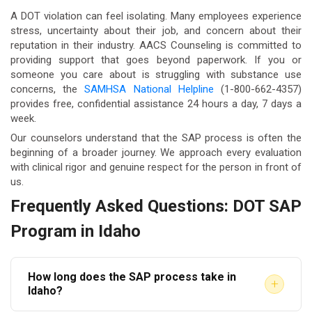
A DOT violation can feel isolating. Many employees experience
stress, uncertainty about their job, and concern about their
reputation in their industry. AACS Counseling is committed to
providing support that goes beyond paperwork. If you or
someone you care about is struggling with substance use
concerns, the
SAMHSA National Helpline
(1-800-662-4357)
provides free, confidential assistance 24 hours a day, 7 days a
week.
Our counselors understand that the SAP process is often the
beginning of a broader journey. We approach every evaluation
with clinical rigor and genuine respect for the person in front of
us.
Frequently Asked Questions: DOT SAP
Program in Idaho
How long does the SAP process take in
+
Idaho?