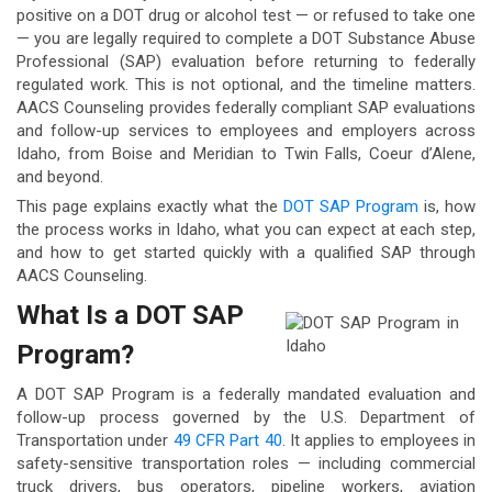
positive on a DOT drug or alcohol test — or refused to take one
— you are legally required to complete a DOT Substance Abuse
Professional (SAP) evaluation before returning to federally
regulated work. This is not optional, and the timeline matters.
AACS Counseling provides federally compliant SAP evaluations
and follow-up services to employees and employers across
Idaho, from Boise and Meridian to Twin Falls, Coeur d’Alene,
and beyond.
This page explains exactly what the
DOT SAP Program
is, how
the process works in Idaho, what you can expect at each step,
and how to get started quickly with a qualified SAP through
AACS Counseling.
What Is a DOT SAP
Program?
A DOT SAP Program is a federally mandated evaluation and
follow-up process governed by the U.S. Department of
Transportation under
49 CFR Part 40
. It applies to employees in
safety-sensitive transportation roles — including commercial
truck drivers, bus operators, pipeline workers, aviation