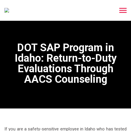
DOT SAP Program in
Idaho: Return-to-Duty
Evaluations Through
AACS Counseling
If you are a safety-sensitive employee in Idaho who has tested