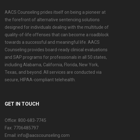
AACS Counseling prides itself on being a pioneer at
the forefront of alternative sentencing solutions
designed for individuals dealing with the multitude of
quality-of-life offenses that can become a roadblock
towards a successful and meaningful life. AACS
Counseling provides board-ready clinical evaluations
and SAP programs for professionals in all 50 states,
including Alabama, California, Florida, New York,
Texas, and beyond. All services are conducted via
secure, HIPAA-compliant telehealth.
GET IN TOUCH
Office: 800-683-7745
Fax: 7706485797
Email: info@aacscounseling.com