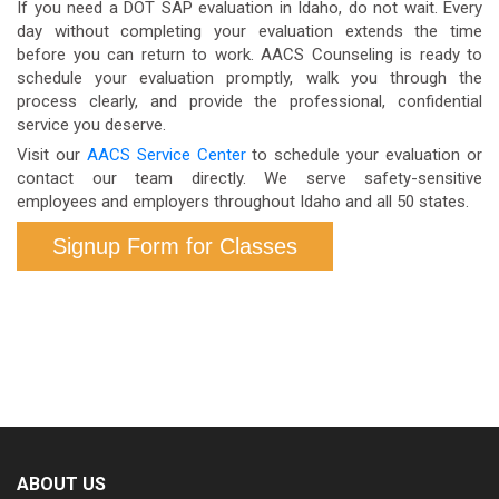
If you need a DOT SAP evaluation in Idaho, do not wait. Every
internal policies and applicable employment law.
query the Clearinghouse.
day without completing your evaluation extends the time
before you can return to work. AACS Counseling is ready to
However, without completing the SAP process, you
schedule your evaluation promptly, walk you through the
cannot legally return to DOT-regulated safety-
process clearly, and provide the professional, confidential
service you deserve.
sensitive work at any employer in any state.
Visit our
AACS Service Center
to schedule your evaluation or
contact our team directly. We serve safety-sensitive
employees and employers throughout Idaho and all 50 states.
Signup Form for Classes
ABOUT US