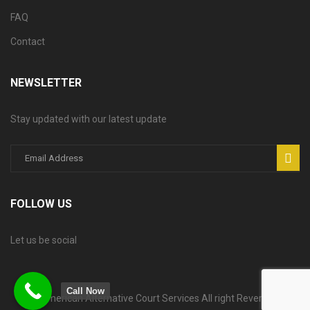
FAQ
Contact
NEWSLETTER
Stay updated with our latest update
FOLLOW US
Let us be social
Call Now
© American Alternative Court Services All right Reversed.