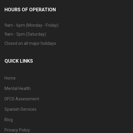
HOURS OF OPERATION
9am - 6pm (Monday - Friday)
9am - 5pm (Saturday)
Closed on all major holidays.
QUICK LINKS
Home
Mental Health
DFCS Assessment
Spanish Services
Blog
Privacy Policy