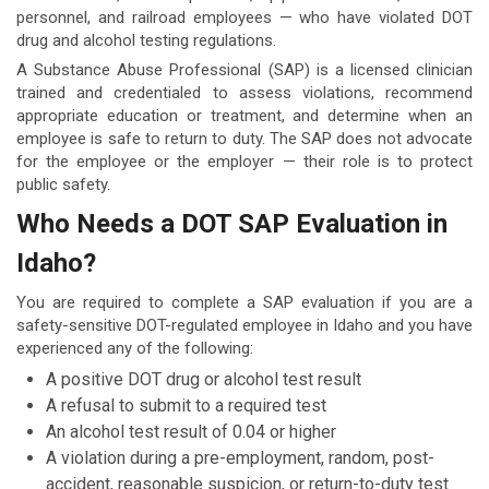
personnel, and railroad employees — who have violated DOT
drug and alcohol testing regulations.
A Substance Abuse Professional (SAP) is a licensed clinician
trained and credentialed to assess violations, recommend
appropriate education or treatment, and determine when an
employee is safe to return to duty. The SAP does not advocate
for the employee or the employer — their role is to protect
public safety.
Who Needs a DOT SAP Evaluation in
Idaho?
You are required to complete a SAP evaluation if you are a
safety-sensitive DOT-regulated employee in Idaho and you have
experienced any of the following:
A positive DOT drug or alcohol test result
A refusal to submit to a required test
An alcohol test result of 0.04 or higher
A violation during a pre-employment, random, post-
accident, reasonable suspicion, or return-to-duty test