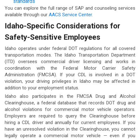
standards
You can explore the full range of SAP and counseling services
available through our
AACS Service Center
.
Idaho-Specific Considerations for
Safety-Sensitive Employees
Idaho operates under federal DOT regulations for all covered
transportation modes. The Idaho Transportation Department
(ITD) oversees commercial driver licensing and works in
coordination with the Federal Motor Carrier Safety
Administration (FMCSA). If your CDL is involved in a DOT
violation, your driving privileges in Idaho may be affected in
addition to your employment status.
Idaho also participates in the FMCSA Drug and Alcohol
Clearinghouse, a federal database that records DOT drug and
alcohol violations for commercial motor vehicle operators.
Employers are required to query the Clearinghouse before
hiring a CDL driver and annually for current employees. If you
have an unresolved violation in the Clearinghouse, you cannot
legally operate a commercial motor vehicle — even if you