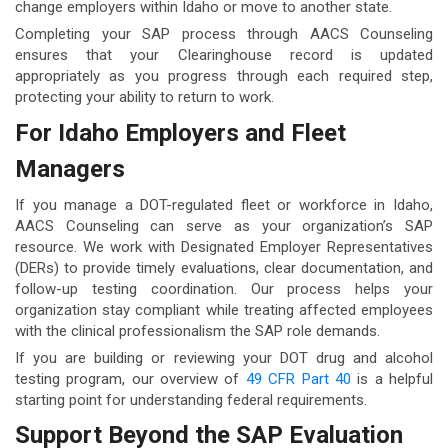
change employers within Idaho or move to another state.
Completing your SAP process through AACS Counseling
ensures that your Clearinghouse record is updated
appropriately as you progress through each required step,
protecting your ability to return to work.
For Idaho Employers and Fleet
Managers
If you manage a DOT-regulated fleet or workforce in Idaho,
AACS Counseling can serve as your organization’s SAP
resource. We work with Designated Employer Representatives
(DERs) to provide timely evaluations, clear documentation, and
follow-up testing coordination. Our process helps your
organization stay compliant while treating affected employees
with the clinical professionalism the SAP role demands.
If you are building or reviewing your DOT drug and alcohol
testing program, our overview of
49 CFR Part 40
is a helpful
starting point for understanding federal requirements.
Support Beyond the SAP Evaluation