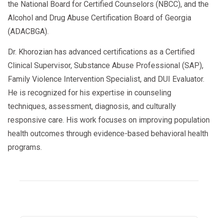
the National Board for Certified Counselors (NBCC), and the
Alcohol and Drug Abuse Certification Board of Georgia
(ADACBGA).
Dr. Khorozian has advanced certifications as a Certified
Clinical Supervisor, Substance Abuse Professional (SAP),
Family Violence Intervention Specialist, and DUI Evaluator.
He is recognized for his expertise in counseling
techniques, assessment, diagnosis, and culturally
responsive care. His work focuses on improving population
health outcomes through evidence-based behavioral health
programs.