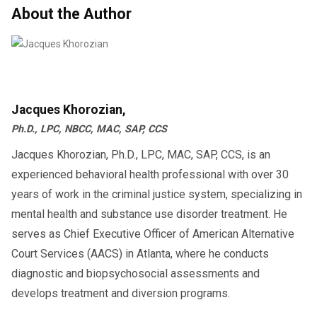
About the Author
Jacques Khorozian,
Ph.D., LPC, NBCC, MAC, SAP, CCS
Jacques Khorozian, Ph.D., LPC, MAC, SAP, CCS, is an
experienced behavioral health professional with over 30
years of work in the criminal justice system, specializing in
mental health and substance use disorder treatment. He
serves as Chief Executive Officer of American Alternative
Court Services (AACS) in Atlanta, where he conducts
diagnostic and biopsychosocial assessments and
develops treatment and diversion programs.