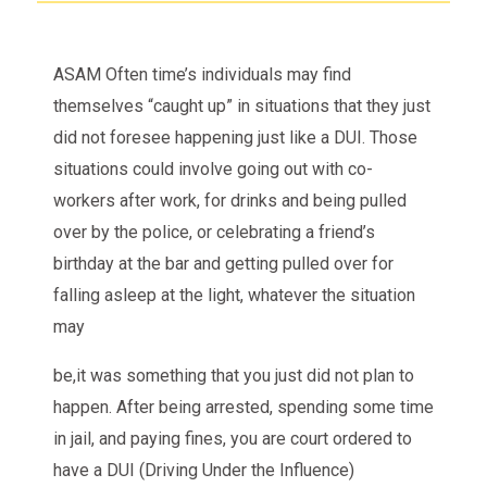
ASAM Often time’s individuals may find
themselves “caught up” in situations that they just
did not foresee happening just like a DUI. Those
situations could involve going out with co-
workers after work, for drinks and being pulled
over by the police, or celebrating a friend’s
birthday at the bar and getting pulled over for
falling asleep at the light, whatever the situation
may
be,it was something that you just did not plan to
happen. After being arrested, spending some time
in jail, and paying fines, you are court ordered to
have a DUI (Driving Under the Influence)