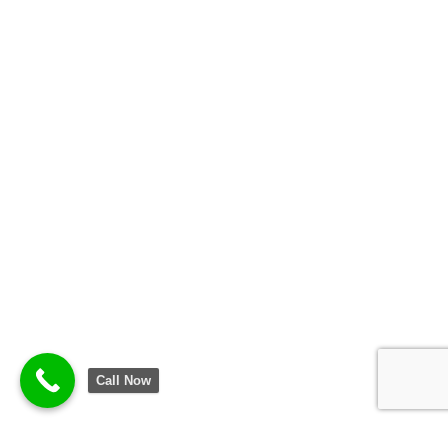
Call Now