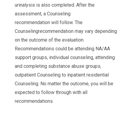
urinalysis is also completed. After the
assessment, a Counseling
recommendation will follow. The
Counselingrecommendation may vary depending
on the outcome of the evaluation.
Recommendations could be attending NA/AA
support groups, individual counseling, attending
and completing substance abuse groups,
outpatient Counseling to inpatient residential
Counseling. No matter the outcome, you will be
expected to follow through with all
recommendations.