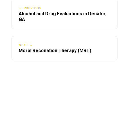
← PREVIOUS
Alcohol and Drug Evaluations in Decatur,
GA
NEXT →
Moral Reconation Therapy (MRT)