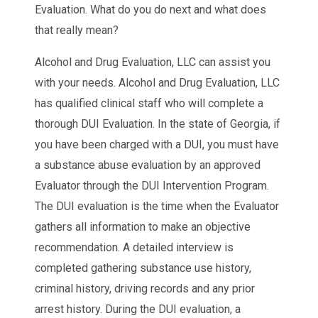
Evaluation. What do you do next and what does
that really mean?
Alcohol and Drug Evaluation, LLC can assist you
with your needs. Alcohol and Drug Evaluation, LLC
has qualified clinical staff who will complete a
thorough DUI Evaluation. In the state of Georgia, if
you have been charged with a DUI, you must have
a substance abuse evaluation by an approved
Evaluator through the DUI Intervention Program.
The DUI evaluation is the time when the Evaluator
gathers all information to make an objective
recommendation. A detailed interview is
completed gathering substance use history,
criminal history, driving records and any prior
arrest history. During the DUI evaluation, a