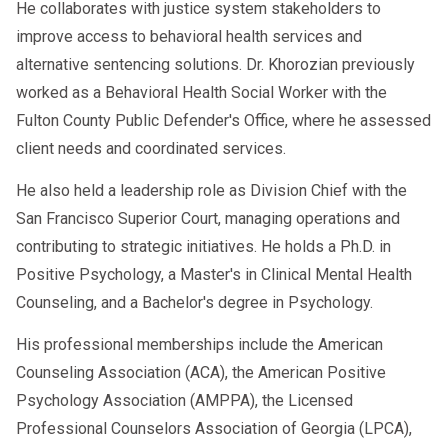
He collaborates with justice system stakeholders to
improve access to behavioral health services and
alternative sentencing solutions. Dr. Khorozian previously
worked as a Behavioral Health Social Worker with the
Fulton County Public Defender's Office, where he assessed
client needs and coordinated services.
He also held a leadership role as Division Chief with the
San Francisco Superior Court, managing operations and
contributing to strategic initiatives. He holds a Ph.D. in
Positive Psychology, a Master's in Clinical Mental Health
Counseling, and a Bachelor's degree in Psychology.
His professional memberships include the American
Counseling Association (ACA), the American Positive
Psychology Association (AMPPA), the Licensed
Professional Counselors Association of Georgia (LPCA),