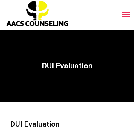
DUI Evaluation
DUI Evaluation