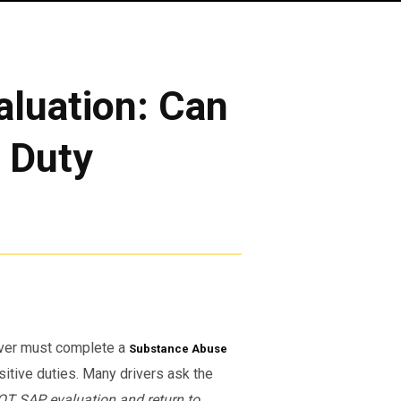
luation: Can
o Duty
river must complete a
Substance Abuse
itive duties. Many drivers ask the
OT SAP evaluation and return to