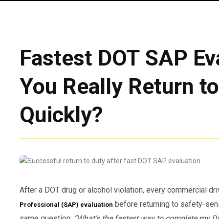
Fastest DOT SAP Eva
You Really Return t
Quickly?
After a DOT drug or alcohol violation, every commercial d
before returning to safety-sens
Professional (SAP) evaluation
same question:
“What’s the fastest way to complete my D