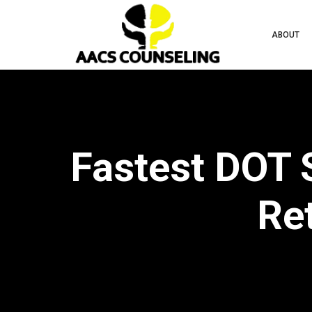
ABOUT
Fastest DOT 
Ret