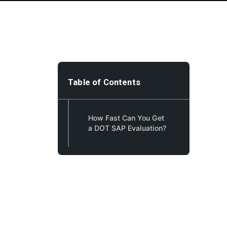
Table of Contents
How Fast Can You Get
a DOT SAP Evaluation?