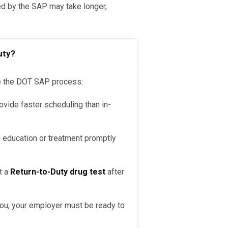
by the SAP may take longer,
uty?
te the DOT SAP process:
ovide faster scheduling than in-
ducation or treatment promptly
t a
Return-to-Duty drug test
after
you, your employer must be ready to