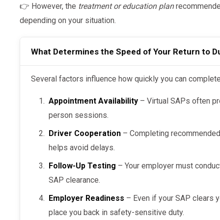
👉 However, the
treatment or education plan
recommended 
depending on your situation.
What Determines the Speed of Your Return to D
Several factors influence how quickly you can comple
Appointment Availability
– Virtual SAPs often pr
person sessions.
Driver Cooperation
– Completing recommended e
helps avoid delays.
Follow-Up Testing
– Your employer must conduc
SAP clearance.
Employer Readiness
– Even if your SAP clears 
place you back in safety-sensitive duty.