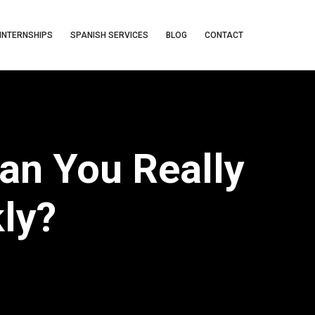
INTERNSHIPS
SPANISH SERVICES
BLOG
CONTACT
an You Really
kly?