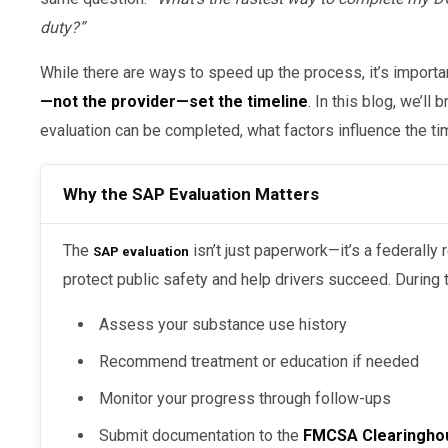
duty?”
While there are ways to speed up the process, it’s importa
—not the provider—set the timeline
. In this blog, we’l
evaluation can be completed, what factors influence the ti
Why the SAP Evaluation Matters
The
isn’t just paperwork—it’s a federally
SAP evaluation
protect public safety and help drivers succeed. During t
Assess your substance use history
Recommend treatment or education if needed
Monitor your progress through follow-ups
Submit documentation to the
FMCSA Clearingho