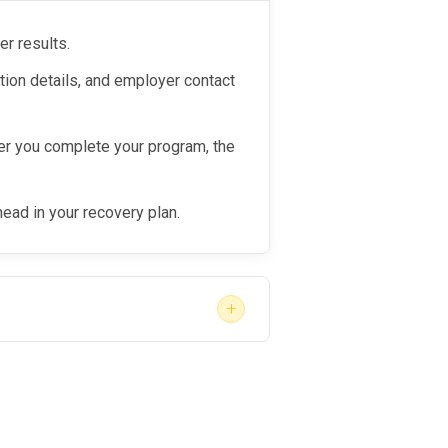
er results.
tion details, and employer contact
r you complete your program, the
head in your recovery plan.
+
e the right provider, act quickly
ion. While no provider can “skip
rking with a
qualified, responsive