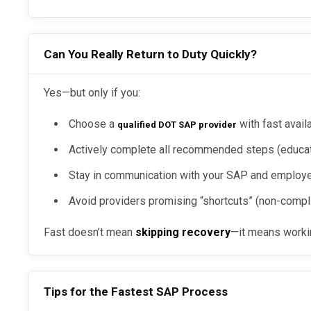
Can You Really Return to Duty Quickly?
Yes—but only if you:
Choose a
with fast availa
qualified DOT SAP provider
Actively complete all recommended steps (educati
Stay in communication with your SAP and employ
Avoid providers promising “shortcuts” (non-compl
Fast doesn’t mean
skipping recovery
—it means workin
Tips for the Fastest SAP Process