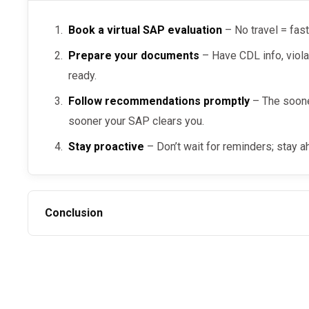
Book a virtual SAP evaluation
– No travel = fast
Prepare your documents
– Have CDL info, viola
ready.
Follow recommendations promptly
– The soone
sooner your SAP clears you.
Stay proactive
– Don’t wait for reminders; stay a
Conclusion
The
is possible when you choos
fastest DOT SAP evaluation
on recommendations, and comply with every DOT regulat
steps,” you can absolutely return to duty quickly by wo
SAP
.