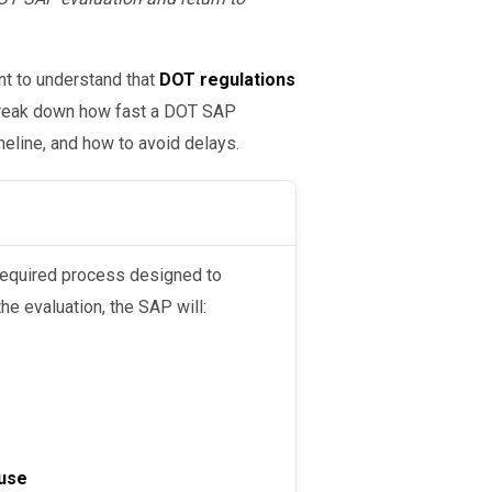
nt to understand that
DOT regulations
l break down how fast a DOT SAP
meline, and how to avoid delays.
 required process designed to
he evaluation, the SAP will:
use