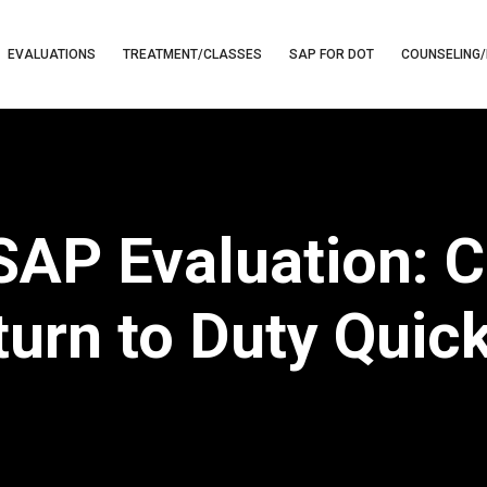
EVALUATIONS
TREATMENT/CLASSES
SAP FOR DOT
COUNSELING/
SAP Evaluation: C
urn to Duty Quic