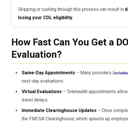
Skipping or rushing through this process can result in
d
losing your CDL eligibility
.
How Fast Can You Get a D
Evaluation?
Same-Day Appointments
– Many providers (
includin
next-day evaluations.
Virtual Evaluations
– Telehealth appointments allow 
travel delays.
Immediate Clearinghouse Updates
– Once complet
the FMCSA Clearinghouse, which speeds up employer 