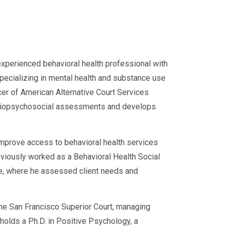
nationwide—
l SAP evaluations
 meeting every compliance
experienced behavioral health professional with
specializing in mental health and substance use
cer of American Alternative Court Services
d biopsychosocial assessments and develops
improve access to behavioral health services
eviously worked as a Behavioral Health Social
ce, where he assessed client needs and
 the San Francisco Superior Court, managing
e holds a Ph.D. in Positive Psychology, a