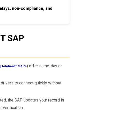
elays, non-compliance, and
OT SAP
) offer same-day or
g telehealth SAPs
drivers to connect quickly without
ed, the SAP updates your record in
verification.