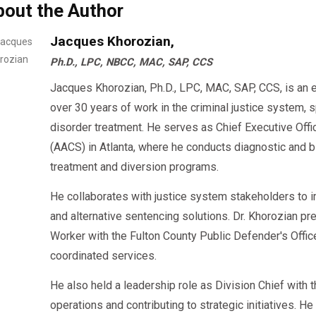
bout the Author
👉 At AACS Counseling, we provide
same-day and virtua
Jacques Khorozian,
helping drivers get back on the road efficiently while
Ph.D., LPC, NBCC, MAC, SAP, CCS
requirement.
Jacques Khorozian, Ph.D., LPC, MAC, SAP, CCS, is an 
over 30 years of work in the criminal justice system, 
disorder treatment. He serves as Chief Executive Offi
(AACS) in Atlanta, where he conducts diagnostic an
treatment and diversion programs.
He collaborates with justice system stakeholders to 
and alternative sentencing solutions. Dr. Khorozian pr
Worker with the Fulton County Public Defender's Offi
coordinated services.
He also held a leadership role as Division Chief with
operations and contributing to strategic initiatives. H