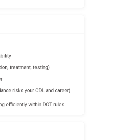
bility
on, treatment, testing)
er
iance risks your CDL and career)
g efficiently within DOT rules.