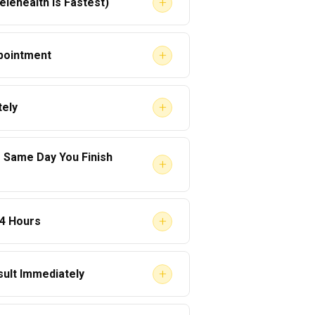
+
lehealth Is Fastest)
+
pointment
+
ely
e Same Day You Finish
+
7–14 days out.
+
24 Hours
ssage the SAP immediately:
ligible for RTD testing.
e the evaluation quickly.
+
sult Immediately
y follow-up evaluation.”
ITED
in the Clearinghouse.
–6 hours
.