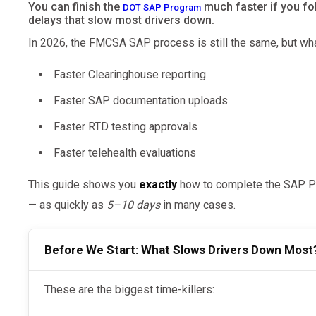
You can finish the
much faster if you fol
DOT SAP Program
delays that slow most drivers down.
In 2026, the FMCSA SAP process is still the same, but wha
Faster Clearinghouse reporting
Faster SAP documentation uploads
Faster RTD testing approvals
Faster telehealth evaluations
This guide shows you
exactly
how to complete the SAP Pr
— as quickly as
5–10 days
in many cases.
Before We Start: What Slows Drivers Down Most
These are the biggest time-killers: