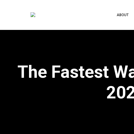
ABOUT
The Fastest W
202