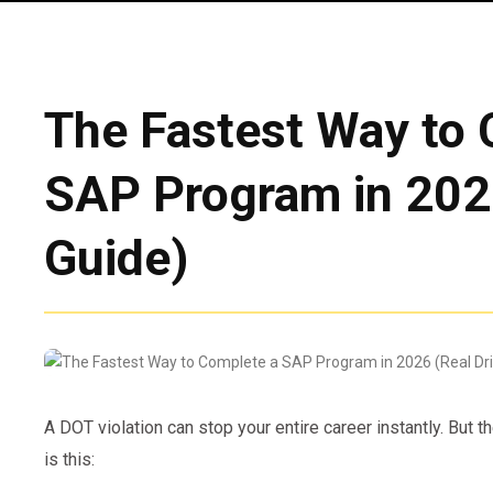
The Fastest Way to 
SAP Program in 2026
Guide)
A DOT violation can stop your entire career instantly. But t
is this: