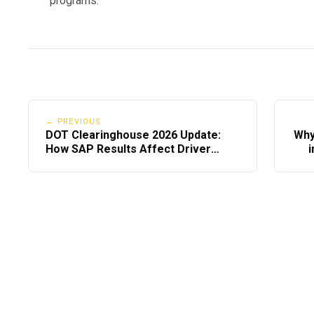
programs.
What Slows Down the SAP Process (Avoid Th
Avoid these mistakes:
Waiting too long to schedule
← PREVIOUS
SAPs with slow documentation
DOT Clearinghouse 2026 Update:
Why
How SAP Results Affect Driver
i
Choosing in-person providers
Records
Incomplete education certificates
Calling testing centers late in the day
Not checking Clearinghouse notifications
Speed is all about
communication & choosing the 