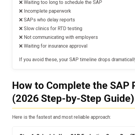
❌ Waiting too long to schedule the SAP
❌ Incomplete paperwork
❌ SAPs who delay reports
❌ Slow clinics for RTD testing
❌ Not communicating with employers
❌ Waiting for insurance approval
If you avoid these, your SAP timeline drops dramaticall
How to Complete the SAP 
(2026 Step-by-Step Guide)
Here is the fastest and most reliable approach: