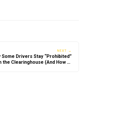
ese)
NEXT →
 Some Drivers Stay “Prohibited”
n the Clearinghouse (And How to
Fix It Fast)
right provider.