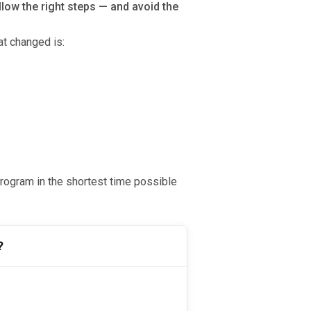
low the right steps — and avoid the
t changed is:
ogram in the shortest time possible
?