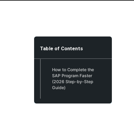
Table of Contents
How to Complete the
SAP Program Faster
(2026 Step-by-Step
Guide)