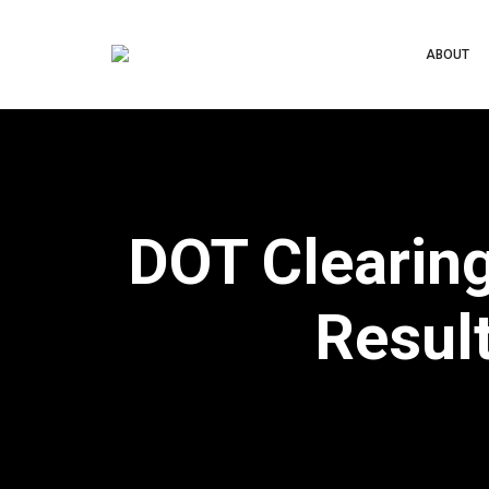
ABOUT
DOT Clearin
Result