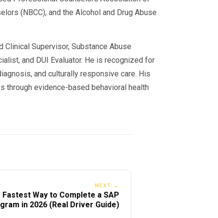
iod
nselors (NBCC), and the Alcohol and Drug Abuse
 you complete SAP — but your
ed Clinical Supervisor, Substance Abuse
alist, and DUI Evaluator. He is recognized for
iagnosis, and culturally responsive care. His
nges)
s through evidence-based behavioral health
through 2025–2026:
NEXT →
 Fastest Way to Complete a SAP
gram in 2026 (Real Driver Guide)