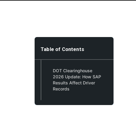
Table of Contents
DOT Clearinghouse
2026 Update: How SAP
Results Affect Driver
Records