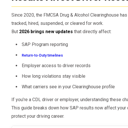
Since 2020, the FMCSA Drug & Alcohol Clearinghouse has
tracked, hired, suspended, or cleared for work.
But
2026 brings new updates
that directly affect:
SAP Program reporting
Return-to-Duty timelines
Employer access to driver records
How long violations stay visible
What carriers see in your Clearinghouse profile
If you’re a CDL driver or employer, understanding these cha
This guide breaks down how SAP results now affect your d
protect your driving career.