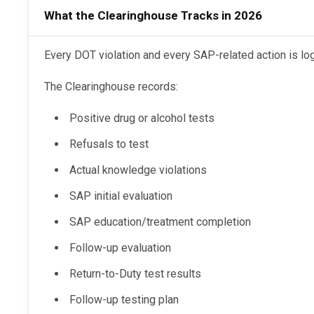
What the Clearinghouse Tracks in 2026
Every DOT violation and every SAP-related action is l
The Clearinghouse records:
Positive drug or alcohol tests
Refusals to test
Actual knowledge violations
SAP initial evaluation
SAP education/treatment completion
Follow-up evaluation
Return-to-Duty test results
Follow-up testing plan