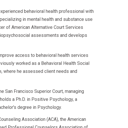
e for Employment faster.
experienced behavioral health professional with
specializing in mental health and substance use
loyer profile.
cer of American Alternative Court Services
d biopsychosocial assessments and develops
ghouse Record
improve access to behavioral health services
eviously worked as a Behavioral Health Social
ce, where he assessed client needs and
plan is complete
rd
 the San Francisco Superior Court, managing
e holds a Ph.D. in Positive Psychology, a
ed
achelor's degree in Psychology.
ounseling Association (ACA), the American
sed Professional Counselors Association of