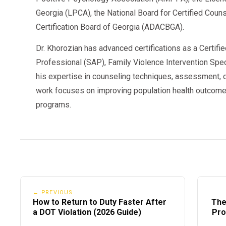
Follow-up Testing Plan
Visible during testing per
Georgia (LPCA), the National Board for Certified Cou
This means your violation
does not disappear
when
Certification Board of Georgia (ADACBGA).
eligibility changes.
Dr. Khorozian has advanced certifications as a Certifi
Professional (SAP), Family Violence Intervention Speci
his expertise in counseling techniques, assessment, d
2026 Clearinghouse Updates (Important Cha
work focuses on improving population health outcome
programs.
FMCSA has confirmed several updates rolling out 
1. Faster Employer Reporting Requirements
Carriers must now report:
Refusals
Actual knowledge
← PREVIOUS
How to Return to Duty Faster After
The
Follow-up test results
a DOT Violation (2026 Guide)
Pro