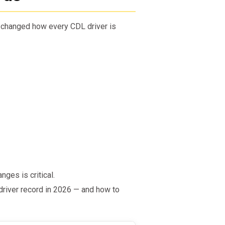
 changed how every CDL driver is
nges is critical.
river record in 2026 — and how to