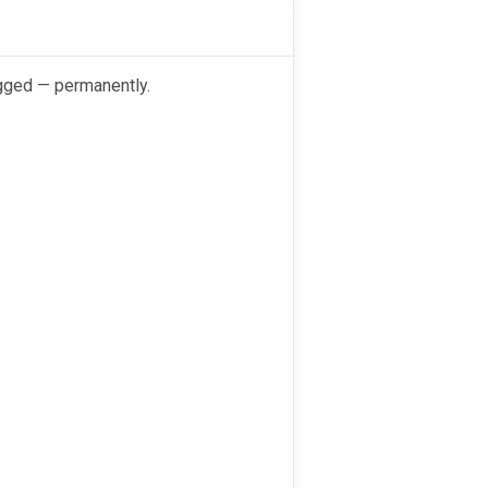
ogged — permanently.