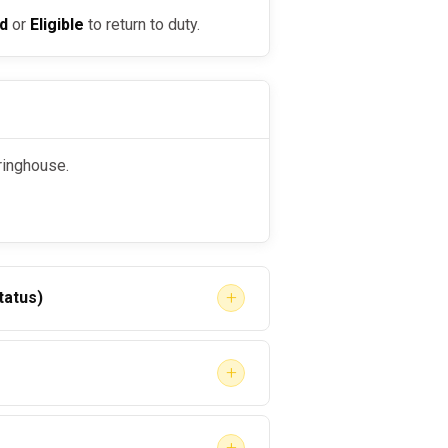
ed
or
Eligible
to return to duty.
aringhouse.
+
tatus)
+
+