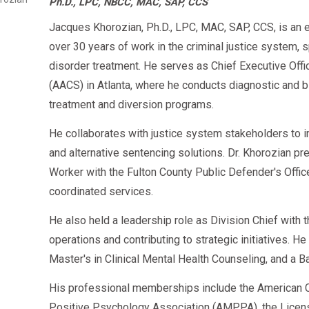
Ph.D., LPC, NBCC, MAC, SAP, CCS
Start your
today and become Eligibl
Observed tests if required
DOT SAP Program
Jacques Khorozian, Ph.D., LPC, MAC, SAP, CCS, is an 
over 30 years of work in the criminal justice system, 
This plan is fully visible inside your Clearinghouse emp
disorder treatment. He serves as Chief Executive Offi
(AACS) in Atlanta, where he conducts diagnostic an
How Long SAP Results Stay on Your Clearin
treatment and diversion programs.
He collaborates with justice system stakeholders to 
Clearinghouse Entry
Time Visible
and alternative sentencing solutions. Dr. Khorozian pr
Worker with the Fulton County Public Defender's Offi
DOT violation
5 years
or until follow-up 
coordinated services.
SAP Initial Evaluation
Permanent internal reco
He also held a leadership role as Division Chief with
operations and contributing to strategic initiatives. H
SAP Recommendations
Until RTD test is complet
Master's in Clinical Mental Health Counseling, and a B
RTD Negative Test
Permanent
His professional memberships include the American C
Positive Psychology Association (AMPPA), the Licen