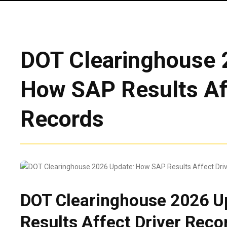
DOT Clearinghouse 
How SAP Results Aff
Records
DOT Clearinghouse 2026 U
Results Affect Driver Reco