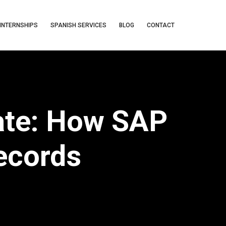
INTERNSHIPS
SPANISH SERVICES
BLOG
CONTACT
ate: How SAP
Records