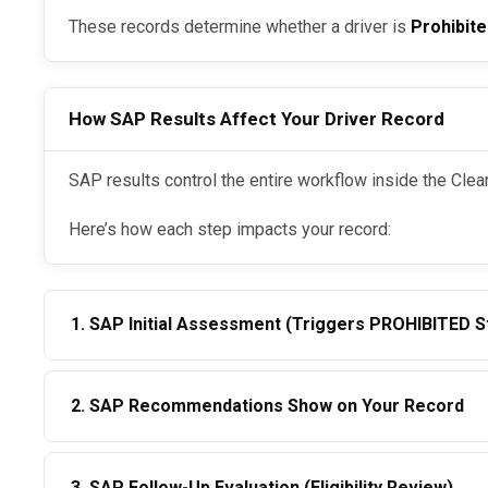
These records determine whether a driver is
Prohibit
How SAP Results Affect Your Driver Record
SAP results control the entire workflow inside the Cle
Here’s how each step impacts your record:
1. SAP Initial Assessment (Triggers PROHIBITED S
Once a driver enters the
:
DOT SAP Program
2. SAP Recommendations Show on Your Record
Their Clearinghouse status becomes
Prohibited
In 2026, employers see general categories such as:
Employers cannot hire or retain the driver
3. SAP Follow-Up Evaluation (Eligibility Review)