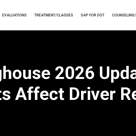
EVALUATIONS
TREATMENT/CLASSES
SAP FOR DOT
COUNSELING/
ghouse 2026 Upd
s Affect Driver 