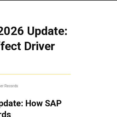
2026 Update:
ect Driver
pdate: How SAP
rds