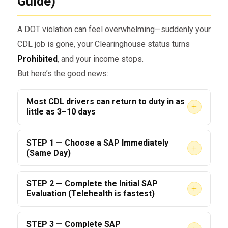
Guide)
A DOT violation can feel overwhelming—suddenly your
CDL job is gone, your Clearinghouse status turns
Prohibited
, and your income stops.
But here’s the good news:
Most CDL drivers can return to duty in as
+
little as 3–10 days
IF they follow the right steps.
STEP 1 — Choose a SAP Immediately
+
(Same Day)
This 2026 guide shows you the fastest, most
effective way to complete the
,
DOT SAP Program
The #1 mistake drivers make is waiting.
STEP 2 — Complete the Initial SAP
clear your Clearinghouse status, and get back
+
Evaluation (Telehealth is fastest)
Every day you delay choosing a SAP = another
behind the wheel legally.
day lost.
A typical SAP evaluation takes:
STEP 3 — Complete SAP