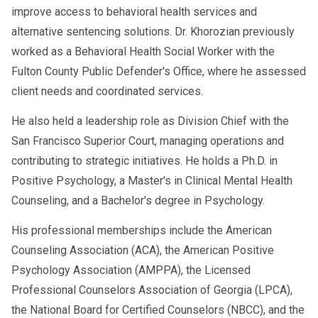
RTD results returned
Day 4–7
improve access to behavioral health services and
SAP Completed
alternative sentencing solutions. Dr. Khorozian previously
Follow-Up Testing Plan Active
worked as a Behavioral Health Social Worker with the
Fulton County Public Defender's Office, where he assessed
This makes hiring you much easier and
client needs and coordinated services.
boosts your job opportunities.
He also held a leadership role as Division Chief with the
San Francisco Superior Court, managing operations and
contributing to strategic initiatives. He holds a Ph.D. in
Can You Work While Completing
Positive Psychology, a Master's in Clinical Mental Health
RTD?
Counseling, and a Bachelor's degree in Psychology.
No.
His professional memberships include the American
DOT rules are strict:
Counseling Association (ACA), the American Positive
Psychology Association (AMPPA), the Licensed
❌ You cannot operate a CMV
Professional Counselors Association of Georgia (LPCA),
❌ You cannot perform any safety-
the National Board for Certified Counselors (NBCC), and the