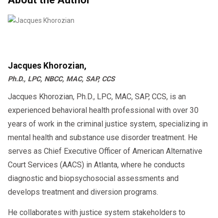
✔ Nationwide telehealth appointments
SAP
Intensive outpatient
This is what employers need before they can
✔ DOT-compliant documentation
Step-by-Step: The Fastest Path to
❌ Missing counseling sessions
hire you.
✔ Fast RTD approval
RTD in 2026
Missing sessions = major delays.
❌ Slow communication with SAP
✔ Affordable SAP program
Attending immediately = faster clearance.
❌ Not checking emails
How Fast Can You Return to Duty?
Below is the
exact sequence
that leads
Jacques Khorozian,
Start now and return to duty faster —
(Realistic Timeline)
❌ Not scheduling RTD test ASAP
to the fastest reinstatement.
Ph.D., LPC, NBCC, MAC, SAP, CCS
schedule your SAP evaluation today.
❌ Not submitting certificates on time
Jacques Khorozian, Ph.D., LPC, MAC, SAP, CCS, is an
Driver Action
Timeline
These mistakes turn a 7-day process
experienced behavioral health professional with over 30
into a 30–90 day delay.
Same-day SAP evaluation
Day 1
years of work in the criminal justice system, specializing in
mental health and substance use disorder treatment. He
Complete education course
Day 1–2
serves as Chief Executive Officer of American Alternative
How Employers See Your RTD Status
Court Services (AACS) in Atlanta, where he conducts
Follow-up SAP appointment
Day 2–3
diagnostic and biopsychosocial assessments and
Once your RTD negative test is
develops treatment and diversion programs.
submitted, employers see:
RTD test scheduled
Day 3–4
He collaborates with justice system stakeholders to
Eligible for Return-to-Duty