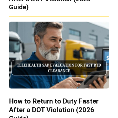
Guide)
How to Return to Duty Faster
After a DOT Violation (2026