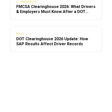
in one day.
← PREVIOUS
FMCSA Clearinghouse 2026: What Drivers
& Employers Must Know After a DOT
✔ Gather and upload certificates quickly
Violation
The SAP cannot clear you without proof.
✔ Respond fast
NEXT →
Reply to SAP emails and calls
DOT Clearinghouse 2026 Update: How
SAP Results Affect Driver Records
immediately.
✔ Schedule RTD test ASAP
Do not wait for your employer—book
immediately.