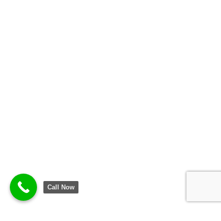
Call Now