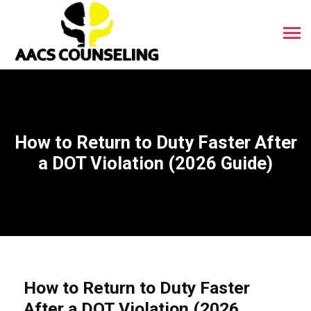
How to Return to Duty Faster After
a DOT Violation (2026 Guide)
How to Return to Duty Faster
After a DOT Violation (2026