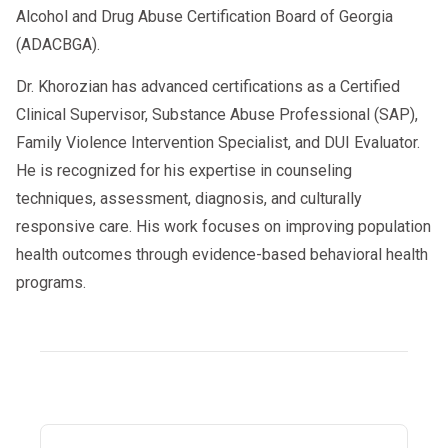
sensitive job
Alcohol and Drug Abuse Certification Board of Georgia
(ADACBGA).
❌ You cannot be hired as a CDL driver
Dr. Khorozian has advanced certifications as a Certified
Only after completing the RTD test can
Clinical Supervisor, Substance Abuse Professional (SAP),
you return to work legally.
Family Violence Intervention Specialist, and DUI Evaluator.
He is recognized for his expertise in counseling
techniques, assessment, diagnosis, and culturally
responsive care. His work focuses on improving population
How to Speed Up Your RTD Process
(Top Driver Tips)
health outcomes through evidence-based behavioral health
programs.
✔ Choose a telehealth SAP
Immediate availability + faster
documentation.
✔ Complete courses the same day
Many drivers finish 6–12 hour programs