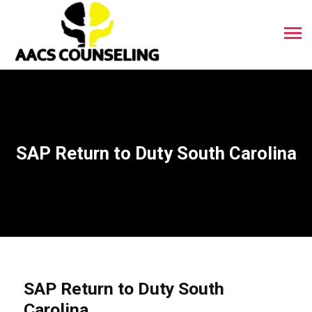
SAP Return to Duty South Carolina
SAP Return to Duty South
Carolina