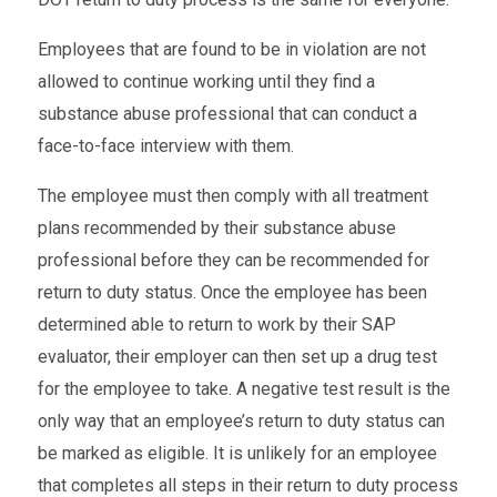
Employees that are found to be in violation are not
allowed to continue working until they find a
substance abuse professional that can conduct a
face-to-face interview with them.
The employee must then comply with all treatment
plans recommended by their substance abuse
professional before they can be recommended for
return to duty status. Once the employee has been
determined able to return to work by their SAP
evaluator, their employer can then set up a drug test
for the employee to take. A negative test result is the
only way that an employee’s return to duty status can
be marked as eligible. It is unlikely for an employee
that completes all steps in their return to duty process