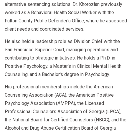
alternative sentencing solutions. Dr. Khorozian previously
worked as a Behavioral Health Social Worker with the
Fulton County Public Defender's Office, where he assessed
client needs and coordinated services.
He also held a leadership role as Division Chief with the
San Francisco Superior Court, managing operations and
contributing to strategic initiatives. He holds a Ph.D. in
Positive Psychology, a Master's in Clinical Mental Health
Counseling, and a Bachelor's degree in Psychology.
His professional memberships include the American
Counseling Association (ACA), the American Positive
Psychology Association (AMPPA), the Licensed
Professional Counselors Association of Georgia (LPCA),
the National Board for Certified Counselors (NBCC), and the
Alcohol and Drug Abuse Certification Board of Georgia