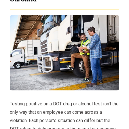
Testing positive on a DOT drug or alcohol test isn’t the
only way that an employee can come across a
violation. Each person’s situation can differ but the
DOT return to duty process is the same for everyone.