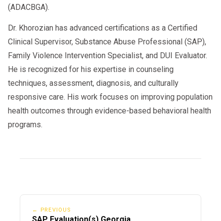
(ADACBGA).
Dr. Khorozian has advanced certifications as a Certified
Clinical Supervisor, Substance Abuse Professional (SAP),
Family Violence Intervention Specialist, and DUI Evaluator.
He is recognized for his expertise in counseling
techniques, assessment, diagnosis, and culturally
responsive care. His work focuses on improving population
health outcomes through evidence-based behavioral health
programs.
← PREVIOUS
SAP Evaluation(s) Georgia