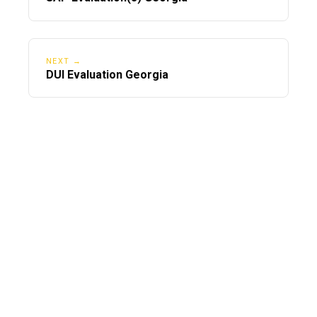
NEXT →
DUI Evaluation Georgia