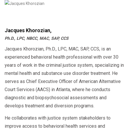
Jacques Khorozian,
Ph.D., LPC, NBCC, MAC, SAP, CCS
Jacques Khorozian, Ph.D., LPC, MAC, SAP, CCS, is an
experienced behavioral health professional with over 30
years of work in the criminal justice system, specializing in
mental health and substance use disorder treatment. He
serves as Chief Executive Officer of American Alternative
Court Services (AACS) in Atlanta, where he conducts
diagnostic and biopsychosocial assessments and
develops treatment and diversion programs.
He collaborates with justice system stakeholders to
improve access to behavioral health services and