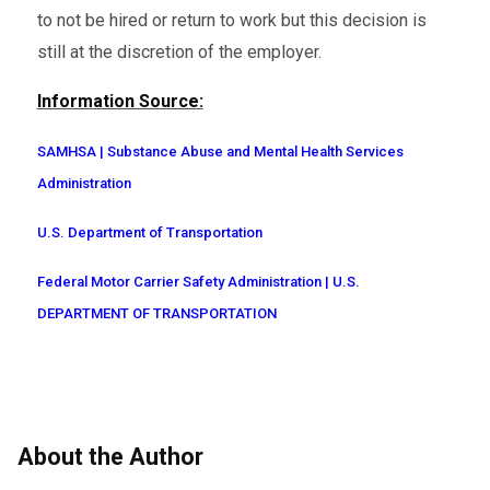
to not be hired or return to work but this decision is
still at the discretion of the employer.
Information Source:
SAMHSA | Substance Abuse and Mental Health Services
Administration
U.S. Department of Transportation
Federal Motor Carrier Safety Administration | U.S.
DEPARTMENT OF TRANSPORTATION
About the Author