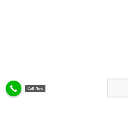
Call Now