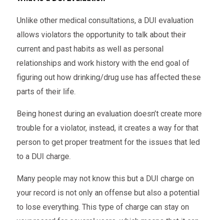
Unlike other medical consultations, a DUI evaluation
allows violators the opportunity to talk about their
current and past habits as well as personal
relationships and work history with the end goal of
figuring out how drinking/drug use has affected these
parts of their life.
Being honest during an evaluation doesn’t create more
trouble for a violator, instead, it creates a way for that
person to get proper treatment for the issues that led
to a DUI charge.
Many people may not know this but a DUI charge on
your record is not only an offense but also a potential
to lose everything. This type of charge can stay on