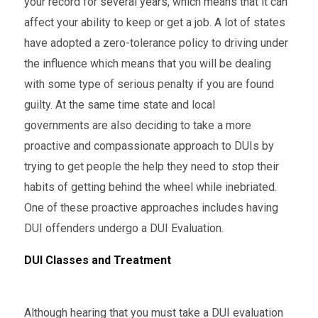
your record for several years, which means that it can
affect your ability to keep or get a job. A lot of states
have adopted a zero-tolerance policy to driving under
the influence which means that you will be dealing
with some type of serious penalty if you are found
guilty. At the same time state and local
governments are also deciding to take a more
proactive and compassionate approach to DUIs by
trying to get people the help they need to stop their
habits of getting behind the wheel while inebriated.
One of these proactive approaches includes having
DUI offenders undergo a DUI Evaluation.
DUI Classes and Treatment
Although hearing that you must take a DUI evaluation