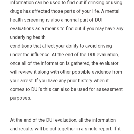
information can be used to find out if drinking or using
drugs has affected those parts of your life. A mental
health screening is also a normal part of DUI
evaluations as a means to find out if you may have any
underlying health
conditions that affect your ability to avoid driving
under the influence. At the end of the DUI evaluation,
once all of the information is gathered, the evaluator
will review it along with other possible evidence from
your arrest. If you have any prior history when it
comes to DUI’s this can also be used for assessment
purposes.
At the end of the DUI evaluation, all the information
and results will be put together in a single report. If it