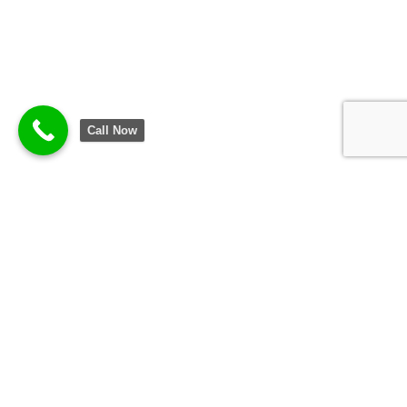
Call Now