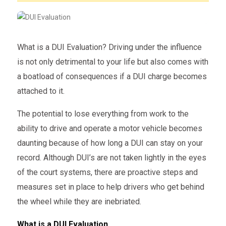
What is a DUI Evaluation? Driving under the influence
is not only detrimental to your life but also comes with
a boatload of consequences if a DUI charge becomes
attached to it.
The potential to lose everything from work to the
ability to drive and operate a motor vehicle becomes
daunting because of how long a DUI can stay on your
record. Although DUI’s are not taken lightly in the eyes
of the court systems, there are proactive steps and
measures set in place to help drivers who get behind
the wheel while they are inebriated.
What is a DUI Evaluation