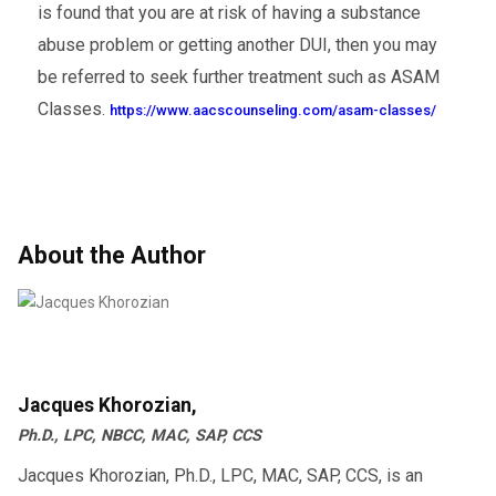
is found that you are at risk of having a substance
abuse problem or getting another DUI, then you may
be referred to seek further treatment such as ASAM
Classes.
https://www.aacscounseling.com/asam-classes/
About the Author
Jacques Khorozian,
Ph.D., LPC, NBCC, MAC, SAP, CCS
Jacques Khorozian, Ph.D., LPC, MAC, SAP, CCS, is an