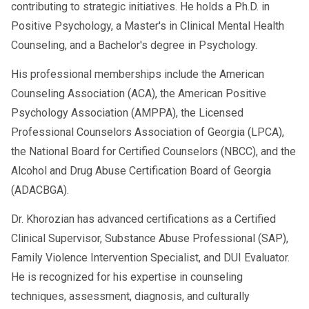
contributing to strategic initiatives. He holds a Ph.D. in
Positive Psychology, a Master's in Clinical Mental Health
Counseling, and a Bachelor's degree in Psychology.
His professional memberships include the American
Counseling Association (ACA), the American Positive
Psychology Association (AMPPA), the Licensed
Professional Counselors Association of Georgia (LPCA),
the National Board for Certified Counselors (NBCC), and the
Alcohol and Drug Abuse Certification Board of Georgia
(ADACBGA).
Dr. Khorozian has advanced certifications as a Certified
Clinical Supervisor, Substance Abuse Professional (SAP),
Family Violence Intervention Specialist, and DUI Evaluator.
He is recognized for his expertise in counseling
techniques, assessment, diagnosis, and culturally