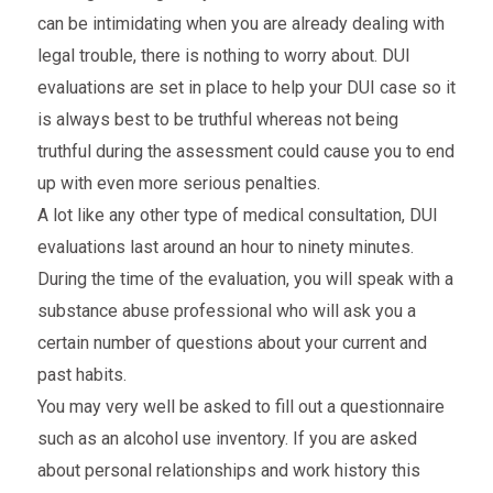
can be intimidating when you are already dealing with
legal trouble, there is nothing to worry about. DUI
evaluations are set in place to help your DUI case so it
is always best to be truthful whereas not being
truthful during the assessment could cause you to end
up with even more serious penalties.
A lot like any other type of medical consultation, DUI
evaluations last around an hour to ninety minutes.
During the time of the evaluation, you will speak with a
substance abuse professional who will ask you a
certain number of questions about your current and
past habits.
You may very well be asked to fill out a questionnaire
such as an alcohol use inventory. If you are asked
about personal relationships and work history this