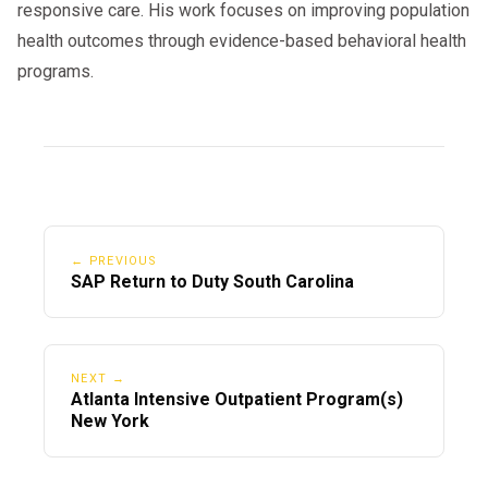
responsive care. His work focuses on improving population
health outcomes through evidence-based behavioral health
programs.
← PREVIOUS
SAP Return to Duty South Carolina
NEXT →
Atlanta Intensive Outpatient Program(s)
New York