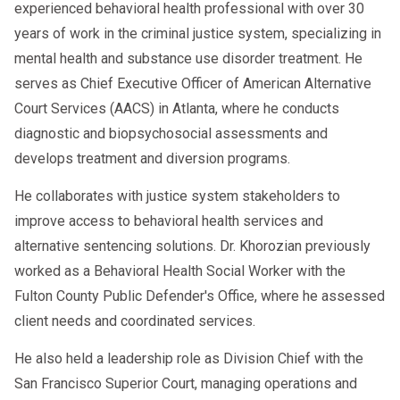
experienced behavioral health professional with over 30
years of work in the criminal justice system, specializing in
mental health and substance use disorder treatment. He
serves as Chief Executive Officer of American Alternative
Court Services (AACS) in Atlanta, where he conducts
diagnostic and biopsychosocial assessments and
develops treatment and diversion programs.
He collaborates with justice system stakeholders to
improve access to behavioral health services and
alternative sentencing solutions. Dr. Khorozian previously
worked as a Behavioral Health Social Worker with the
Fulton County Public Defender's Office, where he assessed
client needs and coordinated services.
He also held a leadership role as Division Chief with the
San Francisco Superior Court, managing operations and