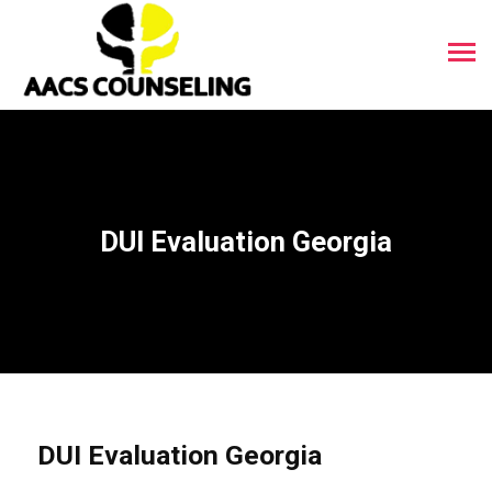
DUI Evaluation Georgia
DUI Evaluation Georgia