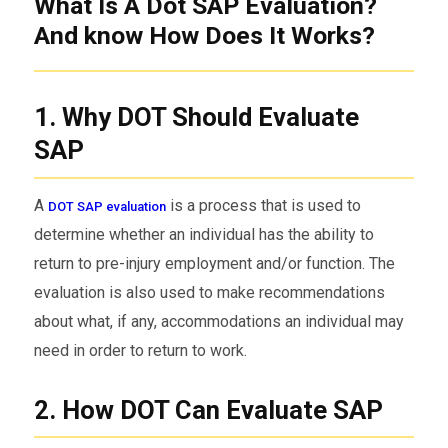
What Is A Dot SAP Evaluation?
And know How Does It Works?
1. Why DOT Should Evaluate
SAP
A
is a process that is used to
DOT SAP evaluation
determine whether an individual has the ability to
return to pre-injury employment and/or function. The
evaluation is also used to make recommendations
about what, if any, accommodations an individual may
need in order to return to work.
2. How DOT Can Evaluate SAP