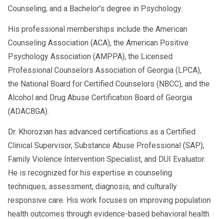
Counseling, and a Bachelor's degree in Psychology.
His professional memberships include the American
Counseling Association (ACA), the American Positive
Psychology Association (AMPPA), the Licensed
Professional Counselors Association of Georgia (LPCA),
the National Board for Certified Counselors (NBCC), and the
Alcohol and Drug Abuse Certification Board of Georgia
(ADACBGA).
Dr. Khorozian has advanced certifications as a Certified
Clinical Supervisor, Substance Abuse Professional (SAP),
Family Violence Intervention Specialist, and DUI Evaluator.
He is recognized for his expertise in counseling
techniques, assessment, diagnosis, and culturally
responsive care. His work focuses on improving population
health outcomes through evidence-based behavioral health