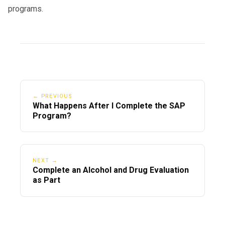
programs.
← PREVIOUS
What Happens After I Complete the SAP
Program?
NEXT →
Complete an Alcohol and Drug Evaluation
as Part