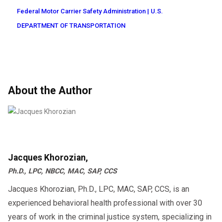
Federal Motor Carrier Safety Administration | U.S.
DEPARTMENT OF TRANSPORTATION
About the Author
Jacques Khorozian,
Ph.D., LPC, NBCC, MAC, SAP, CCS
Jacques Khorozian, Ph.D., LPC, MAC, SAP, CCS, is an
experienced behavioral health professional with over 30
years of work in the criminal justice system, specializing in