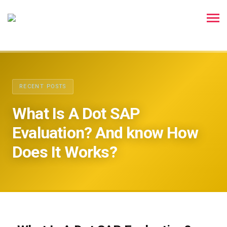
RECENT POSTS
What Is A Dot SAP
Evaluation? And know How
Does It Works?