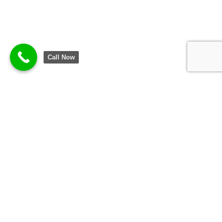
Call Now