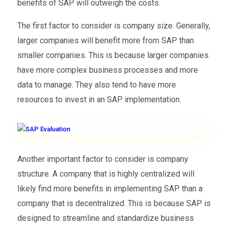
benefits of SAP will outweigh the costs.
The first factor to consider is company size. Generally,
larger companies will benefit more from SAP than
smaller companies. This is because larger companies
have more complex business processes and more
data to manage. They also tend to have more
resources to invest in an SAP implementation.
Another important factor to consider is company
structure. A company that is highly centralized will
likely find more benefits in implementing SAP than a
company that is decentralized. This is because SAP is
designed to streamline and standardize business