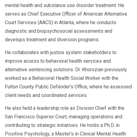
mental health and substance use disorder treatment. He
serves as Chief Executive Officer of American Alternative
Court Services (AACS) in Atlanta, where he conducts
diagnostic and biopsychosocial assessments and
develops treatment and diversion programs.
He collaborates with justice system stakeholders to
improve access to behavioral health services and
alternative sentencing solutions. Dr. Khorozian previously
worked as a Behavioral Health Social Worker with the
Fulton County Public Defender's Office, where he assessed
client needs and coordinated services.
He also held a leadership role as Division Chief with the
San Francisco Superior Court, managing operations and
contributing to strategic initiatives. He holds a Ph.D. in
Positive Psychology, a Master's in Clinical Mental Health