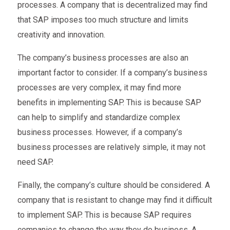
processes. A company that is decentralized may find
that SAP imposes too much structure and limits
creativity and innovation.
The company’s business processes are also an
important factor to consider. If a company’s business
processes are very complex, it may find more
benefits in implementing SAP. This is because SAP
can help to simplify and standardize complex
business processes. However, if a company’s
business processes are relatively simple, it may not
need SAP.
Finally, the company’s culture should be considered. A
company that is resistant to change may find it difficult
to implement SAP. This is because SAP requires
companies to change the way they do business. A