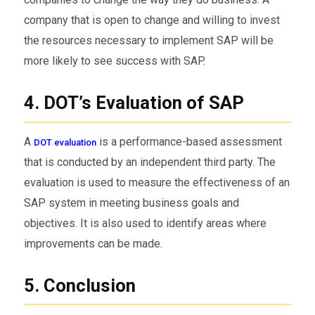
company that is open to change and willing to invest
the resources necessary to implement SAP will be
more likely to see success with SAP.
4. DOT’s Evaluation of SAP
A
is a performance-based assessment
DOT evaluation
that is conducted by an independent third party. The
evaluation is used to measure the effectiveness of an
SAP system in meeting business goals and
objectives. It is also used to identify areas where
improvements can be made.
5. Conclusion