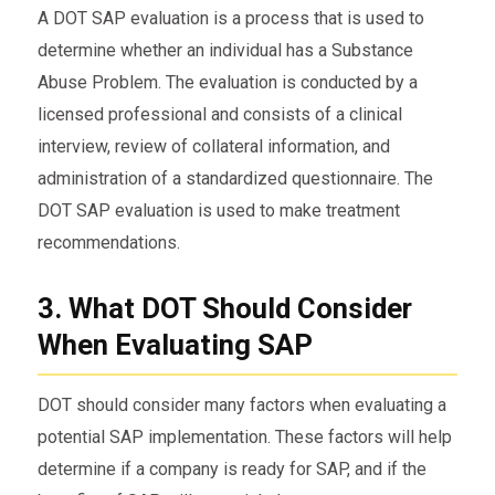
A DOT SAP evaluation is a process that is used to
determine whether an individual has a Substance
Abuse Problem. The evaluation is conducted by a
licensed professional and consists of a clinical
interview, review of collateral information, and
administration of a standardized questionnaire. The
DOT SAP evaluation is used to make treatment
recommendations.
3. What DOT Should Consider
When Evaluating SAP
DOT should consider many factors when evaluating a
potential SAP implementation. These factors will help
determine if a company is ready for SAP, and if the