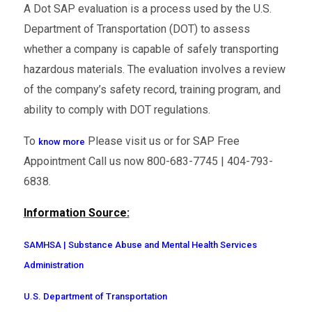
A Dot SAP evaluation is a process used by the U.S.
Department of Transportation (DOT) to assess
whether a company is capable of safely transporting
hazardous materials. The evaluation involves a review
of the company’s safety record, training program, and
ability to comply with DOT regulations.
To
Please visit us or for SAP Free
know more
Appointment Call us now 800-683-7745 | 404-793-
6838.
Information Source:
SAMHSA | Substance Abuse and Mental Health Services
Administration
U.S. Department of Transportation