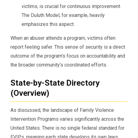
victims, is crucial for continuous improvement.
The Duluth Model, for example, heavily
emphasizes this aspect.
When an abuser attends a program, victims often
report feeling safer. This sense of security is a direct
outcome of the program’s focus on accountability and
the broader community’s coordinated efforts.
State-by-State Directory
(Overview)
As discussed, the landscape of Family Violence
Intervention Programs varies significantly across the
United States. There is no single federal standard for
FVIPs, meaning each state develops its own laws,