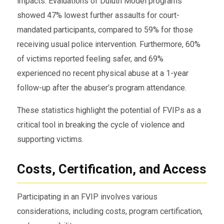
impacts. Evaluations of Duluth Model programs
showed 47% lowest further assaults for court-
mandated participants, compared to 59% for those
receiving usual police intervention. Furthermore, 60%
of victims reported feeling safer, and 69%
experienced no recent physical abuse at a 1-year
follow-up after the abuser’s program attendance.
These statistics highlight the potential of FVIPs as a
critical tool in breaking the cycle of violence and
supporting victims.
Costs, Certification, and Access
Participating in an FVIP involves various
considerations, including costs, program certification,