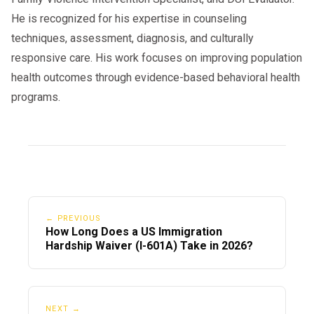
He is recognized for his expertise in counseling
techniques, assessment, diagnosis, and culturally
responsive care. His work focuses on improving population
health outcomes through evidence-based behavioral health
programs.
← PREVIOUS
How Long Does a US Immigration
Hardship Waiver (I-601A) Take in 2026?
NEXT →