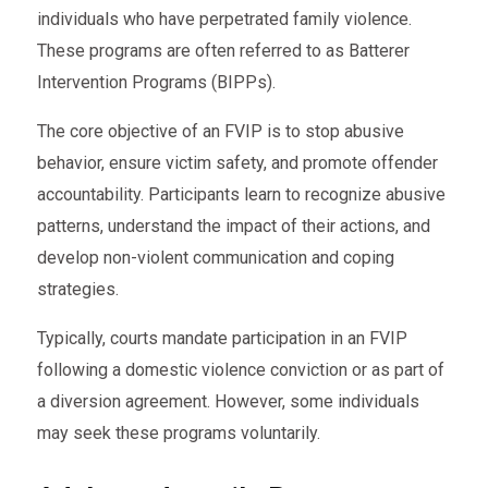
individuals who have perpetrated family violence.
These programs are often referred to as Batterer
Intervention Programs (BIPPs).
The core objective of an FVIP is to stop abusive
behavior, ensure victim safety, and promote offender
accountability. Participants learn to recognize abusive
patterns, understand the impact of their actions, and
develop non-violent communication and coping
strategies.
Typically, courts mandate participation in an FVIP
following a domestic violence conviction or as part of
a diversion agreement. However, some individuals
may seek these programs voluntarily.