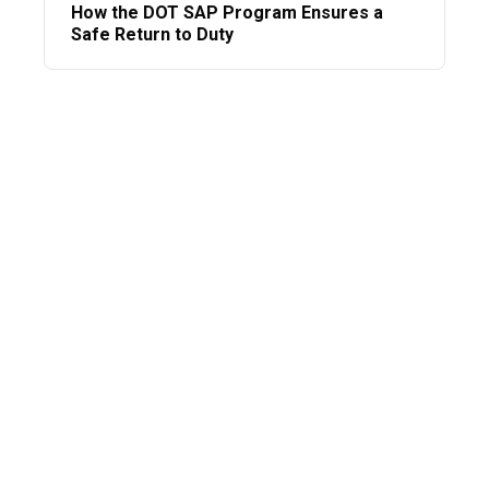
How the DOT SAP Program Ensures a
Safe Return to Duty