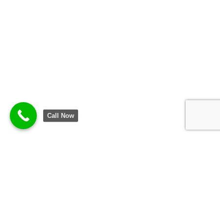
Call Now