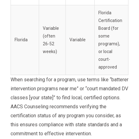
Florida
Certification
Variable
Board (for
(often
some
Florida
Variable
26-52
programs),
weeks)
or local
court-
approved
When searching for a program, use terms like “batterer
intervention programs near me” or “court mandated DV
classes [your state]” to find local, certified options.
AACS Counseling recommends verifying the
certification status of any program you consider, as
this ensures compliance with state standards and a
commitment to effective intervention.