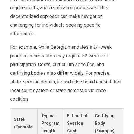
requirements, and certification processes. This
decentralized approach can make navigation
challenging for individuals seeking specific
information.
For example, while Georgia mandates a 24-week
program, other states may require 52 weeks of
participation. Costs, curriculum specifics, and
certifying bodies also differ widely. For precise,
state-specific details, individuals should consult their
local court system or state domestic violence
coalition.
Typical
Estimated
Certifying
State
Program
Session
Body
(Example)
Length
Cost
(Example)