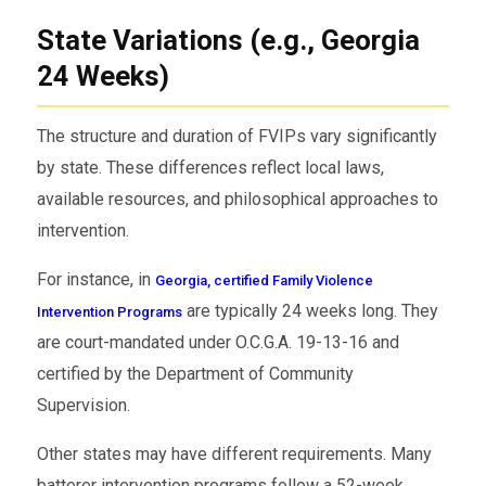
State Variations (e.g., Georgia
24 Weeks)
The structure and duration of FVIPs vary significantly
by state. These differences reflect local laws,
available resources, and philosophical approaches to
intervention.
For instance, in
Georgia, certified Family Violence
are typically 24 weeks long. They
Intervention Programs
are court-mandated under O.C.G.A. 19-13-16 and
certified by the Department of Community
Supervision.
Other states may have different requirements. Many
batterer intervention programs follow a 52-week