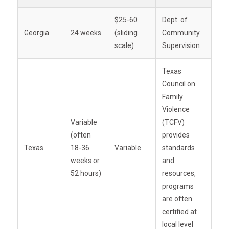
$25-60
Dept. of
Georgia
24 weeks
(sliding
Community
scale)
Supervision
Texas
Council on
Family
Violence
Variable
(TCFV)
(often
provides
Texas
18-36
Variable
standards
weeks or
and
52 hours)
resources,
programs
are often
certified at
local level