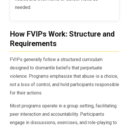
needed.
How FVIPs Work: Structure and
Requirements
FVIPs generally follow a structured curriculum
designed to dismantle beliefs that perpetuate
violence. Programs emphasize that abuse is a choice,
not a loss of control, and hold participants responsible
for their actions.
Most programs operate in a group setting, facilitating
peer interaction and accountability. Participants
engage in discussions, exercises, and role-playing to