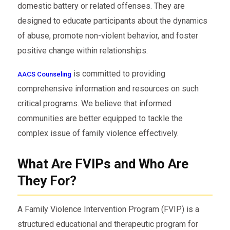
domestic battery or related offenses. They are
designed to educate participants about the dynamics
of abuse, promote non-violent behavior, and foster
positive change within relationships.
is committed to providing
AACS Counseling
comprehensive information and resources on such
critical programs. We believe that informed
communities are better equipped to tackle the
complex issue of family violence effectively.
What Are FVIPs and Who Are
They For?
A Family Violence Intervention Program (FVIP) is a
structured educational and therapeutic program for