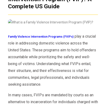
Complete US Guide
play a crucial
Family Violence Intervention Programs (FVIPs)
role in addressing domestic violence across the
United States. These programs aim to hold offenders
accountable while prioritizing the safety and well-
being of victims. Understanding what FVIPs entail,
their structure, and their effectiveness is vital for
communities, legal professionals, and individuals
seeking assistance.
In many cases, FVIPs are mandated by courts as an
alternative to incarceration for individuals charged with