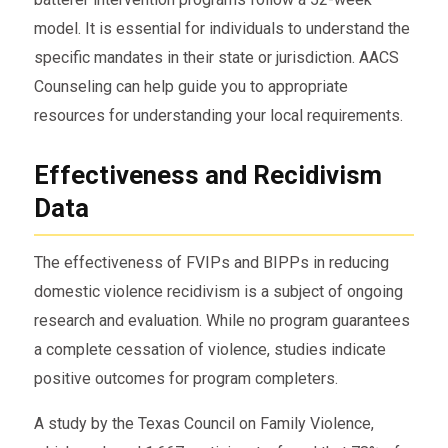
model. It is essential for individuals to understand the
specific mandates in their state or jurisdiction. AACS
Counseling can help guide you to appropriate
resources for understanding your local requirements.
Effectiveness and Recidivism
Data
The effectiveness of FVIPs and BIPPs in reducing
domestic violence recidivism is a subject of ongoing
research and evaluation. While no program guarantees
a complete cessation of violence, studies indicate
positive outcomes for program completers.
A study by the Texas Council on Family Violence,