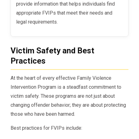
provide information that helps individuals find
appropriate FVIPs that meet their needs and
legal requirements.
Victim Safety and Best
Practices
At the heart of every effective Family Violence
Intervention Program is a steadfast commitment to
victim safety. These programs are not just about
changing offender behavior; they are about protecting
those who have been harmed.
Best practices for FVIPs include: