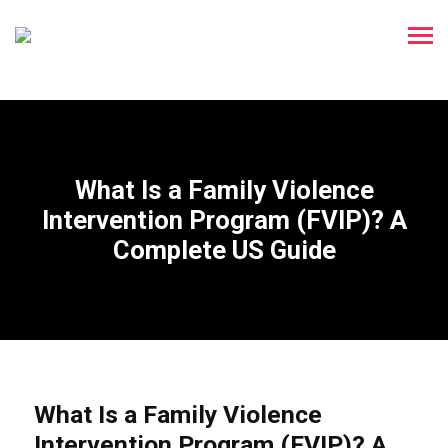
What Is a Family Violence
Intervention Program (FVIP)? A
Complete US Guide
What Is a Family Violence
Intervention Program (FVIP)? A