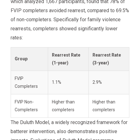
which analyzed 1,667 participants, found that 78% of
FVIP completers avoided rearrest, compared to 69.5%
of non-completers. Specifically for family violence
rearrests, completers showed significantly lower
rates:
Rearrest Rate
Rearrest Rate
Group
(1-year)
(3-year)
FVIP
1.1%
2.9%
Completers
FVIP Non-
Higher than
Higher than
Completers
completers
completers
The Duluth Model, a widely recognized framework for
batterer intervention, also demonstrates positive