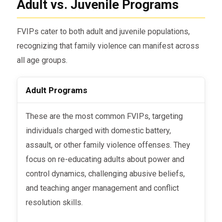
Adult vs. Juvenile Programs
FVIPs cater to both adult and juvenile populations,
recognizing that family violence can manifest across
all age groups.
Adult Programs
These are the most common FVIPs, targeting
individuals charged with domestic battery,
assault, or other family violence offenses. They
focus on re-educating adults about power and
control dynamics, challenging abusive beliefs,
and teaching anger management and conflict
resolution skills.