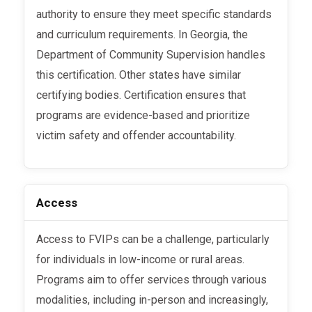
authority to ensure they meet specific standards
and curriculum requirements. In Georgia, the
Department of Community Supervision handles
this certification. Other states have similar
certifying bodies. Certification ensures that
programs are evidence-based and prioritize
victim safety and offender accountability.
Access
Access to FVIPs can be a challenge, particularly
for individuals in low-income or rural areas.
Programs aim to offer services through various
modalities, including in-person and increasingly,