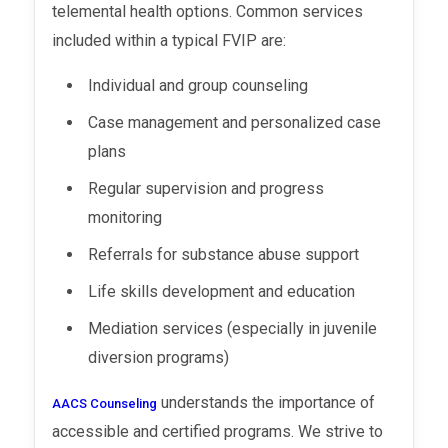
telemental health options. Common services
included within a typical FVIP are:
Individual and group counseling
Case management and personalized case
plans
Regular supervision and progress
monitoring
Referrals for substance abuse support
Life skills development and education
Mediation services (especially in juvenile
diversion programs)
understands the importance of
AACS Counseling
accessible and certified programs. We strive to