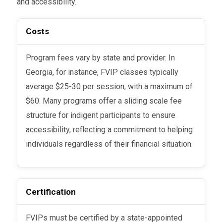
and accessibility.
Costs
Program fees vary by state and provider. In
Georgia, for instance, FVIP classes typically
average $25-30 per session, with a maximum of
$60. Many programs offer a sliding scale fee
structure for indigent participants to ensure
accessibility, reflecting a commitment to helping
individuals regardless of their financial situation.
Certification
FVIPs must be certified by a state-appointed