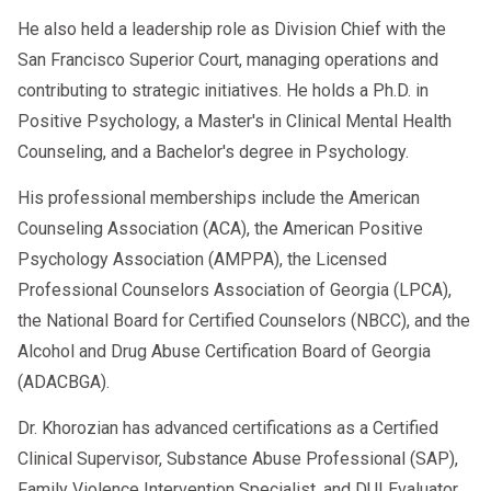
He also held a leadership role as Division Chief with the
San Francisco Superior Court, managing operations and
contributing to strategic initiatives. He holds a Ph.D. in
Positive Psychology, a Master's in Clinical Mental Health
Counseling, and a Bachelor's degree in Psychology.
His professional memberships include the American
Counseling Association (ACA), the American Positive
Psychology Association (AMPPA), the Licensed
Professional Counselors Association of Georgia (LPCA),
the National Board for Certified Counselors (NBCC), and the
Alcohol and Drug Abuse Certification Board of Georgia
(ADACBGA).
Dr. Khorozian has advanced certifications as a Certified
Clinical Supervisor, Substance Abuse Professional (SAP),
Family Violence Intervention Specialist, and DUI Evaluator.