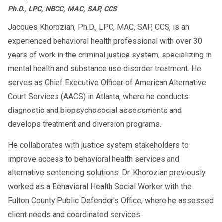
Ph.D., LPC, NBCC, MAC, SAP, CCS
If you or someone you know needs to
understand more about
Jacques Khorozian, Ph.D., LPC, MAC, SAP, CCS, is an
Family Violence
experienced behavioral health professional with over 30
, or requires support related
Intervention Programs
years of work in the criminal justice system, specializing in
to domestic violence, AACS Counseling is here
mental health and substance use disorder treatment. He
to help. Our resources and guidance can
serves as Chief Executive Officer of American Alternative
connect you with appropriate programs and
Court Services (AACS) in Atlanta, where he conducts
support services in your community, fostering
diagnostic and biopsychosocial assessments and
a path toward safety and accountability.
develops treatment and diversion programs.
He collaborates with justice system stakeholders to
improve access to behavioral health services and
alternative sentencing solutions. Dr. Khorozian previously
worked as a Behavioral Health Social Worker with the
Fulton County Public Defender's Office, where he assessed
client needs and coordinated services.