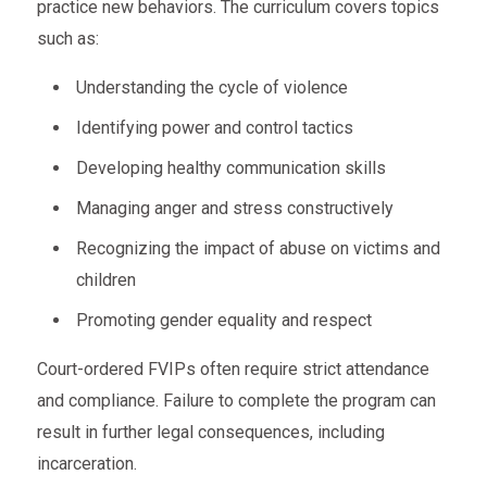
practice new behaviors. The curriculum covers topics
such as:
Understanding the cycle of violence
Identifying power and control tactics
Developing healthy communication skills
Managing anger and stress constructively
Recognizing the impact of abuse on victims and
children
Promoting gender equality and respect
Court-ordered FVIPs often require strict attendance
and compliance. Failure to complete the program can
result in further legal consequences, including
incarceration.