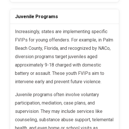
Juvenile Programs
Increasingly, states are implementing specific
FVIPs for young offenders. For example, in Palm
Beach County, Florida, and recognized by NACo,
diversion programs target juveniles aged
approximately 9-18 charged with domestic
battery or assault. These youth FVIPs aim to
intervene early and prevent future violence.
Juvenile programs often involve voluntary
participation, mediation, case plans, and
supervision. They may include services like
counseling, substance abuse support, telemental
health, and even home or school visits as