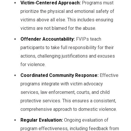
Victim-Centered Approach:
Programs must
prioritize the physical and emotional safety of
victims above all else. This includes ensuring
victims are not blamed for the abuse.
Offender Accountability:
FVIPs teach
participants to take full responsibility for their
actions, challenging justifications and excuses
for violence.
Coordinated Community Response:
Effective
programs integrate with victim advocacy
services, law enforcement, courts, and child
protective services. This ensures a consistent,
comprehensive approach to domestic violence.
Regular Evaluation:
Ongoing evaluation of
program effectiveness, including feedback from