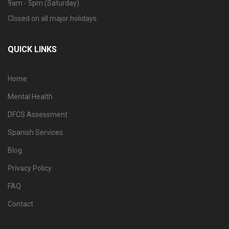
9am - 5pm (Saturday)
Closed on all major holidays.
QUICK LINKS
Home
Mental Health
DFCS Assessment
Spanish Services
Blog
Privacy Policy
FAQ
Contact