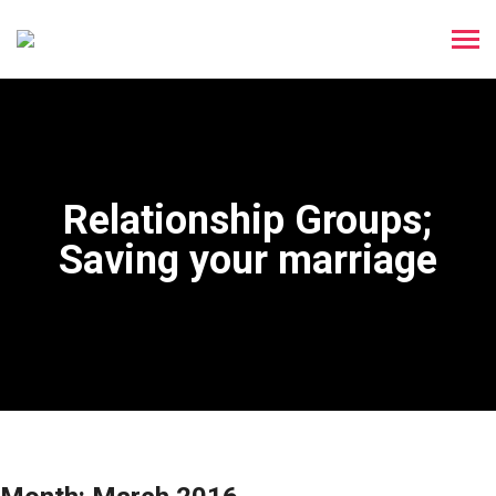
Relationship Groups;
Saving your marriage