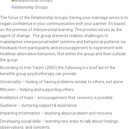
Relationship Groups
The focus of the Relationship Groups; Saving your marriage series is to
regain confidence in your communication with your partner. It’s based
on the premise of interpersonal learning. The process serves as the
agent of change. The group presents realistic challenges to
maladaptive interpersonal belief systems and behavioral patterns via
feedback from participants and encouragement to experiment with
healthier alternative behaviors, first within the group and then outside
the group.
According to Irvin Yalom (2005) the following is s brief list of the
benefits group psychotherapy can provide.
Universality – feeling of having problems similar to others, not alone.
Altruism – helping and supporting others.
Instillation of hope – encouragement that recovery is possible.
Guidance – nurturing support & assistance.
Imparting information – teaching about problem and recovery.
Developing social skills – learning new ways to talk about feelings,
observations. and concerns.