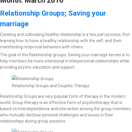
Month:
March 2016
Relationship Groups; Saving your
marriage
Creating and cultivating healthy relationship is a two part process; first
learning how to have a healthy relationship with the self, and then
manifesting reciprocal behaviors with others.
The goal of the Relationship groups; Saving your marriage serries is to
help members be more intentional in interpersonal relationships while
providing psycho-education and support.
Relationship Groups and Couples Therapy.
Relationship Groups are very popular form of therapy in the modern
world. Group therapy is an effective form of psychotherapy that is
based on interdependence and interaction among the group members
who mutually disclose personal challenges and issues in their
relationships during group sessions.