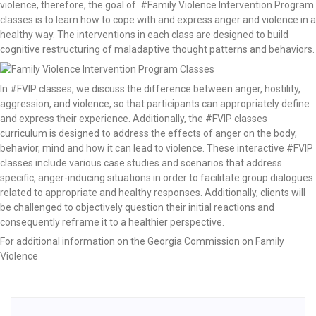
violence, therefore, the goal of #Family Violence Intervention Program
classes is to learn how to cope with and express anger and violence in a
healthy way. The interventions in each class are designed to build
cognitive restructuring of maladaptive thought patterns and behaviors.
In #FVIP classes, we discuss the difference between anger, hostility,
aggression, and violence, so that participants can appropriately define
and express their experience. Additionally, the #FVIP classes
curriculum is designed to address the effects of anger on the body,
behavior, mind and how it can lead to violence. These interactive #FVIP
classes include various case studies and scenarios that address
specific, anger-inducing situations in order to facilitate group dialogues
related to appropriate and healthy responses. Additionally, clients will
be challenged to objectively question their initial reactions and
consequently reframe it to a healthier perspective.
For additional information on the Georgia Commission on Family
Violence