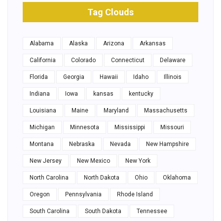
Tag Clouds
Alabama
Alaska
Arizona
Arkansas
California
Colorado
Connecticut
Delaware
Florida
Georgia
Hawaii
Idaho
Illinois
Indiana
Iowa
kansas
kentucky
Louisiana
Maine
Maryland
Massachusetts
Michigan
Minnesota
Mississippi
Missouri
Montana
Nebraska
Nevada
New Hampshire
New Jersey
New Mexico
New York
North Carolina
North Dakota
Ohio
Oklahoma
Oregon
Pennsylvania
Rhode Island
South Carolina
South Dakota
Tennessee