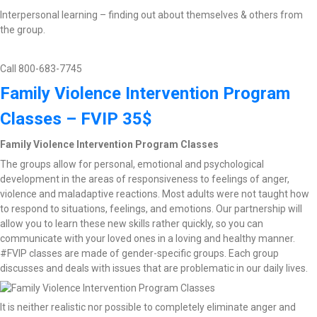
Interpersonal learning – finding out about themselves & others from
the group.
Call 800-683-7745
Family Violence Intervention Program
Classes – FVIP 35$
Family Violence Intervention Program Classes
The groups allow for personal, emotional and psychological
development in the areas of responsiveness to feelings of anger,
violence and maladaptive reactions. Most adults were not taught how
to respond to situations, feelings, and emotions. Our partnership will
allow you to learn these new skills rather quickly, so you can
communicate with your loved ones in a loving and healthy manner.
#FVIP classes are made of gender-specific groups. Each group
discusses and deals with issues that are problematic in our daily lives.
It is neither realistic nor possible to completely eliminate anger and