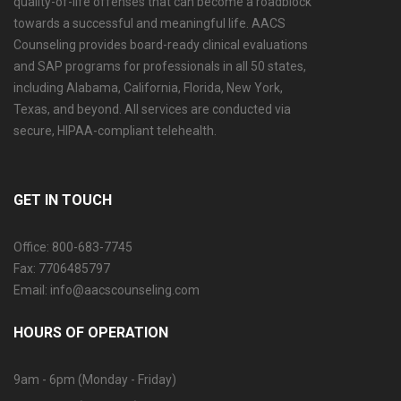
quality-of-life offenses that can become a roadblock
towards a successful and meaningful life. AACS
Counseling provides board-ready clinical evaluations
and SAP programs for professionals in all 50 states,
including Alabama, California, Florida, New York,
Texas, and beyond. All services are conducted via
secure, HIPAA-compliant telehealth.
GET IN TOUCH
Office: 800-683-7745
Fax: 7706485797
Email: info@aacscounseling.com
HOURS OF OPERATION
9am - 6pm (Monday - Friday)