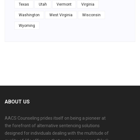
Texas
Utah
Vermont
Virginia
Washington
West Virginia
Wisconsin
Wyoming
ABOUT US
AACS Counseling prides itself on being a pioneer at
the forefront of alternative sentencing solutions
designed for individuals dealing with the multitude of