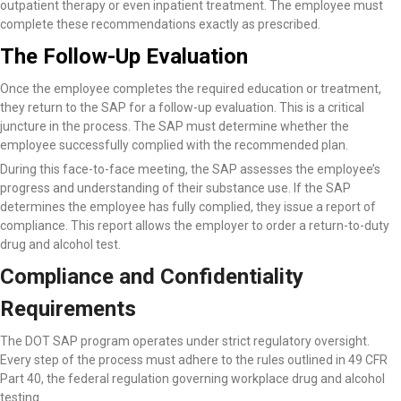
outpatient therapy or even inpatient treatment. The employee must
complete these recommendations exactly as prescribed.
The Follow-Up Evaluation
Once the employee completes the required education or treatment,
they return to the SAP for a follow-up evaluation. This is a critical
juncture in the process. The SAP must determine whether the
employee successfully complied with the recommended plan.
During this face-to-face meeting, the SAP assesses the employee’s
progress and understanding of their substance use. If the SAP
determines the employee has fully complied, they issue a report of
compliance. This report allows the employer to order a return-to-duty
drug and alcohol test.
Compliance and Confidentiality
Requirements
The DOT SAP program operates under strict regulatory oversight.
Every step of the process must adhere to the rules outlined in 49 CFR
Part 40, the federal regulation governing workplace drug and alcohol
testing.