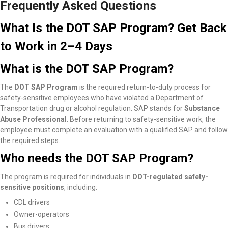
Frequently Asked Questions
What Is the DOT SAP Program? Get Back
to Work in 2–4 Days
What is the DOT SAP Program?
The
DOT SAP Program
is the required return-to-duty process for
safety-sensitive employees who have violated a Department of
Transportation drug or alcohol regulation. SAP stands for
Substance
Abuse Professional
. Before returning to safety-sensitive work, the
employee must complete an evaluation with a qualified SAP and follow
the required steps.
Who needs the DOT SAP Program?
The program is required for individuals in
DOT-regulated safety-
sensitive positions
, including:
CDL drivers
Owner-operators
Bus drivers