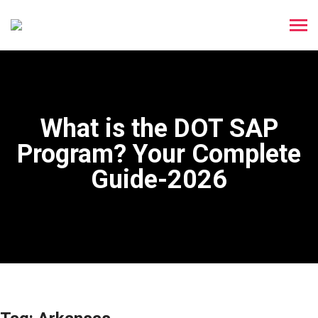
What is the DOT SAP
Program? Your Complete
Guide-2026