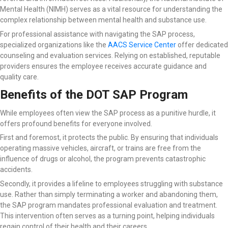
Mental Health (NIMH) serves as a vital resource for understanding the
complex relationship between mental health and substance use.
For professional assistance with navigating the SAP process,
specialized organizations like the
AACS Service Center
offer dedicated
counseling and evaluation services. Relying on established, reputable
providers ensures the employee receives accurate guidance and
quality care.
Benefits of the DOT SAP Program
While employees often view the SAP process as a punitive hurdle, it
offers profound benefits for everyone involved.
First and foremost, it protects the public. By ensuring that individuals
operating massive vehicles, aircraft, or trains are free from the
influence of drugs or alcohol, the program prevents catastrophic
accidents.
Secondly, it provides a lifeline to employees struggling with substance
use. Rather than simply terminating a worker and abandoning them,
the SAP program mandates professional evaluation and treatment.
This intervention often serves as a turning point, helping individuals
regain control of their health and their careers.