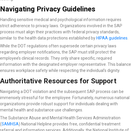
Navigating Privacy Guidelines
Handling sensitive medical and psychological information requires
strict adherence to privacy laws. Organizations involved in the SAP
process must align their practices with federal privacy standards,
similar to the health data protections established by
HIPAA guidelines
.
While the DOT regulations often supersede certain privacy laws
regarding employer notifications, the SAP must still protect the
employee’s clinical records. They only share specific, required
information with the designated employer representative. This balance
ensures workplace safety while respecting the individual’s dignity.
Authoritative Resources for Support
Navigating a DOT violation and the subsequent SAP process can be
immensely stressful for the employee. Fortunately, numerous national
organizations provide robust support for individuals dealing with
mental health and substance use challenges.
The Substance Abuse and Mental Health Services Administration
(
SAMHSA
) National Helpline
provides free, confidential treatment
referral and information services. Additionally, the National Institute of