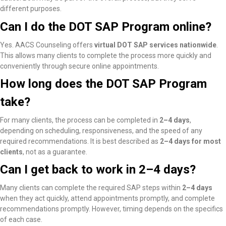
different purposes.
Can I do the DOT SAP Program online?
Yes. AACS Counseling offers
virtual DOT SAP services nationwide
.
This allows many clients to complete the process more quickly and
conveniently through secure online appointments.
How long does the DOT SAP Program
take?
For many clients, the process can be completed in
2–4 days
,
depending on scheduling, responsiveness, and the speed of any
required recommendations. It is best described as
2–4 days for most
clients
, not as a guarantee.
Can I get back to work in 2–4 days?
Many clients
can complete the required SAP steps within
2–4 days
when they act quickly, attend appointments promptly, and complete
recommendations promptly
. However, timing depends on the specifics
of each case.