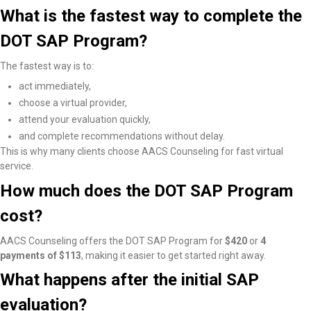
What is the fastest way to complete the
DOT SAP Program?
The fastest way is to:
act immediately,
choose a virtual provider,
attend your evaluation quickly,
and complete recommendations without delay.
This is why many clients choose AACS Counseling for fast virtual
service.
How much does the DOT SAP Program
cost?
AACS Counseling offers the DOT SAP Program for
$420
or
4
payments of $113
, making it easier to get started right away.
What happens after the initial SAP
evaluation?