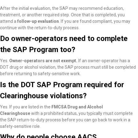
After the initial evaluation, the SAP may recommend education,
treatment, or another required step. Once that is completed, you
attend a
follow-up evaluation
. If you are found compliant, you may
continue with the return-to-duty process.
Do owner-operators need to complete
the SAP Program too?
Yes.
Owner-operators are not exempt.
If an owner-operator has a
DOT drug or alcohol violation, the SAP process must still be completed
before returning to safety-sensitive work.
Is the DOT SAP Program required for
Clearinghouse violations?
Yes. If you are listed in the
FMCSA Drug and Alcohol
Clearinghouse
with a prohibited status, you typically must complete
the SAP return-to-duty process before you can go back to work in a
safety-sensitive role.
Why do people choose AACS