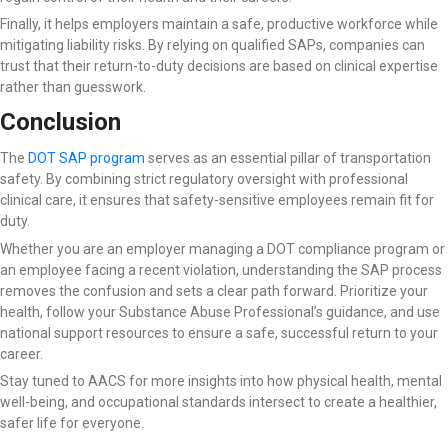
Finally, it helps employers maintain a safe, productive workforce while
mitigating liability risks. By relying on qualified SAPs, companies can
trust that their return-to-duty decisions are based on clinical expertise
rather than guesswork.
Conclusion
The
DOT SAP program
serves as an essential pillar of transportation
safety. By combining strict regulatory oversight with professional
clinical care, it ensures that safety-sensitive employees remain fit for
duty.
Whether you are an employer managing a DOT compliance program or
an employee facing a recent violation, understanding the SAP process
removes the confusion and sets a clear path forward. Prioritize your
health, follow your Substance Abuse Professional’s guidance, and use
national support resources to ensure a safe, successful return to your
career.
Stay tuned to AACS for more insights into how physical health, mental
well-being, and occupational standards intersect to create a healthier,
safer life for everyone.