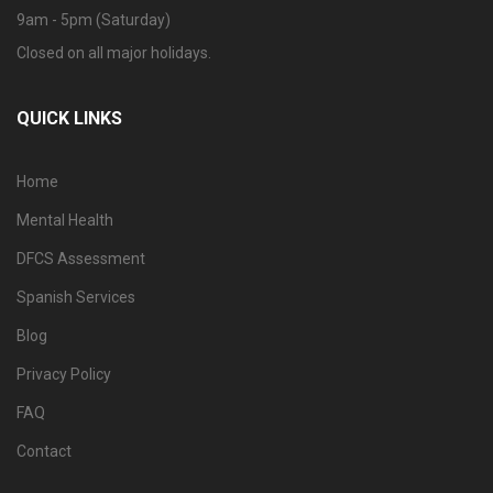
9am - 5pm (Saturday)
Closed on all major holidays.
QUICK LINKS
Home
Mental Health
DFCS Assessment
Spanish Services
Blog
Privacy Policy
FAQ
Contact