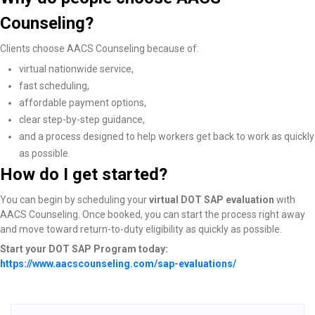
Counseling?
Clients choose AACS Counseling because of:
virtual nationwide service,
fast scheduling,
affordable payment options,
clear step-by-step guidance,
and a process designed to help workers get back to work as quickly
as possible.
How do I get started?
You can begin by scheduling your
virtual DOT SAP evaluation
with
AACS Counseling. Once booked, you can start the process right away
and move toward return-to-duty eligibility as quickly as possible.
Start your DOT SAP Program today:
https://www.aacscounseling.com/sap-evaluations/