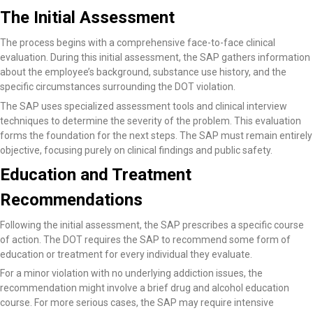
The Initial Assessment
The process begins with a comprehensive face-to-face clinical
evaluation. During this initial assessment, the SAP gathers information
about the employee’s background, substance use history, and the
specific circumstances surrounding the DOT violation.
The SAP uses specialized assessment tools and clinical interview
techniques to determine the severity of the problem. This evaluation
forms the foundation for the next steps. The SAP must remain entirely
objective, focusing purely on clinical findings and public safety.
Education and Treatment
Recommendations
Following the initial assessment, the SAP prescribes a specific course
of action. The DOT requires the SAP to recommend some form of
education or treatment for every individual they evaluate.
For a minor violation with no underlying addiction issues, the
recommendation might involve a brief drug and alcohol education
course. For more serious cases, the SAP may require intensive