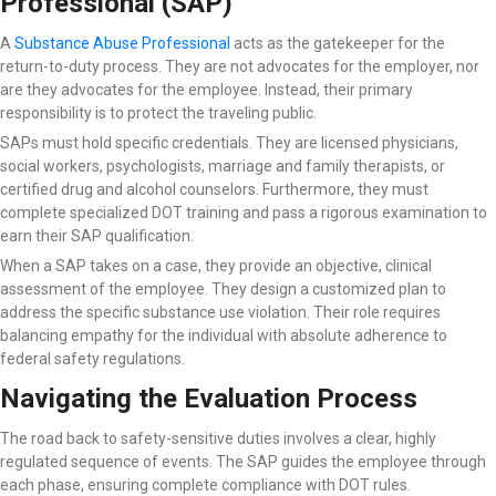
Professional (SAP)
A
Substance Abuse Professional
acts as the gatekeeper for the
return-to-duty process. They are not advocates for the employer, nor
are they advocates for the employee. Instead, their primary
responsibility is to protect the traveling public.
SAPs must hold specific credentials. They are licensed physicians,
social workers, psychologists, marriage and family therapists, or
certified drug and alcohol counselors. Furthermore, they must
complete specialized DOT training and pass a rigorous examination to
earn their SAP qualification.
When a SAP takes on a case, they provide an objective, clinical
assessment of the employee. They design a customized plan to
address the specific substance use violation. Their role requires
balancing empathy for the individual with absolute adherence to
federal safety regulations.
Navigating the Evaluation Process
The road back to safety-sensitive duties involves a clear, highly
regulated sequence of events. The SAP guides the employee through
each phase, ensuring complete compliance with DOT rules.