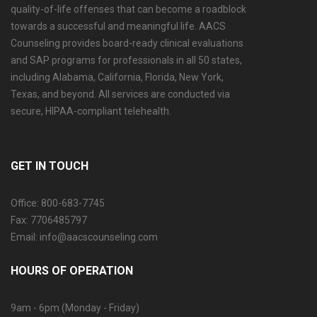
quality-of-life offenses that can become a roadblock
towards a successful and meaningful life. AACS
Counseling provides board-ready clinical evaluations
and SAP programs for professionals in all 50 states,
including Alabama, California, Florida, New York,
Texas, and beyond. All services are conducted via
secure, HIPAA-compliant telehealth.
GET IN TOUCH
Office: 800-683-7745
Fax: 7706485797
Email: info@aacscounseling.com
HOURS OF OPERATION
9am - 6pm (Monday - Friday)