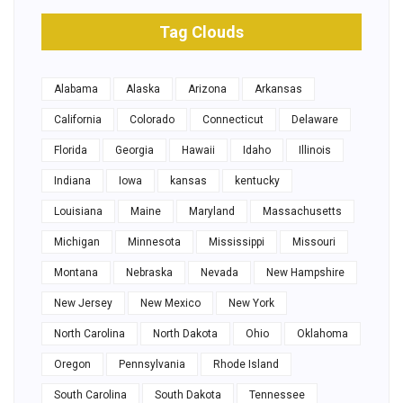
Tag Clouds
Alabama
Alaska
Arizona
Arkansas
California
Colorado
Connecticut
Delaware
Florida
Georgia
Hawaii
Idaho
Illinois
Indiana
Iowa
kansas
kentucky
Louisiana
Maine
Maryland
Massachusetts
Michigan
Minnesota
Mississippi
Missouri
Montana
Nebraska
Nevada
New Hampshire
New Jersey
New Mexico
New York
North Carolina
North Dakota
Ohio
Oklahoma
Oregon
Pennsylvania
Rhode Island
South Carolina
South Dakota
Tennessee