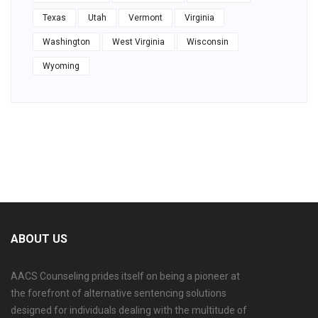
Texas
Utah
Vermont
Virginia
Washington
West Virginia
Wisconsin
Wyoming
ABOUT US
AACS Counseling prides itself on being a pioneer at
the forefront of alternative sentencing solutions
designed for individuals dealing with the multitude of