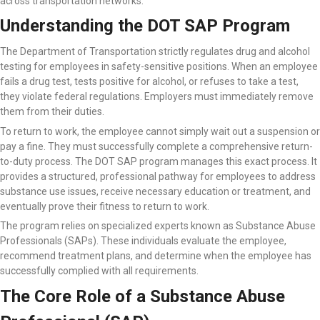
across transportation networks.
Understanding the DOT SAP Program
The Department of Transportation strictly regulates drug and alcohol
testing for employees in safety-sensitive positions. When an employee
fails a drug test, tests positive for alcohol, or refuses to take a test,
they violate federal regulations. Employers must immediately remove
them from their duties.
To return to work, the employee cannot simply wait out a suspension or
pay a fine. They must successfully complete a comprehensive return-
to-duty process. The DOT SAP program manages this exact process. It
provides a structured, professional pathway for employees to address
substance use issues, receive necessary education or treatment, and
eventually prove their fitness to return to work.
The program relies on specialized experts known as Substance Abuse
Professionals (SAPs). These individuals evaluate the employee,
recommend treatment plans, and determine when the employee has
successfully complied with all requirements.
The Core Role of a Substance Abuse