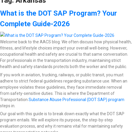
Tag:
Arkansas
What is the DOT SAP Program? Your
Complete Guide-2026
Welcome back to the AACS blog. We often discuss how physical health,
fitness, and lifestyle choices impact your overall well-being. However,
occupational health and safety are crucial to that same conversation.
For professionals in the transportation industry, maintaining strict
health and safety standards protects both the worker and the public.
If you work in aviation, trucking, railways, or public transit, you must
adhere to strict federal guidelines regarding substance use. When an
employee violates these guidelines, they face immediate removal
from safety-sensitive duties. This is where the Department of
Transportation
Substance Abuse Professional (DOT SAP) program
steps in.
Our goal with this guide is to break down exactly what the DOT SAP
program entails. We will explore its purpose, the step-by-step
evaluation process, and why it remains vital for maintaining safety