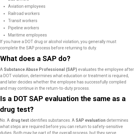
Aviation employees
Railroad workers
Transit workers
Pipeline workers
Maritime employees
If you have a DOT drug or alcohol violation, you generally must
complete the SAP process before returning to duty.
What does a SAP do?
A
Substance Abuse Professional (SAP)
evaluates the employee after
a DOT violation, determines what education or treatment is required,
and later decides whether the employee has successfully complied
and may continue in the return-to-duty process.
Is a DOT SAP evaluation the same as a
drug test?
No. A
drug test
identifies substances. A
SAP evaluation
determines
what steps are required before you can return to safety-sensitive
duties. Both may be part of the overall process, but they serve