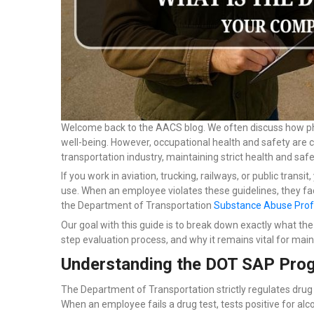
Welcome back to the AACS blog. We often discuss how physi
well-being. However, occupational health and safety are c
transportation industry, maintaining strict health and saf
If you work in aviation, trucking, railways, or public trans
use. When an employee violates these guidelines, they fa
the Department of Transportation
Substance Abuse Prof
Our goal with this guide is to break down exactly what th
step evaluation process, and why it remains vital for mai
Understanding the DOT SAP Pro
The Department of Transportation strictly regulates drug 
When an employee fails a drug test, tests positive for alcoh