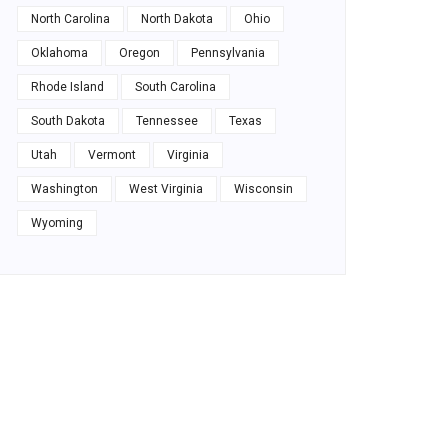
North Carolina
North Dakota
Ohio
Oklahoma
Oregon
Pennsylvania
Rhode Island
South Carolina
South Dakota
Tennessee
Texas
Utah
Vermont
Virginia
Washington
West Virginia
Wisconsin
Wyoming