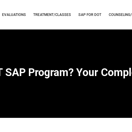
EVALUATIONS
TREATMENT/CLASSES
SAP FOR DOT
COUNSELING/
OT SAP Program? Your Compl