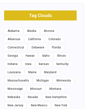
Tag Clouds
Alabama
Alaska
Arizona
Arkansas
California
Colorado
Connecticut
Delaware
Florida
Georgia
Hawaii
Idaho
Illinois
Indiana
Iowa
kansas
kentucky
Louisiana
Maine
Maryland
Massachusetts
Michigan
Minnesota
Mississippi
Missouri
Montana
Nebraska
Nevada
New Hampshire
New Jersey
New Mexico
New York