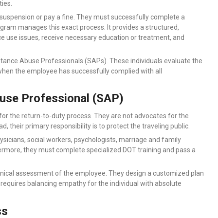
ies.
 suspension or pay a fine. They must successfully complete a
ram manages this exact process. It provides a structured,
 use issues, receive necessary education or treatment, and
tance Abuse Professionals (SAPs). These individuals evaluate the
en the employee has successfully complied with all
use Professional (SAP)
or the return-to-duty process. They are not advocates for the
 their primary responsibility is to protect the traveling public.
ysicians, social workers, psychologists, marriage and family
thermore, they must complete specialized DOT training and pass a
linical assessment of the employee. They design a customized plan
e requires balancing empathy for the individual with absolute
ss