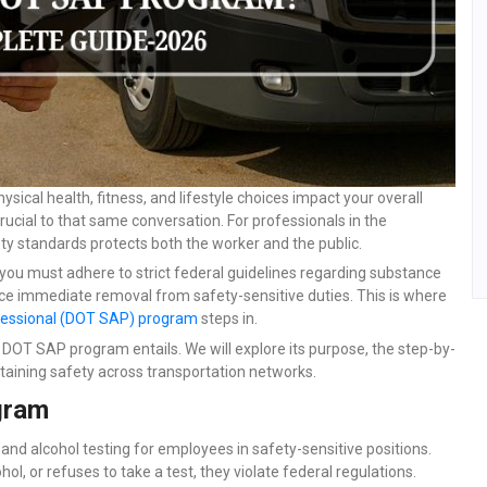
cal health, fitness, and lifestyle choices impact your overall
rucial to that same conversation. For professionals in the
ety standards protects both the worker and the public.
it, you must adhere to strict federal guidelines regarding substance
ce immediate removal from safety-sensitive duties. This is where
essional (DOT SAP) program
steps in.
e DOT SAP program entails. We will explore its purpose, the step-by-
ntaining safety across transportation networks.
gram
and alcohol testing for employees in safety-sensitive positions.
ol, or refuses to take a test, they violate federal regulations.