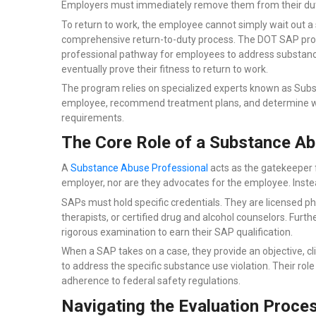
Employers must immediately remove them from their dut
To return to work, the employee cannot simply wait out a
comprehensive return-to-duty process. The DOT SAP prog
professional pathway for employees to address substance
eventually prove their fitness to return to work.
The program relies on specialized experts known as Subs
employee, recommend treatment plans, and determine wh
requirements.
The Core Role of a Substance Ab
A
Substance Abuse Professional
acts as the gatekeeper f
employer, nor are they advocates for the employee. Instead,
SAPs must hold specific credentials. They are licensed ph
therapists, or certified drug and alcohol counselors. Fur
rigorous examination to earn their SAP qualification.
When a SAP takes on a case, they provide an objective, c
to address the specific substance use violation. Their rol
adherence to federal safety regulations.
Navigating the Evaluation Proce