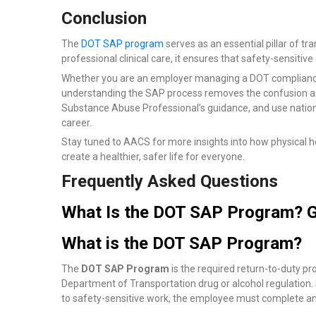
Conclusion
The
DOT SAP program
serves as an essential pillar of tr
professional clinical care, it ensures that safety-sensitiv
Whether you are an employer managing a DOT compliance 
understanding the SAP process removes the confusion and 
Substance Abuse Professional’s guidance, and use nationa
career.
Stay tuned to AACS for more insights into how physical he
create a healthier, safer life for everyone.
Frequently Asked Questions
What Is the DOT SAP Program? G
What is the DOT SAP Program?
The
DOT SAP Program
is the required return-to-duty p
Department of Transportation drug or alcohol regulation
to safety-sensitive work, the employee must complete an 