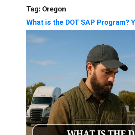
Tag:
Oregon
What is the DOT SAP Program? 