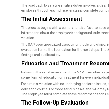
The road back to safety-sensitive duties involves a clear
employee through each phase, ensuring complete compli
The Initial Assessment
The process begins with a comprehensive face-to-face clin
information about the employee’s background, substance 
violation.
The SAP uses specialized assessment tools and clinical i
evaluation forms the foundation for the next steps. The S
findings and public safety.
Education and Treatment Recom
Following the initial assessment, the SAP prescribes a s
some form of education or treatment for every individual
For a minor violation with no underlying addiction issues
education course. For more serious cases, the SAP may re
The employee must complete these recommendations exa
The Follow-Up Evaluation