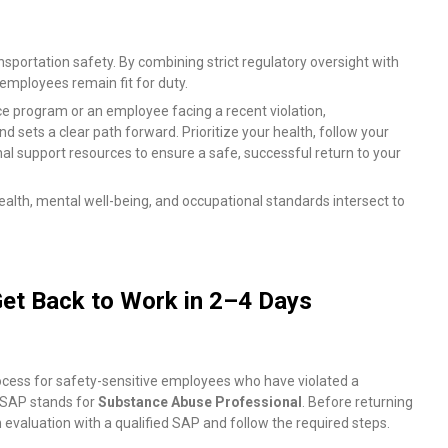
ansportation safety. By combining strict regulatory oversight with
e employees remain fit for duty.
program or an employee facing a recent violation,
sets a clear path forward. Prioritize your health, follow your
l support resources to ensure a safe, successful return to your
alth, mental well-being, and occupational standards intersect to
et Back to Work in 2–4 Days
rocess for safety-sensitive employees who have violated a
. SAP stands for
Substance Abuse Professional
. Before returning
evaluation with a qualified SAP and follow the required steps.