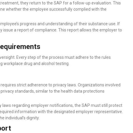
eatment, they return to the SAP for a follow-up evaluation. This
rmine whether the employee successfully complied with the
mployee’s progress and understanding of their substance use. If
 issue a report of compliance. This report allows the employer to
Requirements
rsight. Every step of the process must adhere to the rules
ng workplace drug and alcohol testing.
requires strict adherence to privacy laws. Organizations involved
 privacy standards, similar to the health data protections
 laws regarding employer notifications, the SAP must still protect
, required information with the designated employer representative.
 individual’s dignity.
port