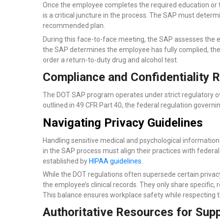
Once the employee completes the required education or tr
is a critical juncture in the process. The SAP must dete
recommended plan.
During this face-to-face meeting, the SAP assesses the e
the SAP determines the employee has fully complied, they
order a return-to-duty drug and alcohol test.
Compliance and Confidentiality 
The DOT SAP program operates under strict regulatory ove
outlined in 49 CFR Part 40, the federal regulation governi
Navigating Privacy Guidelines
Handling sensitive medical and psychological information 
in the SAP process must align their practices with federal
established by
HIPAA guidelines
.
While the DOT regulations often supersede certain privacy
the employee’s clinical records. They only share specific
This balance ensures workplace safety while respecting the
Authoritative Resources for Sup