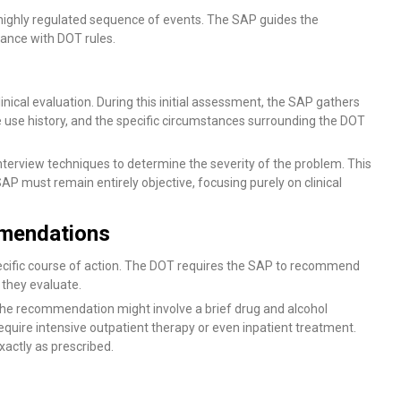
, highly regulated sequence of events. The SAP guides the
ance with DOT rules.
ical evaluation. During this initial assessment, the SAP gathers
use history, and the specific circumstances surrounding the DOT
nterview techniques to determine the severity of the problem. This
AP must remain entirely objective, focusing purely on clinical
mendations
pecific course of action. The DOT requires the SAP to recommend
 they evaluate.
, the recommendation might involve a brief drug and alcohol
quire intensive outpatient therapy or even inpatient treatment.
ctly as prescribed.