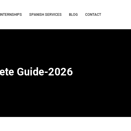
INTERNSHIPS
SPANISH SERVICES
BLOG
CONTACT
ete Guide-2026