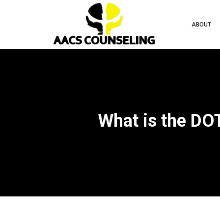
ABOUT
What is the D