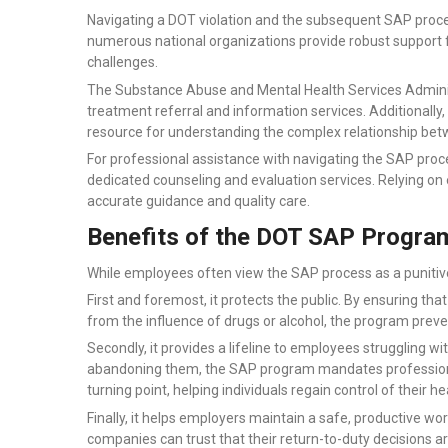
Navigating a DOT violation and the subsequent SAP proce
numerous national organizations provide robust support f
challenges.
The Substance Abuse and Mental Health Services Adminis
treatment referral and information services. Additionally, 
resource for understanding the complex relationship be
For professional assistance with navigating the SAP proce
dedicated counseling and evaluation services. Relying on
accurate guidance and quality care.
Benefits of the DOT SAP Progra
While employees often view the SAP process as a punitive 
First and foremost, it protects the public. By ensuring that
from the influence of drugs or alcohol, the program preve
Secondly, it provides a lifeline to employees struggling 
abandoning them, the SAP program mandates professional
turning point, helping individuals regain control of their he
Finally, it helps employers maintain a safe, productive work
companies can trust that their return-to-duty decisions a