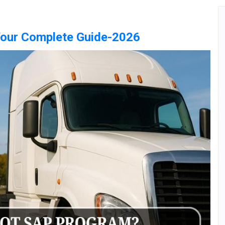
Your Complete Guide-2026