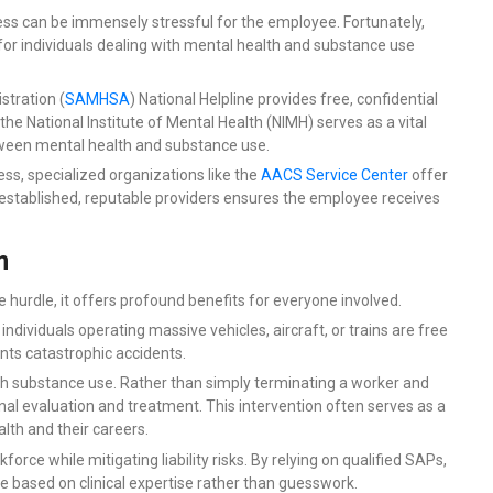
ss can be immensely stressful for the employee. Fortunately,
or individuals dealing with mental health and substance use
tration (
SAMHSA
) National Helpline
provides free, confidential
the National Institute of Mental Health (NIMH) serves as a vital
tween mental health and substance use.
ss, specialized organizations like the
AACS Service Center
offer
 established, reputable providers ensures the employee receives
m
hurdle, it offers profound benefits for everyone involved.
 individuals operating massive vehicles, aircraft, or trains are free
nts catastrophic accidents.
with substance use. Rather than simply terminating a worker and
 evaluation and treatment. This intervention often serves as a
alth and their careers.
force while mitigating liability risks. By relying on qualified SAPs,
re based on clinical expertise rather than guesswork.