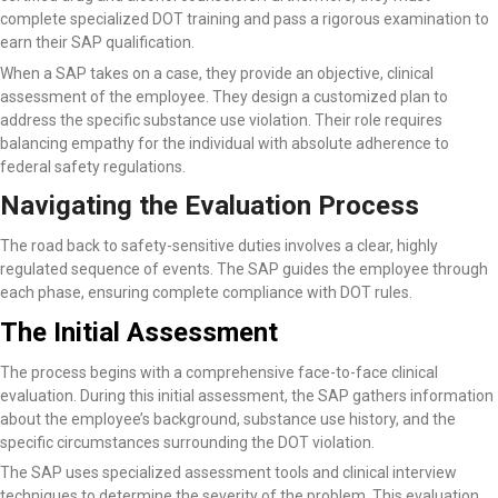
complete specialized DOT training and pass a rigorous examination to
earn their SAP qualification.
When a SAP takes on a case, they provide an objective, clinical
assessment of the employee. They design a customized plan to
address the specific substance use violation. Their role requires
balancing empathy for the individual with absolute adherence to
federal safety regulations.
Navigating the Evaluation Process
The road back to safety-sensitive duties involves a clear, highly
regulated sequence of events. The SAP guides the employee through
each phase, ensuring complete compliance with DOT rules.
The Initial Assessment
The process begins with a comprehensive face-to-face clinical
evaluation. During this initial assessment, the SAP gathers information
about the employee’s background, substance use history, and the
specific circumstances surrounding the DOT violation.
The SAP uses specialized assessment tools and clinical interview
techniques to determine the severity of the problem. This evaluation