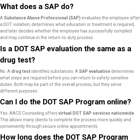
What does a SAP do?
A
Substance Abuse Professional (SAP)
evaluates the employee after
a DOT violation, determines what education or treatment is required,
and later decides whether the employee has successfully complied
and may continue in the return-to-duty process.
Is a DOT SAP evaluation the same as a
drug test?
No. A
drug test
identifies substances. A
SAP evaluation
determines
what steps are required before you can return to safety-sensitive
duties. Both may be part of the overall process, but they serve
different purposes.
Can I do the DOT SAP Program online?
Yes. AACS Counseling offers
virtual DOT SAP services nationwide
.
This allows many clients to complete the process more quickly and
conveniently through secure online appointments.
How long does the DOT SAP Program