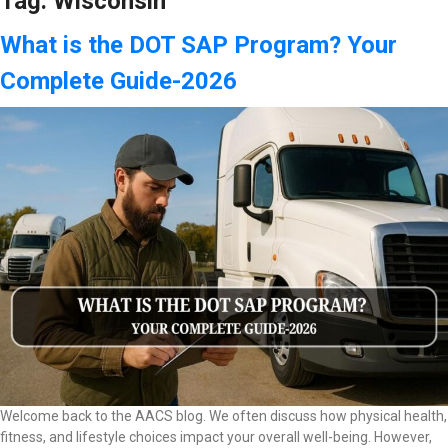
Tag:
Wisconsin
What is the DOT SAP Program? Your
Complete Guide-2026
Welcome back to the AACS blog. We often discuss how physical health,
fitness, and lifestyle choices impact your overall well-being. However,