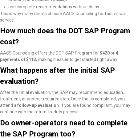
and complete recommendations without delay.
This is why many clients choose AACS Counseling for fast virtual
service.
How much does the DOT SAP Program
cost?
AACS Counseling offers the DOT SAP Program for
$420
or
4
payments of $113
, making it easier to get started right away.
What happens after the initial SAP
evaluation?
After the initial evaluation, the SAP may recommend education,
treatment, or another required step. Once that is completed, you
attend a
follow-up evaluation
. If you are found compliant, you may
continue with the return-to-duty process.
Do owner-operators need to complete
the SAP Program too?