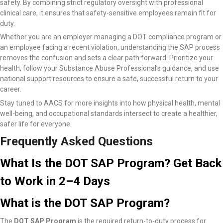
safety. By combining strict regulatory oversight with professional
clinical care, it ensures that safety-sensitive employees remain fit for
duty.
Whether you are an employer managing a DOT compliance program or
an employee facing a recent violation, understanding the SAP process
removes the confusion and sets a clear path forward. Prioritize your
health, follow your Substance Abuse Professional’s guidance, and use
national support resources to ensure a safe, successful return to your
career.
Stay tuned to AACS for more insights into how physical health, mental
well-being, and occupational standards intersect to create a healthier,
safer life for everyone.
Frequently Asked Questions
What Is the DOT SAP Program? Get Back
to Work in 2–4 Days
What is the DOT SAP Program?
The
DOT SAP Program
is the required return-to-duty process for