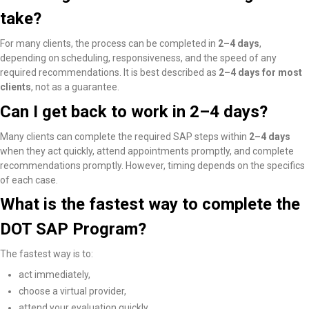
take?
For many clients, the process can be completed in
2–4 days
,
depending on scheduling, responsiveness, and the speed of any
required recommendations. It is best described as
2–4 days for most
clients
, not as a guarantee.
Can I get back to work in 2–4 days?
Many clients
can complete the required SAP steps within
2–4 days
when they act quickly, attend appointments promptly, and complete
recommendations promptly
. However, timing depends on the specifics
of each case.
What is the fastest way to complete the
DOT SAP Program?
The fastest way is to:
act immediately,
choose a virtual provider,
attend your evaluation quickly,