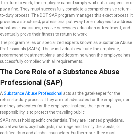
To return to work, the employee cannot simply wait out a suspension or
pay a fine. They must successfully complete a comprehensive return-
to-duty process. The DOT SAP program manages this exact process. It
provides a structured, professional pathway for employees to address
substance use issues, receive necessary education or treatment, and
eventually prove their fitness to return to work.
The program relies on specialized experts known as Substance Abuse
Professionals (SAPs). These individuals evaluate the employee,
recommend treatment plans, and determine when the employee has
successfully complied with all requirements.
The Core Role of a Substance Abuse
Professional (SAP)
A
Substance Abuse Professional
acts as the gatekeeper for the
return-to-duty process. They are not advocates for the employer, nor
are they advocates for the employee. Instead, their primary
responsibility is to protect the traveling public.
SAPs must hold specific credentials. They are licensed physicians,
social workers, psychologists, marriage and family therapists, or
certified drug and alcohol counselors. Furthermore, they must