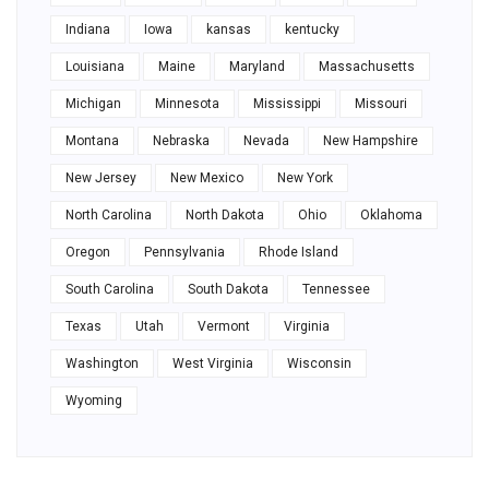
Indiana
Iowa
kansas
kentucky
Louisiana
Maine
Maryland
Massachusetts
Michigan
Minnesota
Mississippi
Missouri
Montana
Nebraska
Nevada
New Hampshire
New Jersey
New Mexico
New York
North Carolina
North Dakota
Ohio
Oklahoma
Oregon
Pennsylvania
Rhode Island
South Carolina
South Dakota
Tennessee
Texas
Utah
Vermont
Virginia
Washington
West Virginia
Wisconsin
Wyoming