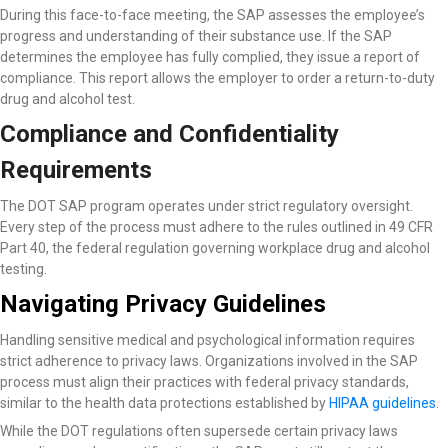
During this face-to-face meeting, the SAP assesses the employee’s
progress and understanding of their substance use. If the SAP
determines the employee has fully complied, they issue a report of
compliance. This report allows the employer to order a return-to-duty
drug and alcohol test.
Compliance and Confidentiality
Requirements
The DOT SAP program operates under strict regulatory oversight.
Every step of the process must adhere to the rules outlined in 49 CFR
Part 40, the federal regulation governing workplace drug and alcohol
testing.
Navigating Privacy Guidelines
Handling sensitive medical and psychological information requires
strict adherence to privacy laws. Organizations involved in the SAP
process must align their practices with federal privacy standards,
similar to the health data protections established by
HIPAA guidelines
.
While the DOT regulations often supersede certain privacy laws