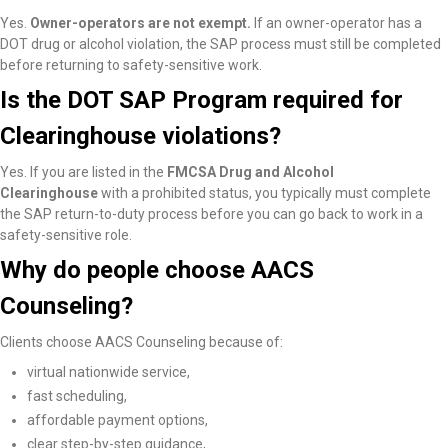
Yes.
Owner-operators are not exempt.
If an owner-operator has a
DOT drug or alcohol violation, the SAP process must still be completed
before returning to safety-sensitive work.
Is the DOT SAP Program required for
Clearinghouse violations?
Yes. If you are listed in the
FMCSA Drug and Alcohol
Clearinghouse
with a prohibited status, you typically must complete
the SAP return-to-duty process before you can go back to work in a
safety-sensitive role.
Why do people choose AACS
Counseling?
Clients choose AACS Counseling because of:
virtual nationwide service,
fast scheduling,
affordable payment options,
clear step-by-step guidance,