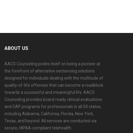
ABOUT US
AACS Counseling prides itself on being a pioneer at
the forefront of alternative sentencing solutions
designed for individuals dealing with the multitude of
quality-of-life offenses that can become a roadblock
towards a successful and meaningful life. AACS
Counseling provides board-ready clinical evaluations
and SAP programs for professionals in all 50 states,
including Alabama, California, Florida, New York,
Texas, and beyond. All services are conducted via
secure, HIPAA-compliant telehealth.