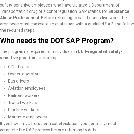
safety-sensitive employees who have violated a Department of
Transportation drug or alcohol regulation. SAP stands for
Substance
Abuse Professional
. Before returning to safety-sensitive work, the
employee must complete an evaluation with a qualified SAP and follow
the required steps.
Who needs the DOT SAP Program?
The program is required for individuals in
DOT-regulated safety-
sensitive positions
, including:
CDL drivers
Owner-operators
Bus drivers
Aviation employees
Railroad workers
Transit workers
Pipeline workers
Maritime employees
If you have a DOT drug or alcohol violation, you generally must
complete the SAP process before returning to duty.