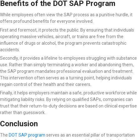
Benefits of the DOT SAP Program
While employees often view the SAP process as a punitive hurdle, it
offers profound benefits for everyone involved.
First and foremost, it protects the public. By ensuring that individuals
operating massive vehicles, aircraft, or trains are free from the
influence of drugs or alcohol, the program prevents catastrophic
accidents.
Secondly, it provides a lifeline to employees struggling with substance
use. Rather than simply terminating a worker and abandoning them,
the SAP program mandates professional evaluation and treatment.
This intervention often serves as a turning point, helping individuals
regain control of their health and their careers.
Finally, it helps employers maintain a safe, productive workforce while
mitigating liability risks. By relying on qualified SAPs, companies can
trust that their return-to-duty decisions are based on clinical expertise
rather than guesswork.
Conclusion
The
DOT SAP program
serves as an essential pillar of transportation