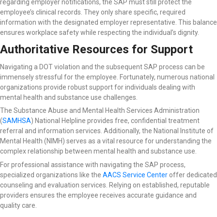
regarding employer notifications, the SAP must still protect the
employee’s clinical records. They only share specific, required
information with the designated employer representative. This balance
ensures workplace safety while respecting the individual’s dignity.
Authoritative Resources for Support
Navigating a DOT violation and the subsequent SAP process can be
immensely stressful for the employee. Fortunately, numerous national
organizations provide robust support for individuals dealing with
mental health and substance use challenges.
The Substance Abuse and Mental Health Services Administration
(
SAMHSA
) National Helpline
provides free, confidential treatment
referral and information services. Additionally, the National Institute of
Mental Health (NIMH) serves as a vital resource for understanding the
complex relationship between mental health and substance use.
For professional assistance with navigating the SAP process,
specialized organizations like the
AACS Service Center
offer dedicated
counseling and evaluation services. Relying on established, reputable
providers ensures the employee receives accurate guidance and
quality care.