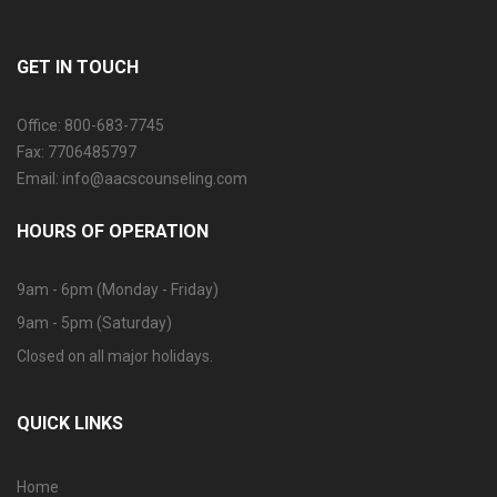
GET IN TOUCH
Office: 800-683-7745
Fax: 7706485797
Email: info@aacscounseling.com
HOURS OF OPERATION
9am - 6pm (Monday - Friday)
9am - 5pm (Saturday)
Closed on all major holidays.
QUICK LINKS
Home