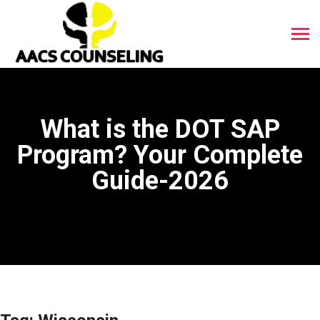
What is the DOT SAP
Program? Your Complete
Guide-2026