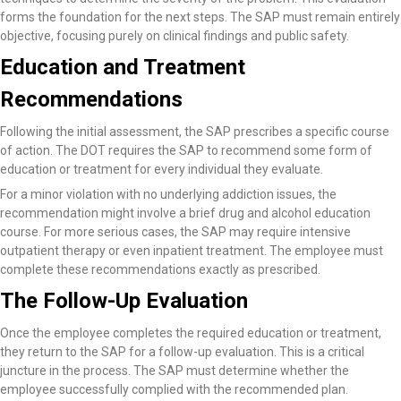
forms the foundation for the next steps. The SAP must remain entirely
objective, focusing purely on clinical findings and public safety.
Education and Treatment
Recommendations
Following the initial assessment, the SAP prescribes a specific course
of action. The DOT requires the SAP to recommend some form of
education or treatment for every individual they evaluate.
For a minor violation with no underlying addiction issues, the
recommendation might involve a brief drug and alcohol education
course. For more serious cases, the SAP may require intensive
outpatient therapy or even inpatient treatment. The employee must
complete these recommendations exactly as prescribed.
The Follow-Up Evaluation
Once the employee completes the required education or treatment,
they return to the SAP for a follow-up evaluation. This is a critical
juncture in the process. The SAP must determine whether the
employee successfully complied with the recommended plan.