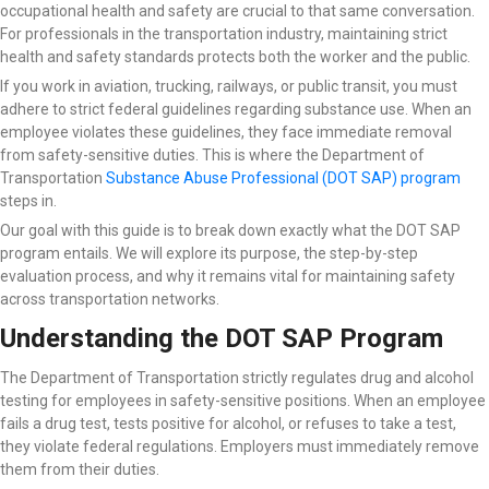
occupational health and safety are crucial to that same conversation.
For professionals in the transportation industry, maintaining strict
health and safety standards protects both the worker and the public.
If you work in aviation, trucking, railways, or public transit, you must
adhere to strict federal guidelines regarding substance use. When an
employee violates these guidelines, they face immediate removal
from safety-sensitive duties. This is where the Department of
Transportation
Substance Abuse Professional (DOT SAP) program
steps in.
Our goal with this guide is to break down exactly what the DOT SAP
program entails. We will explore its purpose, the step-by-step
evaluation process, and why it remains vital for maintaining safety
across transportation networks.
Understanding the DOT SAP Program
The Department of Transportation strictly regulates drug and alcohol
testing for employees in safety-sensitive positions. When an employee
fails a drug test, tests positive for alcohol, or refuses to take a test,
they violate federal regulations. Employers must immediately remove
them from their duties.