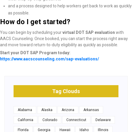
and a process designed to help workers get back to work as quickly
as possible.
How do I get started?
You can begin by scheduling your
virtual DOT SAP evaluation
with
AACS Counseling. Once booked, you can start the process right away
and move toward return-to-duty eligibility as quickly as possible.
Start your DOT SAP Program today:
https://www.aacscounseling.com/sap-evaluations/
Tag Clouds
Alabama
Alaska
Arizona
Arkansas
California
Colorado
Connecticut
Delaware
Florida
Georgia
Hawaii
Idaho
Illinois