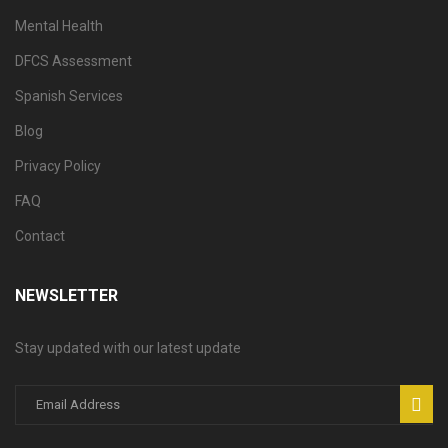
Mental Health
DFCS Assessment
Spanish Services
Blog
Privacy Policy
FAQ
Contact
NEWSLETTER
Stay updated with our latest update