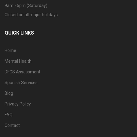
9am - 5pm (Saturday)
Closed on all major holidays.
QUICK LINKS
Home
Mental Health
DFCS Assessment
Spanish Services
Blog
Privacy Policy
FAQ
Contact