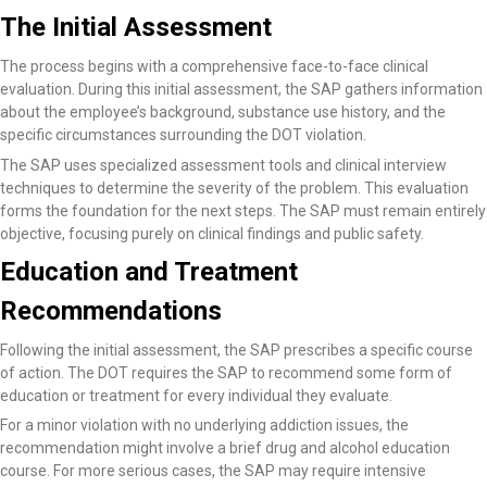
The Initial Assessment
The process begins with a comprehensive face-to-face clinical
evaluation. During this initial assessment, the SAP gathers information
about the employee’s background, substance use history, and the
specific circumstances surrounding the DOT violation.
The SAP uses specialized assessment tools and clinical interview
techniques to determine the severity of the problem. This evaluation
forms the foundation for the next steps. The SAP must remain entirely
objective, focusing purely on clinical findings and public safety.
Education and Treatment
Recommendations
Following the initial assessment, the SAP prescribes a specific course
of action. The DOT requires the SAP to recommend some form of
education or treatment for every individual they evaluate.
For a minor violation with no underlying addiction issues, the
recommendation might involve a brief drug and alcohol education
course. For more serious cases, the SAP may require intensive