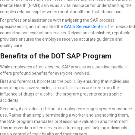
Mental Health (NIMH) serves as a vital resource for understanding the
complex relationship between mental health and substance use.
For professional assistance with navigating the SAP process,
specialized organizations like the
AACS Service Center
offer dedicated
counseling and evaluation services. Relying on established, reputable
providers ensures the employee receives accurate guidance and
quality care.
Benefits of the DOT SAP Program
While employees often view the SAP process as a punitive hurdle, it
offers profound benefits for everyone involved.
First and foremost, it protects the public. By ensuring that individuals
operating massive vehicles, aircraft, or trains are free from the
influence of drugs or alcohol, the program prevents catastrophic
accidents.
Secondly, it provides a lifeline to employees struggling with substance
use. Rather than simply terminating a worker and abandoning them,
the SAP program mandates professional evaluation and treatment.
This intervention often serves as a turning point, helping individuals
regain control of their health and their careers.