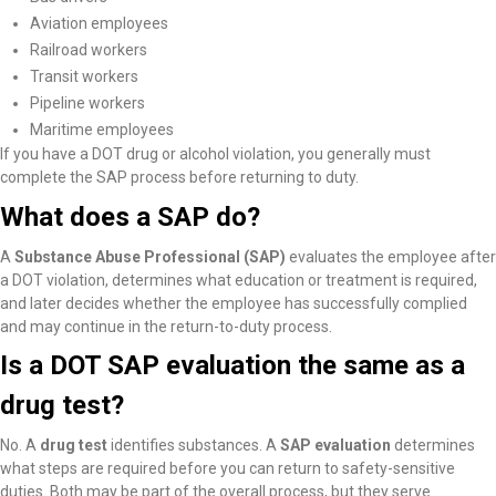
Aviation employees
Railroad workers
Transit workers
Pipeline workers
Maritime employees
If you have a DOT drug or alcohol violation, you generally must
complete the SAP process before returning to duty.
What does a SAP do?
A
Substance Abuse Professional (SAP)
evaluates the employee after
a DOT violation, determines what education or treatment is required,
and later decides whether the employee has successfully complied
and may continue in the return-to-duty process.
Is a DOT SAP evaluation the same as a
drug test?
No. A
drug test
identifies substances. A
SAP evaluation
determines
what steps are required before you can return to safety-sensitive
duties. Both may be part of the overall process, but they serve