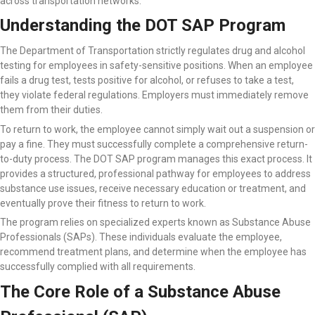
across transportation networks.
Understanding the DOT SAP Program
The Department of Transportation strictly regulates drug and alcohol
testing for employees in safety-sensitive positions. When an employee
fails a drug test, tests positive for alcohol, or refuses to take a test,
they violate federal regulations. Employers must immediately remove
them from their duties.
To return to work, the employee cannot simply wait out a suspension or
pay a fine. They must successfully complete a comprehensive return-
to-duty process. The DOT SAP program manages this exact process. It
provides a structured, professional pathway for employees to address
substance use issues, receive necessary education or treatment, and
eventually prove their fitness to return to work.
The program relies on specialized experts known as Substance Abuse
Professionals (SAPs). These individuals evaluate the employee,
recommend treatment plans, and determine when the employee has
successfully complied with all requirements.
The Core Role of a Substance Abuse