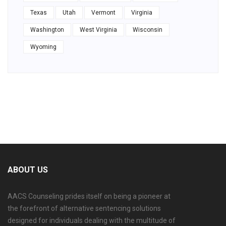
Texas
Utah
Vermont
Virginia
Washington
West Virginia
Wisconsin
Wyoming
ABOUT US
AACS Counseling prides itself on being a pioneer at
the forefront of alternative sentencing solutions
designed for individuals dealing with the multitude of