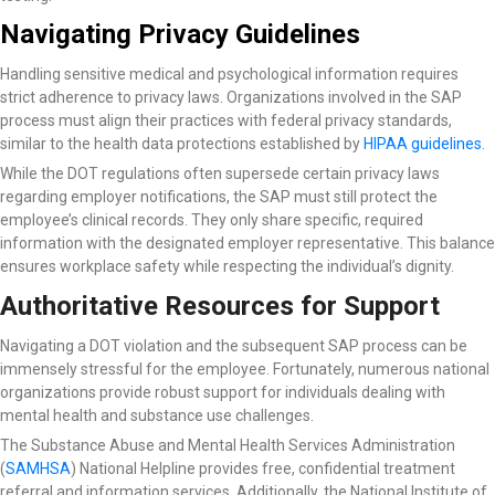
Navigating Privacy Guidelines
Handling sensitive medical and psychological information requires
strict adherence to privacy laws. Organizations involved in the SAP
process must align their practices with federal privacy standards,
similar to the health data protections established by
HIPAA guidelines
.
While the DOT regulations often supersede certain privacy laws
regarding employer notifications, the SAP must still protect the
employee’s clinical records. They only share specific, required
information with the designated employer representative. This balance
ensures workplace safety while respecting the individual’s dignity.
Authoritative Resources for Support
Navigating a DOT violation and the subsequent SAP process can be
immensely stressful for the employee. Fortunately, numerous national
organizations provide robust support for individuals dealing with
mental health and substance use challenges.
The Substance Abuse and Mental Health Services Administration
(
SAMHSA
) National Helpline
provides free, confidential treatment
referral and information services. Additionally, the National Institute of