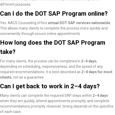
different purposes.
Can I do the DOT SAP Program online?
Yes. AACS Counseling offers
virtual DOT SAP services nationwide
.
This allows many clients to complete the process more quickly and
conveniently through secure online appointments.
How long does the DOT SAP Program
take?
For many clients, the process can be completed in
2–4 days
,
depending on scheduling, responsiveness, and the speed of any
required recommendations. It is best described as
2–4 days for most
clients
, not as a guarantee.
Can I get back to work in 2–4 days?
Many clients
can complete the required SAP steps within
2–4 days
when they act quickly, attend appointments promptly, and complete
recommendations promptly
. However, timing depends on the specifics
of each case.