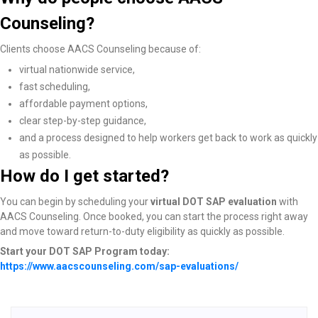
Counseling?
Clients choose AACS Counseling because of:
virtual nationwide service,
fast scheduling,
affordable payment options,
clear step-by-step guidance,
and a process designed to help workers get back to work as quickly
as possible.
How do I get started?
You can begin by scheduling your
virtual DOT SAP evaluation
with
AACS Counseling. Once booked, you can start the process right away
and move toward return-to-duty eligibility as quickly as possible.
Start your DOT SAP Program today:
https://www.aacscounseling.com/sap-evaluations/