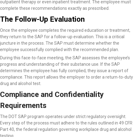
outpatient therapy or even inpatient treatment. The employee must
complete these recommendations exactly as prescribed.
The Follow-Up Evaluation
Once the employee completes the required education or treatment,
they return to the SAP for a follow-up evaluation. This is a critical
juncture in the process. The SAP must determine whether the
employee successfully complied with the recommended plan.
During this face-to-face meeting, the SAP assesses the employee’s
progress and understanding of their substance use. If the SAP
determines the employee has fully complied, they issue a report of
compliance. This report allows the employer to order a return-to-duty
drug and alcohol test.
Compliance and Confidentiality
Requirements
The DOT SAP program operates under strict regulatory oversight.
Every step of the process must adhere to the rules outlined in 49 CFR
Part 40, the federal regulation governing workplace drug and alcohol
testing.