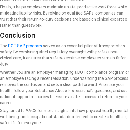
Finally, it helps employers maintain a safe, productive workforce while
mitigating liability risks. By relying on qualified SAPs, companies can
trust that their return-to-duty decisions are based on clinical expertise
rather than guesswork.
Conclusion
The
DOT SAP program
serves as an essential pillar of transportation
safety. By combining strict regulatory oversight with professional
clinical care, it ensures that safety-sensitive employees remain fit for
duty.
Whether you are an employer managing a DOT compliance program or
an employee facing a recent violation, understanding the SAP process
removes the confusion and sets a clear path forward. Prioritize your
health, follow your Substance Abuse Professional’s guidance, and use
national support resources to ensure a safe, successful return to your
career.
Stay tuned to AACS for more insights into how physical health, mental
well-being, and occupational standards intersect to create a healthier,
safer life for everyone.