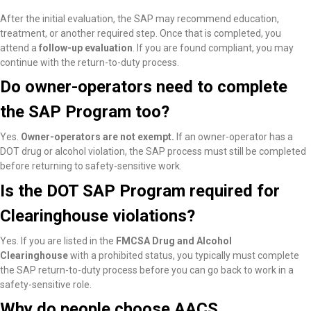
After the initial evaluation, the SAP may recommend education,
treatment, or another required step. Once that is completed, you
attend a
follow-up evaluation
. If you are found compliant, you may
continue with the return-to-duty process.
Do owner-operators need to complete
the SAP Program too?
Yes.
Owner-operators are not exempt.
If an owner-operator has a
DOT drug or alcohol violation, the SAP process must still be completed
before returning to safety-sensitive work.
Is the DOT SAP Program required for
Clearinghouse violations?
Yes. If you are listed in the
FMCSA Drug and Alcohol
Clearinghouse
with a prohibited status, you typically must complete
the SAP return-to-duty process before you can go back to work in a
safety-sensitive role.
Why do people choose AACS