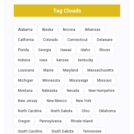
Tag Clouds
Alabama
Alaska
Arizona
Arkansas
California
Colorado
Connecticut
Delaware
Florida
Georgia
Hawaii
Idaho
Illinois
Indiana
Iowa
kansas
kentucky
Louisiana
Maine
Maryland
Massachusetts
Michigan
Minnesota
Mississippi
Missouri
Montana
Nebraska
Nevada
New Hampshire
New Jersey
New Mexico
New York
North Carolina
North Dakota
Ohio
Oklahoma
Oregon
Pennsylvania
Rhode Island
South Carolina
South Dakota
Tennessee