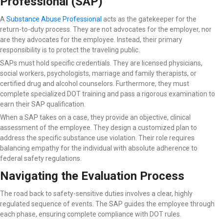
Professional (SAP)
A
Substance Abuse Professional
acts as the gatekeeper for the
return-to-duty process. They are not advocates for the employer, nor
are they advocates for the employee. Instead, their primary
responsibility is to protect the traveling public.
SAPs must hold specific credentials. They are licensed physicians,
social workers, psychologists, marriage and family therapists, or
certified drug and alcohol counselors. Furthermore, they must
complete specialized DOT training and pass a rigorous examination to
earn their SAP qualification.
When a SAP takes on a case, they provide an objective, clinical
assessment of the employee. They design a customized plan to
address the specific substance use violation. Their role requires
balancing empathy for the individual with absolute adherence to
federal safety regulations.
Navigating the Evaluation Process
The road back to safety-sensitive duties involves a clear, highly
regulated sequence of events. The SAP guides the employee through
each phase, ensuring complete compliance with DOT rules.