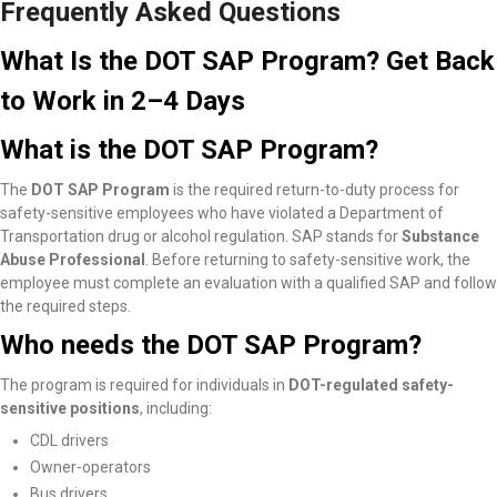
Frequently Asked Questions
What Is the DOT SAP Program? Get Back
to Work in 2–4 Days
What is the DOT SAP Program?
The
DOT SAP Program
is the required return-to-duty process for
safety-sensitive employees who have violated a Department of
Transportation drug or alcohol regulation. SAP stands for
Substance
Abuse Professional
. Before returning to safety-sensitive work, the
employee must complete an evaluation with a qualified SAP and follow
the required steps.
Who needs the DOT SAP Program?
The program is required for individuals in
DOT-regulated safety-
sensitive positions
, including:
CDL drivers
Owner-operators
Bus drivers