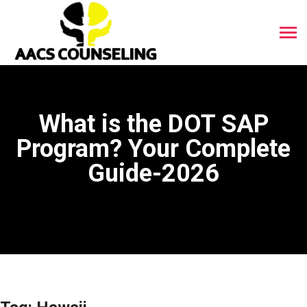
What is the DOT SAP
Program? Your Complete
Guide-2026