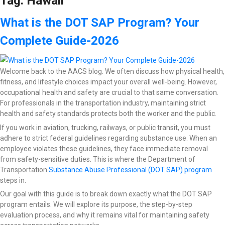
Tag:
Hawaii
What is the DOT SAP Program? Your
Complete Guide-2026
Welcome back to the AACS blog. We often discuss how physical health,
fitness, and lifestyle choices impact your overall well-being. However,
occupational health and safety are crucial to that same conversation.
For professionals in the transportation industry, maintaining strict
health and safety standards protects both the worker and the public.
If you work in aviation, trucking, railways, or public transit, you must
adhere to strict federal guidelines regarding substance use. When an
employee violates these guidelines, they face immediate removal
from safety-sensitive duties. This is where the Department of
Transportation
Substance Abuse Professional (DOT SAP) program
steps in.
Our goal with this guide is to break down exactly what the DOT SAP
program entails. We will explore its purpose, the step-by-step
evaluation process, and why it remains vital for maintaining safety