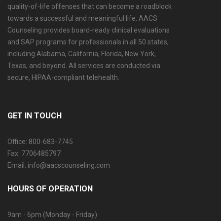
quality-of-life offenses that can become a roadblock
towards a successful and meaningful life. AACS
Counseling provides board-ready clinical evaluations
and SAP programs for professionals in all 50 states,
including Alabama, California, Florida, New York,
Texas, and beyond. All services are conducted via
secure, HIPAA-compliant telehealth.
GET IN TOUCH
Office: 800-683-7745
Fax: 7706485797
Email: info@aacscounseling.com
HOURS OF OPERATION
9am - 6pm (Monday - Friday)