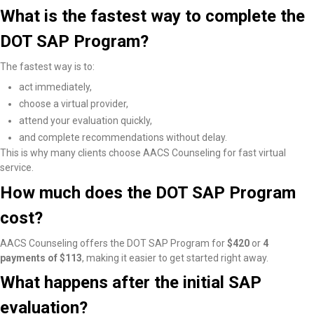
What is the fastest way to complete the
DOT SAP Program?
The fastest way is to:
act immediately,
choose a virtual provider,
attend your evaluation quickly,
and complete recommendations without delay.
This is why many clients choose AACS Counseling for fast virtual
service.
How much does the DOT SAP Program
cost?
AACS Counseling offers the DOT SAP Program for
$420
or
4
payments of $113
, making it easier to get started right away.
What happens after the initial SAP
evaluation?