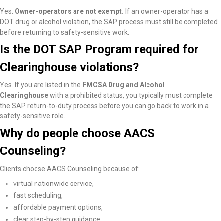
Yes.
Owner-operators are not exempt.
If an owner-operator has a
DOT drug or alcohol violation, the SAP process must still be completed
before returning to safety-sensitive work.
Is the DOT SAP Program required for
Clearinghouse violations?
Yes. If you are listed in the
FMCSA Drug and Alcohol
Clearinghouse
with a prohibited status, you typically must complete
the SAP return-to-duty process before you can go back to work in a
safety-sensitive role.
Why do people choose AACS
Counseling?
Clients choose AACS Counseling because of:
virtual nationwide service,
fast scheduling,
affordable payment options,
clear step-by-step guidance,