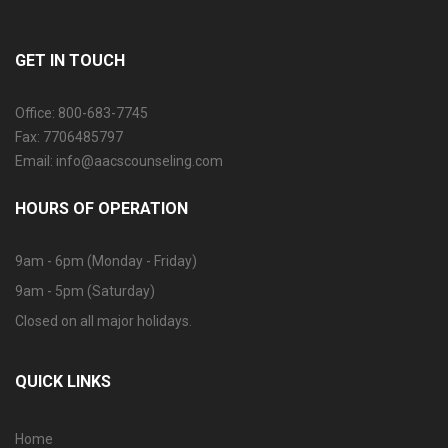
GET IN TOUCH
Office: 800-683-7745
Fax: 7706485797
Email: info@aacscounseling.com
HOURS OF OPERATION
9am - 6pm (Monday - Friday)
9am - 5pm (Saturday)
Closed on all major holidays.
QUICK LINKS
Home