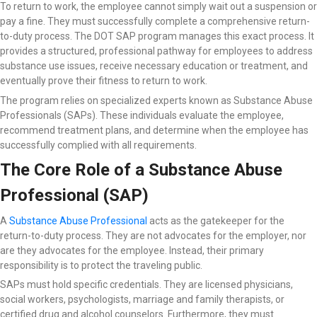
To return to work, the employee cannot simply wait out a suspension or
pay a fine. They must successfully complete a comprehensive return-
to-duty process. The DOT SAP program manages this exact process. It
provides a structured, professional pathway for employees to address
substance use issues, receive necessary education or treatment, and
eventually prove their fitness to return to work.
The program relies on specialized experts known as Substance Abuse
Professionals (SAPs). These individuals evaluate the employee,
recommend treatment plans, and determine when the employee has
successfully complied with all requirements.
The Core Role of a Substance Abuse
Professional (SAP)
A
Substance Abuse Professional
acts as the gatekeeper for the
return-to-duty process. They are not advocates for the employer, nor
are they advocates for the employee. Instead, their primary
responsibility is to protect the traveling public.
SAPs must hold specific credentials. They are licensed physicians,
social workers, psychologists, marriage and family therapists, or
certified drug and alcohol counselors. Furthermore, they must