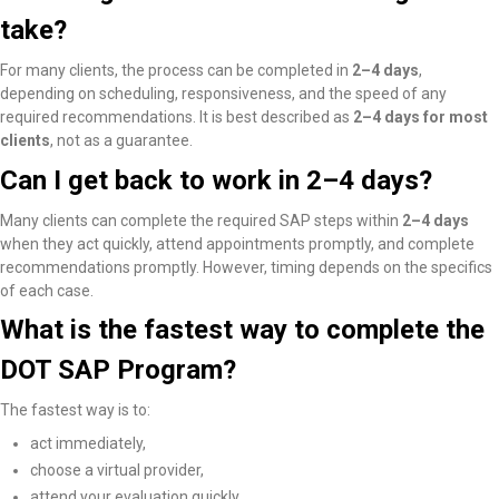
take?
For many clients, the process can be completed in
2–4 days
,
depending on scheduling, responsiveness, and the speed of any
required recommendations. It is best described as
2–4 days for most
clients
, not as a guarantee.
Can I get back to work in 2–4 days?
Many clients
can complete the required SAP steps within
2–4 days
when they act quickly, attend appointments promptly, and complete
recommendations promptly
. However, timing depends on the specifics
of each case.
What is the fastest way to complete the
DOT SAP Program?
The fastest way is to:
act immediately,
choose a virtual provider,
attend your evaluation quickly,