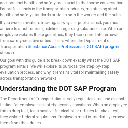
occupational health and safety are crucial to that same conversation.
For professionals in the transportation industry, maintaining strict
health and safety standards protects both the worker and the public.
If you work in aviation, trucking, railways, or public transit, you must
adhere to strict federal guidelines regarding substance use. When an
employee violates these guidelines, they face immediate removal
from safety-sensitive duties. This is where the Department of
Transportation
Substance Abuse Professional (DOT SAP) program
steps in.
Our goal with this guide is to break down exactly what the DOT SAP
program entails. We will explore its purpose, the step-by-step
evaluation process, and why it remains vital for maintaining safety
across transportation networks.
Understanding the DOT SAP Program
The Department of Transportation strictly regulates drug and alcohol
testing for employees in safety-sensitive positions. When an employee
fails a drug test, tests positive for alcohol, or refuses to take a test,
they violate federal regulations. Employers must immediately remove
them from their duties.