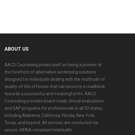
ABOUT US
AACS Counseling prides itself on being a pioneer at
the forefront of alternative sentencing solutions
designed for individuals dealing with the multitude of
quality-of-life offenses that can become a roadblock
towards a successful and meaningful life. AACS
Counseling provides board-ready clinical evaluations
and SAP programs for professionals in all 50 states,
including Alabama, California, Florida, New York,
Texas, and beyond. All services are conducted via
secure, HIPAA-compliant telehealth.