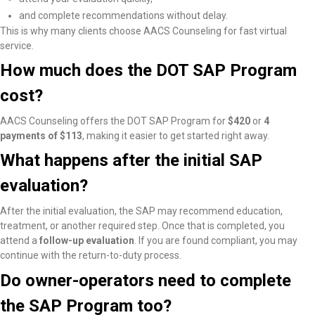
and complete recommendations without delay.
This is why many clients choose AACS Counseling for fast virtual
service.
How much does the DOT SAP Program
cost?
AACS Counseling offers the DOT SAP Program for
$420
or
4
payments of $113
, making it easier to get started right away.
What happens after the initial SAP
evaluation?
After the initial evaluation, the SAP may recommend education,
treatment, or another required step. Once that is completed, you
attend a
follow-up evaluation
. If you are found compliant, you may
continue with the return-to-duty process.
Do owner-operators need to complete
the SAP Program too?