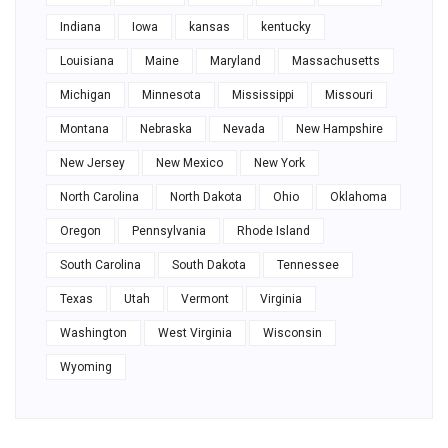
Indiana
Iowa
kansas
kentucky
Louisiana
Maine
Maryland
Massachusetts
Michigan
Minnesota
Mississippi
Missouri
Montana
Nebraska
Nevada
New Hampshire
New Jersey
New Mexico
New York
North Carolina
North Dakota
Ohio
Oklahoma
Oregon
Pennsylvania
Rhode Island
South Carolina
South Dakota
Tennessee
Texas
Utah
Vermont
Virginia
Washington
West Virginia
Wisconsin
Wyoming