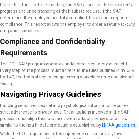
During this face-to-face meeting, the SAP assesses the employee’s
progress and understanding of their substance use. If the SAP
determines the employee has fully complied, they issue a report of
compliance. This report allows the employer to order a return-to-duty
drug and alcohol test.
Compliance and Confidentiality
Requirements
The DOT SAP program operates under strict regulatory oversight.
Every step of the process must adhere to the rules outlined in 49 CFR
Part 40, the federal regulation governing workplace drug and alcohol
testing.
Navigating Privacy Guidelines
Handling sensitive medical and psychological information requires
strict adherence to privacy laws. Organizations involved in the SAP
process must align their practices with federal privacy standards,
similar to the health data protections established by
HIPAA guidelines
.
While the DOT regulations often supersede certain privacy laws