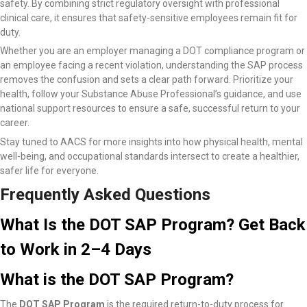
safety. By combining strict regulatory oversight with professional
clinical care, it ensures that safety-sensitive employees remain fit for
duty.
Whether you are an employer managing a DOT compliance program or
an employee facing a recent violation, understanding the SAP process
removes the confusion and sets a clear path forward. Prioritize your
health, follow your Substance Abuse Professional’s guidance, and use
national support resources to ensure a safe, successful return to your
career.
Stay tuned to AACS for more insights into how physical health, mental
well-being, and occupational standards intersect to create a healthier,
safer life for everyone.
Frequently Asked Questions
What Is the DOT SAP Program? Get Back
to Work in 2–4 Days
What is the DOT SAP Program?
The
DOT SAP Program
is the required return-to-duty process for