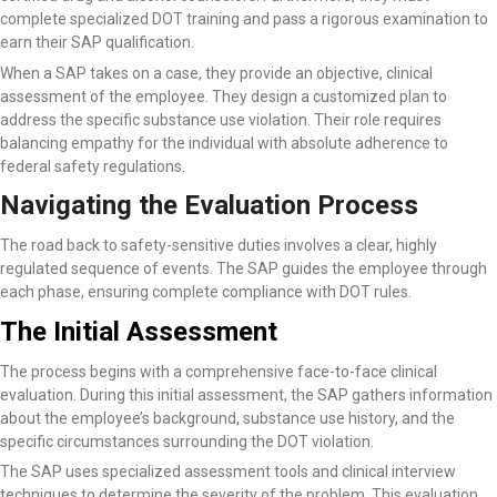
complete specialized DOT training and pass a rigorous examination to
earn their SAP qualification.
When a SAP takes on a case, they provide an objective, clinical
assessment of the employee. They design a customized plan to
address the specific substance use violation. Their role requires
balancing empathy for the individual with absolute adherence to
federal safety regulations.
Navigating the Evaluation Process
The road back to safety-sensitive duties involves a clear, highly
regulated sequence of events. The SAP guides the employee through
each phase, ensuring complete compliance with DOT rules.
The Initial Assessment
The process begins with a comprehensive face-to-face clinical
evaluation. During this initial assessment, the SAP gathers information
about the employee’s background, substance use history, and the
specific circumstances surrounding the DOT violation.
The SAP uses specialized assessment tools and clinical interview
techniques to determine the severity of the problem. This evaluation