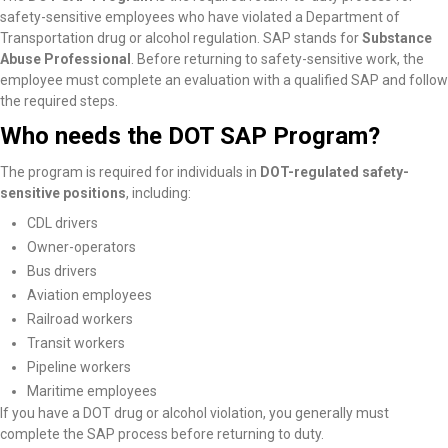
safety-sensitive employees who have violated a Department of
Transportation drug or alcohol regulation. SAP stands for
Substance
Abuse Professional
. Before returning to safety-sensitive work, the
employee must complete an evaluation with a qualified SAP and follow
the required steps.
Who needs the DOT SAP Program?
The program is required for individuals in
DOT-regulated safety-
sensitive positions
, including:
CDL drivers
Owner-operators
Bus drivers
Aviation employees
Railroad workers
Transit workers
Pipeline workers
Maritime employees
If you have a DOT drug or alcohol violation, you generally must
complete the SAP process before returning to duty.