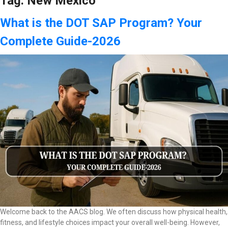
Tag:
New Mexico
What is the DOT SAP Program? Your
Complete Guide-2026
Welcome back to the AACS blog. We often discuss how physical health,
fitness, and lifestyle choices impact your overall well-being. However,