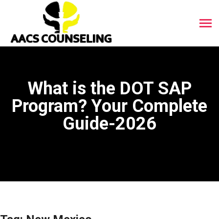
What is the DOT SAP
Program? Your Complete
Guide-2026