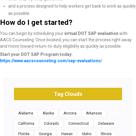
and a process designed to help workers get back to work as quickly
as possible.
How do I get started?
You can begin by scheduling your
virtual DOT SAP evaluation
with
AACS Counseling. Once booked, you can start the process right away
and move toward return-to-duty eligibility as quickly as possible.
Start your DOT SAP Program today:
https://www.aacscounseling.com/sap-evaluations/
Tag Clouds
Alabama
Alaska
Arizona
Arkansas
California
Colorado
Connecticut
Delaware
Florida
Georgia
Hawaii
Idaho
Illinois