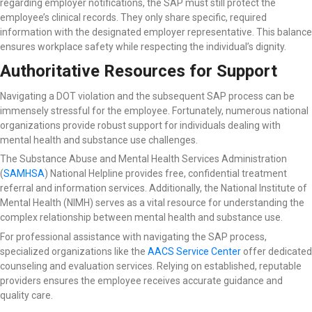
regarding employer notifications, the SAP must still protect the
employee’s clinical records. They only share specific, required
information with the designated employer representative. This balance
ensures workplace safety while respecting the individual’s dignity.
Authoritative Resources for Support
Navigating a DOT violation and the subsequent SAP process can be
immensely stressful for the employee. Fortunately, numerous national
organizations provide robust support for individuals dealing with
mental health and substance use challenges.
The Substance Abuse and Mental Health Services Administration
(
SAMHSA
) National Helpline
provides free, confidential treatment
referral and information services. Additionally, the National Institute of
Mental Health (NIMH) serves as a vital resource for understanding the
complex relationship between mental health and substance use.
For professional assistance with navigating the SAP process,
specialized organizations like the
AACS Service Center
offer dedicated
counseling and evaluation services. Relying on established, reputable
providers ensures the employee receives accurate guidance and
quality care.