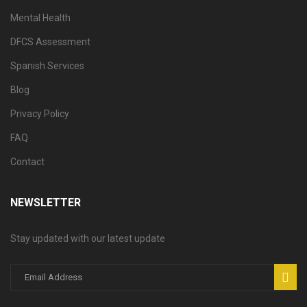
Mental Health
DFCS Assessment
Spanish Services
Blog
Privacy Policy
FAQ
Contact
NEWSLETTER
Stay updated with our latest update