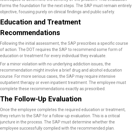
forms the foundation for the next steps. The SAP must remain entirely
objective, focusing purely on clinical findings and public safety.
Education and Treatment
Recommendations
Following the initial assessment, the SAP prescribes a specific course
of action. The DOT requires the SAP to recommend some form of
education or treatment for every individual they evaluate.
For a minor violation with no underlying addiction issues, the
recommendation might involve a brief drug and alcohol education
course. For more serious cases, the SAP may require intensive
outpatient therapy or even inpatient treatment. The employee must
complete these recommendations exactly as prescribed.
The Follow-Up Evaluation
Once the employee completes the required education or treatment,
they return to the SAP for a follow-up evaluation. This is a critical
juncture in the process. The SAP must determine whether the
employee successfully complied with the recommended plan.