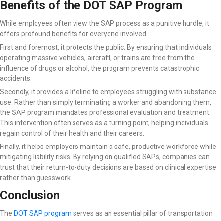
Benefits of the DOT SAP Program
While employees often view the SAP process as a punitive hurdle, it
offers profound benefits for everyone involved.
First and foremost, it protects the public. By ensuring that individuals
operating massive vehicles, aircraft, or trains are free from the
influence of drugs or alcohol, the program prevents catastrophic
accidents.
Secondly, it provides a lifeline to employees struggling with substance
use. Rather than simply terminating a worker and abandoning them,
the SAP program mandates professional evaluation and treatment.
This intervention often serves as a turning point, helping individuals
regain control of their health and their careers.
Finally, it helps employers maintain a safe, productive workforce while
mitigating liability risks. By relying on qualified SAPs, companies can
trust that their return-to-duty decisions are based on clinical expertise
rather than guesswork.
Conclusion
The
DOT SAP program
serves as an essential pillar of transportation