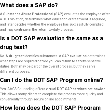
What does a SAP do?
A
Substance Abuse Professional (SAP)
evaluates the employee after
a DOT violation, determines what education or treatment is required,
and later decides whether the employee has successfully complied
and may continue in the return-to-duty process.
Is a DOT SAP evaluation the same as a
drug test?
No. A
drug test
identifies substances. A
SAP evaluation
determines
what steps are required before you can return to safety-sensitive
duties. Both may be part of the overall process, but they serve
different purposes.
Can I do the DOT SAP Program online?
Yes. AACS Counseling offers
virtual DOT SAP services nationwide
.
This allows many clients to complete the process more quickly and
conveniently through secure online appointments.
How long does the DOT SAP Program