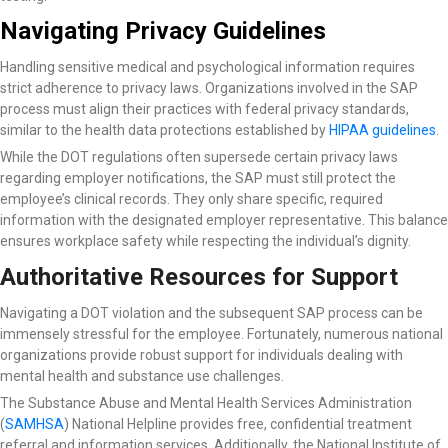
Navigating Privacy Guidelines
Handling sensitive medical and psychological information requires
strict adherence to privacy laws. Organizations involved in the SAP
process must align their practices with federal privacy standards,
similar to the health data protections established by
HIPAA guidelines
.
While the DOT regulations often supersede certain privacy laws
regarding employer notifications, the SAP must still protect the
employee’s clinical records. They only share specific, required
information with the designated employer representative. This balance
ensures workplace safety while respecting the individual’s dignity.
Authoritative Resources for Support
Navigating a DOT violation and the subsequent SAP process can be
immensely stressful for the employee. Fortunately, numerous national
organizations provide robust support for individuals dealing with
mental health and substance use challenges.
The Substance Abuse and Mental Health Services Administration
(
SAMHSA
) National Helpline
provides free, confidential treatment
referral and information services. Additionally, the National Institute of