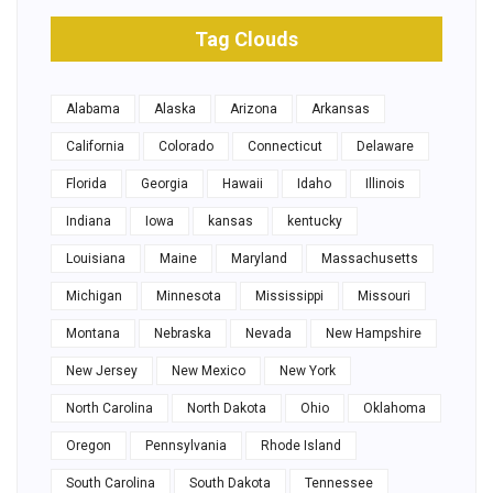
Tag Clouds
Alabama
Alaska
Arizona
Arkansas
California
Colorado
Connecticut
Delaware
Florida
Georgia
Hawaii
Idaho
Illinois
Indiana
Iowa
kansas
kentucky
Louisiana
Maine
Maryland
Massachusetts
Michigan
Minnesota
Mississippi
Missouri
Montana
Nebraska
Nevada
New Hampshire
New Jersey
New Mexico
New York
North Carolina
North Dakota
Ohio
Oklahoma
Oregon
Pennsylvania
Rhode Island
South Carolina
South Dakota
Tennessee