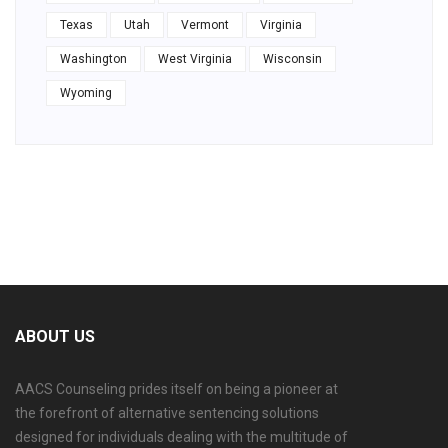
Texas
Utah
Vermont
Virginia
Washington
West Virginia
Wisconsin
Wyoming
ABOUT US
AACS Counseling prides itself on being a pioneer at
the forefront of alternative sentencing solutions
designed for individuals dealing with the multitude of