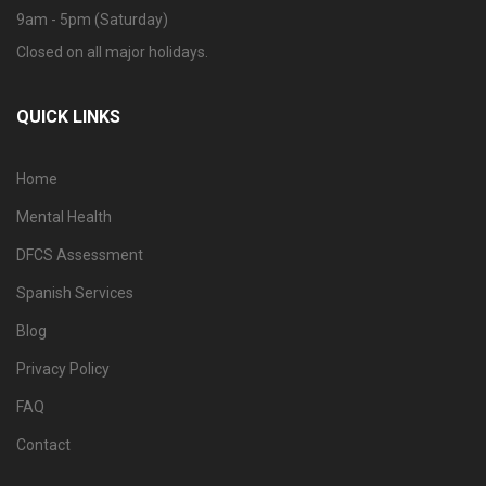
9am - 5pm (Saturday)
Closed on all major holidays.
QUICK LINKS
Home
Mental Health
DFCS Assessment
Spanish Services
Blog
Privacy Policy
FAQ
Contact