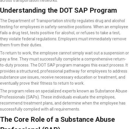
across transportation networks.
Understanding the DOT SAP Program
The Department of Transportation strictly regulates drug and alcohol
testing for employees in safety-sensitive positions. When an employee
fails a drug test, tests positive for alcohol, or refuses to take a test,
they violate federal regulations. Employers must immediately remove
them from their duties.
To return to work, the employee cannot simply wait out a suspension or
pay a fine. They must successfully complete a comprehensive return-
to-duty process. The DOT SAP program manages this exact process. It
provides a structured, professional pathway for employees to address
substance use issues, receive necessary education or treatment, and
eventually prove their fitness to return to work.
The program relies on specialized experts known as Substance Abuse
Professionals (SAPs). These individuals evaluate the employee,
recommend treatment plans, and determine when the employee has
successfully complied with all requirements.
The Core Role of a Substance Abuse