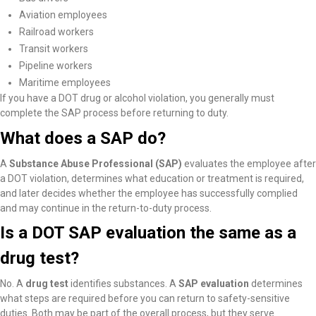
Aviation employees
Railroad workers
Transit workers
Pipeline workers
Maritime employees
If you have a DOT drug or alcohol violation, you generally must
complete the SAP process before returning to duty.
What does a SAP do?
A
Substance Abuse Professional (SAP)
evaluates the employee after
a DOT violation, determines what education or treatment is required,
and later decides whether the employee has successfully complied
and may continue in the return-to-duty process.
Is a DOT SAP evaluation the same as a
drug test?
No. A
drug test
identifies substances. A
SAP evaluation
determines
what steps are required before you can return to safety-sensitive
duties. Both may be part of the overall process, but they serve