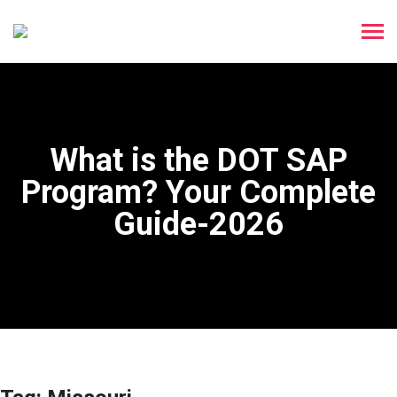
What is the DOT SAP
Program? Your Complete
Guide-2026