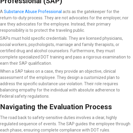
Professional (SAP)
A
Substance Abuse Professional
acts as the gatekeeper for the
return-to-duty process. They are not advocates for the employer, nor
are they advocates for the employee. Instead, their primary
responsibility is to protect the traveling public.
SAPs must hold specific credentials. They are licensed physicians,
social workers, psychologists, marriage and family therapists, or
certified drug and alcohol counselors. Furthermore, they must
complete specialized DOT training and pass a rigorous examination to
earn their SAP qualification.
When a SAP takes on a case, they provide an objective, clinical
assessment of the employee. They design a customized plan to
address the specific substance use violation. Their role requires
balancing empathy for the individual with absolute adherence to
federal safety regulations.
Navigating the Evaluation Process
The road back to safety-sensitive duties involves a clear, highly
regulated sequence of events. The SAP guides the employee through
each phase, ensuring complete compliance with DOT rules.