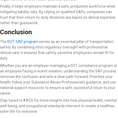
Finally, it helps employers maintain a safe, productive workforce while
mitigating liability risks. By relying on qualified SAPs, companies can
trust that their return-to-duty decisions are based on clinical expertise
rather than guesswork.
Conclusion
The
DOT SAP program
serves as an essential pillar of transportation
safety. By combining strict regulatory oversight with professional
clinical care, it ensures that safety-sensitive employees remain fit for
duty.
Whether you are an employer managing a DOT compliance program or
an employee facing a recent violation, understanding the SAP process
removes the confusion and sets a clear path forward. Prioritize your
health, follow your Substance Abuse Professional’s guidance, and use
national support resources to ensure a safe, successful return to your
career.
Stay tuned to AACS for more insights into how physical health, mental
well-being, and occupational standards intersect to create a healthier,
safer life for everyone.