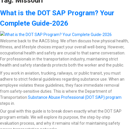
Tag:
Missouri
What is the DOT SAP Program? Your
Complete Guide-2026
Welcome back to the AACS blog. We often discuss how physical health,
fitness, and lifestyle choices impact your overall well-being. However,
occupational health and safety are crucial to that same conversation.
For professionals in the transportation industry, maintaining strict
health and safety standards protects both the worker and the public.
If you work in aviation, trucking, railways, or public transit, you must
adhere to strict federal guidelines regarding substance use. When an
employee violates these guidelines, they face immediate removal
from safety-sensitive duties. This is where the Department of
Transportation
Substance Abuse Professional (DOT SAP) program
steps in.
Our goal with this guide is to break down exactly what the DOT SAP
program entails. We will explore its purpose, the step-by-step
evaluation process, and why it remains vital for maintaining safety