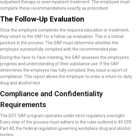
outpatient therapy or even inpatient treatment. The employee must
complete these recommendations exactly as prescribed.
The Follow-Up Evaluation
Once the employee completes the required education or treatment,
they return to the SAP for a follow-up evaluation. This is a critical
juncture in the process. The SAP must determine whether the
employee successfully complied with the recommended plan.
During this face-to-face meeting, the SAP assesses the employee’s
progress and understanding of their substance use. If the SAP
determines the employee has fully complied, they issue a report of
compliance. This report allows the employer to order a return-to-duty
drug and alcohol test.
Compliance and Confidentiality
Requirements
The DOT SAP program operates under strict regulatory oversight.
Every step of the process must adhere to the rules outlined in 49 CFR
Part 40, the federal regulation governing workplace drug and alcohol
testing.