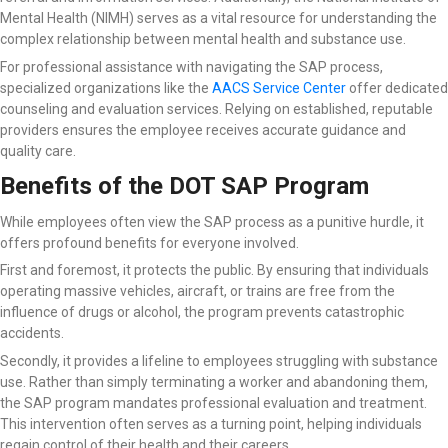
Mental Health (NIMH) serves as a vital resource for understanding the
complex relationship between mental health and substance use.
For professional assistance with navigating the SAP process,
specialized organizations like the
AACS Service Center
offer dedicated
counseling and evaluation services. Relying on established, reputable
providers ensures the employee receives accurate guidance and
quality care.
Benefits of the DOT SAP Program
While employees often view the SAP process as a punitive hurdle, it
offers profound benefits for everyone involved.
First and foremost, it protects the public. By ensuring that individuals
operating massive vehicles, aircraft, or trains are free from the
influence of drugs or alcohol, the program prevents catastrophic
accidents.
Secondly, it provides a lifeline to employees struggling with substance
use. Rather than simply terminating a worker and abandoning them,
the SAP program mandates professional evaluation and treatment.
This intervention often serves as a turning point, helping individuals
regain control of their health and their careers.