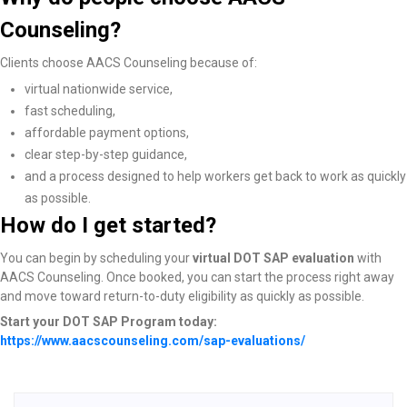
Counseling?
Clients choose AACS Counseling because of:
virtual nationwide service,
fast scheduling,
affordable payment options,
clear step-by-step guidance,
and a process designed to help workers get back to work as quickly
as possible.
How do I get started?
You can begin by scheduling your
virtual DOT SAP evaluation
with
AACS Counseling. Once booked, you can start the process right away
and move toward return-to-duty eligibility as quickly as possible.
Start your DOT SAP Program today:
https://www.aacscounseling.com/sap-evaluations/