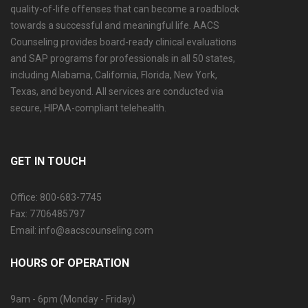
quality-of-life offenses that can become a roadblock
towards a successful and meaningful life. AACS
Counseling provides board-ready clinical evaluations
and SAP programs for professionals in all 50 states,
including Alabama, California, Florida, New York,
Texas, and beyond. All services are conducted via
secure, HIPAA-compliant telehealth.
GET IN TOUCH
Office: 800-683-7745
Fax: 7706485797
Email: info@aacscounseling.com
HOURS OF OPERATION
9am - 6pm (Monday - Friday)