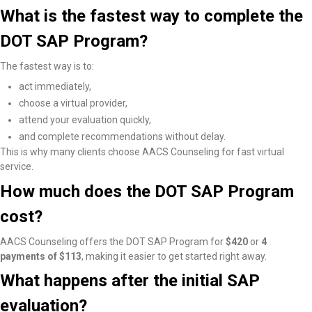
What is the fastest way to complete the
DOT SAP Program?
The fastest way is to:
act immediately,
choose a virtual provider,
attend your evaluation quickly,
and complete recommendations without delay.
This is why many clients choose AACS Counseling for fast virtual
service.
How much does the DOT SAP Program
cost?
AACS Counseling offers the DOT SAP Program for
$420
or
4
payments of $113
, making it easier to get started right away.
What happens after the initial SAP
evaluation?