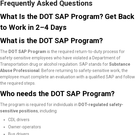
Frequently Asked Questions
What Is the DOT SAP Program? Get Back
to Work in 2–4 Days
What is the DOT SAP Program?
The
DOT SAP Program
is the required return-to-duty process for
safety-sensitive employees who have violated a Department of
Transportation drug or alcohol regulation. SAP stands for
Substance
Abuse Professional
. Before returning to safety-sensitive work, the
employee must complete an evaluation with a qualified SAP and follow
the required steps.
Who needs the DOT SAP Program?
The program is required for individuals in
DOT-regulated safety-
sensitive positions
, including:
CDL drivers
Owner-operators
Bus drivers