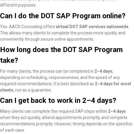
different purposes.
Can I do the DOT SAP Program online?
Yes. AACS Counseling offers
virtual DOT SAP services nationwide
.
This allows many clients to complete the process more quickly and
conveniently through secure online appointments.
How long does the DOT SAP Program
take?
For many clients, the process can be completed in
2–4 days
,
depending on scheduling, responsiveness, and the speed of any
required recommendations. It is best described as
2–4 days for most
clients
, not as a guarantee.
Can I get back to work in 2–4 days?
Many clients
can complete the required SAP steps within
2–4 days
when they act quickly, attend appointments promptly, and complete
recommendations promptly
. However, timing depends on the specifics
of each case.