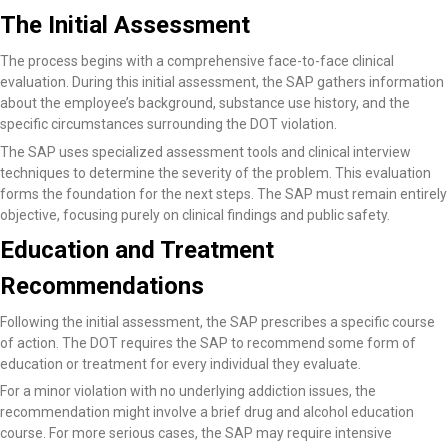
The Initial Assessment
The process begins with a comprehensive face-to-face clinical
evaluation. During this initial assessment, the SAP gathers information
about the employee’s background, substance use history, and the
specific circumstances surrounding the DOT violation.
The SAP uses specialized assessment tools and clinical interview
techniques to determine the severity of the problem. This evaluation
forms the foundation for the next steps. The SAP must remain entirely
objective, focusing purely on clinical findings and public safety.
Education and Treatment
Recommendations
Following the initial assessment, the SAP prescribes a specific course
of action. The DOT requires the SAP to recommend some form of
education or treatment for every individual they evaluate.
For a minor violation with no underlying addiction issues, the
recommendation might involve a brief drug and alcohol education
course. For more serious cases, the SAP may require intensive