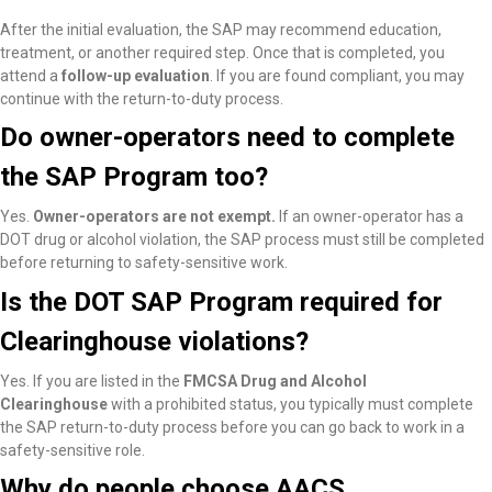
After the initial evaluation, the SAP may recommend education,
treatment, or another required step. Once that is completed, you
attend a
follow-up evaluation
. If you are found compliant, you may
continue with the return-to-duty process.
Do owner-operators need to complete
the SAP Program too?
Yes.
Owner-operators are not exempt.
If an owner-operator has a
DOT drug or alcohol violation, the SAP process must still be completed
before returning to safety-sensitive work.
Is the DOT SAP Program required for
Clearinghouse violations?
Yes. If you are listed in the
FMCSA Drug and Alcohol
Clearinghouse
with a prohibited status, you typically must complete
the SAP return-to-duty process before you can go back to work in a
safety-sensitive role.
Why do people choose AACS