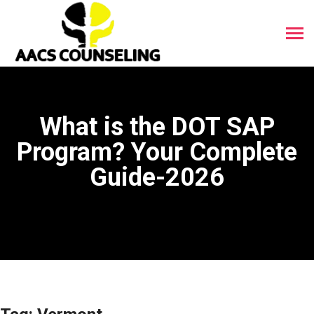
What is the DOT SAP
Program? Your Complete
Guide-2026