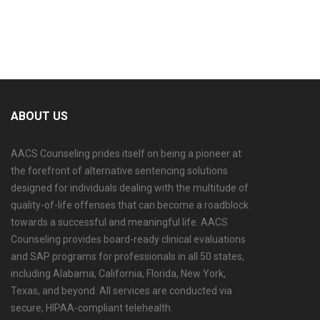
ABOUT US
AACS Counseling prides itself on being a pioneer at
the forefront of alternative sentencing solutions
designed for individuals dealing with the multitude of
quality-of-life offenses that can become a roadblock
towards a successful and meaningful life. AACS
Counseling provides board-ready clinical evaluations
and SAP programs for professionals in all 50 states,
including Alabama, California, Florida, New York,
Texas, and beyond. All services are conducted via
secure, HIPAA-compliant telehealth.