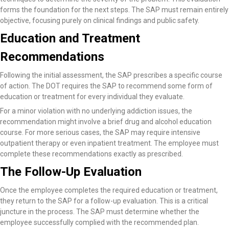
forms the foundation for the next steps. The SAP must remain entirely
objective, focusing purely on clinical findings and public safety.
Education and Treatment
Recommendations
Following the initial assessment, the SAP prescribes a specific course
of action. The DOT requires the SAP to recommend some form of
education or treatment for every individual they evaluate.
For a minor violation with no underlying addiction issues, the
recommendation might involve a brief drug and alcohol education
course. For more serious cases, the SAP may require intensive
outpatient therapy or even inpatient treatment. The employee must
complete these recommendations exactly as prescribed.
The Follow-Up Evaluation
Once the employee completes the required education or treatment,
they return to the SAP for a follow-up evaluation. This is a critical
juncture in the process. The SAP must determine whether the
employee successfully complied with the recommended plan.