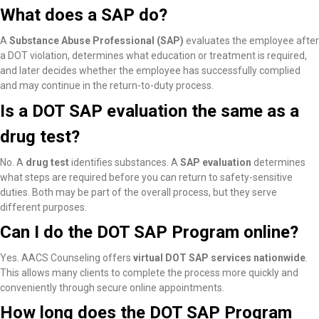
What does a SAP do?
A
Substance Abuse Professional (SAP)
evaluates the employee after
a DOT violation, determines what education or treatment is required,
and later decides whether the employee has successfully complied
and may continue in the return-to-duty process.
Is a DOT SAP evaluation the same as a
drug test?
No. A
drug test
identifies substances. A
SAP evaluation
determines
what steps are required before you can return to safety-sensitive
duties. Both may be part of the overall process, but they serve
different purposes.
Can I do the DOT SAP Program online?
Yes. AACS Counseling offers
virtual DOT SAP services nationwide
.
This allows many clients to complete the process more quickly and
conveniently through secure online appointments.
How long does the DOT SAP Program