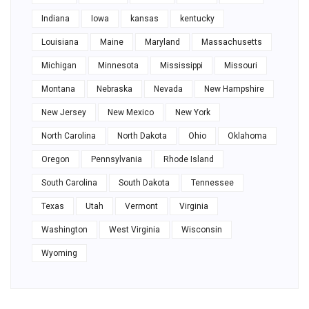
Indiana
Iowa
kansas
kentucky
Louisiana
Maine
Maryland
Massachusetts
Michigan
Minnesota
Mississippi
Missouri
Montana
Nebraska
Nevada
New Hampshire
New Jersey
New Mexico
New York
North Carolina
North Dakota
Ohio
Oklahoma
Oregon
Pennsylvania
Rhode Island
South Carolina
South Dakota
Tennessee
Texas
Utah
Vermont
Virginia
Washington
West Virginia
Wisconsin
Wyoming