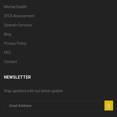
Mental Health
DFCS Assessment
Spanish Services
Blog
Privacy Policy
FAQ
Contact
NEWSLETTER
Stay updated with our latest update