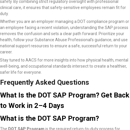
safety. By combining strict regulatory oversight with professional
clinical care, it ensures that safety-sensitive employees remain fit for
duty.
Whether you are an employer managing a DOT compliance program or
an employee facing a recent violation, understanding the SAP process
removes the confusion and sets a clear path forward. Prioritize your
health, follow your Substance Abuse Professional’s guidance, and use
national support resources to ensure a safe, successful return to your
career.
Stay tuned to AACS for more insights into how physical health, mental
well-being, and occupational standards intersect to create a healthier,
safer life for everyone.
Frequently Asked Questions
What Is the DOT SAP Program? Get Back
to Work in 2–4 Days
What is the DOT SAP Program?
The
DOT SAP Program
is the required return-to-duty process for