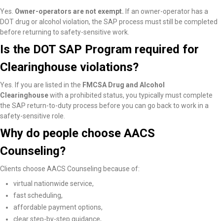
Yes.
Owner-operators are not exempt.
If an owner-operator has a
DOT drug or alcohol violation, the SAP process must still be completed
before returning to safety-sensitive work.
Is the DOT SAP Program required for
Clearinghouse violations?
Yes. If you are listed in the
FMCSA Drug and Alcohol
Clearinghouse
with a prohibited status, you typically must complete
the SAP return-to-duty process before you can go back to work in a
safety-sensitive role.
Why do people choose AACS
Counseling?
Clients choose AACS Counseling because of:
virtual nationwide service,
fast scheduling,
affordable payment options,
clear step-by-step guidance,