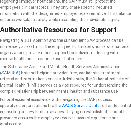
regarding employer notifications, the SAP must still protect the
employee’s clinical records. They only share specific, required
information with the designated employer representative. This balance
ensures workplace safety while respecting the individual’s dignity.
Authoritative Resources for Support
Navigating a DOT violation and the subsequent SAP process can be
immensely stressful for the employee. Fortunately, numerous national
organizations provide robust support for individuals dealing with
mental health and substance use challenges.
The Substance Abuse and Mental Health Services Administration
(
SAMHSA
) National Helpline
provides free, confidential treatment
referral and information services. Additionally, the National Institute of
Mental Health (NIMH) serves as a vital resource for understanding the
complex relationship between mental health and substance use.
For professional assistance with navigating the SAP process,
specialized organizations like the
AACS Service Center
offer dedicated
counseling and evaluation services. Relying on established, reputable
providers ensures the employee receives accurate guidance and
quality care.