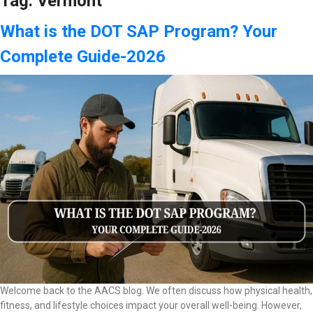
Tag:
Vermont
What is the DOT SAP Program? Your
Complete Guide-2026
Welcome back to the AACS blog. We often discuss how physical health,
fitness, and lifestyle choices impact your overall well-being. However,