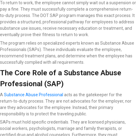
To return to work, the employee cannot simply wait out a suspension or
pay a fine. They must successfully complete a comprehensive return-
to-duty process. The DOT SAP program manages this exact process. It
provides a structured, professional pathway for employees to address
substance use issues, receive necessary education or treatment, and
eventually prove their fitness to return to work.
The program relies on specialized experts known as Substance Abuse
Professionals (SAPs). These individuals evaluate the employee,
recommend treatment plans, and determine when the employee has
successfully complied with all requirements.
The Core Role of a Substance Abuse
Professional (SAP)
A
Substance Abuse Professional
acts as the gatekeeper for the
return-to-duty process. They are not advocates for the employer, nor
are they advocates for the employee. Instead, their primary
responsibility is to protect the traveling public.
SAPs must hold specific credentials. They are licensed physicians,
social workers, psychologists, marriage and family therapists, or
certified drug and alcohol counselors. Furthermore, they must