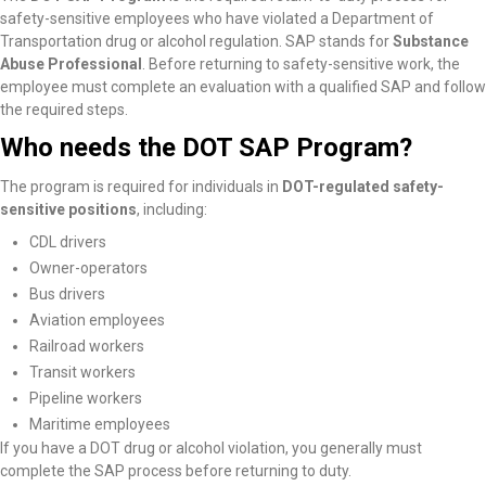
safety-sensitive employees who have violated a Department of
Transportation drug or alcohol regulation. SAP stands for
Substance
Abuse Professional
. Before returning to safety-sensitive work, the
employee must complete an evaluation with a qualified SAP and follow
the required steps.
Who needs the DOT SAP Program?
The program is required for individuals in
DOT-regulated safety-
sensitive positions
, including:
CDL drivers
Owner-operators
Bus drivers
Aviation employees
Railroad workers
Transit workers
Pipeline workers
Maritime employees
If you have a DOT drug or alcohol violation, you generally must
complete the SAP process before returning to duty.