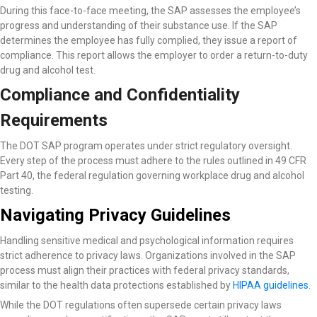
During this face-to-face meeting, the SAP assesses the employee’s
progress and understanding of their substance use. If the SAP
determines the employee has fully complied, they issue a report of
compliance. This report allows the employer to order a return-to-duty
drug and alcohol test.
Compliance and Confidentiality
Requirements
The DOT SAP program operates under strict regulatory oversight.
Every step of the process must adhere to the rules outlined in 49 CFR
Part 40, the federal regulation governing workplace drug and alcohol
testing.
Navigating Privacy Guidelines
Handling sensitive medical and psychological information requires
strict adherence to privacy laws. Organizations involved in the SAP
process must align their practices with federal privacy standards,
similar to the health data protections established by
HIPAA guidelines
.
While the DOT regulations often supersede certain privacy laws