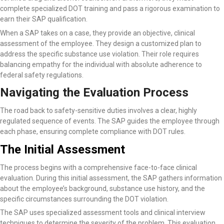
complete specialized DOT training and pass a rigorous examination to
earn their SAP qualification.
When a SAP takes on a case, they provide an objective, clinical
assessment of the employee. They design a customized plan to
address the specific substance use violation. Their role requires
balancing empathy for the individual with absolute adherence to
federal safety regulations.
Navigating the Evaluation Process
The road back to safety-sensitive duties involves a clear, highly
regulated sequence of events. The SAP guides the employee through
each phase, ensuring complete compliance with DOT rules.
The Initial Assessment
The process begins with a comprehensive face-to-face clinical
evaluation. During this initial assessment, the SAP gathers information
about the employee’s background, substance use history, and the
specific circumstances surrounding the DOT violation.
The SAP uses specialized assessment tools and clinical interview
techniques to determine the severity of the problem. This evaluation