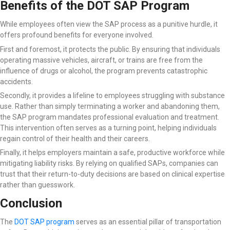
Benefits of the DOT SAP Program
While employees often view the SAP process as a punitive hurdle, it
offers profound benefits for everyone involved.
First and foremost, it protects the public. By ensuring that individuals
operating massive vehicles, aircraft, or trains are free from the
influence of drugs or alcohol, the program prevents catastrophic
accidents.
Secondly, it provides a lifeline to employees struggling with substance
use. Rather than simply terminating a worker and abandoning them,
the SAP program mandates professional evaluation and treatment.
This intervention often serves as a turning point, helping individuals
regain control of their health and their careers.
Finally, it helps employers maintain a safe, productive workforce while
mitigating liability risks. By relying on qualified SAPs, companies can
trust that their return-to-duty decisions are based on clinical expertise
rather than guesswork.
Conclusion
The
DOT SAP program
serves as an essential pillar of transportation