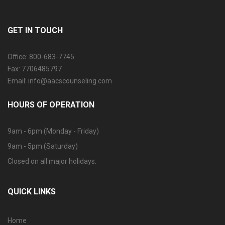
GET IN TOUCH
Office: 800-683-7745
Fax: 7706485797
Email: info@aacscounseling.com
HOURS OF OPERATION
9am - 6pm (Monday - Friday)
9am - 5pm (Saturday)
Closed on all major holidays.
QUICK LINKS
Home