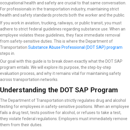
occupational health and safety are crucial to that same conversation.
For professionals in the transportation industry, maintaining strict
health and safety standards protects both the worker and the public.
If you work in aviation, trucking, railways, or public transit, you must
adhere to strict federal guidelines regarding substance use. When an
employee violates these guidelines, they face immediate removal
from safety-sensitive duties. This is where the Department of
Transportation
Substance Abuse Professional (DOT SAP) program
steps in.
Our goal with this guide is to break down exactly what the DOT SAP
program entails. We will explore its purpose, the step-by-step
evaluation process, and why it remains vital for maintaining safety
across transportation networks.
Understanding the DOT SAP Program
The Department of Transportation strictly regulates drug and alcohol
testing for employees in safety-sensitive positions. When an employee
fails a drug test, tests positive for alcohol, or refuses to take a test,
they violate federal regulations. Employers must immediately remove
them from their duties.