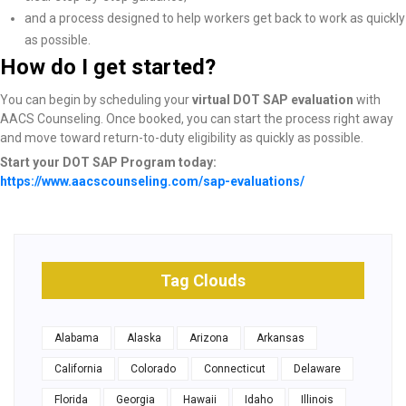
and a process designed to help workers get back to work as quickly
as possible.
How do I get started?
You can begin by scheduling your
virtual DOT SAP evaluation
with
AACS Counseling. Once booked, you can start the process right away
and move toward return-to-duty eligibility as quickly as possible.
Start your DOT SAP Program today:
https://www.aacscounseling.com/sap-evaluations/
Tag Clouds
Alabama
Alaska
Arizona
Arkansas
California
Colorado
Connecticut
Delaware
Florida
Georgia
Hawaii
Idaho
Illinois