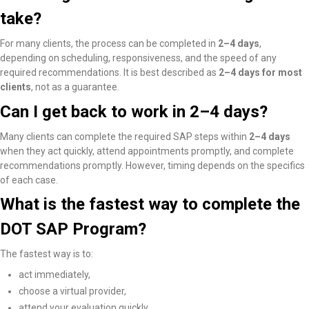
take?
For many clients, the process can be completed in
2–4 days
,
depending on scheduling, responsiveness, and the speed of any
required recommendations. It is best described as
2–4 days for most
clients
, not as a guarantee.
Can I get back to work in 2–4 days?
Many clients
can complete the required SAP steps within
2–4 days
when they act quickly, attend appointments promptly, and complete
recommendations promptly
. However, timing depends on the specifics
of each case.
What is the fastest way to complete the
DOT SAP Program?
The fastest way is to:
act immediately,
choose a virtual provider,
attend your evaluation quickly,