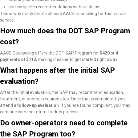
and complete recommendations without delay.
This is why many clients choose AACS Counseling for fast virtual
service.
How much does the DOT SAP Program
cost?
AACS Counseling offers the DOT SAP Program for
$420
or
4
payments of $113
, making it easier to get started right away.
What happens after the initial SAP
evaluation?
After the initial evaluation, the SAP may recommend education,
treatment, or another required step. Once that is completed, you
attend a
follow-up evaluation
. If you are found compliant, you may
continue with the return-to-duty process.
Do owner-operators need to complete
the SAP Program too?