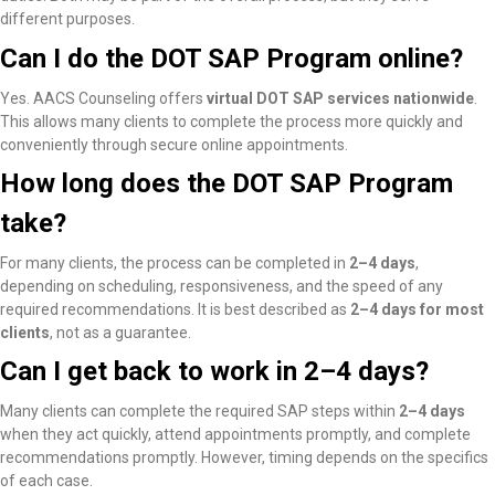
different purposes.
Can I do the DOT SAP Program online?
Yes. AACS Counseling offers
virtual DOT SAP services nationwide
.
This allows many clients to complete the process more quickly and
conveniently through secure online appointments.
How long does the DOT SAP Program
take?
For many clients, the process can be completed in
2–4 days
,
depending on scheduling, responsiveness, and the speed of any
required recommendations. It is best described as
2–4 days for most
clients
, not as a guarantee.
Can I get back to work in 2–4 days?
Many clients
can complete the required SAP steps within
2–4 days
when they act quickly, attend appointments promptly, and complete
recommendations promptly
. However, timing depends on the specifics
of each case.