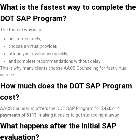
What is the fastest way to complete the
DOT SAP Program?
The fastest way is to:
act immediately,
choose a virtual provider,
attend your evaluation quickly,
and complete recommendations without delay.
This is why many clients choose AACS Counseling for fast virtual
service.
How much does the DOT SAP Program
cost?
AACS Counseling offers the DOT SAP Program for
$420
or
4
payments of $113
, making it easier to get started right away.
What happens after the initial SAP
evaluation?