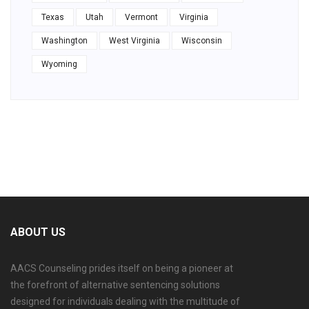
Texas
Utah
Vermont
Virginia
Washington
West Virginia
Wisconsin
Wyoming
ABOUT US
AACS Counseling prides itself on being a pioneer at
the forefront of alternative sentencing solutions
designed for individuals dealing with the multitude of