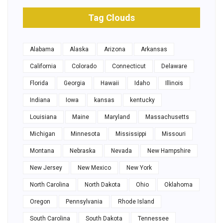
Tag Clouds
Alabama
Alaska
Arizona
Arkansas
California
Colorado
Connecticut
Delaware
Florida
Georgia
Hawaii
Idaho
Illinois
Indiana
Iowa
kansas
kentucky
Louisiana
Maine
Maryland
Massachusetts
Michigan
Minnesota
Mississippi
Missouri
Montana
Nebraska
Nevada
New Hampshire
New Jersey
New Mexico
New York
North Carolina
North Dakota
Ohio
Oklahoma
Oregon
Pennsylvania
Rhode Island
South Carolina
South Dakota
Tennessee