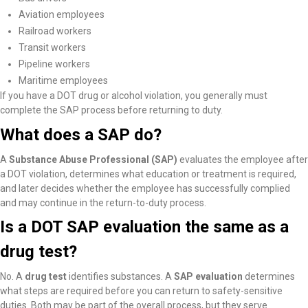
Aviation employees
Railroad workers
Transit workers
Pipeline workers
Maritime employees
If you have a DOT drug or alcohol violation, you generally must
complete the SAP process before returning to duty.
What does a SAP do?
A
Substance Abuse Professional (SAP)
evaluates the employee after
a DOT violation, determines what education or treatment is required,
and later decides whether the employee has successfully complied
and may continue in the return-to-duty process.
Is a DOT SAP evaluation the same as a
drug test?
No. A
drug test
identifies substances. A
SAP evaluation
determines
what steps are required before you can return to safety-sensitive
duties. Both may be part of the overall process, but they serve