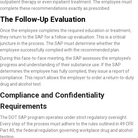
outpatient therapy or even inpatient treatment. The employee must
complete these recommendations exactly as prescribed.
The Follow-Up Evaluation
Once the employee completes the required education or treatment,
they return to the SAP for a follow-up evaluation. This is a critical
juncture in the process. The SAP must determine whether the
employee successfully complied with the recommended plan.
During this face-to-face meeting, the SAP assesses the employee’s
progress and understanding of their substance use. If the SAP
determines the employee has fully complied, they issue a report of
compliance. This report allows the employer to order a return-to-duty
drug and alcohol test.
Compliance and Confidentiality
Requirements
The DOT SAP program operates under strict regulatory oversight.
Every step of the process must adhere to the rules outlined in 49 CFR
Part 40, the federal regulation governing workplace drug and alcohol
testing.