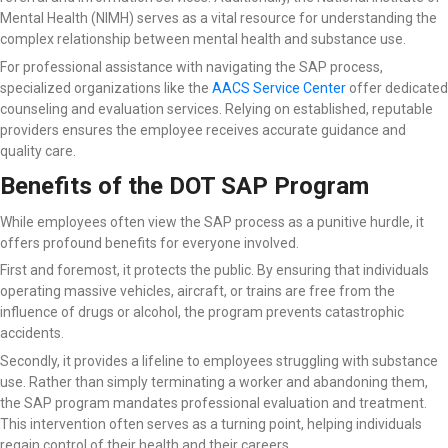
Mental Health (NIMH) serves as a vital resource for understanding the
complex relationship between mental health and substance use.
For professional assistance with navigating the SAP process,
specialized organizations like the
AACS Service Center
offer dedicated
counseling and evaluation services. Relying on established, reputable
providers ensures the employee receives accurate guidance and
quality care.
Benefits of the DOT SAP Program
While employees often view the SAP process as a punitive hurdle, it
offers profound benefits for everyone involved.
First and foremost, it protects the public. By ensuring that individuals
operating massive vehicles, aircraft, or trains are free from the
influence of drugs or alcohol, the program prevents catastrophic
accidents.
Secondly, it provides a lifeline to employees struggling with substance
use. Rather than simply terminating a worker and abandoning them,
the SAP program mandates professional evaluation and treatment.
This intervention often serves as a turning point, helping individuals
regain control of their health and their careers.