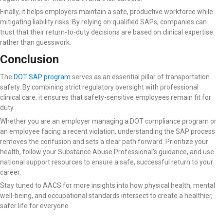
Finally, it helps employers maintain a safe, productive workforce while
mitigating liability risks. By relying on qualified SAPs, companies can
trust that their return-to-duty decisions are based on clinical expertise
rather than guesswork.
Conclusion
The
DOT SAP program
serves as an essential pillar of transportation
safety. By combining strict regulatory oversight with professional
clinical care, it ensures that safety-sensitive employees remain fit for
duty.
Whether you are an employer managing a DOT compliance program or
an employee facing a recent violation, understanding the SAP process
removes the confusion and sets a clear path forward. Prioritize your
health, follow your Substance Abuse Professional’s guidance, and use
national support resources to ensure a safe, successful return to your
career.
Stay tuned to AACS for more insights into how physical health, mental
well-being, and occupational standards intersect to create a healthier,
safer life for everyone.