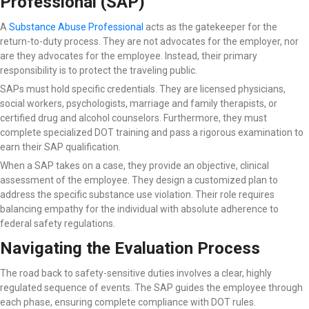
Professional (SAP)
A
Substance Abuse Professional
acts as the gatekeeper for the
return-to-duty process. They are not advocates for the employer, nor
are they advocates for the employee. Instead, their primary
responsibility is to protect the traveling public.
SAPs must hold specific credentials. They are licensed physicians,
social workers, psychologists, marriage and family therapists, or
certified drug and alcohol counselors. Furthermore, they must
complete specialized DOT training and pass a rigorous examination to
earn their SAP qualification.
When a SAP takes on a case, they provide an objective, clinical
assessment of the employee. They design a customized plan to
address the specific substance use violation. Their role requires
balancing empathy for the individual with absolute adherence to
federal safety regulations.
Navigating the Evaluation Process
The road back to safety-sensitive duties involves a clear, highly
regulated sequence of events. The SAP guides the employee through
each phase, ensuring complete compliance with DOT rules.