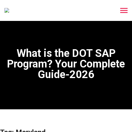
What is the DOT SAP
Program? Your Complete
Guide-2026