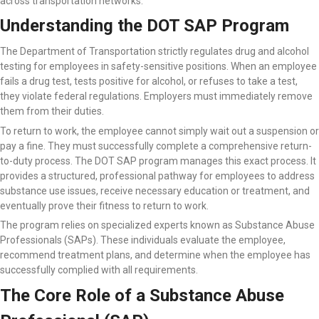
across transportation networks.
Understanding the DOT SAP Program
The Department of Transportation strictly regulates drug and alcohol
testing for employees in safety-sensitive positions. When an employee
fails a drug test, tests positive for alcohol, or refuses to take a test,
they violate federal regulations. Employers must immediately remove
them from their duties.
To return to work, the employee cannot simply wait out a suspension or
pay a fine. They must successfully complete a comprehensive return-
to-duty process. The DOT SAP program manages this exact process. It
provides a structured, professional pathway for employees to address
substance use issues, receive necessary education or treatment, and
eventually prove their fitness to return to work.
The program relies on specialized experts known as Substance Abuse
Professionals (SAPs). These individuals evaluate the employee,
recommend treatment plans, and determine when the employee has
successfully complied with all requirements.
The Core Role of a Substance Abuse