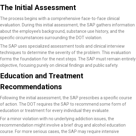
The Initial Assessment
The process begins with a comprehensive face-to-face clinical
evaluation. During this initial assessment, the SAP gathers information
about the employee’s background, substance use history, and the
specific circumstances surrounding the DOT violation.
The SAP uses specialized assessment tools and clinical interview
techniques to determine the severity of the problem. This evaluation
forms the foundation for the next steps. The SAP must remain entirely
objective, focusing purely on clinical findings and public safety.
Education and Treatment
Recommendations
Following the initial assessment, the SAP prescribes a specific course
of action. The DOT requires the SAP to recommend some form of
education or treatment for every individual they evaluate.
For a minor violation with no underlying addiction issues, the
recommendation might involve a brief drug and alcohol education
course. For more serious cases, the SAP may require intensive