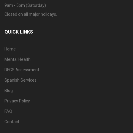
9am - 5pm (Saturday)
Closed on all major holidays.
QUICK LINKS
Home
Mental Health
DFCS Assessment
Spanish Services
Blog
Privacy Policy
FAQ
Contact