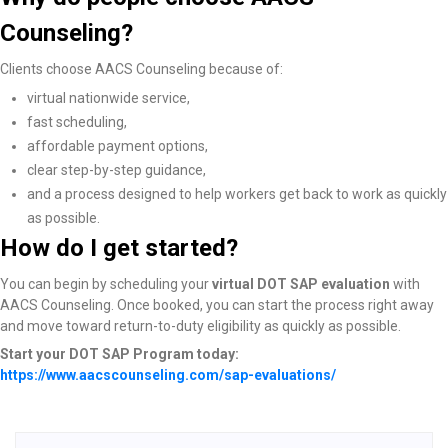
Counseling?
Clients choose AACS Counseling because of:
virtual nationwide service,
fast scheduling,
affordable payment options,
clear step-by-step guidance,
and a process designed to help workers get back to work as quickly
as possible.
How do I get started?
You can begin by scheduling your
virtual DOT SAP evaluation
with
AACS Counseling. Once booked, you can start the process right away
and move toward return-to-duty eligibility as quickly as possible.
Start your DOT SAP Program today:
https://www.aacscounseling.com/sap-evaluations/