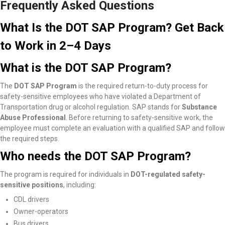
Frequently Asked Questions
What Is the DOT SAP Program? Get Back
to Work in 2–4 Days
What is the DOT SAP Program?
The
DOT SAP Program
is the required return-to-duty process for
safety-sensitive employees who have violated a Department of
Transportation drug or alcohol regulation. SAP stands for
Substance
Abuse Professional
. Before returning to safety-sensitive work, the
employee must complete an evaluation with a qualified SAP and follow
the required steps.
Who needs the DOT SAP Program?
The program is required for individuals in
DOT-regulated safety-
sensitive positions
, including:
CDL drivers
Owner-operators
Bus drivers