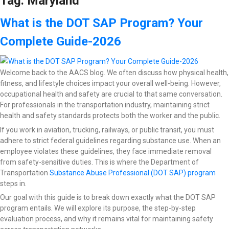
Tag:
Maryland
What is the DOT SAP Program? Your
Complete Guide-2026
Welcome back to the AACS blog. We often discuss how physical health,
fitness, and lifestyle choices impact your overall well-being. However,
occupational health and safety are crucial to that same conversation.
For professionals in the transportation industry, maintaining strict
health and safety standards protects both the worker and the public.
If you work in aviation, trucking, railways, or public transit, you must
adhere to strict federal guidelines regarding substance use. When an
employee violates these guidelines, they face immediate removal
from safety-sensitive duties. This is where the Department of
Transportation
Substance Abuse Professional (DOT SAP) program
steps in.
Our goal with this guide is to break down exactly what the DOT SAP
program entails. We will explore its purpose, the step-by-step
evaluation process, and why it remains vital for maintaining safety