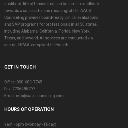
quality-of-life offenses that can become a roadblock
towards a successful and meaningful life. AACS
Counseling provides board-ready clinical evaluations
and SAP programs for professionals in all 50 states,
including Alabama, California, Florida, New York,
Texas, and beyond. All services are conducted via
secure, HIPAA-compliant telehealth.
GET IN TOUCH
Office: 800-683-7745
Fax: 7706485797
Email: info@aacscounseling.com
HOURS OF OPERATION
9am - 6pm (Monday - Friday)