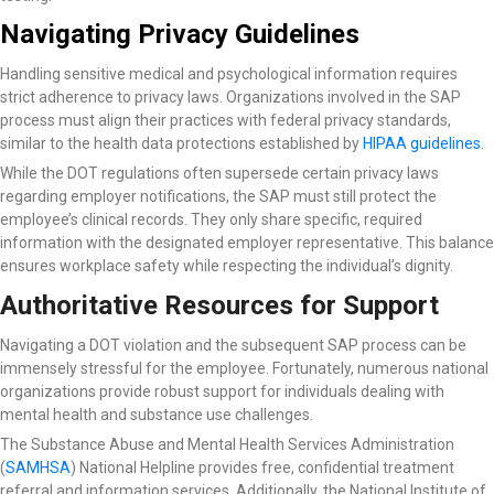
Navigating Privacy Guidelines
Handling sensitive medical and psychological information requires
strict adherence to privacy laws. Organizations involved in the SAP
process must align their practices with federal privacy standards,
similar to the health data protections established by
HIPAA guidelines
.
While the DOT regulations often supersede certain privacy laws
regarding employer notifications, the SAP must still protect the
employee’s clinical records. They only share specific, required
information with the designated employer representative. This balance
ensures workplace safety while respecting the individual’s dignity.
Authoritative Resources for Support
Navigating a DOT violation and the subsequent SAP process can be
immensely stressful for the employee. Fortunately, numerous national
organizations provide robust support for individuals dealing with
mental health and substance use challenges.
The Substance Abuse and Mental Health Services Administration
(
SAMHSA
) National Helpline
provides free, confidential treatment
referral and information services. Additionally, the National Institute of