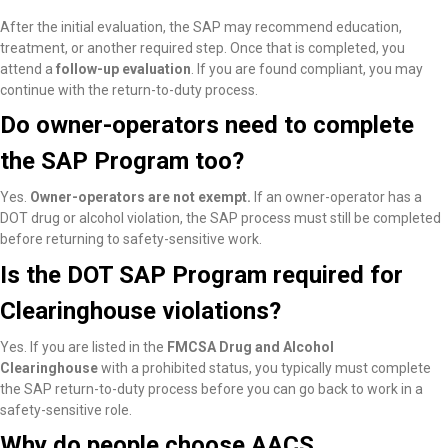
After the initial evaluation, the SAP may recommend education,
treatment, or another required step. Once that is completed, you
attend a
follow-up evaluation
. If you are found compliant, you may
continue with the return-to-duty process.
Do owner-operators need to complete
the SAP Program too?
Yes.
Owner-operators are not exempt.
If an owner-operator has a
DOT drug or alcohol violation, the SAP process must still be completed
before returning to safety-sensitive work.
Is the DOT SAP Program required for
Clearinghouse violations?
Yes. If you are listed in the
FMCSA Drug and Alcohol
Clearinghouse
with a prohibited status, you typically must complete
the SAP return-to-duty process before you can go back to work in a
safety-sensitive role.
Why do people choose AACS