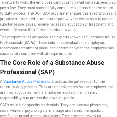
To return to work, the employee cannot simply wait out a suspension or
pay a fine. They must successfully complete a comprehensive return-
to-duty process. The DOT SAP program manages this exact process. It
provides a structured, professional pathway for employees to address
substance use issues, receive necessary education or treatment, and
eventually prove their fitness to return to work.
The program relies on specialized experts known as Substance Abuse
Professionals (SAPs). These individuals evaluate the employee,
recommend treatment plans, and determine when the employee has
successfully complied with all requirements.
The Core Role of a Substance Abuse
Professional (SAP)
A
Substance Abuse Professional
acts as the gatekeeper for the
return-to-duty process. They are not advocates for the employer, nor
are they advocates for the employee. Instead, their primary
responsibility is to protect the traveling public.
SAPs must hold specific credentials. They are licensed physicians,
social workers, psychologists, marriage and family therapists, or
certified drug and alcohol counselors. Furthermore, they must