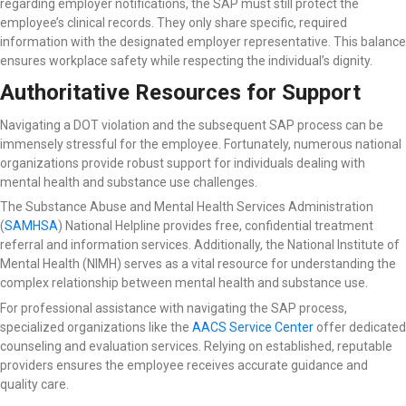
regarding employer notifications, the SAP must still protect the
employee’s clinical records. They only share specific, required
information with the designated employer representative. This balance
ensures workplace safety while respecting the individual’s dignity.
Authoritative Resources for Support
Navigating a DOT violation and the subsequent SAP process can be
immensely stressful for the employee. Fortunately, numerous national
organizations provide robust support for individuals dealing with
mental health and substance use challenges.
The Substance Abuse and Mental Health Services Administration
(
SAMHSA
) National Helpline
provides free, confidential treatment
referral and information services. Additionally, the National Institute of
Mental Health (NIMH) serves as a vital resource for understanding the
complex relationship between mental health and substance use.
For professional assistance with navigating the SAP process,
specialized organizations like the
AACS Service Center
offer dedicated
counseling and evaluation services. Relying on established, reputable
providers ensures the employee receives accurate guidance and
quality care.