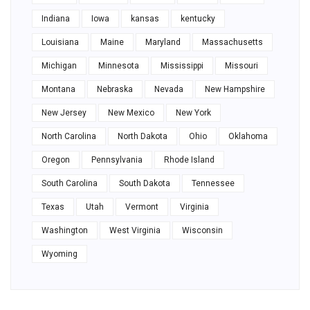
Indiana
Iowa
kansas
kentucky
Louisiana
Maine
Maryland
Massachusetts
Michigan
Minnesota
Mississippi
Missouri
Montana
Nebraska
Nevada
New Hampshire
New Jersey
New Mexico
New York
North Carolina
North Dakota
Ohio
Oklahoma
Oregon
Pennsylvania
Rhode Island
South Carolina
South Dakota
Tennessee
Texas
Utah
Vermont
Virginia
Washington
West Virginia
Wisconsin
Wyoming