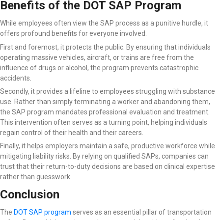
Benefits of the DOT SAP Program
While employees often view the SAP process as a punitive hurdle, it
offers profound benefits for everyone involved.
First and foremost, it protects the public. By ensuring that individuals
operating massive vehicles, aircraft, or trains are free from the
influence of drugs or alcohol, the program prevents catastrophic
accidents.
Secondly, it provides a lifeline to employees struggling with substance
use. Rather than simply terminating a worker and abandoning them,
the SAP program mandates professional evaluation and treatment.
This intervention often serves as a turning point, helping individuals
regain control of their health and their careers.
Finally, it helps employers maintain a safe, productive workforce while
mitigating liability risks. By relying on qualified SAPs, companies can
trust that their return-to-duty decisions are based on clinical expertise
rather than guesswork.
Conclusion
The
DOT SAP program
serves as an essential pillar of transportation