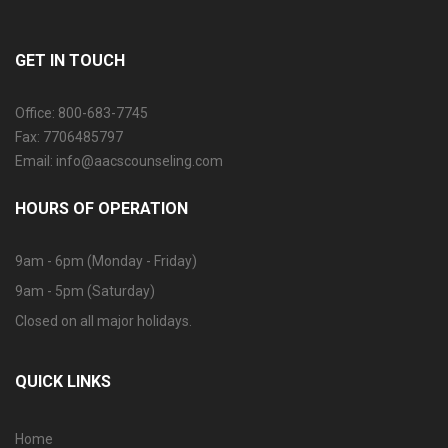
GET IN TOUCH
Office: 800-683-7745
Fax: 7706485797
Email: info@aacscounseling.com
HOURS OF OPERATION
9am - 6pm (Monday - Friday)
9am - 5pm (Saturday)
Closed on all major holidays.
QUICK LINKS
Home