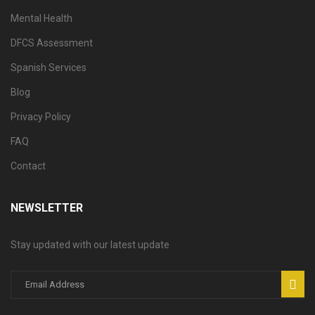
Mental Health
DFCS Assessment
Spanish Services
Blog
Privacy Policy
FAQ
Contact
NEWSLETTER
Stay updated with our latest update