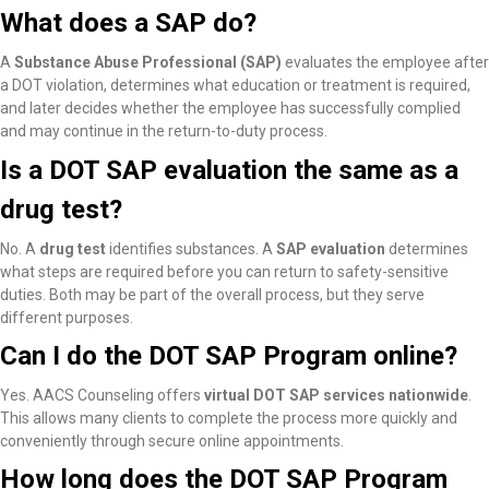
What does a SAP do?
A
Substance Abuse Professional (SAP)
evaluates the employee after
a DOT violation, determines what education or treatment is required,
and later decides whether the employee has successfully complied
and may continue in the return-to-duty process.
Is a DOT SAP evaluation the same as a
drug test?
No. A
drug test
identifies substances. A
SAP evaluation
determines
what steps are required before you can return to safety-sensitive
duties. Both may be part of the overall process, but they serve
different purposes.
Can I do the DOT SAP Program online?
Yes. AACS Counseling offers
virtual DOT SAP services nationwide
.
This allows many clients to complete the process more quickly and
conveniently through secure online appointments.
How long does the DOT SAP Program