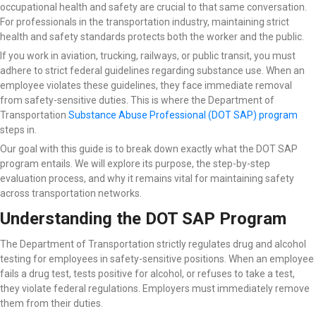
occupational health and safety are crucial to that same conversation.
For professionals in the transportation industry, maintaining strict
health and safety standards protects both the worker and the public.
If you work in aviation, trucking, railways, or public transit, you must
adhere to strict federal guidelines regarding substance use. When an
employee violates these guidelines, they face immediate removal
from safety-sensitive duties. This is where the Department of
Transportation
Substance Abuse Professional (DOT SAP) program
steps in.
Our goal with this guide is to break down exactly what the DOT SAP
program entails. We will explore its purpose, the step-by-step
evaluation process, and why it remains vital for maintaining safety
across transportation networks.
Understanding the DOT SAP Program
The Department of Transportation strictly regulates drug and alcohol
testing for employees in safety-sensitive positions. When an employee
fails a drug test, tests positive for alcohol, or refuses to take a test,
they violate federal regulations. Employers must immediately remove
them from their duties.