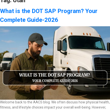
Tag:
Utah
What is the DOT SAP Program? Your
Complete Guide-2026
Welcome back to the AACS blog. We often discuss how physical health,
fitness, and lifestyle choices impact your overall well-being. However,