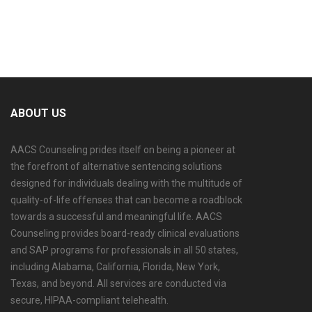
ABOUT US
AACS Counseling prides itself on being a pioneer at
the forefront of alternative sentencing solutions
designed for individuals dealing with the multitude of
quality-of-life offenses that can become a roadblock
towards a successful and meaningful life. AACS
Counseling provides board-ready clinical evaluations
and SAP programs for professionals in all 50 states,
including Alabama, California, Florida, New York,
Texas, and beyond. All services are conducted via
secure, HIPAA-compliant telehealth.