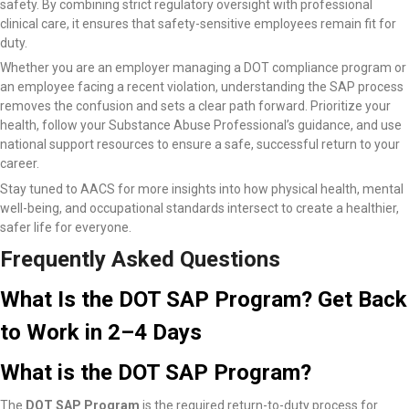
safety. By combining strict regulatory oversight with professional
clinical care, it ensures that safety-sensitive employees remain fit for
duty.
Whether you are an employer managing a DOT compliance program or
an employee facing a recent violation, understanding the SAP process
removes the confusion and sets a clear path forward. Prioritize your
health, follow your Substance Abuse Professional’s guidance, and use
national support resources to ensure a safe, successful return to your
career.
Stay tuned to AACS for more insights into how physical health, mental
well-being, and occupational standards intersect to create a healthier,
safer life for everyone.
Frequently Asked Questions
What Is the DOT SAP Program? Get Back
to Work in 2–4 Days
What is the DOT SAP Program?
The
DOT SAP Program
is the required return-to-duty process for