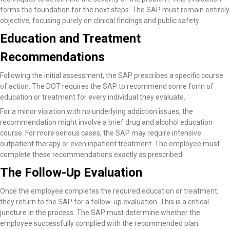
forms the foundation for the next steps. The SAP must remain entirely
objective, focusing purely on clinical findings and public safety.
Education and Treatment
Recommendations
Following the initial assessment, the SAP prescribes a specific course
of action. The DOT requires the SAP to recommend some form of
education or treatment for every individual they evaluate.
For a minor violation with no underlying addiction issues, the
recommendation might involve a brief drug and alcohol education
course. For more serious cases, the SAP may require intensive
outpatient therapy or even inpatient treatment. The employee must
complete these recommendations exactly as prescribed.
The Follow-Up Evaluation
Once the employee completes the required education or treatment,
they return to the SAP for a follow-up evaluation. This is a critical
juncture in the process. The SAP must determine whether the
employee successfully complied with the recommended plan.