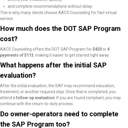
and complete recommendations without delay.
This is why many clients choose AACS Counseling for fast virtual
service.
How much does the DOT SAP Program
cost?
AACS Counseling offers the DOT SAP Program for
$420
or
4
payments of $113
, making it easier to get started right away.
What happens after the initial SAP
evaluation?
After the initial evaluation, the SAP may recommend education,
treatment, or another required step. Once that is completed, you
attend a
follow-up evaluation
. If you are found compliant, you may
continue with the return-to-duty process.
Do owner-operators need to complete
the SAP Program too?