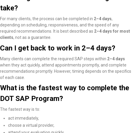
take?
For many clients, the process can be completed in
2–4 days
,
depending on scheduling, responsiveness, and the speed of any
required recommendations. It is best described as
2–4 days for most
clients
, not as a guarantee.
Can I get back to work in 2–4 days?
Many clients
can complete the required SAP steps within
2–4 days
when they act quickly, attend appointments promptly, and complete
recommendations promptly
. However, timing depends on the specifics
of each case.
What is the fastest way to complete the
DOT SAP Program?
The fastest way is to:
act immediately,
choose a virtual provider,
attend your evaluation quickly,