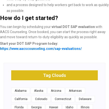
and a process designed to help workers get back to work as quickly
as possible.
How do I get started?
You can begin by scheduling your
virtual DOT SAP evaluation
with
AACS Counseling. Once booked, you can start the process right away
and move toward return-to-duty eligibility as quickly as possible.
Start your DOT SAP Program today:
https://www.aacscounseling.com/sap-evaluations/
Tag Clouds
Alabama
Alaska
Arizona
Arkansas
California
Colorado
Connecticut
Delaware
Florida
Georgia
Hawaii
Idaho
Illinois