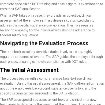
complete specialized DOT training and pass a rigorous examination to
earn their SAP qualification.
When a SAP takes on a case, they provide an objective, clinical
assessment of the employee. They design a customized plan to
address the specific substance use violation. Their role requires
balancing empathy for the individual with absolute adherence to
federal safety regulations.
Navigating the Evaluation Process
The road back to safety-sensitive duties involves a clear, highly
regulated sequence of events. The SAP guides the employee through
each phase, ensuring complete compliance with DOT rules.
The Initial Assessment
The process begins with a comprehensive face-to-face clinical
evaluation. During this initial assessment, the SAP gathers information
about the employee’s background, substance use history, and the
specific circumstances surrounding the DOT violation.
The SAP uses specialized assessment tools and clinical interview
techniques to determine the severity of the problem. This evaluation