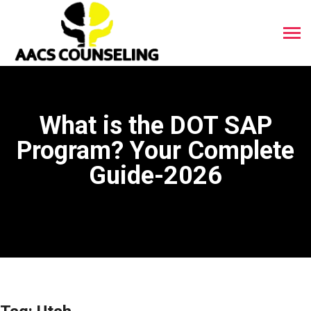
What is the DOT SAP
Program? Your Complete
Guide-2026