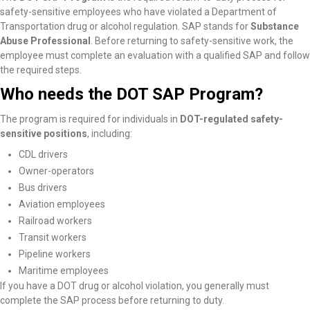
safety-sensitive employees who have violated a Department of
Transportation drug or alcohol regulation. SAP stands for
Substance
Abuse Professional
. Before returning to safety-sensitive work, the
employee must complete an evaluation with a qualified SAP and follow
the required steps.
Who needs the DOT SAP Program?
The program is required for individuals in
DOT-regulated safety-
sensitive positions
, including:
CDL drivers
Owner-operators
Bus drivers
Aviation employees
Railroad workers
Transit workers
Pipeline workers
Maritime employees
If you have a DOT drug or alcohol violation, you generally must
complete the SAP process before returning to duty.