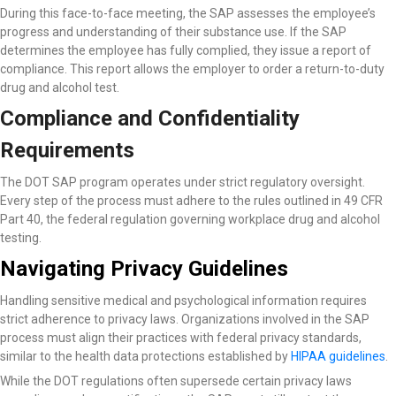
During this face-to-face meeting, the SAP assesses the employee’s
progress and understanding of their substance use. If the SAP
determines the employee has fully complied, they issue a report of
compliance. This report allows the employer to order a return-to-duty
drug and alcohol test.
Compliance and Confidentiality
Requirements
The DOT SAP program operates under strict regulatory oversight.
Every step of the process must adhere to the rules outlined in 49 CFR
Part 40, the federal regulation governing workplace drug and alcohol
testing.
Navigating Privacy Guidelines
Handling sensitive medical and psychological information requires
strict adherence to privacy laws. Organizations involved in the SAP
process must align their practices with federal privacy standards,
similar to the health data protections established by
HIPAA guidelines
.
While the DOT regulations often supersede certain privacy laws