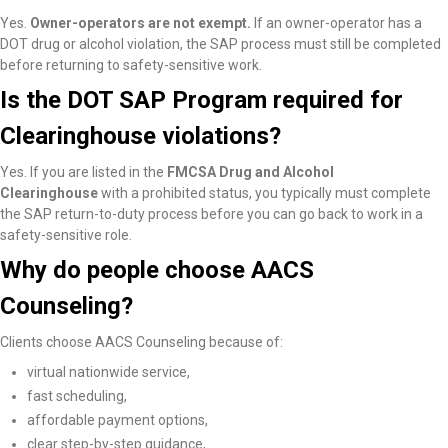
Yes.
Owner-operators are not exempt.
If an owner-operator has a
DOT drug or alcohol violation, the SAP process must still be completed
before returning to safety-sensitive work.
Is the DOT SAP Program required for
Clearinghouse violations?
Yes. If you are listed in the
FMCSA Drug and Alcohol
Clearinghouse
with a prohibited status, you typically must complete
the SAP return-to-duty process before you can go back to work in a
safety-sensitive role.
Why do people choose AACS
Counseling?
Clients choose AACS Counseling because of:
virtual nationwide service,
fast scheduling,
affordable payment options,
clear step-by-step guidance,