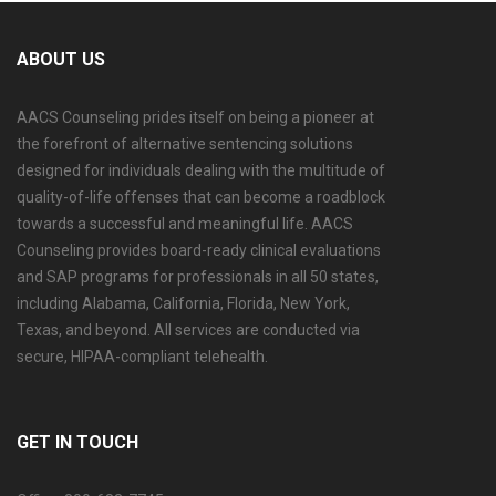
ABOUT US
AACS Counseling prides itself on being a pioneer at
the forefront of alternative sentencing solutions
designed for individuals dealing with the multitude of
quality-of-life offenses that can become a roadblock
towards a successful and meaningful life. AACS
Counseling provides board-ready clinical evaluations
and SAP programs for professionals in all 50 states,
including Alabama, California, Florida, New York,
Texas, and beyond. All services are conducted via
secure, HIPAA-compliant telehealth.
GET IN TOUCH