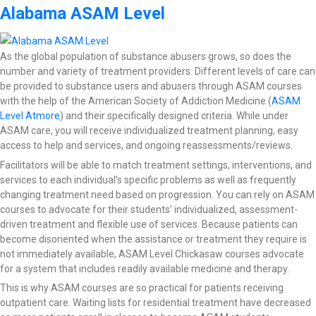
Alabama ASAM Level
As the global population of substance abusers grows, so does the
number and variety of treatment providers. Different levels of care can
be provided to substance users and abusers through ASAM courses
with the help of the American Society of Addiction Medicine (
ASAM
Level Atmore
) and their specifically designed criteria. While under
ASAM care, you will receive individualized treatment planning, easy
access to help and services, and ongoing reassessments/reviews.
Facilitators will be able to match treatment settings, interventions, and
services to each individual’s specific problems as well as frequently
changing treatment need based on progression. You can rely on ASAM
courses to advocate for their students’ individualized, assessment-
driven treatment and flexible use of services. Because patients can
become disoriented when the assistance or treatment they require is
not immediately available, ASAM Level Chickasaw courses advocate
for a system that includes readily available medicine and therapy.
This is why ASAM courses are so practical for patients receiving
outpatient care. Waiting lists for residential treatment have decreased