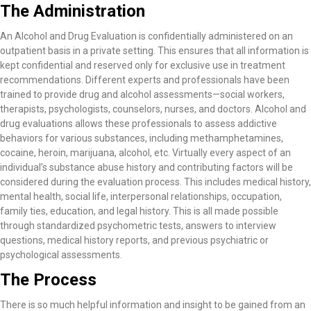
The Administration
An Alcohol and Drug Evaluation is confidentially administered on an
outpatient basis in a private setting. This ensures that all information is
kept confidential and reserved only for exclusive use in treatment
recommendations. Different experts and professionals have been
trained to provide drug and alcohol assessments—social workers,
therapists, psychologists, counselors, nurses, and doctors. Alcohol and
drug evaluations allows these professionals to assess addictive
behaviors for various substances, including methamphetamines,
cocaine, heroin, marijuana, alcohol, etc. Virtually every aspect of an
individual’s substance abuse history and contributing factors will be
considered during the evaluation process. This includes medical history,
mental health, social life, interpersonal relationships, occupation,
family ties, education, and legal history. This is all made possible
through standardized psychometric tests, answers to interview
questions, medical history reports, and previous psychiatric or
psychological assessments.
The Process
There is so much helpful information and insight to be gained from an