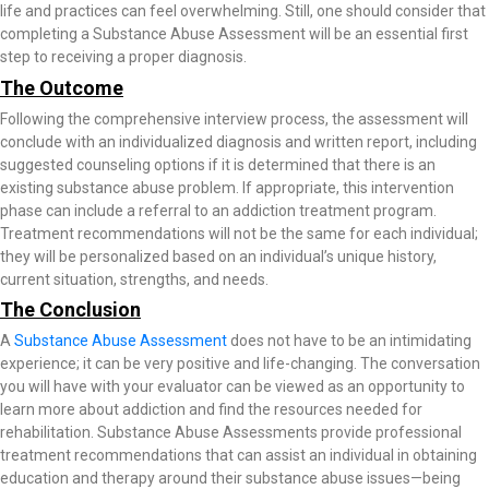
life and practices can feel overwhelming. Still, one should consider that
completing a Substance Abuse Assessment will be an essential first
step to receiving a proper diagnosis.
The Outcome
Following the comprehensive interview process, the assessment will
conclude with an individualized diagnosis and written report, including
suggested counseling options if it is determined that there is an
existing substance abuse problem. If appropriate, this intervention
phase can include a referral to an addiction treatment program.
Treatment recommendations will not be the same for each individual;
they will be personalized based on an individual’s unique history,
current situation, strengths, and needs.
The Conclusion
A
Substance Abuse Assessment
does not have to be an intimidating
experience; it can be very positive and life-changing. The conversation
you will have with your evaluator can be viewed as an opportunity to
learn more about addiction and find the resources needed for
rehabilitation. Substance Abuse Assessments provide professional
treatment recommendations that can assist an individual in obtaining
education and therapy around their substance abuse issues—being