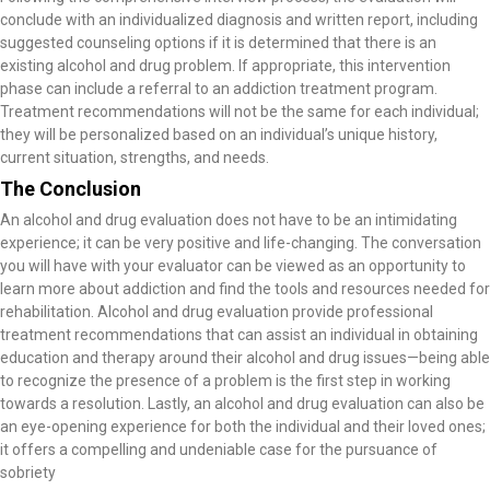
conclude with an individualized diagnosis and written report, including
suggested counseling options if it is determined that there is an
existing alcohol and drug problem. If appropriate, this intervention
phase can include a referral to an addiction treatment program.
Treatment recommendations will not be the same for each individual;
they will be personalized based on an individual’s unique history,
current situation, strengths, and needs.
The Conclusion
An alcohol and drug evaluation does not have to be an intimidating
experience; it can be very positive and life-changing. The conversation
you will have with your evaluator can be viewed as an opportunity to
learn more about addiction and find the tools and resources needed for
rehabilitation. Alcohol and drug evaluation provide professional
treatment recommendations that can assist an individual in obtaining
education and therapy around their alcohol and drug issues—being able
to recognize the presence of a problem is the first step in working
towards a resolution. Lastly, an alcohol and drug evaluation can also be
an eye-opening experience for both the individual and their loved ones;
it offers a compelling and undeniable case for the pursuance of
sobriety