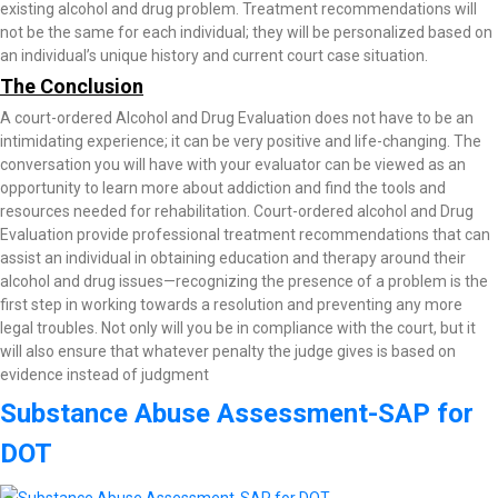
existing alcohol and drug problem. Treatment recommendations will
not be the same for each individual; they will be personalized based on
an individual’s unique history and current court case situation.
The Conclusion
A court-ordered Alcohol and Drug Evaluation does not have to be an
intimidating experience; it can be very positive and life-changing. The
conversation you will have with your evaluator can be viewed as an
opportunity to learn more about addiction and find the tools and
resources needed for rehabilitation. Court-ordered alcohol and Drug
Evaluation provide professional treatment recommendations that can
assist an individual in obtaining education and therapy around their
alcohol and drug issues—recognizing the presence of a problem is the
first step in working towards a resolution and preventing any more
legal troubles. Not only will you be in compliance with the court, but it
will also ensure that whatever penalty the judge gives is based on
evidence instead of judgment
Substance Abuse Assessment-SAP for
DOT