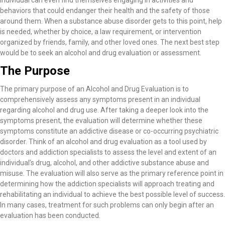
individual can even find themselves engaging in activities and
behaviors that could endanger their health and the safety of those
around them. When a substance abuse disorder gets to this point, help
is needed, whether by choice, a law requirement, or intervention
organized by friends, family, and other loved ones. The next best step
would be to seek an alcohol and drug evaluation or assessment.
The Purpose
The primary purpose of an Alcohol and Drug Evaluation is to
comprehensively assess any symptoms present in an individual
regarding alcohol and drug use. After taking a deeper look into the
symptoms present, the evaluation will determine whether these
symptoms constitute an addictive disease or co-occurring psychiatric
disorder. Think of an alcohol and drug evaluation as a tool used by
doctors and addiction specialists to assess the level and extent of an
individual’s drug, alcohol, and other addictive substance abuse and
misuse. The evaluation will also serve as the primary reference point in
determining how the addiction specialists will approach treating and
rehabilitating an individual to achieve the best possible level of success.
In many cases, treatment for such problems can only begin after an
evaluation has been conducted.