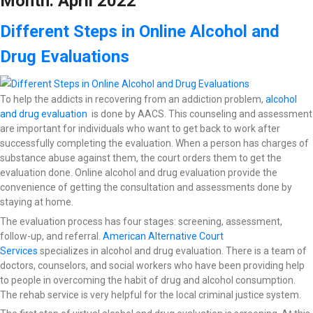
Month:
April 2022
Different Steps in Online Alcohol and
Drug Evaluations
To help the addicts in recovering from an addiction problem,
alcohol
and drug evaluation
is done by AACS. This counseling and assessment
are important for individuals who want to get back to work after
successfully completing the evaluation. When a person has charges of
substance abuse against them, the court orders them to get the
evaluation done. Online alcohol and drug evaluation provide the
convenience of getting the consultation and assessments done by
staying at home.
The evaluation process has four stages: screening, assessment,
follow-up, and referral.
American Alternative Court
Services
specializes in alcohol and drug evaluation. There is a team of
doctors, counselors, and social workers who have been providing help
to people in overcoming the habit of drug and alcohol consumption.
The rehab service is very helpful for the local criminal justice system.