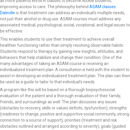
as more patients enroll in classes to become ASAM students,
improving access to care. The philosophy behind
ASAM classes
Daleville
is that treatment can address an individual’s multiple needs,
not just their alcohol or drug use. ASAM courses must address any
associated medical, psychological, social, vocational, and legal issues to
be effective.
This enables students to use their treatment to achieve overall
healthier functioning rather than simply resolving observable habits.
Students respond to therapy by gaining new insights, attitudes, and
behaviors that help stabilize and change their condition. One of the
many advantages of taking an ASAM course is receiving an
individualized treatment plan. A consultation is held with the student to
assist in developing an individualized treatment plan. The plan can then
be used as a guide to tailor to that individual’s needs.
A program like this will be based on a thorough biopsychosocial
evaluation of the patient and a thorough evaluation of their family,
friends, and surroundings as well. The plan discusses any issues
(obstacles to recovery, skills or values deficits, dysfunction), strengths
(readiness to change, positive and supportive social community, strong
connection to a source of support), priorities (treatment and risk
obstacles outlined and arranged according to severity), goals (guided