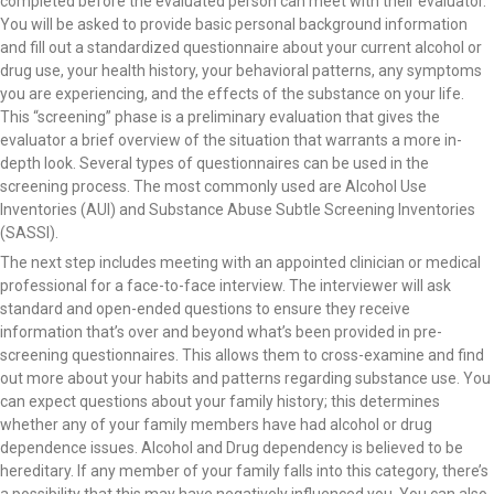
completed before the evaluated person can meet with their evaluator.
You will be asked to provide basic personal background information
and fill out a standardized questionnaire about your current alcohol or
drug use, your health history, your behavioral patterns, any symptoms
you are experiencing, and the effects of the substance on your life.
This “screening” phase is a preliminary evaluation that gives the
evaluator a brief overview of the situation that warrants a more in-
depth look. Several types of questionnaires can be used in the
screening process. The most commonly used are Alcohol Use
Inventories (AUI) and Substance Abuse Subtle Screening Inventories
(SASSI).
The next step includes meeting with an appointed clinician or medical
professional for a face-to-face interview. The interviewer will ask
standard and open-ended questions to ensure they receive
information that’s over and beyond what’s been provided in pre-
screening questionnaires. This allows them to cross-examine and find
out more about your habits and patterns regarding substance use. You
can expect questions about your family history; this determines
whether any of your family members have had alcohol or drug
dependence issues. Alcohol and Drug dependency is believed to be
hereditary. If any member of your family falls into this category, there’s