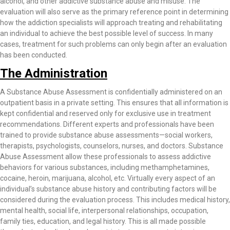
alcohol, and other addictive substance abuse and misuse. The
evaluation will also serve as the primary reference point in determining
how the addiction specialists will approach treating and rehabilitating
an individual to achieve the best possible level of success. In many
cases, treatment for such problems can only begin after an evaluation
has been conducted.
The Administration
A Substance Abuse Assessment is confidentially administered on an
outpatient basis in a private setting. This ensures that all information is
kept confidential and reserved only for exclusive use in treatment
recommendations. Different experts and professionals have been
trained to provide substance abuse assessments—social workers,
therapists, psychologists, counselors, nurses, and doctors. Substance
Abuse Assessment allow these professionals to assess addictive
behaviors for various substances, including methamphetamines,
cocaine, heroin, marijuana, alcohol, etc. Virtually every aspect of an
individual’s substance abuse history and contributing factors will be
considered during the evaluation process. This includes medical history,
mental health, social life, interpersonal relationships, occupation,
family ties, education, and legal history. This is all made possible