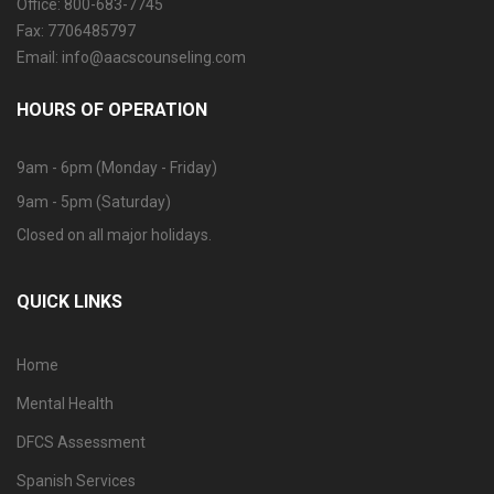
Office: 800-683-7745
Fax: 7706485797
Email: info@aacscounseling.com
HOURS OF OPERATION
9am - 6pm (Monday - Friday)
9am - 5pm (Saturday)
Closed on all major holidays.
QUICK LINKS
Home
Mental Health
DFCS Assessment
Spanish Services