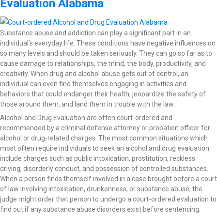
Evaluation Alabama
Substance abuse and addiction can play a significant part in an
individual’s everyday life. These conditions have negative influences on
so many levels and should be taken seriously. They can go so far as to
cause damage to relationships, the mind, the body, productivity, and
creativity. When drug and alcohol abuse gets out of control, an
individual can even find themselves engaging in activities and
behaviors that could endanger their health, jeopardize the safety of
those around them, and land them in trouble with the law.
Alcohol and Drug Evaluation are often court-ordered and
recommended by a criminal defense attorney or probation officer for
alcohol or drug-related charges. The most common situations which
most often require individuals to seek an alcohol and drug evaluation
include charges such as public intoxication, prostitution, reckless
driving, disorderly conduct, and possession of controlled substances.
When a person finds themself involved in a case brought before a court
of law involving intoxication, drunkenness, or substance abuse, the
judge might order that person to undergo a court-ordered evaluation to
find out if any substance abuse disorders exist before sentencing.