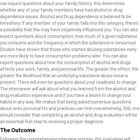
can expect questions about your family history; this determines
whether any of your family members have had alcohol or drug
dependence issues. Alcohol and Drug dependency is believed to be
hereditary. If any member of your family falls into this category, there’s
a possibility that this may have negatively influenced you. You can also
expect questions about consumption; how much of a given substance
you consume and the frequency in which the substance is consumed.
Studies have shown that those who started abusing substances early
are more likely to have consumption problems later. You can also
expect questions about how the consumption of alcohol and drugs
affects your work, family, and personal life. The greater the effect, the
greater the likelihood that an underlying substance abuse issue is
present. There will even be questions about your readiness to change.
The interviewer will ask about what you learned from the alcohol and
drug evaluation experience and if you have a desire to change your
habits in any way. We realize that being asked numerous questions
about one’s personal life and practices can feel overwhelming. Still, one
should consider that completing an alcohol and drug evaluation will be
an essential first step to receiving a proper diagnosis.
The Outcome
Following the comprehensive interview process, the evaluation will