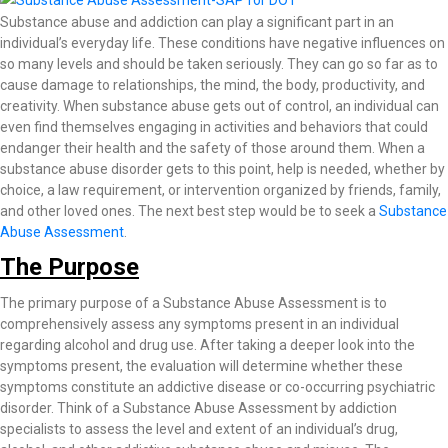
Substance abuse and addiction can play a significant part in an
individual’s everyday life. These conditions have negative influences on
so many levels and should be taken seriously. They can go so far as to
cause damage to relationships, the mind, the body, productivity, and
creativity. When substance abuse gets out of control, an individual can
even find themselves engaging in activities and behaviors that could
endanger their health and the safety of those around them. When a
substance abuse disorder gets to this point, help is needed, whether by
choice, a law requirement, or intervention organized by friends, family,
and other loved ones. The next best step would be to seek a
Substance
Abuse Assessment
.
The Purpose
The primary purpose of a Substance Abuse Assessment is to
comprehensively assess any symptoms present in an individual
regarding alcohol and drug use. After taking a deeper look into the
symptoms present, the evaluation will determine whether these
symptoms constitute an addictive disease or co-occurring psychiatric
disorder. Think of a Substance Abuse Assessment by addiction
specialists to assess the level and extent of an individual’s drug,