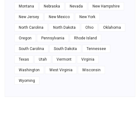
Montana
Nebraska
Nevada
New Hampshire
New Jersey
New Mexico
New York
North Carolina
North Dakota
Ohio
Oklahoma
Oregon
Pennsylvania
Rhode Island
South Carolina
South Dakota
Tennessee
Texas
Utah
Vermont
Virginia
Washington
West Virginia
Wisconsin
Wyoming