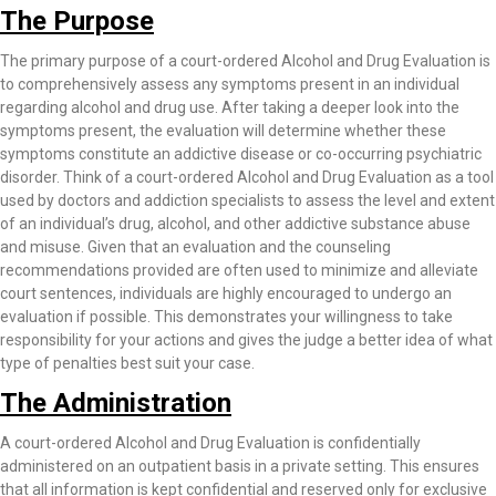
The Purpose
The primary purpose of a court-ordered Alcohol and Drug Evaluation is
to comprehensively assess any symptoms present in an individual
regarding alcohol and drug use. After taking a deeper look into the
symptoms present, the evaluation will determine whether these
symptoms constitute an addictive disease or co-occurring psychiatric
disorder. Think of a court-ordered Alcohol and Drug Evaluation as a tool
used by doctors and addiction specialists to assess the level and extent
of an individual’s drug, alcohol, and other addictive substance abuse
and misuse. Given that an evaluation and the counseling
recommendations provided are often used to minimize and alleviate
court sentences, individuals are highly encouraged to undergo an
evaluation if possible. This demonstrates your willingness to take
responsibility for your actions and gives the judge a better idea of what
type of penalties best suit your case.
The Administration
A court-ordered Alcohol and Drug Evaluation is confidentially
administered on an outpatient basis in a private setting. This ensures
that all information is kept confidential and reserved only for exclusive