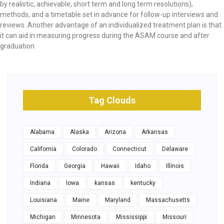
by realistic, achievable, short term and long term resolutions),
methods, and a timetable set in advance for follow-up interviews and
reviews. Another advantage of an individualized treatment plan is that
it can aid in measuring progress during the ASAM course and after
graduation.
Tag Clouds
Alabama
Alaska
Arizona
Arkansas
California
Colorado
Connecticut
Delaware
Florida
Georgia
Hawaii
Idaho
Illinois
Indiana
Iowa
kansas
kentucky
Louisiana
Maine
Maryland
Massachusetts
Michigan
Minnesota
Mississippi
Missouri