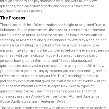
through standardized psychometric tests, answers to interview
questions, medical history reports, and previous psychiatric or
psychological assessments.
The Process
There is so much helpful information and insight to be gained from a
Substance Abuse Assessment; the process is pretty straightforward.
Most Substance Abuse Assessments include intake forms with pre-
screening assessments and questionnaires followed by a one-on-one
interview. Like visiting the doctor’s office for a routine check-up or
physical, intake forms must be completed before the evaluated person
can meet with their evaluator. You will be asked to provide basic
personal background information and fill out a standardized
questionnaire about your current substance use, your health history,
your behavioral patterns, any symptoms you are experiencing, and the
effects of the substance on your life. This “screening” phase is a
preliminary evaluation that gives the evaluator a brief overview of the
situation that warrants a more in-depth look. Several types of
questionnaires can be used in the screening process. The most
commonly used are Alcohol Use Inventories (AUI) and Substance
Abuse Subtle Screening Inventories (SASSI).
The next step includes meeting with an appointed clinician or medical