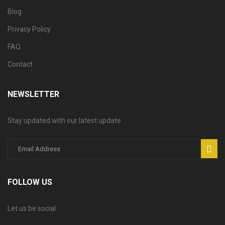
Blog
Privacy Policy
FAQ
Contact
NEWSLETTER
Stay updated with our latest update
FOLLOW US
Let us be social