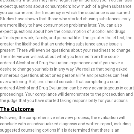
a possibility that this may have negatively influenced you. You can also
expect questions about consumption; how much of a given substance
you consume and the frequency in which the substance is consumed.
Studies have shown that those who started abusing substances early
are more likely to have consumption problems later. You can also
expect questions about how the consumption of alcohol and drugs
affects your work, family, and personal life. The greater the effect, the
greater the likelihood that an underlying substance abuse issue is
present. There will even be questions about your readiness to change.
The interviewer will ask about what you learned from the court-
ordered Alcohol and Drug Evaluation experience and if you have a
desire to change your habits in any way. We realize that being asked
numerous questions about one’s personal life and practices can feel
overwhelming. Still, one should consider that completing a court-
ordered Alcohol and Drug Evaluation can be very advantageous in court
proceedings. Your compliance will demonstrate to the prosecution and
the judge that you have started taking responsibility for your actions.
The Outcome
Following the comprehensive interview process, the evaluation will
conclude with an individualized diagnosis and written report, including
suggested counseling options if it is determined that there is an