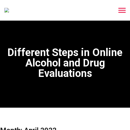
Different Steps in Online
Alcohol and Drug
Evaluations