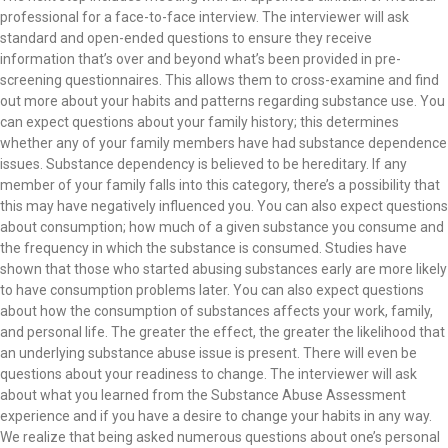
professional for a face-to-face interview. The interviewer will ask
standard and open-ended questions to ensure they receive
information that’s over and beyond what’s been provided in pre-
screening questionnaires. This allows them to cross-examine and find
out more about your habits and patterns regarding substance use. You
can expect questions about your family history; this determines
whether any of your family members have had substance dependence
issues. Substance dependency is believed to be hereditary. If any
member of your family falls into this category, there’s a possibility that
this may have negatively influenced you. You can also expect questions
about consumption; how much of a given substance you consume and
the frequency in which the substance is consumed. Studies have
shown that those who started abusing substances early are more likely
to have consumption problems later. You can also expect questions
about how the consumption of substances affects your work, family,
and personal life. The greater the effect, the greater the likelihood that
an underlying substance abuse issue is present. There will even be
questions about your readiness to change. The interviewer will ask
about what you learned from the Substance Abuse Assessment
experience and if you have a desire to change your habits in any way.
We realize that being asked numerous questions about one’s personal