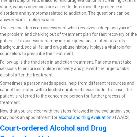
The first step of virtual alcohol and drug evaluation is screening. At this
stage, various questions are asked to determine the presence of
disorders and symptoms related to addiction. The questions can be
answered in simple yes or no.
The second step is an assessment which involves a deep analysis of
the problem and chalking out of treatment plan for fast recovery of the
patient. This assessment may include questions related to family
background, social life, and drug abuse history. It plays a vital role for
counselors to prescribe the treatment.
Follow-up is the third step in addiction treatment. Patients must take
sessions to ensure complete recovery and prevent the urge to take
alcohol after the treatment.
Sometimes a person needs special help from different resources and
cannot be treated with a limited number of sessions. In this case, the
patient is referred to the concerned person for further process of
treatment.
Now that you are clear with the steps followed in the evaluation, you
may book an appointment for
alcohol and drug evaluation
at AACS.
Court-ordered Alcohol and Drug