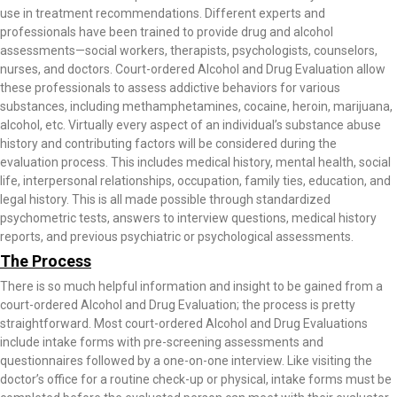
use in treatment recommendations. Different experts and
professionals have been trained to provide drug and alcohol
assessments—social workers, therapists, psychologists, counselors,
nurses, and doctors. Court-ordered Alcohol and Drug Evaluation allow
these professionals to assess addictive behaviors for various
substances, including methamphetamines, cocaine, heroin, marijuana,
alcohol, etc. Virtually every aspect of an individual’s substance abuse
history and contributing factors will be considered during the
evaluation process. This includes medical history, mental health, social
life, interpersonal relationships, occupation, family ties, education, and
legal history. This is all made possible through standardized
psychometric tests, answers to interview questions, medical history
reports, and previous psychiatric or psychological assessments.
The Process
There is so much helpful information and insight to be gained from a
court-ordered Alcohol and Drug Evaluation; the process is pretty
straightforward. Most court-ordered Alcohol and Drug Evaluations
include intake forms with pre-screening assessments and
questionnaires followed by a one-on-one interview. Like visiting the
doctor’s office for a routine check-up or physical, intake forms must be