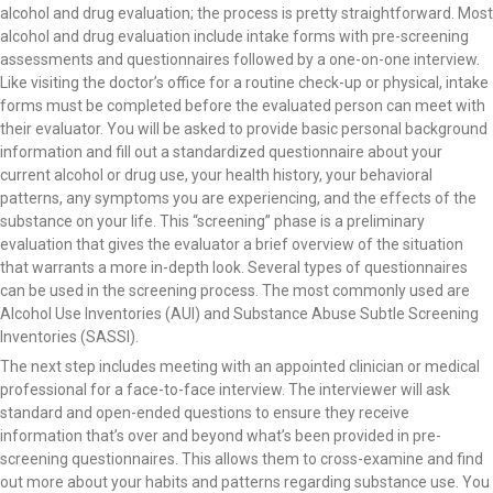
alcohol and drug evaluation; the process is pretty straightforward. Most
alcohol and drug evaluation include intake forms with pre-screening
assessments and questionnaires followed by a one-on-one interview.
Like visiting the doctor’s office for a routine check-up or physical, intake
forms must be completed before the evaluated person can meet with
their evaluator. You will be asked to provide basic personal background
information and fill out a standardized questionnaire about your
current alcohol or drug use, your health history, your behavioral
patterns, any symptoms you are experiencing, and the effects of the
substance on your life. This “screening” phase is a preliminary
evaluation that gives the evaluator a brief overview of the situation
that warrants a more in-depth look. Several types of questionnaires
can be used in the screening process. The most commonly used are
Alcohol Use Inventories (AUI) and Substance Abuse Subtle Screening
Inventories (SASSI).
The next step includes meeting with an appointed clinician or medical
professional for a face-to-face interview. The interviewer will ask
standard and open-ended questions to ensure they receive
information that’s over and beyond what’s been provided in pre-
screening questionnaires. This allows them to cross-examine and find
out more about your habits and patterns regarding substance use. You