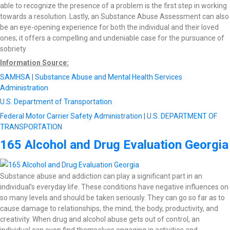
able to recognize the presence of a problem is the first step in working
towards a resolution. Lastly, an Substance Abuse Assessment can also
be an eye-opening experience for both the individual and their loved
ones; it offers a compelling and undeniable case for the pursuance of
sobriety
Information Source:
SAMHSA | Substance Abuse and Mental Health Services
Administration
U.S. Department of Transportation
Federal Motor Carrier Safety Administration | U.S. DEPARTMENT OF
TRANSPORTATION
165 Alcohol and Drug Evaluation Georgia
Substance abuse and addiction can play a significant part in an
individual’s everyday life. These conditions have negative influences on
so many levels and should be taken seriously. They can go so far as to
cause damage to relationships, the mind, the body, productivity, and
creativity. When drug and alcohol abuse gets out of control, an