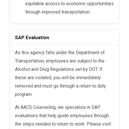
equitable access to economic opportunities
through improved transportation.
SAP Evaluation
As this agency falls under the Department of
Transportation, employees are subject to the
Alcohol and Drug Regulations set by DOT. If
these are violated, you will be immediately
removed and must go through a return to duty
program.
At AACS Counseling, we specialize in SAP
evaluations that help guide employees through
the steps needed to return to work. Please visit