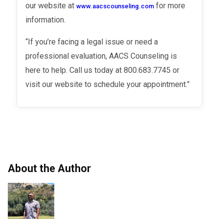
our website at
for more
www.aacscounseling.com
information.
“If you’re facing a legal issue or need a
professional evaluation, AACS Counseling is
here to help. Call us today at 800.683.7745 or
visit our website to schedule your appointment.”
About the Author