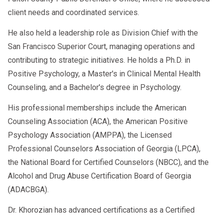
client needs and coordinated services.
He also held a leadership role as Division Chief with the
San Francisco Superior Court, managing operations and
contributing to strategic initiatives. He holds a Ph.D. in
Positive Psychology, a Master's in Clinical Mental Health
Counseling, and a Bachelor's degree in Psychology.
His professional memberships include the American
Counseling Association (ACA), the American Positive
Psychology Association (AMPPA), the Licensed
Professional Counselors Association of Georgia (LPCA),
the National Board for Certified Counselors (NBCC), and the
Alcohol and Drug Abuse Certification Board of Georgia
(ADACBGA).
Dr. Khorozian has advanced certifications as a Certified