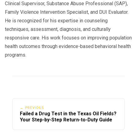
Clinical Supervisor, Substance Abuse Professional (SAP),
Family Violence Intervention Specialist, and DUI Evaluator.
He is recognized for his expertise in counseling
techniques, assessment, diagnosis, and culturally
responsive care. His work focuses on improving population
health outcomes through evidence-based behavioral health
programs.
← PREVIOUS
Failed a Drug Test in the Texas Oil Fields?
Your Step-by-Step Return-to-Duty Guide