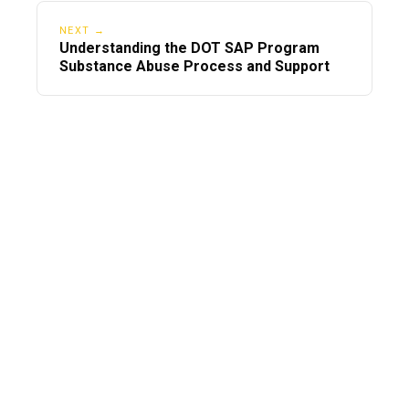
NEXT →
Understanding the DOT SAP Program
Substance Abuse Process and Support