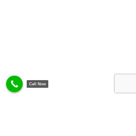
Call Now