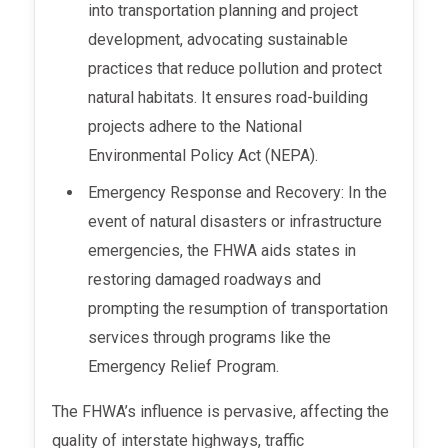
into transportation planning and project
development, advocating sustainable
practices that reduce pollution and protect
natural habitats. It ensures road-building
projects adhere to the National
Environmental Policy Act (NEPA).
Emergency Response and Recovery: In the
event of natural disasters or infrastructure
emergencies, the FHWA aids states in
restoring damaged roadways and
prompting the resumption of transportation
services through programs like the
Emergency Relief Program.
The FHWA’s influence is pervasive, affecting the
quality of interstate highways, traffic