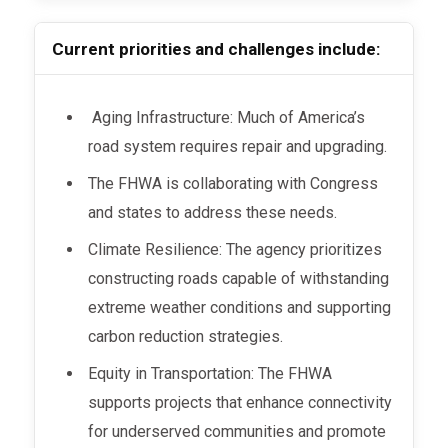
Current priorities and challenges include:
Aging Infrastructure: Much of America’s
road system requires repair and upgrading.
The FHWA is collaborating with Congress
and states to address these needs.
Climate Resilience: The agency prioritizes
constructing roads capable of withstanding
extreme weather conditions and supporting
carbon reduction strategies.
Equity in Transportation: The FHWA
supports projects that enhance connectivity
for underserved communities and promote