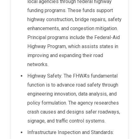
local agencies through federal highway
funding programs. These funds support
highway construction, bridge repairs, safety
enhancements, and congestion mitigation.
Principal programs include the Federal-Aid
Highway Program, which assists states in
improving and expanding their road
networks.
Highway Safety: The FHWA’s fundamental
function is to advance road safety through
engineering innovation, data analysis, and
policy formulation. The agency researches
crash causes and designs safer roadways,
signage, and traffic control systems.
Infrastructure Inspection and Standards: