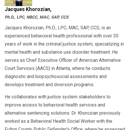
Jacques Khorozian,
Ph.D., LPC, NBCC, MAC, SAP, CCS
Jacques Khorozian, Ph.D., LPC, MAC, SAP, CCS, is an
experienced behavioral health professional with over 30
years of work in the criminal justice system, specializing in
mental health and substance use disorder treatment. He
serves as Chief Executive Officer of American Alternative
Court Services (AACS) in Atlanta, where he conducts
diagnostic and biopsychosocial assessments and
develops treatment and diversion programs.
He collaborates with justice system stakeholders to
improve access to behavioral health services and
alternative sentencing solutions. Dr. Khorozian previously
worked as a Behavioral Health Social Worker with the
Fulton County Public Defender's Office, where he assessed