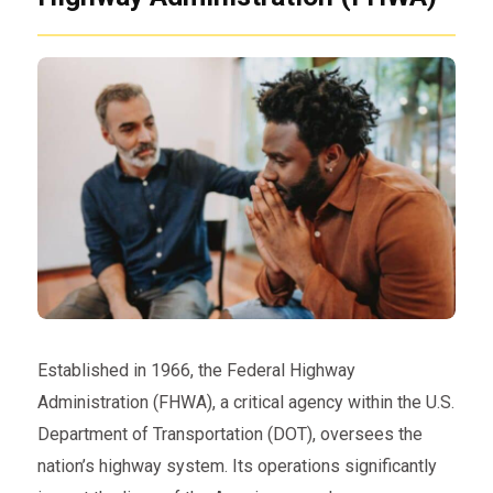
Established in 1966, the Federal Highway
Administration (FHWA), a critical agency within the U.S.
Department of Transportation (DOT), oversees the
nation’s highway system. Its operations significantly