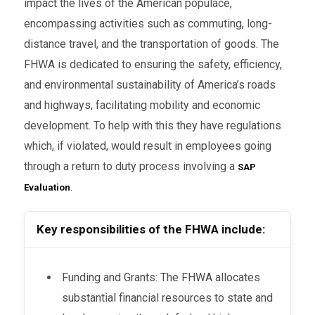
impact the lives of the American populace,
encompassing activities such as commuting, long-
distance travel, and the transportation of goods. The
FHWA is dedicated to ensuring the safety, efficiency,
and environmental sustainability of America’s roads
and highways, facilitating mobility and economic
development. To help with this they have regulations
which, if violated, would result in employees going
through a return to duty process involving a
SAP
.
Evaluation
Key responsibilities of the FHWA include:
Funding and Grants: The FHWA allocates
substantial financial resources to state and