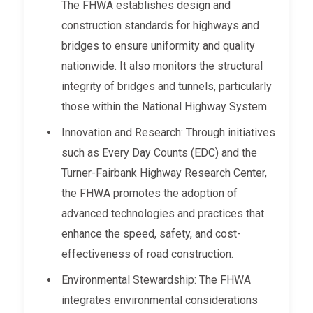
The FHWA establishes design and
construction standards for highways and
bridges to ensure uniformity and quality
nationwide. It also monitors the structural
integrity of bridges and tunnels, particularly
those within the National Highway System.
Innovation and Research: Through initiatives
such as Every Day Counts (EDC) and the
Turner-Fairbank Highway Research Center,
the FHWA promotes the adoption of
advanced technologies and practices that
enhance the speed, safety, and cost-
effectiveness of road construction.
Environmental Stewardship: The FHWA
integrates environmental considerations