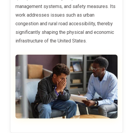
management systems, and safety measures. Its
work addresses issues such as urban
congestion and rural road accessibility, thereby
significantly shaping the physical and economic
infrastructure of the United States.