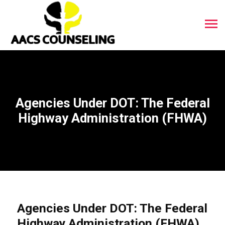
Agencies Under DOT: The Federal
Highway Administration (FHWA)
Agencies Under DOT: The Federal
Highway Administration (FHWA)