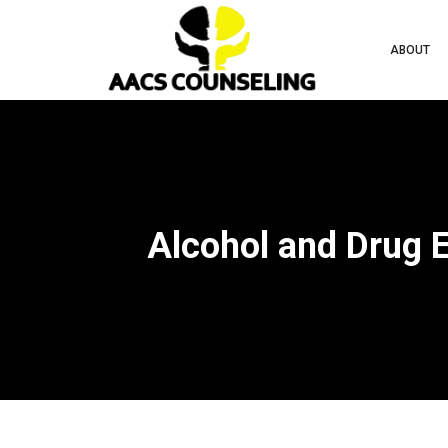
ABOUT
Alcohol and Drug 