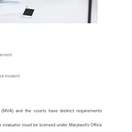
tement.
.
ce incident.
n (MVA) and the courts have distinct requirements
e evaluator must be licensed under Maryland’s Office