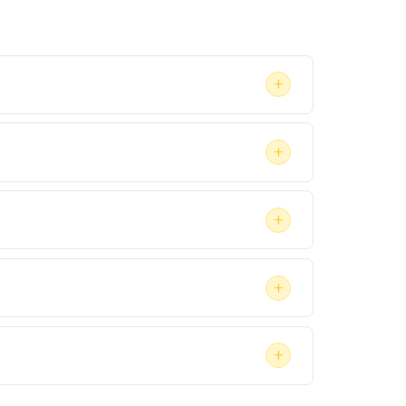
+
ady within a few business days, depending on
+
Treatment, if recommended, happens afterward
+
agency that a virtual format will be accepted
+
ey if the evaluation is part of a legal case.
+
enefits. Contact your insurer directly to