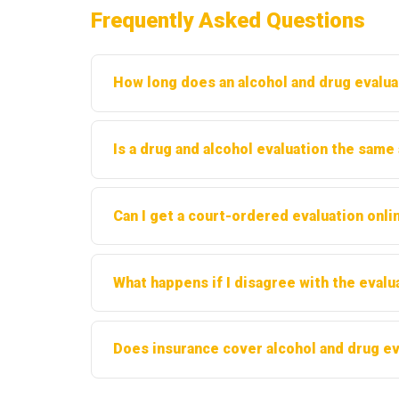
Frequently Asked Questions
How long does an alcohol and drug evalua
Most evaluations take between 60 and 90 minute
Is a drug and alcohol evaluation the same
the provider.
No. An evaluation is a diagnostic assessment
Can I get a court-ordered evaluation onlin
as a separate process.
Some providers offer telehealth evaluations in
What happens if I disagree with the evalu
before proceeding.
You have the right to seek a second opinion fro
Does insurance cover alcohol and drug ev
Coverage varies by plan. Many insurance provi