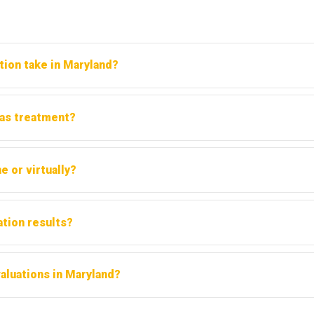
tion take in Maryland?
s for the clinical interview. The written report is typically re
 as treatment?
. It determines whether treatment is needed and at what level. 
e or virtually?
 Maryland. However, always confirm with the court or requesting 
ation results?
m another licensed evaluator. Discuss this option with your attorn
aluations in Maryland?
ders cover substance abuse evaluations under behavioral health b