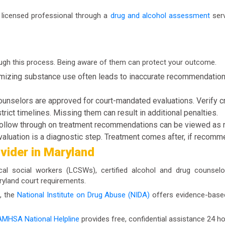
a licensed professional through a
drug and alcohol assessment
serv
ugh this process. Being aware of them can protect your outcome.
izing substance use often leads to inaccurate recommendations.
ounselors are approved for court-mandated evaluations. Verify c
rict timelines. Missing them can result in additional penalties.
follow through on treatment recommendations can be viewed as 
aluation is a diagnostic step. Treatment comes after, if recom
ovider in Maryland
ical social workers (LCSWs), certified alcohol and drug counse
aryland court requirements.
, the
National Institute on Drug Abuse (NIDA)
offers evidence-based 
MHSA National Helpline
provides free, confidential assistance 24 ho