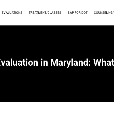
EVALUATIONS
TREATMENT/CLASSES
SAP FOR DOT
COUNSELING/
Evaluation in Maryland: Wha