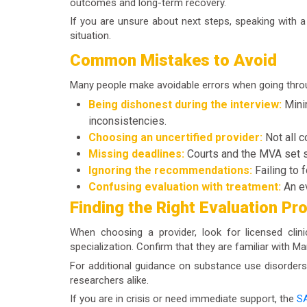
outcomes and long-term recovery.
If you are unsure about next steps, speaking with 
situation.
Common Mistakes to Avoid
Many people make avoidable errors when going thro
Being dishonest during the interview:
Minim
inconsistencies.
Choosing an uncertified provider:
Not all c
Missing deadlines:
Courts and the MVA set st
Ignoring the recommendations:
Failing to 
Confusing evaluation with treatment:
An ev
Finding the Right Evaluation Pr
When choosing a provider, look for licensed clin
specialization. Confirm that they are familiar with M
For additional guidance on substance use disorders
researchers alike.
If you are in crisis or need immediate support, the
SA