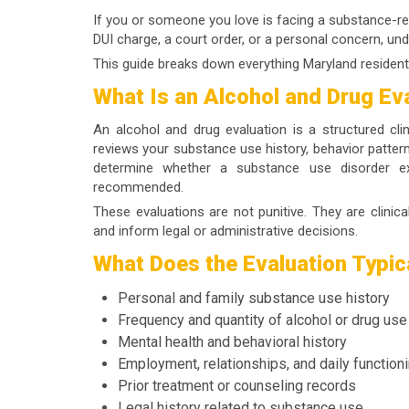
If you or someone you love is facing a substance-rel
DUI charge, a court order, or a personal concern, un
This guide breaks down everything Maryland resident
What Is an Alcohol and Drug Ev
An
alcohol and drug evaluation
is a structured cli
reviews your substance use history, behavior pattern
determine whether a substance use disorder ex
recommended.
These evaluations are not punitive. They are clinic
and inform legal or administrative decisions.
What Does the Evaluation Typic
Personal and family substance use history
Frequency and quantity of alcohol or drug use
Mental health and behavioral history
Employment, relationships, and daily function
Prior treatment or counseling records
Legal history related to substance use