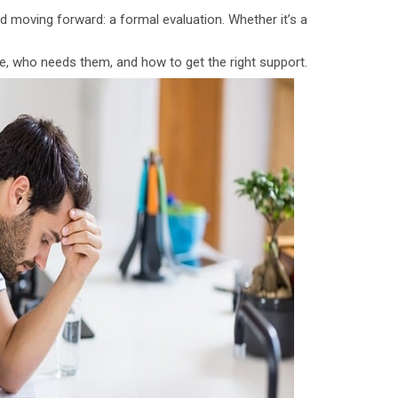
d moving forward: a formal evaluation. Whether it’s a
e, who needs them, and how to get the right support.