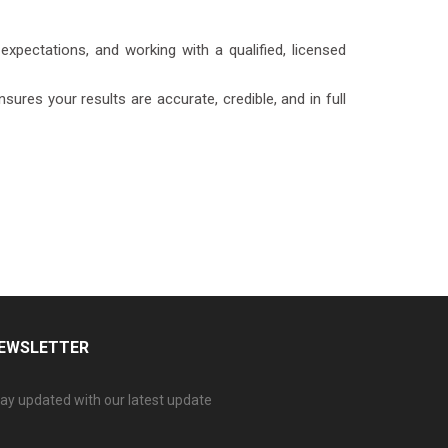
expectations, and working with a qualified, licensed
ures your results are accurate, credible, and in full
EWSLETTER
ay updated with our latest update