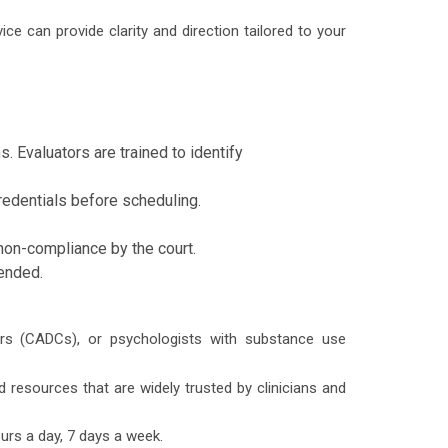
ice can provide clarity and direction tailored to your
 Evaluators are trained to identify
redentials before scheduling.
non-compliance by the court.
mended.
lors (CADCs), or psychologists with substance use
resources that are widely trusted by clinicians and
urs a day, 7 days a week.