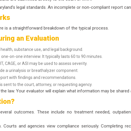
Maryland’s legal standards. An incomplete or non-compliant report can 
rks
e is a straightforward breakdown of the typical process.
ring an Evaluation
ealth, substance use, and legal background.
one-on-one interview. It typically lasts 60 to 90 minutes.
IT, CAGE, or ASI may be used to assess severity.
de a urinalysis or breathalyzer component.
eport with findings and recommendations.
s sent to the court, attorney, or requesting agency.
of the law. Your evaluator will explain what information may be share
tion?
eral outcomes. These include no treatment needed, outpatient 
 Courts and agencies view compliance seriously. Completing rec