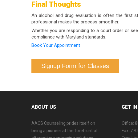
Final Thoughts
confirm your specific coverage.
An alcohol and drug evaluation is often the first s
professional makes the process smoother.
Whether you are responding to a court order or seeki
compliance with Maryland standards.
Book Your Appointment
Signup Form for Classes
ABOUT US
GET I
AACS Counseling prides itself on
Office: 
being a pioneer at the forefront of
Fax: 77
alternative sentencing solutions
Email: 