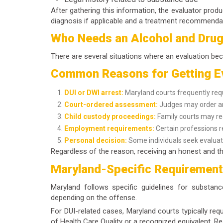
After gathering this information, the evaluator produ
diagnosis if applicable and a treatment recommenda
Who Needs an Alcohol and Drug
There are several situations where an evaluation bec
Common Reasons for Getting E
DUI or DWI arrest:
Maryland courts frequently req
Court-ordered assessment:
Judges may order an 
Child custody proceedings:
Family courts may req
Employment requirements:
Certain professions r
Personal decision:
Some individuals seek evaluati
Regardless of the reason, receiving an honest and th
Maryland-Specific Requiremen
Maryland follows specific guidelines for substan
depending on the offense.
For DUI-related cases, Maryland courts typically re
of Health Care Quality or a recognized equivalent. Re