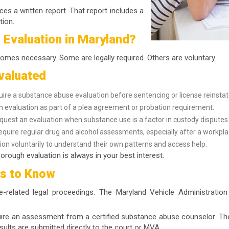
ces a written report. That report includes a
tion.
 Evaluation in Maryland?
omes necessary. Some are legally required. Others are voluntary.
valuated
uire a substance abuse evaluation before sentencing or license reinsta
evaluation as part of a plea agreement or probation requirement.
uest an evaluation when substance use is a factor in custody disputes
equire regular drug and alcohol assessments, especially after a workpla
on voluntarily to understand their own patterns and access help.
orough evaluation is always in your best interest.
ts to Know
ce-related legal proceedings. The Maryland Vehicle Administratio
quire an assessment from a certified substance abuse counselor. Th
sults are submitted directly to the court or MVA.