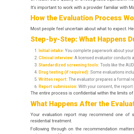
It’s important to work with a provider familiar with 
How the Evaluation Process Wo
Most people feel uncertain about what to expect. Her
Step-by-Step: What Happens Du
Initial intake:
You complete paperwork about your h
Clinical interview:
A licensed evaluator conducts a 
Standardized screening tools:
Tools like the AUD
Drug testing (if required):
Some evaluations inclu
Written report:
The evaluator prepares a formal r
Report submission:
With your consent, the report i
The entire process is confidential within the limits 
What Happens After the Evalua
Your evaluation report may recommend one of sev
residential treatment.
Following through on the recommendation matters.