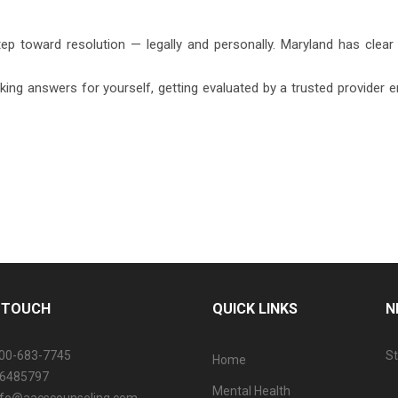
tep toward resolution — legally and personally. Maryland has clear 
ng answers for yourself, getting evaluated by a trusted provider ens
N TOUCH
QUICK LINKS
N
800-683-7745
St
Home
06485797
Mental Health
info@aacscounseling.com