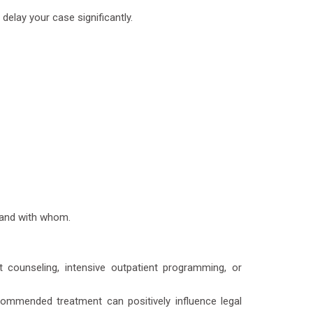
delay your case significantly.
d and with whom.
counseling, intensive outpatient programming, or
ommended treatment can positively influence legal