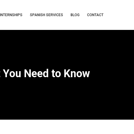
INTERNSHIPS
SPANISH SERVICES
BLOG
CONTACT
t You Need to Know