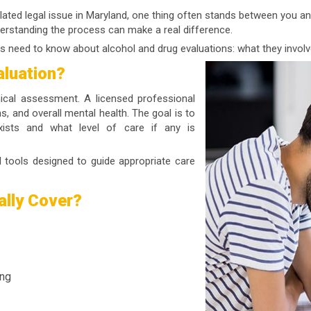
ated legal issue in Maryland, one thing often stands between you an
derstanding the process can make a real difference.
s need to know about alcohol and drug evaluations: what they involv
aluation?
nical assessment. A licensed professional
s, and overall mental health. The goal is to
ists and what level of care if any is
al tools designed to guide appropriate care
ally Cover?
ing