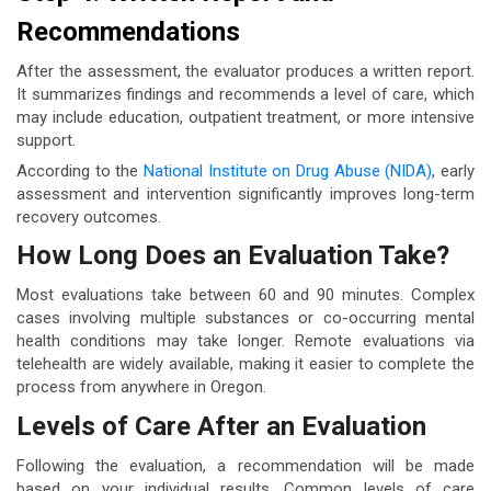
Recommendations
After the assessment, the evaluator produces a written report.
It summarizes findings and recommends a level of care, which
may include education, outpatient treatment, or more intensive
support.
According to the
National Institute on Drug Abuse (NIDA)
, early
assessment and intervention significantly improves long-term
recovery outcomes.
How Long Does an Evaluation Take?
Most evaluations take between 60 and 90 minutes. Complex
cases involving multiple substances or co-occurring mental
health conditions may take longer. Remote evaluations via
telehealth are widely available, making it easier to complete the
process from anywhere in Oregon.
Levels of Care After an Evaluation
Following the evaluation, a recommendation will be made
based on your individual results. Common levels of care