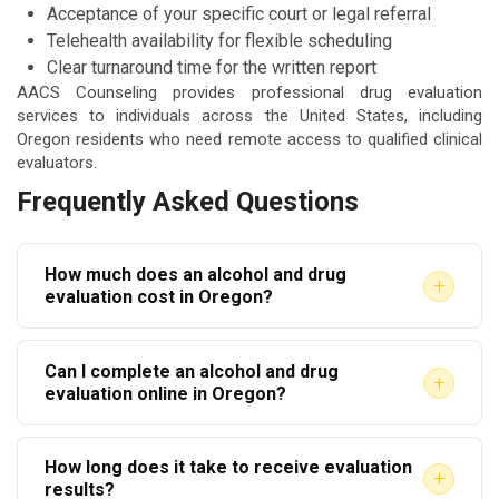
Acceptance of your specific court or legal referral
Telehealth availability for flexible scheduling
Clear turnaround time for the written report
AACS Counseling provides professional drug evaluation
services to individuals across the United States, including
Oregon residents who need remote access to qualified clinical
evaluators.
Frequently Asked Questions
How much does an alcohol and drug
+
evaluation cost in Oregon?
Costs vary by provider. Most evaluations range from
Can I complete an alcohol and drug
$150 to $300. Some providers offer sliding scale
+
evaluation online in Oregon?
fees based on income. Always confirm pricing
Yes. Telehealth evaluations are widely accepted in
before your appointment.
How long does it take to receive evaluation
Oregon. The evaluator conducts the interview via
+
results?