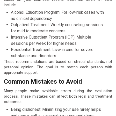
include:
Alcohol Education Program: For low-risk cases with
no clinical dependency
Outpatient Treatment: Weekly counseling sessions
for mild to moderate concerns
Intensive Outpatient Program (IOP): Multiple
sessions per week for higher needs
Residential Treatment: Live-in care for severe
substance use disorders
These recommendations are based on clinical standards, not
personal opinion. The goal is to match each person with
appropriate support.
Common Mistakes to Avoid
Many people make avoidable errors during the evaluation
process. These mistakes can affect both legal and treatment
outcomes.
Being dishonest: Minimizing your use rarely helps
and may result in inaccurate recommendations.