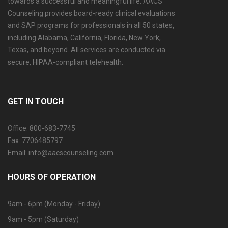
towards a successful and meaningful life. AACS
Counseling provides board-ready clinical evaluations
and SAP programs for professionals in all 50 states,
including Alabama, California, Florida, New York,
Texas, and beyond. All services are conducted via
secure, HIPAA-compliant telehealth.
GET IN TOUCH
Office: 800-683-7745
Fax: 7706485797
Email: info@aacscounseling.com
HOURS OF OPERATION
9am - 6pm (Monday - Friday)
9am - 5pm (Saturday)