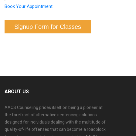
Book Your Appointment
Signup Form for Classes
ABOUT US
AACS Counseling prides itself on being a pioneer at
the forefront of alternative sentencing solutions
designed for individuals dealing with the multitude of
quality-of-life offenses that can become a roadblock