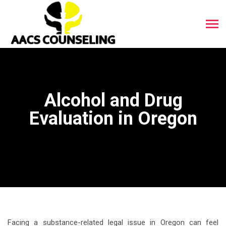
Alcohol and Drug
Evaluation in Oregon
Facing a substance-related legal issue in Oregon can feel