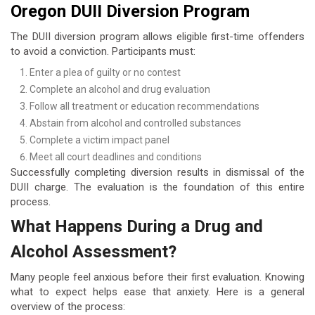
Oregon DUII Diversion Program
The DUII diversion program allows eligible first-time offenders
to avoid a conviction. Participants must:
Enter a plea of guilty or no contest
Complete an alcohol and drug evaluation
Follow all treatment or education recommendations
Abstain from alcohol and controlled substances
Complete a victim impact panel
Meet all court deadlines and conditions
Successfully completing diversion results in dismissal of the
DUII charge. The evaluation is the foundation of this entire
process.
What Happens During a Drug and
Alcohol Assessment?
Many people feel anxious before their first evaluation. Knowing
what to expect helps ease that anxiety. Here is a general
overview of the process: