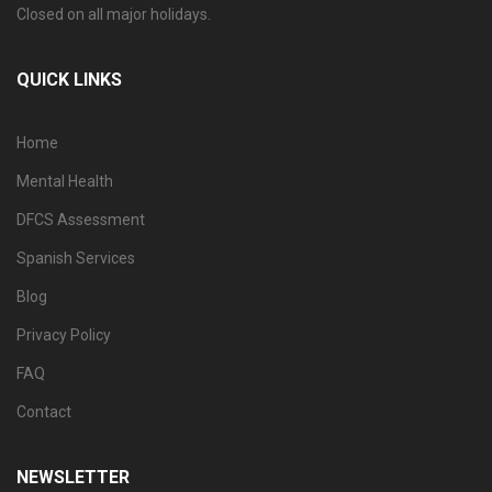
Closed on all major holidays.
QUICK LINKS
Home
Mental Health
DFCS Assessment
Spanish Services
Blog
Privacy Policy
FAQ
Contact
NEWSLETTER