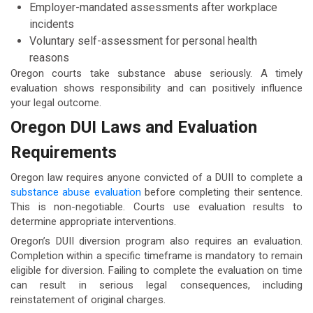
Employer-mandated assessments after workplace
incidents
Voluntary self-assessment for personal health
reasons
Oregon courts take substance abuse seriously. A timely
evaluation shows responsibility and can positively influence
your legal outcome.
Oregon DUI Laws and Evaluation
Requirements
Oregon law requires anyone convicted of a DUII to complete a
substance abuse evaluation
before completing their sentence.
This is non-negotiable. Courts use evaluation results to
determine appropriate interventions.
Oregon’s DUII diversion program also requires an evaluation.
Completion within a specific timeframe is mandatory to remain
eligible for diversion. Failing to complete the evaluation on time
can result in serious legal consequences, including
reinstatement of original charges.