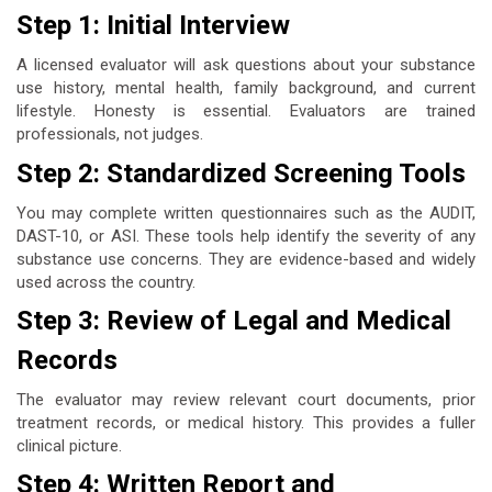
Step 1: Initial Interview
A licensed evaluator will ask questions about your substance
use history, mental health, family background, and current
lifestyle. Honesty is essential. Evaluators are trained
professionals, not judges.
Step 2: Standardized Screening Tools
You may complete written questionnaires such as the AUDIT,
DAST-10, or ASI. These tools help identify the severity of any
substance use concerns. They are evidence-based and widely
used across the country.
Step 3: Review of Legal and Medical
Records
The evaluator may review relevant court documents, prior
treatment records, or medical history. This provides a fuller
clinical picture.
Step 4: Written Report and