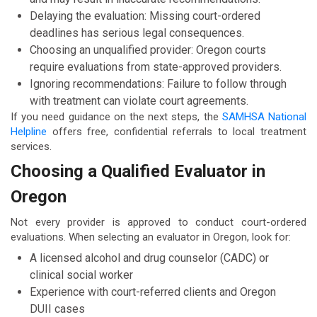
Delaying the evaluation: Missing court-ordered
deadlines has serious legal consequences.
Choosing an unqualified provider: Oregon courts
require evaluations from state-approved providers.
Ignoring recommendations: Failure to follow through
with treatment can violate court agreements.
If you need guidance on the next steps, the
SAMHSA National
Helpline
offers free, confidential referrals to local treatment
services.
Choosing a Qualified Evaluator in
Oregon
Not every provider is approved to conduct court-ordered
evaluations. When selecting an evaluator in Oregon, look for:
A licensed alcohol and drug counselor (CADC) or
clinical social worker
Experience with court-referred clients and Oregon
DUII cases