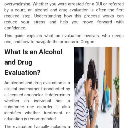
overwhelming. Whether you were arrested for a DUI or referred
by a court, an alcohol and drug evaluation is often the first
required step. Understanding how this process works can
reduce your stress and help you move forward with
confidence.
This guide explains what an evaluation involves, who needs
one, and how to navigate the process in Oregon.
What Is an Alcohol
and Drug
Evaluation?
An alcohol and drug evaluation is a
clinical assessment conducted by
a licensed counselor. It determines
whether an individual has a
substance use disorder. It also
identifies whether treatment or
education is recommended.
The evaluation typically includes a