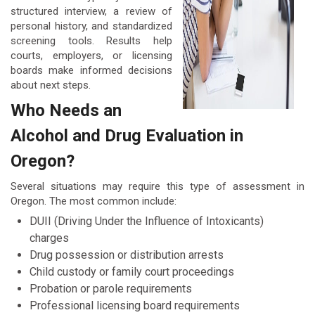
structured interview, a review of
personal history, and standardized
screening tools. Results help
courts, employers, or licensing
boards make informed decisions
about next steps.
Who Needs an
Alcohol and Drug Evaluation in
Oregon?
Several situations may require this type of assessment in
Oregon. The most common include:
DUII (Driving Under the Influence of Intoxicants)
charges
Drug possession or distribution arrests
Child custody or family court proceedings
Probation or parole requirements
Professional licensing board requirements