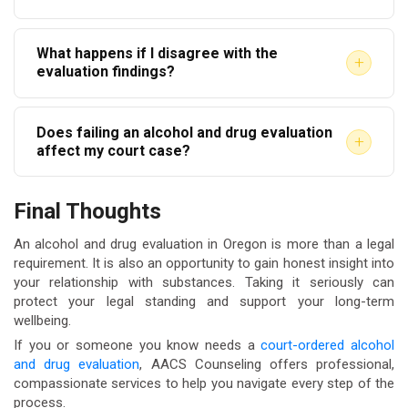
video call. The written report is then submitted to the
Most evaluators provide a written report within 3 to
court or referring agency. Confirm with your court that
What happens if I disagree with the
7 business days. Some offer expedited options for
telehealth evaluations are accepted before
+
evaluation findings?
court deadline situations. Ask about turnaround time
scheduling.
You have the right to seek a second opinion from
when you schedule.
Does failing an alcohol and drug evaluation
another qualified evaluator. Discuss your concerns
+
affect my court case?
with your attorney before taking any action. Courts
There is no passing or failing an evaluation. It is a
generally defer to clinical professionals in these
Final Thoughts
clinical assessment, not a test. Results inform
matters.
recommendations, not verdicts. Completing the
An alcohol and drug evaluation in Oregon is more than a legal
requirement. It is also an opportunity to gain honest insight into
evaluation honestly and promptly demonstrates
your relationship with substances. Taking it seriously can
accountability to the court.
protect your legal standing and support your long-term
wellbeing.
If you or someone you know needs a
court-ordered alcohol
and drug evaluation
, AACS Counseling offers professional,
compassionate services to help you navigate every step of the
process.