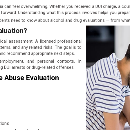
ia can feel overwhelming. Whether you received a DUI charge, a court 
ep forward. Understanding what this process involves helps you prep
idents need to know about alcohol and drug evaluations — from what
aluation?
nical assessment. A licensed professional
terns, and any related risks. The goal is to
 and recommend appropriate next steps.
 employment, and personal contexts. In
ng DUI arrests or drug-related offenses.
e Abuse Evaluation
tions