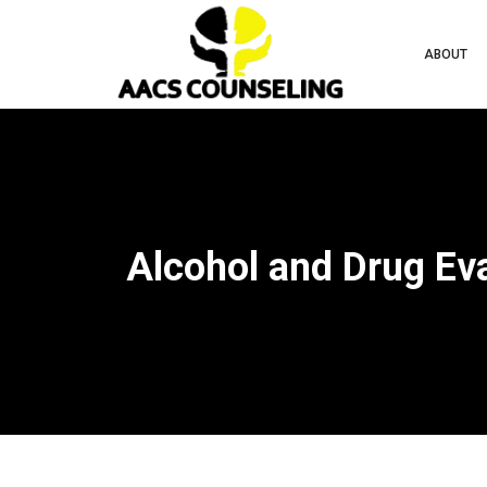
ABOUT
Alcohol and Drug Ev