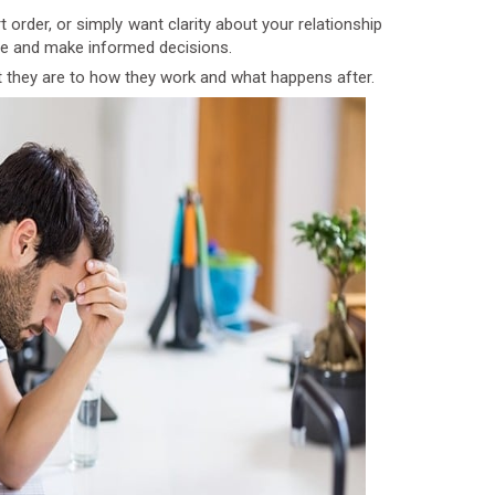
order, or simply want clarity about your relationship
are and make informed decisions.
 they are to how they work and what happens after.