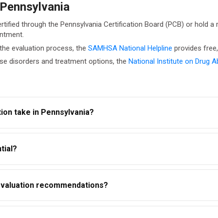
 Pennsylvania
rtified through the Pennsylvania Certification Board (PCB) or hold a
intment.
he evaluation process, the
SAMHSA National Helpline
provides free,
se disorders and treatment options, the
National Institute on Drug 
ion take in Pennsylvania?
es. The timeline depends on the evaluator, your history, and the l
tial?
 (42 CFR Part 2) and HIPAA. However, if a court ordered the evalu
n evaluation recommendations?
t your legal case. Courts view non-compliance unfavorably. It ma