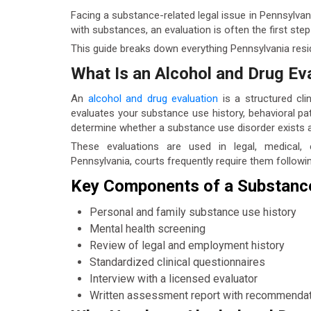
Facing a substance-related legal issue in Pennsylvan
with substances, an evaluation is often the first st
This guide breaks down everything Pennsylvania res
What Is an Alcohol and Drug Ev
An
alcohol and drug evaluation
is a structured cli
evaluates your substance use history, behavioral pat
determine whether a substance use disorder exists
These evaluations are used in legal, medical,
Pennsylvania, courts frequently require them followi
Key Components of a Substanc
Personal and family substance use history
Mental health screening
Review of legal and employment history
Standardized clinical questionnaires
Interview with a licensed evaluator
Written assessment report with recommenda