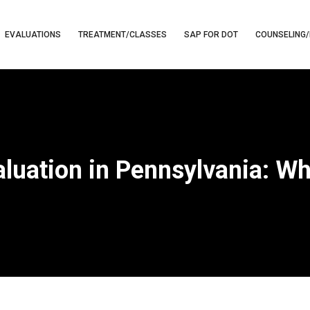
EVALUATIONS
TREATMENT/CLASSES
SAP FOR DOT
COUNSELING/
aluation in Pennsylvania: W