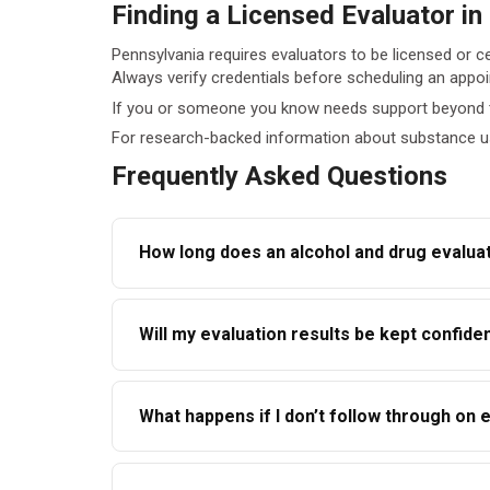
Finding a Licensed Evaluator in
Pennsylvania requires evaluators to be licensed or ce
Always verify credentials before scheduling an appo
If you or someone you know needs support beyond t
For research-backed information about substance u
Frequently Asked Questions
How long does an alcohol and drug evaluat
Most evaluations take between 60 and 120 minut
Will my evaluation results be kept confiden
Confidentiality is protected under federal law
What happens if I don’t follow through o
requesting agency or judge.
Ignoring recommendations can negatively affec