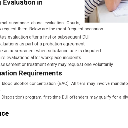
Evaluation in
rmal substance abuse evaluation. Courts,
 request them. Below are the most frequent scenarios.
s evaluation after a first or subsequent DUI.
luations as part of a probation agreement.
ire an assessment when substance use is disputed.
 evaluations after workplace incidents.
ssessment or treatment entry may request one voluntarily.
uation Requirements
 blood alcohol concentration (BAC). All tiers may involve manda
.
 Disposition) program, first-time DUI offenders may qualify for a d
nce