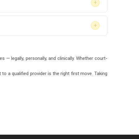
+
onfirm with your attorney or the court
+
. Treatment only begins after the evaluation
 — legally, personally, and clinically. Whether court-
o a qualified provider is the right first move. Taking