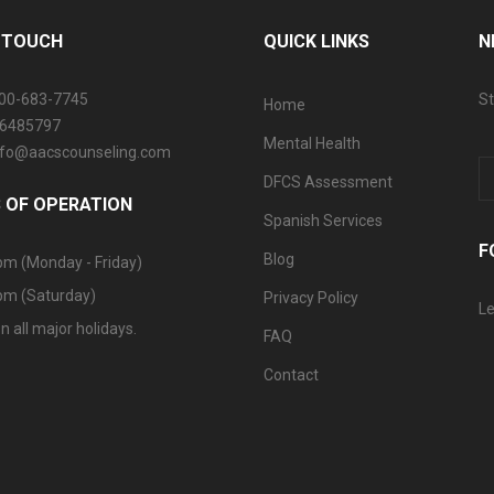
N TOUCH
QUICK LINKS
N
800-683-7745
St
Home
06485797
Mental Health
info@aacscounseling.com
DFCS Assessment
 OF OPERATION
Spanish Services
F
Blog
pm (Monday - Friday)
pm (Saturday)
Privacy Policy
Le
n all major holidays.
FAQ
Contact