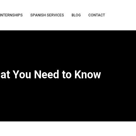
INTERNSHIPS
SPANISH SERVICES
BLOG
CONTACT
hat You Need to Know