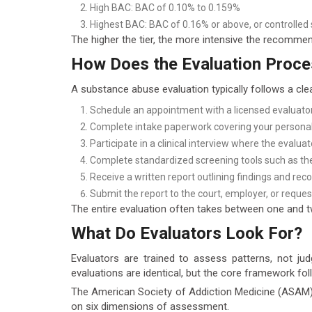
High BAC: BAC of 0.10% to 0.159%
Highest BAC: BAC of 0.16% or above, or controlled
The higher the tier, the more intensive the recomme
How Does the Evaluation Proc
A substance abuse evaluation typically follows a cle
Schedule an appointment with a licensed evaluator
Complete intake paperwork covering your personal,
Participate in a clinical interview where the evalua
Complete standardized screening tools such as th
Receive a written report outlining findings and r
Submit the report to the court, employer, or reques
The entire evaluation often takes between one and tw
What Do Evaluators Look For?
Evaluators are trained to assess patterns, not ju
evaluations are identical, but the core framework fol
The American Society of Addiction Medicine (ASAM) cr
on six dimensions of assessment.