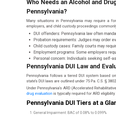
Who Needs an Alcohol and Drug 
Pennsylvania?
Many situations in Pennsylvania may require a fo
employers, and child custody proceedings commonly
DUI offenders: Pennsylvania law often mandate
Probation requirements: Judges may order eva
Child custody cases: Family courts may requ
Employment programs: Some employers require
Personal concern: Individuals seeking self-a
Pennsylvania DUI Law and Eval
Pennsylvania follows a tiered DUI system based on
state’s DUI laws are outlined under 75 Pa. C.S. § 3802
Under Pennsylvania’s ARD (Accelerated Rehabilitative
drug evaluation
is typically required for ARD eligibility.
Pennsylvania DUI Tiers at a Gla
General Impairment: BAC of 0.08% to 0.099%