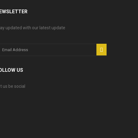
EWSLETTER
ay updated with our latest update
OLLOW US
t us be social