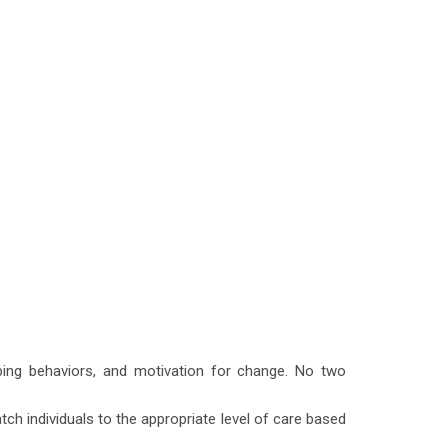
oping behaviors, and motivation for change. No two
ch individuals to the appropriate level of care based