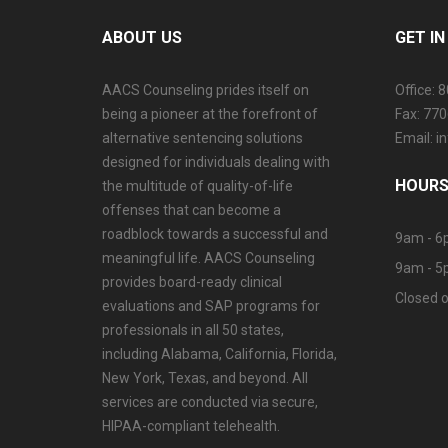
ABOUT US
GET I
AACS Counseling prides itself on
Office: 
being a pioneer at the forefront of
Fax: 77
alternative sentencing solutions
Email: 
designed for individuals dealing with
HOURS
the multitude of quality-of-life
offenses that can become a
roadblock towards a successful and
9am - 6
meaningful life. AACS Counseling
9am - 5
provides board-ready clinical
Closed o
evaluations and SAP programs for
professionals in all 50 states,
including Alabama, California, Florida,
New York, Texas, and beyond. All
services are conducted via secure,
HIPAA-compliant telehealth.