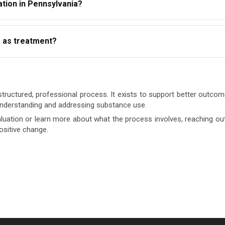
tion in Pennsylvania?
aluations from any state-approved or licensed provider. Always c
e as treatment?
.
ment. It determines whether treatment is needed and at what level
ed.
tructured, professional process. It exists to support better outcomes
 understanding and addressing substance use.
uation or learn more about what the process involves, reaching out t
ositive change.