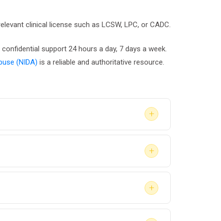
 relevant clinical license such as LCSW, LPC, or CADC.
 confidential support 24 hours a day, 7 days a week.
Abuse (NIDA)
is a reliable and authoritative resource.
+
evel of detail required in the final report.
+
ation, the report may be shared with the
+
y lead to stricter sentencing or loss of