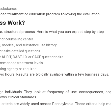
 substances
nded treatment or education program following the evaluation.
ess Work?
ar, structured process. Here is what you can expect step by step.
 or counseling center.
 medical, and substance use history.
tor asks detailed questions.
e AUDIT, DAST-10, or CAGE questionnaire.
ecommended treatment levels.
ting agency as required.
o hours. Results are typically available within a few business days.
dge individuals. They look at frequency of use, consequences, c
lows clinical standards.
iteria are widely used across Pennsylvania. These criteria help mat