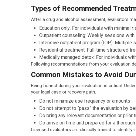
Types of Recommended Treatme
After a drug and alcohol assessment, evaluators ma
Education only: For individuals with minimal ri
Outpatient counseling: Weekly sessions with 
Intensive outpatient program (IOP): Multiple 
Residential treatment: Full-time structured trea
Medically managed detox: For individuals wit
Following recommendations from your evaluation demo
Common Mistakes to Avoid Duri
Being honest during your evaluation is critical. Un
your legal case or recovery path.
Do not minimize use frequency or amounts
Do not attempt to “pass” the evaluation by be
Do bring any relevant documentation or prior 
Do arrive on time and prepared for a thorough
Licensed evaluators are clinically trained to identif