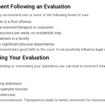
nt Following an Evaluation
y recommend one or more of the following levels of care:
sk or a first offense
a licensed therapist or counselor
sessions per week, no residential stay
tment in a facility
h significant physical dependence
nstrates good faith to the court. It can positively influence legal
ng Your Evaluation
derstating or overstating your substance use can lead to incorrect t
ing dishonest
treatment records
 interview
y inconsistencies. Transparency leads to better outcomes for everyone