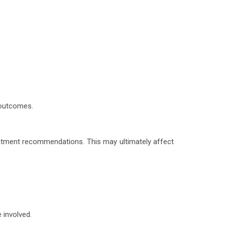
 outcomes.
reatment recommendations. This may ultimately affect
 involved.