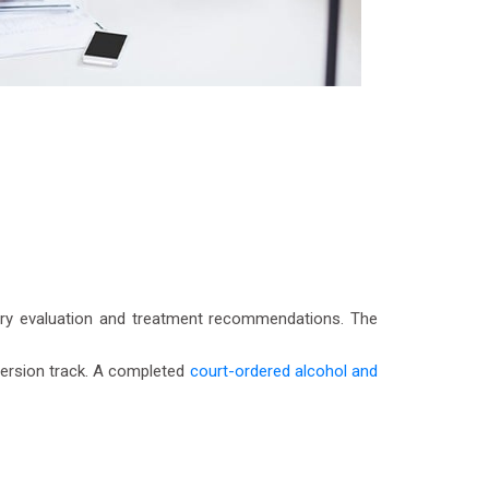
tory evaluation and treatment recommendations. The
iversion track. A completed
court-ordered alcohol and