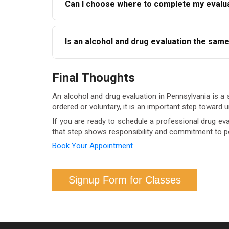
Can I choose where to complete my evalua
program eligibility such as ARD.
In most cases, yes. Courts typically accept ev
Is an alcohol and drug evaluation the sam
beforehand to ensure the provider is accepted
No. An evaluation is an assessment, not treat
Final Thoughts
is complete and recommendations are review
An alcohol and drug evaluation in Pennsylvania is a s
ordered or voluntary, it is an important step toward
If you are ready to schedule a professional drug eval
that step shows responsibility and commitment to p
Book Your Appointment
Signup Form for Classes