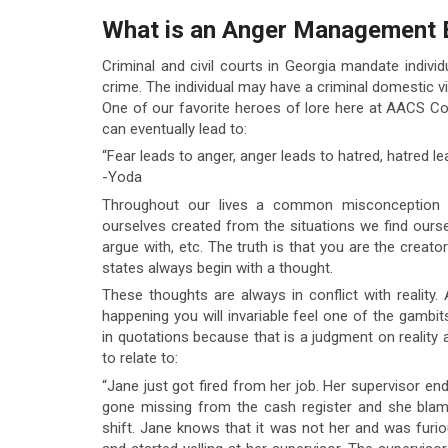
What is an Anger Management 
Criminal and civil courts in Georgia mandate indiv
crime. The individual may have a criminal domestic vi
One of our favorite heroes of lore here at AACS Co
can eventually lead to:
“Fear leads to anger, anger leads to hatred, hatred le
-Yoda
Throughout our lives a common misconception i
ourselves created from the situations we find oursel
argue with, etc. The truth is that you are the creat
states always begin with a thought.
These thoughts are always in conflict with reality
happening you will invariable feel one of the gambit
in quotations because that is a judgment on reality
to relate to:
“Jane just got fired from her job. Her supervisor 
gone missing from the cash register and she bla
shift. Jane knows that it was not her and was furio