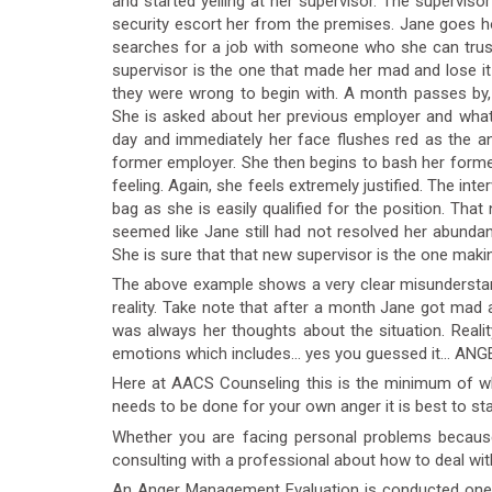
and started yelling at her supervisor. The supervis
security escort her from the premises. Jane goes ho
searches for a job with someone who she can trust 
supervisor is the one that made her mad and lose it 
they were wrong to begin with. A month passes by, 
She is asked about her previous employer and what
day and immediately her face flushes red as the an
former employer. She then begins to bash her forme
feeling. Again, she feels extremely justified. The inte
bag as she is easily qualified for the position. T
seemed like Jane still had not resolved her abunda
She is sure that that new supervisor is the one makin
The above example shows a very clear misunderstan
reality. Take note that after a month Jane got mad a
was always her thoughts about the situation. Reality 
emotions which includes… yes you guessed it… ANG
Here at AACS Counseling this is the minimum of wha
needs to be done for your own anger it is best to st
Whether you are facing personal problems becaus
consulting with a professional about how to deal wit
An Anger Management Evaluation is conducted one-on-