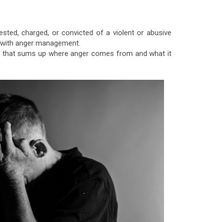
sted, charged, or convicted of a violent or abusive
es with anger management.
ing that sums up where anger comes from and what it