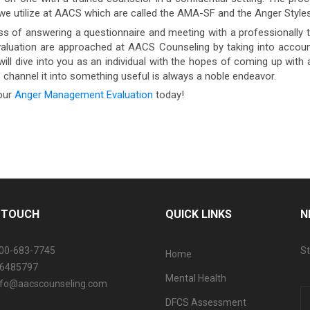
 we utilize at AACS which are called the AMA-SF and the Anger Styles
 of answering a questionnaire and meeting with a professionally 
luation are approached at AACS Counseling by taking into account
will dive into you as an individual with the hopes of coming up with 
o channel it into something useful is always a noble endeavor.
our
Anger Management Evaluation
today!
N TOUCH
QUICK LINKS
N
800-683-7745
St
Home
06485797
Mental Health
info@aacscounseling.com
DFCS Assessment