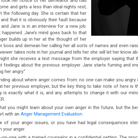
or took her notice of her demeanor and had
me and gets a less than ideal nights rest,
the following day. She is certain that her
and that it is obviously their fault because
and Jane is in an interview for a new job.
 happened. Jane’s mind goes back to that
ger builds up in her at the thought of her
r boss and demean her calling her all sorts of names and even raisi
rviewer takes note in her journal and tells her she will let her know ab
hat night she receives a text message from the employer saying that
nt feelings about the previous employer. Jane starts fuming and im
g her angry.”
ding about where anger comes from: no one can make you angry it i
t her previous employer, but the key thing to take note of here is 
is exactly what it is, and any attempts to change it with our minds 
ER.
t you might learn about your own anger in the future, but the bes
art with an
Anger Management Evaluation
.
e of your anger issues, or you have had legal consequences st
h your anger.
one with a trained counselor in a confidential setting. The proces