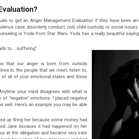
Evaluation?
iduals to get an Anger Management Evaluation if they have been arre
olence case, disorderly conduct, civil, child custody, or social issu
unseling is Yoda from Star Wars. Yoda has a really beautiful say
ads to…. suffering”
s that our anger is born from outside
ves in, the people that we meet, listen to,
or of all of your emotional states and these
. Anytime your mind disagrees with what is
s of “negative” emotions. I placed negative
 as well. Here’s an example you may be able
ended up firing her because some money had
med Jane because it had happened on her
us at the allegation and became very irate