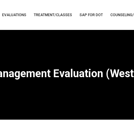
EVALUATIONS
TREATMENT/CLASSES
SAP FOR DOT
COUNSELING/
nagement Evaluation (West 