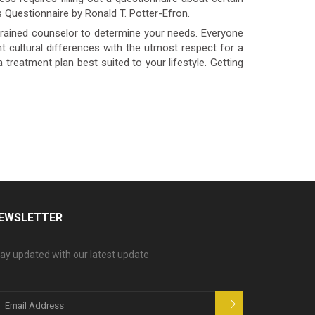
 Questionnaire by Ronald T. Potter-Efron.
trained counselor to determine your needs. Everyone
 cultural differences with the utmost respect for a
a treatment plan best suited to your lifestyle. Getting
EWSLETTER
ay updated with our latest update