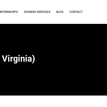
INTERNSHIPS
SPANISH SERVICES
BLOG
CONTACT
Virginia)