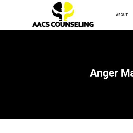
ABOUT
Anger Ma