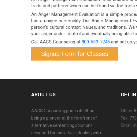
traits and patterns which can be found via the tools
An Anger Management Evaluation is a simple process
has a unique personality. Our Anger Management Eva
person’s cultural context, values, and traditions. We 
your anger under control and eventually being able t
Call AACS Counseling at
800-683-7745
and set up y
Signup Form for Classes
ABOUT US
GET I
AACS Counseling prides itself on
Office: 
being a pioneer at the forefront of
Fax: 77
alternative sentencing solutions
Email: 
designed for individuals dealing with