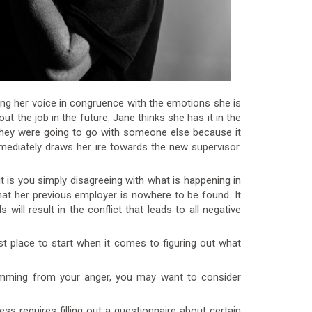
ng her voice in congruence with the emotions she is
out the job in the future. Jane thinks she has it in the
 they were going to go with someone else because it
mediately draws her ire towards the new supervisor.
s you simply disagreeing with what is happening in
that her previous employer is nowhere to be found. It
will result in the conflict that leads to all negative
t place to start when it comes to figuring out what
emming from your anger, you may want to consider
s requires filling out a questionnaire about certain