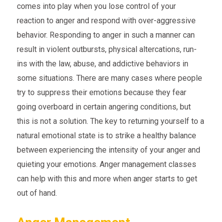
comes into play when you lose control of your
reaction to anger and respond with over-aggressive
behavior. Responding to anger in such a manner can
result in violent outbursts, physical altercations, run-
ins with the law, abuse, and addictive behaviors in
some situations. There are many cases where people
try to suppress their emotions because they fear
going overboard in certain angering conditions, but
this is not a solution. The key to returning yourself to a
natural emotional state is to strike a healthy balance
between experiencing the intensity of your anger and
quieting your emotions. Anger management classes
can help with this and more when anger starts to get
out of hand.