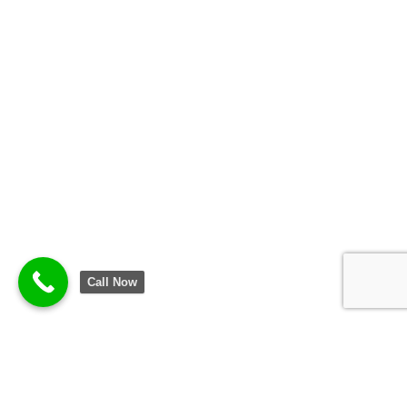
Call Now