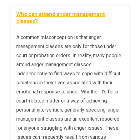
Who can attend anger management
classes?
A common misconception is that anger
management classes are only for those under
court or probation orders. In reality, many people
attend anger management classes
independently to find ways to cope with difficult
situations in their lives associated with their
emotional response to anger. Whether it’s for a
court-related matter or a way of achieving
personal intervention, generally speaking, anger
management classes are an excellent resource
for anyone struggling with anger issues. These
issues can frequently result from various