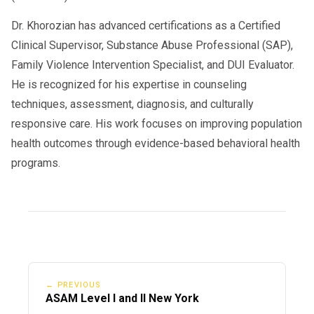
someone who has attended anger
Dr. Khorozian has advanced certifications as a Certified
management classes in the past can help
Clinical Supervisor, Substance Abuse Professional (SAP),
prepare you even more. Doing so gives you an
Family Violence Intervention Specialist, and DUI Evaluator.
idea of what you can expect from anger
He is recognized for his expertise in counseling
management lessons if you have any doubts.
techniques, assessment, diagnosis, and culturally
responsive care. His work focuses on improving population
health outcomes through evidence-based behavioral health
programs.
← PREVIOUS
ASAM Level I and II New York