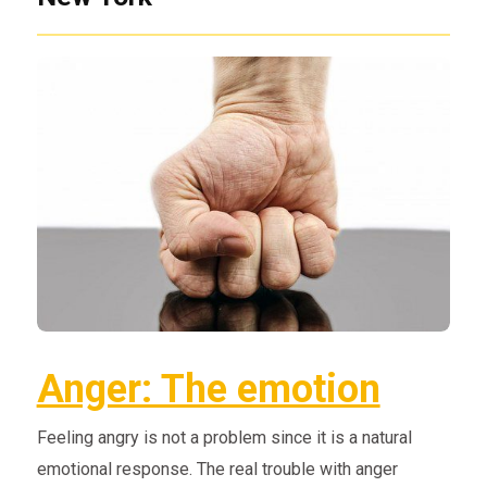
Anger: The emotion
Feeling angry is not a problem since it is a natural
emotional response. The real trouble with anger