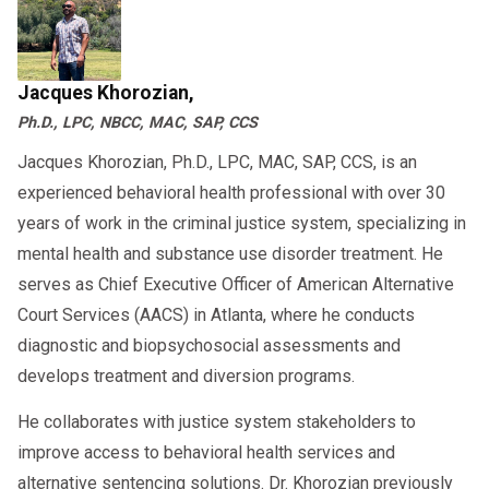
severe issues associated with anger. If any of
and on a one-on-one basis. This type of
these scenarios describe any aspect of your
treatment selection allows for a more
lifestyle, you could benefit from attending
individualized approach to developing suitable
Jacques Khorozian,
anger management classes :
strategies for coping with anger. Group therapy
Ph.D., LPC, NBCC, MAC, SAP, CCS
Threatening violence against people or
sessions will enable you to hear about the
Jacques Khorozian, Ph.D., LPC, MAC, SAP, CCS, is an
their property when angry.
experiences of others, which can help you
experienced behavioral health professional with over 30
understand your anger better. These sessions
Engaging in physical violence or verbal
years of work in the criminal justice system, specializing in
also provide a support network for students in
abuse towards others.
mental health and substance use disorder treatment. He
the same group going through similar
serves as Chief Executive Officer of American Alternative
Displaying unsafe and irresponsible
situations. It is common for counselors and
Court Services (AACS) in Atlanta, where he conducts
behavior, such as reckless driving.
evaluators to pair group therapy with individual
diagnostic and biopsychosocial assessments and
Getting into arguments that escalate to
develops treatment and diversion programs.
counseling to ensure that you get the support
violence.
you need outside their office.
He collaborates with justice system stakeholders to
Dwelling on negative experiences or
improve access to behavioral health services and
are structured and
Anger management classes
persistent pessimistic thoughts
alternative sentencing solutions. Dr. Khorozian previously