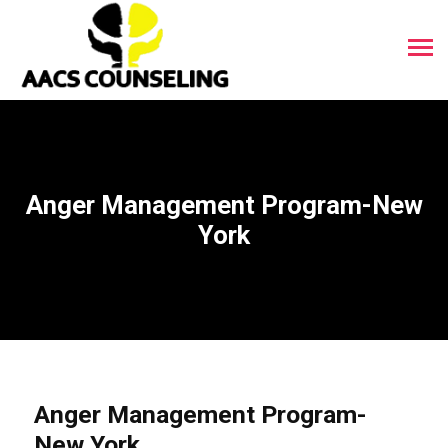
Anger Management Program-New
York
Anger Management Program-
New York