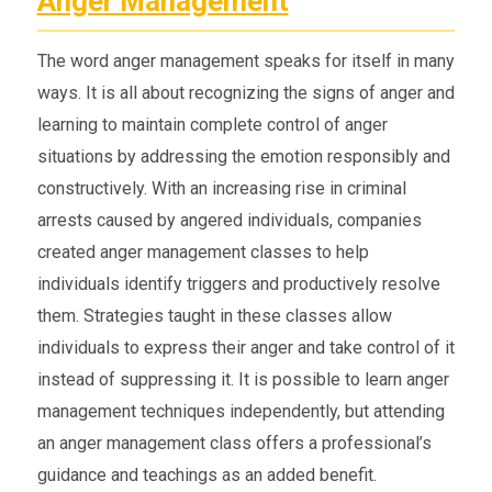
Anger Management
The word anger management speaks for itself in many
ways. It is all about recognizing the signs of anger and
learning to maintain complete control of anger
situations by addressing the emotion responsibly and
constructively. With an increasing rise in criminal
arrests caused by angered individuals, companies
created anger management classes to help
individuals identify triggers and productively resolve
them. Strategies taught in these classes allow
individuals to express their anger and take control of it
instead of suppressing it. It is possible to learn anger
management techniques independently, but attending
an anger management class offers a professional’s
guidance and teachings as an added benefit.