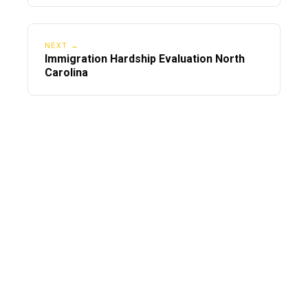
NEXT →
Immigration Hardship Evaluation North
Carolina