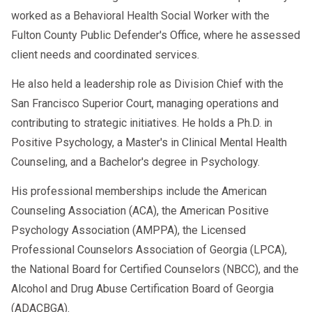
intended to give individuals the necessary
Regularly facing a need to hold in your
worked as a Behavioral Health Social Worker with the
knowledge and skills to live a happy and
temper.
Fulton County Public Defender's Office, where he assessed
healthy life even in angering situations. When
client needs and coordinated services.
How can I find an anger management class
an individual who has completed an anger
near me?
management course is willing to learn and
He also held a leadership role as Division Chief with the
Once you recognize anger as a problem in your
change their habits, the strategies and
San Francisco Superior Court, managing operations and
everyday life, the hard part is almost over.
techniques taught during their anger
contributing to strategic initiatives. He holds a Ph.D. in
Finding the right anger management program
management class will be effective. It is
Positive Psychology, a Master's in Clinical Mental Health
may take some time, but it is a big STEP in the
essential to create a plan and adhere to the
Counseling, and a Bachelor's degree in Psychology.
right direction. You can contact medical
process learned to use these techniques in the
His professional memberships include the American
providers like your doctor and licensed mental
appropriate context. Abstaining from drugs and
Counseling Association (ACA), the American Positive
health professionals to refer you to a suitable
alcohol, practicing meditation to stay calm, and
Psychology Association (AMPPA), the Licensed
program. Researching for recommendations
reframing your emotions are all ways to
Professional Counselors Association of Georgia (LPCA),
and resources online is another way to ensure
complement your anger management efforts.
the National Board for Certified Counselors (NBCC), and the
you have options to choose from until you can
The process can only work if you work it into
Alcohol and Drug Abuse Certification Board of Georgia
find one that best suits you. Talking to
your life.
(ADACBGA).