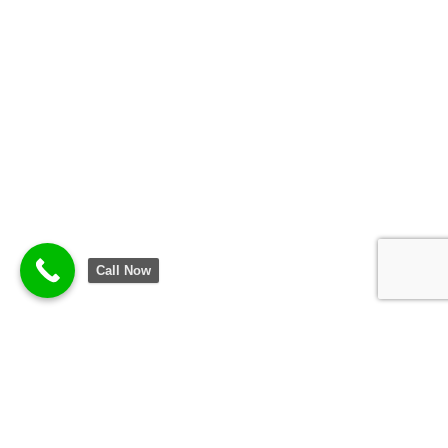
Call Now