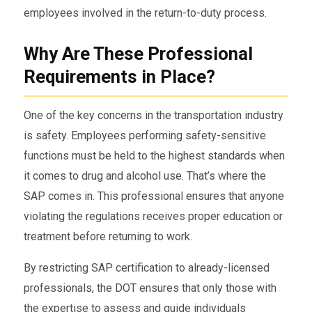
employees involved in the return-to-duty process.
Why Are These Professional
Requirements in Place?
One of the key concerns in the transportation industry
is safety. Employees performing safety-sensitive
functions must be held to the highest standards when
it comes to drug and alcohol use. That’s where the
SAP comes in. This professional ensures that anyone
violating the regulations receives proper education or
treatment before returning to work.
By restricting SAP certification to already-licensed
professionals, the DOT ensures that only those with
the expertise to assess and guide individuals