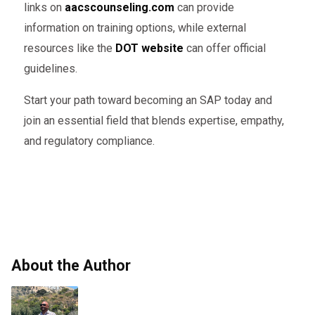
links on
aacscounseling.com
can provide
information on training options, while external
resources like the
DOT website
can offer official
guidelines.
Start your path toward becoming an SAP today and
join an essential field that blends expertise, empathy,
and regulatory compliance.
About the Author