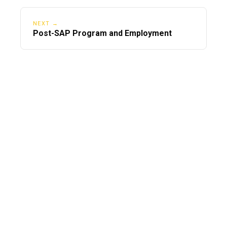
NEXT →
Post-SAP Program and Employment