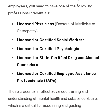
employees, you need to have one of the following
professional credentials:
Licensed Physicians
(Doctors of Medicine or
Osteopathy)
Licensed or Certified Social Workers
Licensed or Certified Psychologists
Licensed or State-Certified Drug and Alcohol
Counselors
Licensed or Certified Employee Assistance
Professionals (EAPs)
These credentials reflect advanced training and
understanding of mental health and substance abuse,
which are critical for assessing and guiding