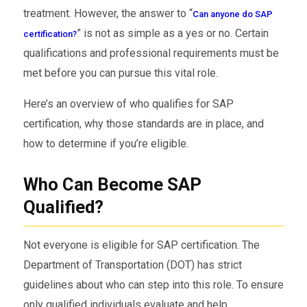
treatment. However, the answer to “
Can anyone do SAP
” is not as simple as a yes or no. Certain
certification?
qualifications and professional requirements must be
met before you can pursue this vital role.
Here’s an overview of who qualifies for SAP
certification, why those standards are in place, and
how to determine if you’re eligible.
Who Can Become SAP
Qualified?
Not everyone is eligible for SAP certification. The
Department of Transportation (DOT) has strict
guidelines about who can step into this role. To ensure
only qualified individuals evaluate and help