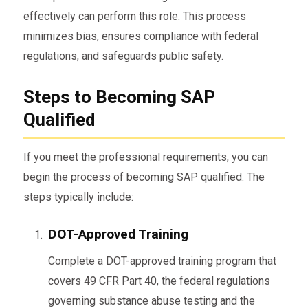
effectively can perform this role. This process
minimizes bias, ensures compliance with federal
regulations, and safeguards public safety.
Steps to Becoming SAP
Qualified
If you meet the professional requirements, you can
begin the process of becoming SAP qualified. The
steps typically include:
DOT-Approved Training
Complete a DOT-approved training program that
covers 49 CFR Part 40, the federal regulations
governing substance abuse testing and the