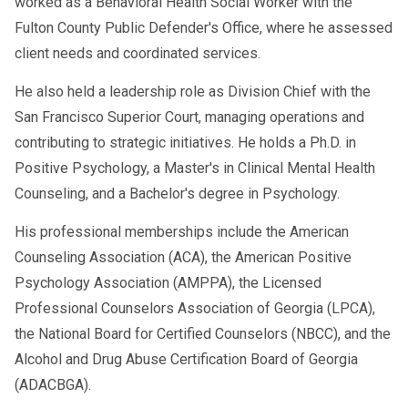
worked as a Behavioral Health Social Worker with the
Fulton County Public Defender's Office, where he assessed
client needs and coordinated services.
He also held a leadership role as Division Chief with the
San Francisco Superior Court, managing operations and
contributing to strategic initiatives. He holds a Ph.D. in
Positive Psychology, a Master's in Clinical Mental Health
Counseling, and a Bachelor's degree in Psychology.
His professional memberships include the American
Counseling Association (ACA), the American Positive
Psychology Association (AMPPA), the Licensed
Professional Counselors Association of Georgia (LPCA),
the National Board for Certified Counselors (NBCC), and the
Alcohol and Drug Abuse Certification Board of Georgia
(ADACBGA).