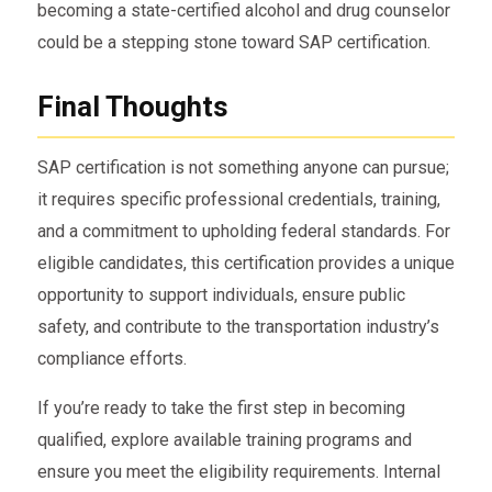
becoming a state-certified alcohol and drug counselor
could be a stepping stone toward SAP certification.
Final Thoughts
SAP certification is not something anyone can pursue;
it requires specific professional credentials, training,
and a commitment to upholding federal standards. For
eligible candidates, this certification provides a unique
opportunity to support individuals, ensure public
safety, and contribute to the transportation industry’s
compliance efforts.
If you’re ready to take the first step in becoming
qualified, explore available training programs and
ensure you meet the eligibility requirements. Internal