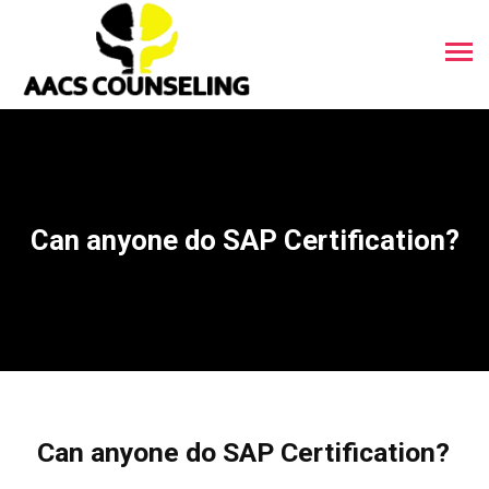
Can anyone do SAP Certification?
Can anyone do SAP Certification?