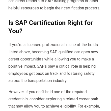
can direct readers to SAP training programs or other
helpful resources to begin their certification process.
Is SAP Certification Right for
You?
If you’re a licensed professional in one of the fields
listed above, becoming SAP qualified can open new
career opportunities while allowing you to make a
positive impact. SAPs play a critical role in helping
employees get back on track and fostering safety
across the transportation industry.
However, if you don’t hold one of the required
credentials, consider exploring a related career path
that may allow you to achieve eligibility. For example,