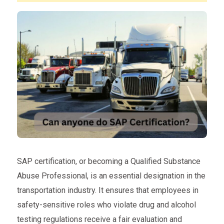
SAP certification, or becoming a Qualified Substance
Abuse Professional, is an essential designation in the
transportation industry. It ensures that employees in
safety-sensitive roles who violate drug and alcohol
testing regulations receive a fair evaluation and