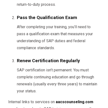
return-to-duty process.
Pass the Qualification Exam
After completing your training, you’ll need to
pass a qualification exam that measures your
understanding of SAP duties and federal
compliance standards.
Renew Certification Regularly
SAP certification isn’t permanent. You must
complete continuing education and go through
renewals (usually every three years) to maintain
your status.
Internal links to services on
aacscounseling.com