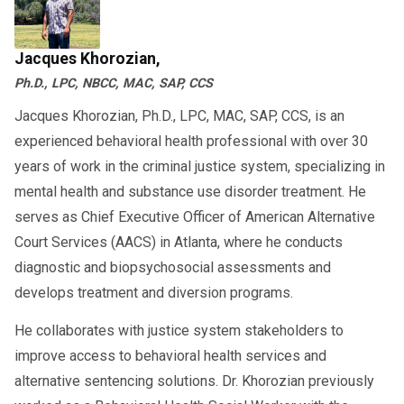
Jacques Khorozian,
Ph.D., LPC, NBCC, MAC, SAP, CCS
Jacques Khorozian, Ph.D., LPC, MAC, SAP, CCS, is an
experienced behavioral health professional with over 30
years of work in the criminal justice system, specializing in
mental health and substance use disorder treatment. He
serves as Chief Executive Officer of American Alternative
Court Services (AACS) in Atlanta, where he conducts
diagnostic and biopsychosocial assessments and
develops treatment and diversion programs.
He collaborates with justice system stakeholders to
improve access to behavioral health services and
alternative sentencing solutions. Dr. Khorozian previously