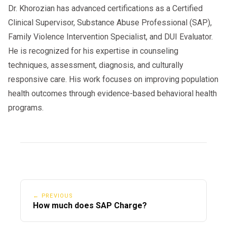
Dr. Khorozian has advanced certifications as a Certified
Clinical Supervisor, Substance Abuse Professional (SAP),
Family Violence Intervention Specialist, and DUI Evaluator.
He is recognized for his expertise in counseling
techniques, assessment, diagnosis, and culturally
responsive care. His work focuses on improving population
health outcomes through evidence-based behavioral health
programs.
← PREVIOUS
How much does SAP Charge?