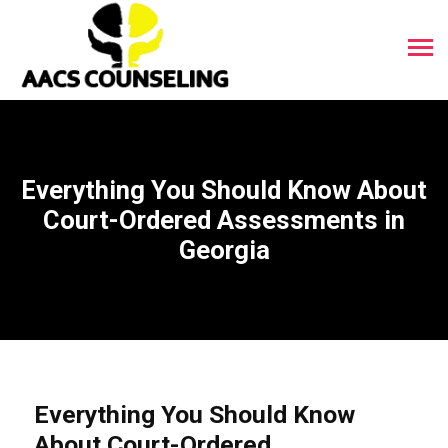
Everything You Should Know About
Court-Ordered Assessments in
Georgia
Everything You Should Know
About Court-Ordered