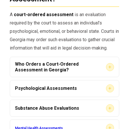
A
court-ordered assessment
is an evaluation
required by the court to assess an individual’s
psychological, emotional, or behavioral state. Courts in
Georgia may order such evaluations to gather crucial
information that will aid in legal decision-making.
Who Orders a Court-Ordered
+
Assessment in Georgia?
Judges
: Often, a judge orders an
+
Psychological Assessments
assessment as part of a ruling in a case.
These evaluations help determine a person’s
Probation Officers
: If an individual is on
+
Substance Abuse Evaluations
mental health status and are often used in
probation, a probation officer might
family and criminal court cases.
Ordered in cases involving drug-related
request an assessment.
+
Mental Health Assessments
offenses, DUI charges, or suspected