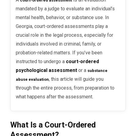
court-ordered assessment
mandated by a judge to evaluate an individual’s
mental health, behavior, or substance use. In
Georgia, court-ordered assessments play a
crucial role in the legal process, especially for
individuals involved in criminal, family, or
probation-related matters. If you’ve been
instructed to undergo a
court-ordered
psychological assessment
or a
substance
, this article will guide you
abuse evaluation
through the entire process, from preparation to
what happens after the assessment.
What Is a Court-Ordered
Assessment?