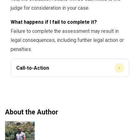
mental health or substance abuse
judge for consideration in your case.
evaluations, ensuring that it aligns
What happens if I fail to complete it?
with state and federal regulations.
Failure to complete the assessment may result in
legal consequences, including further legal action or
penalties.
+
Call-to-Action
If you’ve been ordered to undergo a
court-
, trust
AACS
ordered assessment
in Georgia
Counseling
to provide the support you need.
Our licensed professionals are here to help
About the Author
you navigate the process smoothly and ensure
that your assessment meets all legal
requirements.
and
Book your assessment today