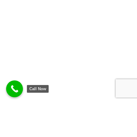
Call Now