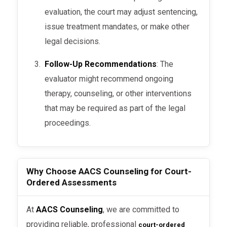
assessments to understand the
evaluation, the court may adjust sentencing,
dynamics and decide on appropriate
issue treatment mandates, or make other
actions.
legal decisions.
Follow-Up Recommendations
: The
evaluator might recommend ongoing
What Happens During a Court-
therapy, counseling, or other interventions
Ordered Assessment?
that may be required as part of the legal
proceedings.
Here’s what you can expect during a
court-
:
ordered evaluation
Interview
: The evaluator conducts a
Why Choose AACS Counseling for Court-
detailed interview to understand
Ordered Assessments
your history, current situation, and
the context of the assessment.
At
AACS Counseling
, we are committed to
providing reliable, professional
court-ordered