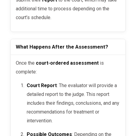
evaluation to assess the
additional time to process depending on the
defendant’s mental fitness for
court’s schedule.
sentencing or rehabilitation.
Probation & Compliance
:
What Happens After the Assessment?
Probation officers often request
assessments to ensure compliance
Once the
court-ordered assessment
is
with conditions of probation,
complete:
especially in cases involving
substance abuse or mental health
Court Report
: The evaluator will provide a
disorders.
detailed report to the judge. This report
includes their findings, conclusions, and any
Domestic or Family Court
recommendations for treatment or
Matters
: In cases of domestic
intervention.
violence, family disputes, or
allegations of abuse, courts use
Possible Outcomes
: Depending on the