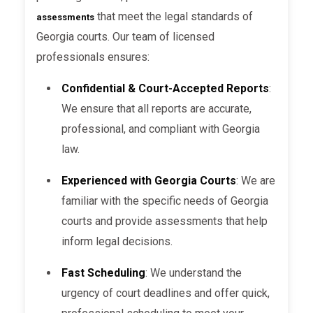
Testing
: Standardized tests or
that meet the legal standards of
assessments
screenings may be conducted,
Georgia courts. Our team of licensed
especially in psychological and
professionals ensures:
substance abuse evaluations.
Confidential & Court-Accepted Reports
:
Documentation
: The evaluator will
We ensure that all reports are accurate,
document all findings, including the
professional, and compliant with Georgia
results of any tests, interviews, and
law.
observations.
Experienced with Georgia Courts
: We are
Timeline
: The assessment can take
familiar with the specific needs of Georgia
anywhere from a few hours to
courts and provide assessments that help
several days, depending on the type
inform legal decisions.
of evaluation required.
Fast Scheduling
: We understand the
urgency of court deadlines and offer quick,