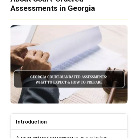
Assessments in Georgia
Introduction
A
is an evaluation