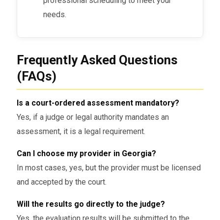
professional scheduling to meet your
Georgia-Specific Court
Requirements
needs.
In Georgia, specific legal requirements
govern
court-ordered assessments
:
Frequently Asked Questions
(FAQs)
Licensed Professionals
: Only
licensed and court-approved
professionals can perform these
Is a court-ordered assessment mandatory?
assessments.
Yes, if a judge or legal authority mandates an
assessment, it is a legal requirement.
Court-Accepted Reports
: The
results of the evaluation must be in
Can I choose my provider in Georgia?
a form that is acceptable in Georgia
In most cases, yes, but the provider must be licensed
courts.
and accepted by the court.
Compliance
: The assessment must
Will the results go directly to the judge?
follow Georgia’s legal guidelines for
Yes, the evaluation results will be submitted to the