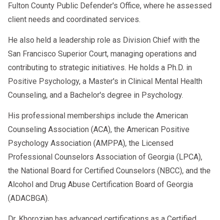
Fulton County Public Defender's Office, where he assessed
client needs and coordinated services.
He also held a leadership role as Division Chief with the
San Francisco Superior Court, managing operations and
contributing to strategic initiatives. He holds a Ph.D. in
Positive Psychology, a Master's in Clinical Mental Health
Counseling, and a Bachelor's degree in Psychology.
His professional memberships include the American
Counseling Association (ACA), the American Positive
Psychology Association (AMPPA), the Licensed
Professional Counselors Association of Georgia (LPCA),
the National Board for Certified Counselors (NBCC), and the
Alcohol and Drug Abuse Certification Board of Georgia
(ADACBGA).
Dr. Khorozian has advanced certifications as a Certified