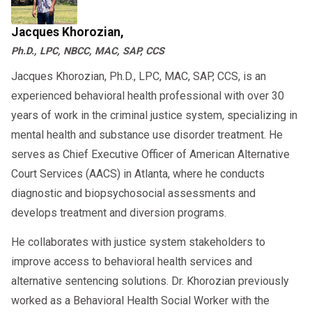
ensure compliance with court deadlines.
Jacques Khorozian,
Ph.D., LPC, NBCC, MAC, SAP, CCS
Jacques Khorozian, Ph.D., LPC, MAC, SAP, CCS, is an
experienced behavioral health professional with over 30
years of work in the criminal justice system, specializing in
mental health and substance use disorder treatment. He
serves as Chief Executive Officer of American Alternative
Court Services (AACS) in Atlanta, where he conducts
diagnostic and biopsychosocial assessments and
develops treatment and diversion programs.
He collaborates with justice system stakeholders to
improve access to behavioral health services and
alternative sentencing solutions. Dr. Khorozian previously
worked as a Behavioral Health Social Worker with the