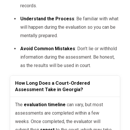
records.
DUI Cases
: For individuals arrested
for driving under the influence (DUI),
Understand the Process
: Be familiar with what
a court may order a substance abuse
will happen during the evaluation so you can be
assessment to determine the level
mentally prepared.
of addiction and treatment needs.
Avoid Common Mistakes
: Don’t lie or withhold
Child Custody Disputes
: In
information during the assessment. Be honest,
contentious child custody cases,
as the results will be used in court.
courts may use mental health or
psychological evaluations to
How Long Does a Court-Ordered
Assessment Take in Georgia?
determine the best interest of the
child.
The
evaluation timeline
can vary, but most
Criminal Sentencing
: When a
assessments are completed within a few
person is convicted of a crime, a
weeks. Once completed, the evaluator will
court may order a mental health
submit their
report
to the court, which may take