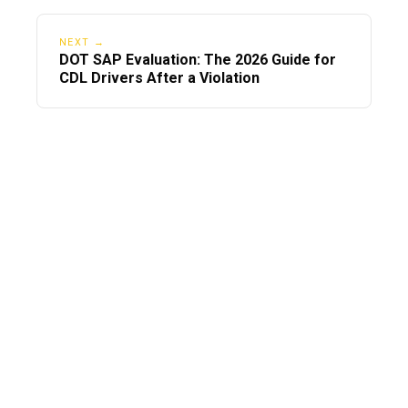
NEXT →
DOT SAP Evaluation: The 2026 Guide for
CDL Drivers After a Violation