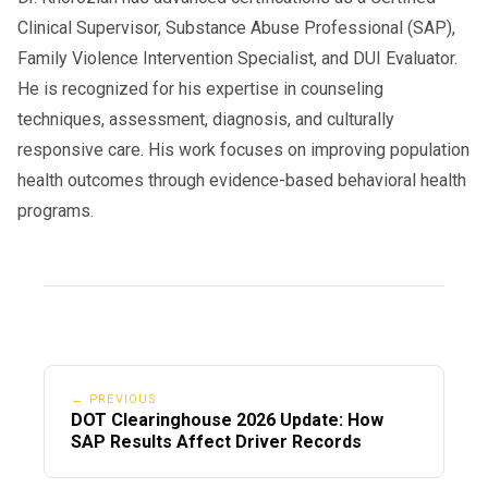
Clinical Supervisor, Substance Abuse Professional (SAP),
Family Violence Intervention Specialist, and DUI Evaluator.
He is recognized for his expertise in counseling
techniques, assessment, diagnosis, and culturally
responsive care. His work focuses on improving population
health outcomes through evidence-based behavioral health
programs.
← PREVIOUS
DOT Clearinghouse 2026 Update: How
SAP Results Affect Driver Records