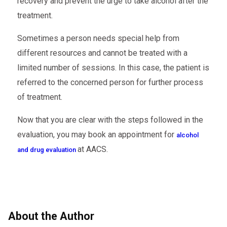
recovery and prevent the urge to take alcohol after the
treatment.
Sometimes a person needs special help from
different resources and cannot be treated with a
limited number of sessions. In this case, the patient is
referred to the concerned person for further process
of treatment.
Now that you are clear with the steps followed in the
evaluation, you may book an appointment for
alcohol
at AACS.
and drug evaluation
About the Author