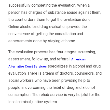
successfully completing the evaluation. When a
person has charges of substance abuse against them,
the court orders them to get the evaluation done.
Online alcohol and drug evaluation provide the
convenience of getting the consultation and
assessments done by staying at home.
The evaluation process has four stages: screening,
assessment, follow-up, and referral.
American
specializes in alcohol and drug
Alternative Court Services
evaluation. There is a team of doctors, counselors, and
social workers who have been providing help to
people in overcoming the habit of drug and alcohol
consumption. The rehab service is very helpful for the
local criminal justice system.