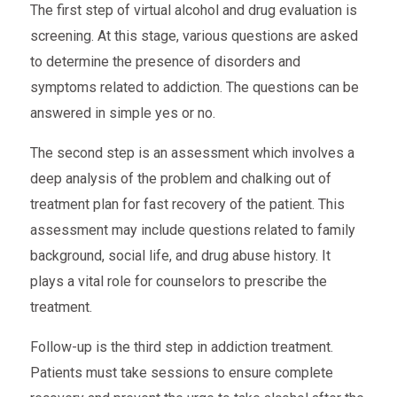
The first step of virtual alcohol and drug evaluation is
screening. At this stage, various questions are asked
to determine the presence of disorders and
symptoms related to addiction. The questions can be
answered in simple yes or no.
The second step is an assessment which involves a
deep analysis of the problem and chalking out of
treatment plan for fast recovery of the patient. This
assessment may include questions related to family
background, social life, and drug abuse history. It
plays a vital role for counselors to prescribe the
treatment.
Follow-up is the third step in addiction treatment.
Patients must take sessions to ensure complete