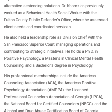
alternative sentencing solutions. Dr. Khorozian previously
worked as a Behavioral Health Social Worker with the
Fulton County Public Defender's Office, where he assessed
client needs and coordinated services.
He also held a leadership role as Division Chief with the
San Francisco Superior Court, managing operations and
contributing to strategic initiatives. He holds a Ph.D. in
Positive Psychology, a Master's in Clinical Mental Health
Counseling, and a Bachelor's degree in Psychology.
His professional memberships include the American
Counseling Association (ACA), the American Positive
Psychology Association (AMPPA), the Licensed
Professional Counselors Association of Georgia (LPCA),
the National Board for Certified Counselors (NBCC), and the
Alcohol and Drug Abuse Certification Board of Georgia