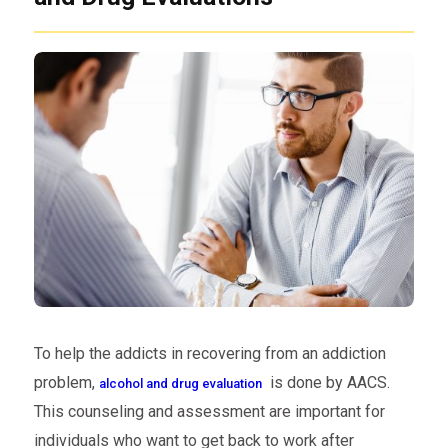
To help the addicts in recovering from an addiction
problem,
is done by AACS.
alcohol and drug evaluation
This counseling and assessment are important for
individuals who want to get back to work after