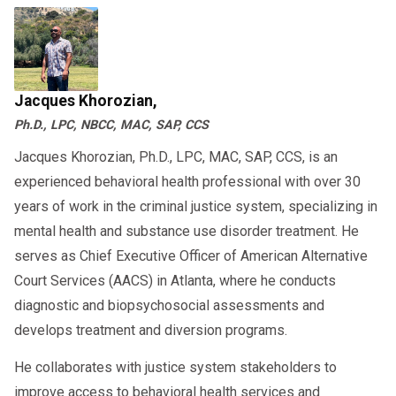
Jacques Khorozian,
Ph.D., LPC, NBCC, MAC, SAP, CCS
Jacques Khorozian, Ph.D., LPC, MAC, SAP, CCS, is an
experienced behavioral health professional with over 30
years of work in the criminal justice system, specializing in
mental health and substance use disorder treatment. He
serves as Chief Executive Officer of American Alternative
Court Services (AACS) in Atlanta, where he conducts
diagnostic and biopsychosocial assessments and
develops treatment and diversion programs.
He collaborates with justice system stakeholders to
improve access to behavioral health services and