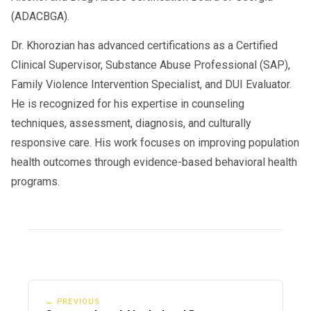
(ADACBGA).
Dr. Khorozian has advanced certifications as a Certified
Clinical Supervisor, Substance Abuse Professional (SAP),
Family Violence Intervention Specialist, and DUI Evaluator.
He is recognized for his expertise in counseling
techniques, assessment, diagnosis, and culturally
responsive care. His work focuses on improving population
health outcomes through evidence-based behavioral health
programs.
← PREVIOUS