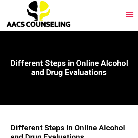
Different Steps in Online Alcohol
and Drug Evaluations
Different Steps in Online Alcohol
and Drug Evaluations