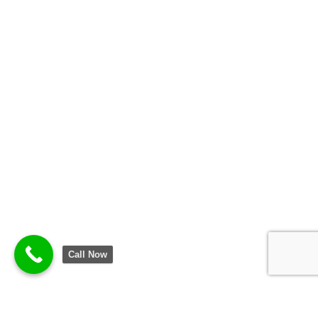
Call Now