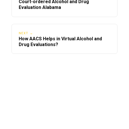
Court-ordered Alcohol and Drug
Evaluation Alabama
NEXT →
How AACS Helps in Virtual Alcohol and
Drug Evaluations?