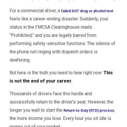
For a commercial driver, a
failed DOT drug or alcohol test
feels like a career-ending disaster. Suddenly, your
status in the FMCSA Clearinghouse reads
“Prohibited,” and you are legally barred from
performing safety-sensitive functions. The silence of
the phone not ringing with dispatch orders is
deafening.
But here is the truth you need to hear right now:
This
is not the end of your career.
Thousands of drivers face this hurdle and
successfully return to the driver’s seat. However, the
longer you wait to start the
,
Return-to-Duty (RTD) process
the more income you lose. Every hour you sit idle is
money out of your pocket.