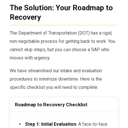
The Solution: Your Roadmap to
Recovery
The Department of Transportation (DOT) has a rigid,
non-negotiable process for getting back to work. You
cannot skip steps, but you
can
choose a SAP who
moves with urgency.
We have streamlined our intake and evaluation
procedures to minimize downtime. Here is the
specific checklist you will need to complete.
Roadmap to Recovery Checklist
Step 1: Initial Evaluation:
A face-to-face