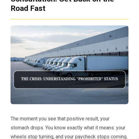
Road Fast
The moment you see that positive result, your
stomach drops. You know exactly what it means: your
wheels stop turning, and your paycheck stops coming.