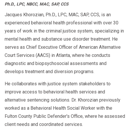
Ph.D., LPC, NBCC, MAC, SAP, CCS
Jacques Khorozian, Ph.D., LPC, MAC, SAP, CCS, is an
experienced behavioral health professional with over 30
years of work in the criminal justice system, specializing in
mental health and substance use disorder treatment. He
serves as Chief Executive Officer of American Alternative
Court Services (AACS) in Atlanta, where he conducts
diagnostic and biopsychosocial assessments and
develops treatment and diversion programs.
He collaborates with justice system stakeholders to
improve access to behavioral health services and
alternative sentencing solutions. Dr. Khorozian previously
worked as a Behavioral Health Social Worker with the
Fulton County Public Defender's Office, where he assessed
client needs and coordinated services.