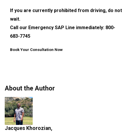
If you are currently prohibited from driving, do not
wait.
Call our Emergency SAP Line immediately: 800-
683-7745
Book Your Consultation Now
About the Author
Jacques Khorozian,