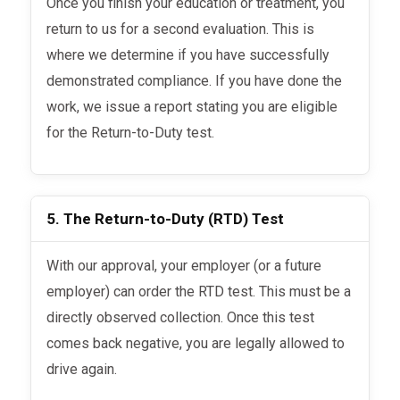
Once you finish your education or treatment, you
return to us for a second evaluation. This is
where we determine if you have successfully
demonstrated compliance. If you have done the
work, we issue a report stating you are eligible
for the Return-to-Duty test.
5. The Return-to-Duty (RTD) Test
With our approval, your employer (or a future
employer) can order the RTD test. This must be a
directly observed collection. Once this test
comes back negative, you are legally allowed to
drive again.