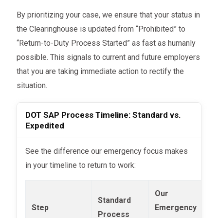
By prioritizing your case, we ensure that your status in
the Clearinghouse is updated from “Prohibited” to
“Return-to-Duty Process Started” as fast as humanly
possible. This signals to current and future employers
that you are taking immediate action to rectify the
situation.
DOT SAP Process Timeline: Standard vs.
Expedited
See the difference our emergency focus makes
in your timeline to return to work:
Our
Standard
Step
Emergency
Process