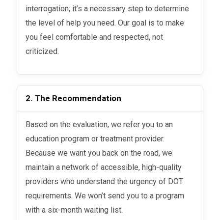
interrogation; it’s a necessary step to determine
the level of help you need. Our goal is to make
you feel comfortable and respected, not
criticized.
2. The Recommendation
Based on the evaluation, we refer you to an
education program or treatment provider.
Because we want you back on the road, we
maintain a network of accessible, high-quality
providers who understand the urgency of DOT
requirements. We won’t send you to a program
with a six-month waiting list.