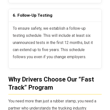
6. Follow-Up Testing
To ensure safety, we establish a follow-up
testing schedule. This will include at least six
unannounced tests in the first 12 months, but it
can extend up to five years. This schedule
follows you even if you change employers.
Why Drivers Choose Our “Fast
Track” Program
You need more than just a rubber stamp; you need a
partner who understands the trucking industry.