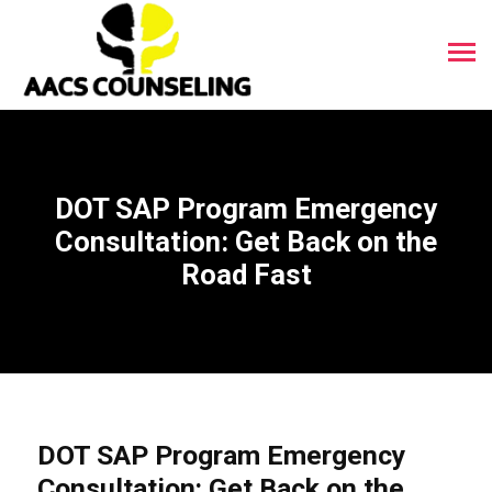
DOT SAP Program Emergency
Consultation: Get Back on the
Road Fast
DOT SAP Program Emergency
Consultation: Get Back on the