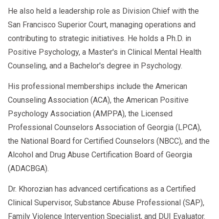
He also held a leadership role as Division Chief with the
San Francisco Superior Court, managing operations and
contributing to strategic initiatives. He holds a Ph.D. in
Positive Psychology, a Master's in Clinical Mental Health
Counseling, and a Bachelor's degree in Psychology.
His professional memberships include the American
Counseling Association (ACA), the American Positive
Psychology Association (AMPPA), the Licensed
Professional Counselors Association of Georgia (LPCA),
the National Board for Certified Counselors (NBCC), and the
Alcohol and Drug Abuse Certification Board of Georgia
(ADACBGA).
Dr. Khorozian has advanced certifications as a Certified
Clinical Supervisor, Substance Abuse Professional (SAP),
Family Violence Intervention Specialist, and DUI Evaluator.