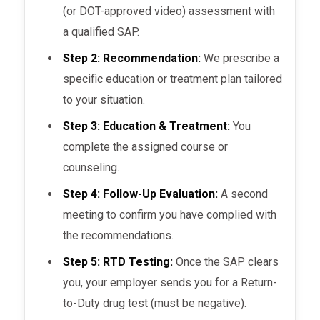
(or DOT-approved video) assessment with
a qualified SAP.
Step 2: Recommendation:
We prescribe a
specific education or treatment plan tailored
to your situation.
Step 3: Education & Treatment:
You
complete the assigned course or
counseling.
Step 4: Follow-Up Evaluation:
A second
meeting to confirm you have complied with
the recommendations.
Step 5: RTD Testing:
Once the SAP clears
you, your employer sends you for a Return-
to-Duty drug test (must be negative).