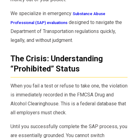
We specialize in emergency
Substance Abuse
designed to navigate the
Professional (SAP) evaluations
Department of Transportation regulations quickly,
legally, and without judgment.
The Crisis: Understanding
“Prohibited” Status
When you fail a test or refuse to take one, the violation
is immediately recorded in the FMCSA Drug and
Alcohol Clearinghouse. This is a federal database that
all employers must check.
Until you successfully complete the SAP process, you
are essentially grounded. You cannot switch