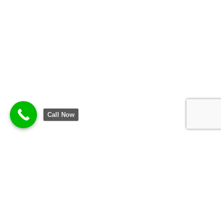
Call Now