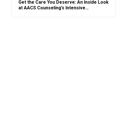
Get the Care You Deserve: An Inside Look
at AACS Counseling’s Intensive
Outpatient Program (IOP)