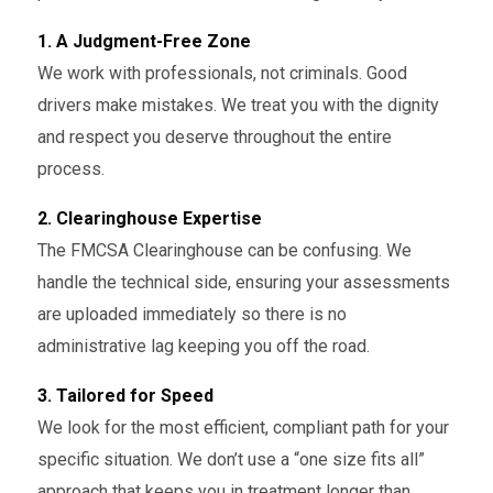
1. A Judgment-Free Zone
We work with professionals, not criminals. Good
drivers make mistakes. We treat you with the dignity
and respect you deserve throughout the entire
process.
2. Clearinghouse Expertise
The FMCSA Clearinghouse can be confusing. We
handle the technical side, ensuring your assessments
are uploaded immediately so there is no
administrative lag keeping you off the road.
3. Tailored for Speed
We look for the most efficient, compliant path for your
specific situation. We don’t use a “one size fits all”
approach that keeps you in treatment longer than