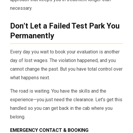
necessary.
Don’t Let a Failed Test Park You
Permanently
Every day you wait to book your evaluation is another
day of lost wages. The violation happened, and you
cannot change the past. But you have total control over
what happens next.
The road is waiting. You have the skills and the
experience—you just need the clearance. Let’s get this
handled so you can get back in the cab where you
belong.
EMERGENCY CONTACT & BOOKING