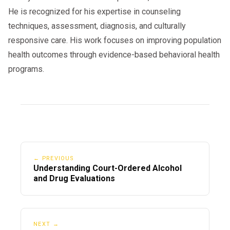
He is recognized for his expertise in counseling
techniques, assessment, diagnosis, and culturally
responsive care. His work focuses on improving population
health outcomes through evidence-based behavioral health
programs.
← PREVIOUS
Understanding Court-Ordered Alcohol
and Drug Evaluations
NEXT →