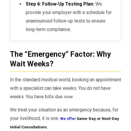
Step 6: Follow-Up Testing Plan:
We
provide your employer with a schedule for
unannounced follow-up tests to ensure
long-term compliance.
The “Emergency” Factor: Why
Wait Weeks?
In the standard medical world, booking an appointment
with a specialist can take weeks. You do not have
weeks. You have bills due
now
.
We treat your situation as an emergency because, for
your livelihood, it is one.
We offer
Same-Day or Next-Day
.
Initial Consultations