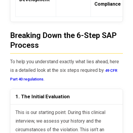
Compliance
Breaking Down the 6-Step SAP
Process
To help you understand exactly what lies ahead, here
is a detailed look at the six steps required by
49 CFR
Part 40 regulations.
1. The Initial Evaluation
This is our starting point. During this clinical
interview, we assess your history and the
circumstances of the violation. This isn’t an