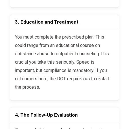
3. Education and Treatment
You must complete the prescribed plan. This
could range from an educational course on
substance abuse to outpatient counseling. It is
crucial you take this seriously. Speed is
important, but compliance is mandatory. If you
cut corners here, the DOT requires us to restart
the process.
4. The Follow-Up Evaluation