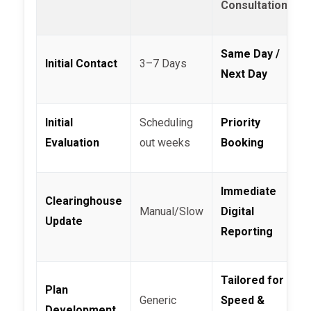
Consultation
Same Day /
Initial Contact
3–7 Days
Next Day
Initial
Scheduling
Priority
Evaluation
out weeks
Booking
Immediate
Clearinghouse
Manual/Slow
Digital
Update
Reporting
Tailored for
Plan
Generic
Speed &
Development