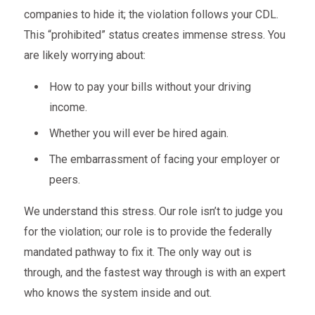
companies to hide it; the violation follows your CDL.
This “prohibited” status creates immense stress. You
are likely worrying about:
How to pay your bills without your driving
income.
Whether you will ever be hired again.
The embarrassment of facing your employer or
peers.
We understand this stress. Our role isn’t to judge you
for the violation; our role is to provide the federally
mandated pathway to fix it. The only way out is
through, and the fastest way through is with an expert
who knows the system inside and out.