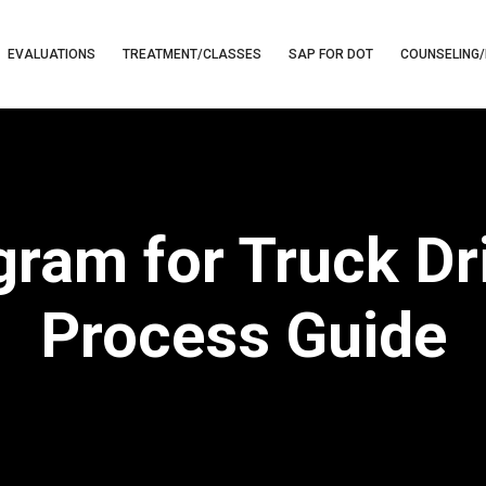
EVALUATIONS
TREATMENT/CLASSES
SAP FOR DOT
COUNSELING/
am for Truck Dri
Process Guide