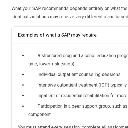
What your SAP recommends depends entirely on what the e
identical violations may receive very different plans based 
Examples of what a SAP may require:
A structured drug and alcohol education progra
time, lower-risk cases)
Individual outpatient counseling sessions
Intensive outpatient treatment (IOP) typicall
Inpatient or residential rehabilitation for mo
Participation in a peer support group, such a
component
You must attend every session, complete all assignments, and comply fully with the