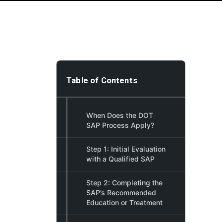
Table of Contents
When Does the DOT
SAP Process Apply?
Step 1: Initial Evaluation
with a Qualified SAP
Step 2: Completing the
SAP’s Recommended
Education or Treatment