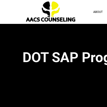
ABOUT
DOT SAP Progr