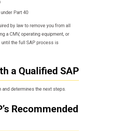
n
 under Part 40
uired by law to remove you from all
ing a CMV, operating equipment, or
until the full SAP process is
ith a Qualified SAP
n and determines the next steps.
AP’s Recommended