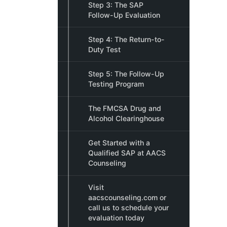
Step 3: The SAP
Follow-Up Evaluation
Step 4: The Return-to-
Duty Test
Step 5: The Follow-Up
Testing Program
The FMCSA Drug and
Alcohol Clearinghouse
Get Started with a
Qualified SAP at AACS
Counseling
Visit
aacscounseling.com or
call us to schedule your
evaluation today