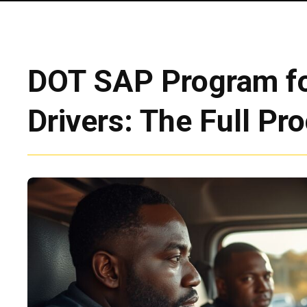
DOT SAP Program fo
Drivers: The Full Pr