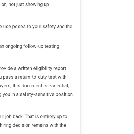
ion, not just showing up
ce use poses to your safety and the
an ongoing follow-up testing
u pass a return-to-duty test with
oyers, this document is essential;
 you in a safety-sensitive position
hiring decision remains with the