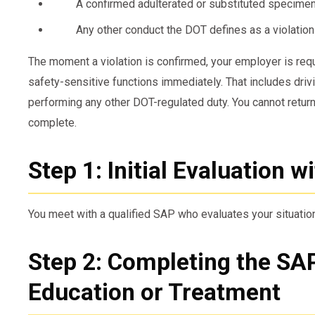
A confirmed adulterated or substituted specime
Any other conduct the DOT defines as a violation
The moment a violation is confirmed, your employer is req
safety-sensitive functions immediately. That includes driv
performing any other DOT-regulated duty. You cannot return 
complete.
Step 1: Initial Evaluation w
You meet with a qualified SAP who evaluates your situatio
Step 2: Completing the S
Education or Treatment