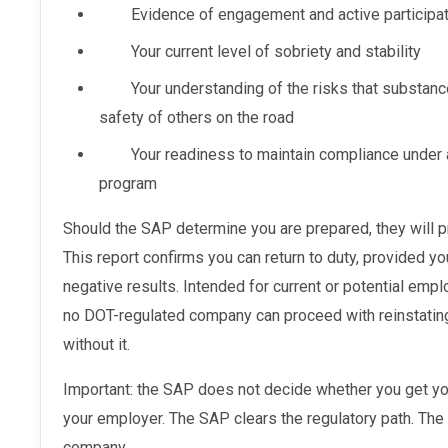
Evidence of engagement and active participat
Your current level of sobriety and stability
Your understanding of the risks that substan
safety of others on the road
Your readiness to maintain compliance under 
program
Should the SAP determine you are prepared, they will provide a written eligibility report.
This report confirms you can return to duty, provided yo
negative results. Intended for current or potential empl
no DOT-regulated company can proceed with reinstating
without it.
Important: the SAP does not decide whether you get your job back. That is entirely up to
your employer. The SAP clears the regulatory path. The 
company.