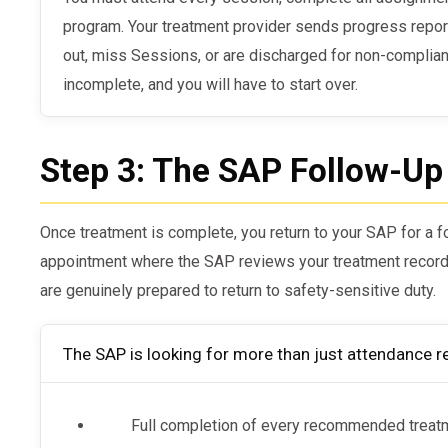
program. Your treatment provider sends progress reports
out, miss Sessions, or are discharged for non-complian
incomplete, and you will have to start over.
Step 3: The SAP Follow-Up
Once treatment is complete, you return to your SAP for a fo
appointment where the SAP reviews your treatment record
are genuinely prepared to return to safety-sensitive duty.
The SAP is looking for more than just attendance r
Full completion of every recommended treat