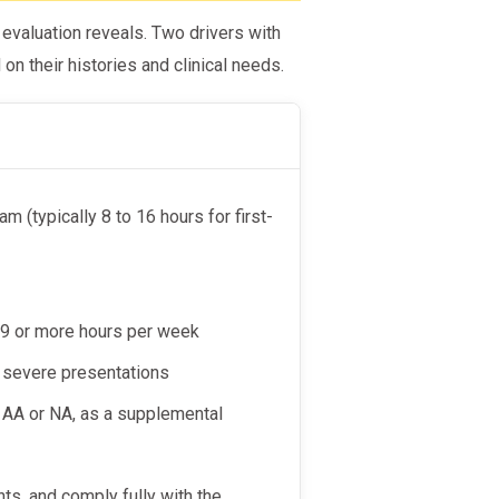
valuation reveals. Two drivers with
on their histories and clinical needs.
m (typically 8 to 16 hours for first-
y 9 or more hours per week
re severe presentations
s AA or NA, as a supplemental