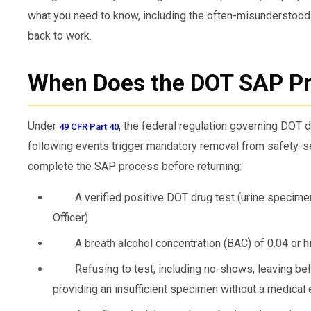
what you need to know, including the often-misunderstood
back to work.
When Does the DOT SAP Pr
Under
, the federal regulation governing DOT d
49 CFR Part 40
following events trigger mandatory removal from safety-se
complete the SAP process before returning:
A verified positive DOT drug test (urine specim
Officer)
A breath alcohol concentration (BAC) of 0.04 or h
Refusing to test, including no-shows, leaving bef
providing an insufficient specimen without a medical 