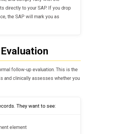
 directly to your SAP. If you drop
ce, the SAP will mark you as
 Evaluation
rmal follow-up evaluation. This is the
s and clinically assesses whether you
ecords. They want to see:
ment element