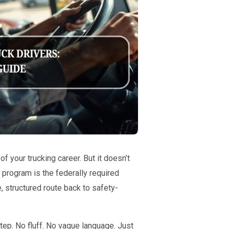
of your trucking career. But it doesn’t
rogram is the federally required
, structured route back to safety-
tep. No fluff. No vague language. Just