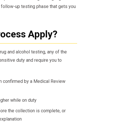
 follow-up testing phase that gets you
ocess Apply?
rug and alcohol testing, any of the
nsitive duty and require you to
en confirmed by a Medical Review
igher while on duty
ore the collection is complete, or
explanation