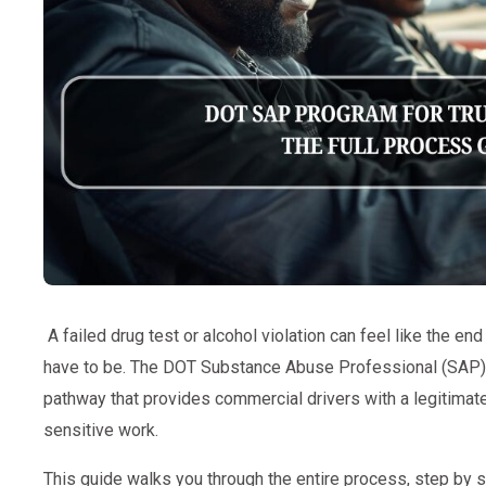
A failed drug test or alcohol violation can feel like the end 
have to be. The DOT Substance Abuse Professional (SAP) p
pathway that provides commercial drivers with a legitimate
sensitive work.
This guide walks you through the entire process, step by s