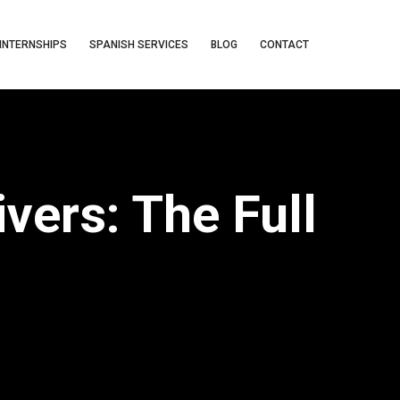
INTERNSHIPS
SPANISH SERVICES
BLOG
CONTACT
vers: The Full