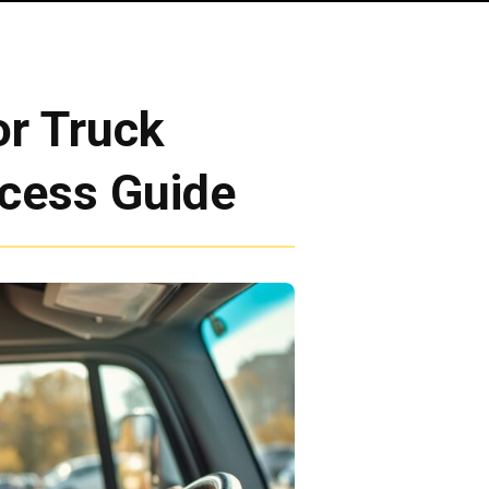
r Truck
ocess Guide