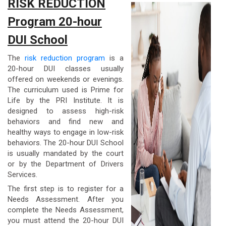
RISK REDUCTION
Program 20-hour
DUI School
The
risk reduction program
is a
20-hour DUI classes usually
offered on weekends or evenings.
The curriculum used is Prime for
Life by the PRI Institute. It is
designed to assess high-risk
behaviors and find new and
healthy ways to engage in low-risk
behaviors. The 20-hour DUI School
is usually mandated by the court
or by the Department of Drivers
Services.
The first step is to register for a
Needs Assessment. After you
complete the Needs Assessment,
you must attend the 20-hour DUI