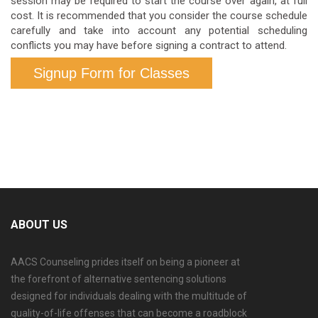
session may be required to start the course over again, at full
cost. It is recommended that you consider the course schedule
carefully and take into account any potential scheduling
conflicts you may have before signing a contract to attend.
Signup Form for Classes
ABOUT US
AACS Counseling prides itself on being a pioneer at
the forefront of alternative sentencing solutions
designed for individuals dealing with the multitude of
quality-of-life offenses that can become a roadblock