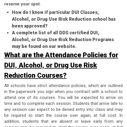
reserve your spot.
How do I know if particular DUI Classes,
Alcohol, or Drug Use Risk Reduction school has
been approved?
A complete list of all DDS certified DUI,
Alcohol, or Drug Use Risk Reduction Programs
may be found on our website.
What are the Attendance Policies for
DUI, Alcohol, or Drug Use Risk
Reduction Courses?
All schools have strict attendance policies, which are outlined
in the paperwork you sign when you contract with a school to
attend one of its courses. You will be expected to arrive on
time and to complete each session. Students that arrive late to
any session can expect to be denied entry into class and may
be required to start the course over again, at full cost. In
addition, students that are absent or leave early from any