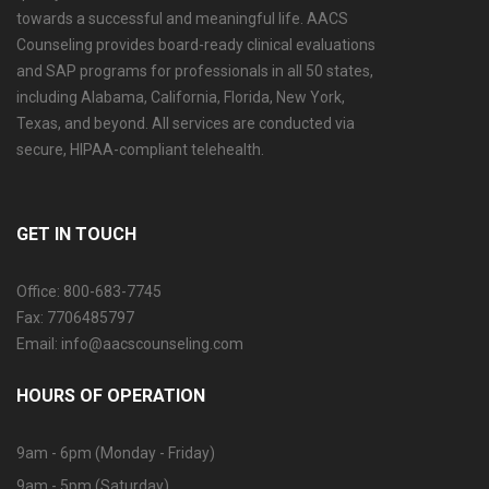
towards a successful and meaningful life. AACS
Counseling provides board-ready clinical evaluations
and SAP programs for professionals in all 50 states,
including Alabama, California, Florida, New York,
Texas, and beyond. All services are conducted via
secure, HIPAA-compliant telehealth.
GET IN TOUCH
Office: 800-683-7745
Fax: 7706485797
Email: info@aacscounseling.com
HOURS OF OPERATION
9am - 6pm (Monday - Friday)
9am - 5pm (Saturday)