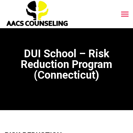
DUI School – Risk
Reduction Program
(Connecticut)