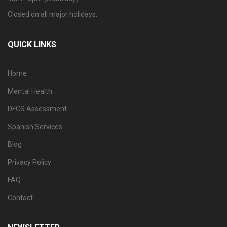
Closed on all major holidays.
QUICK LINKS
Home
Mental Health
DFCS Assessment
Spanish Services
Blog
Privacy Policy
FAQ
Contact