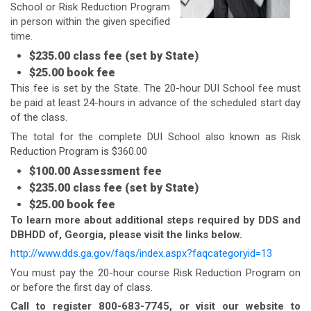
School or Risk Reduction Program
in person within the given specified
time.
$235.00 class fee (set by State)
$25.00 book fee
This fee is set by the State. The 20-hour DUI School fee must
be paid at least 24-hours in advance of the scheduled start day
of the class.
The total for the complete DUI School also known as Risk
Reduction Program is $360.00
$100.00 Assessment fee
$235.00 class fee (set by State)
$25.00 book fee
To learn more about additional steps required by DDS and
DBHDD of, Georgia, please visit the links below.
http://www.dds.ga.gov/faqs/index.aspx?faqcategoryid=13
You must pay the 20-hour course Risk Reduction Program on
or before the first day of class.
Call to register 800-683-7745, or visit our website to