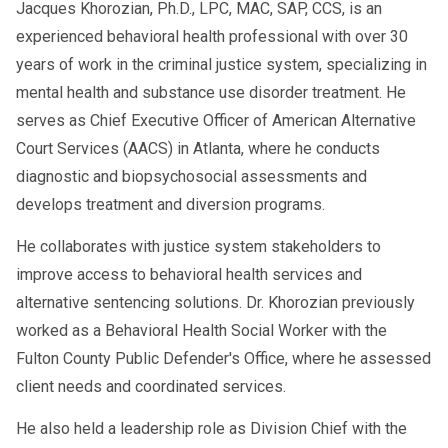
Jacques Khorozian, Ph.D., LPC, MAC, SAP, CCS, is an
experienced behavioral health professional with over 30
years of work in the criminal justice system, specializing in
mental health and substance use disorder treatment. He
serves as Chief Executive Officer of American Alternative
Court Services (AACS) in Atlanta, where he conducts
diagnostic and biopsychosocial assessments and
develops treatment and diversion programs.
He collaborates with justice system stakeholders to
improve access to behavioral health services and
alternative sentencing solutions. Dr. Khorozian previously
worked as a Behavioral Health Social Worker with the
Fulton County Public Defender's Office, where he assessed
client needs and coordinated services.
He also held a leadership role as Division Chief with the