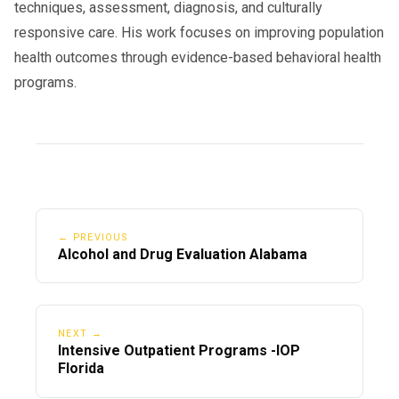
techniques, assessment, diagnosis, and culturally
responsive care. His work focuses on improving population
health outcomes through evidence-based behavioral health
programs.
← PREVIOUS
Alcohol and Drug Evaluation Alabama
NEXT →
Intensive Outpatient Programs -IOP
Florida