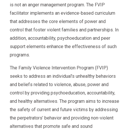
is not an anger management program. The FVIP
facilitator implements an evidence-based curriculum
that addresses the core elements of power and
control that foster violent families and partnerships. In
addition, accountability, psychoeducation and peer
support elements enhance the effectiveness of such
programs.
The Family Violence Intervention Program (FVIP)
seeks to address an individual’s unhealthy behaviors
and beliefs related to violence, abuse, power and
control by providing psychoeducation, accountability,
and healthy alternatives. The program aims to increase
the safety of current and future victims by addressing
the perpetrators’ behavior and providing non-violent
alternatives that promote safe and sound