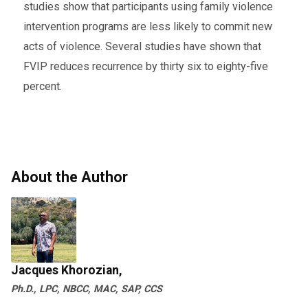
studies show that participants using family violence
intervention programs are less likely to commit new
acts of violence. Several studies have shown that
FVIP reduces recurrence by thirty six to eighty-five
percent.
About the Author
Jacques Khorozian,
Ph.D., LPC, NBCC, MAC, SAP, CCS