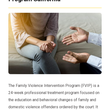
The Family Violence Intervention Program (FVIP) is a
24-week professional treatment program focused on
the education and behavioral changes of family and
domestic violence offenders ordered by the court. It