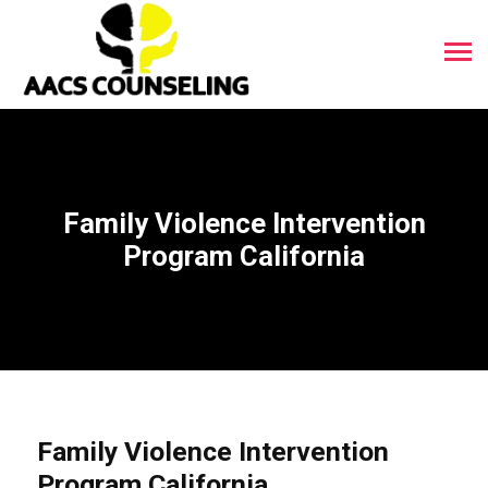
Family Violence Intervention
Program California
Family Violence Intervention
Program California