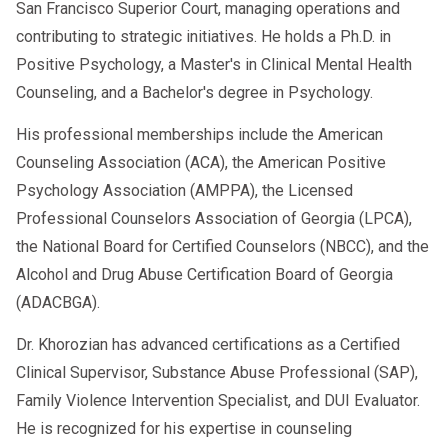
San Francisco Superior Court, managing operations and
contributing to strategic initiatives. He holds a Ph.D. in
Positive Psychology, a Master's in Clinical Mental Health
Counseling, and a Bachelor's degree in Psychology.
His professional memberships include the American
Counseling Association (ACA), the American Positive
Psychology Association (AMPPA), the Licensed
Professional Counselors Association of Georgia (LPCA),
the National Board for Certified Counselors (NBCC), and the
Alcohol and Drug Abuse Certification Board of Georgia
(ADACBGA).
Dr. Khorozian has advanced certifications as a Certified
Clinical Supervisor, Substance Abuse Professional (SAP),
Family Violence Intervention Specialist, and DUI Evaluator.
He is recognized for his expertise in counseling