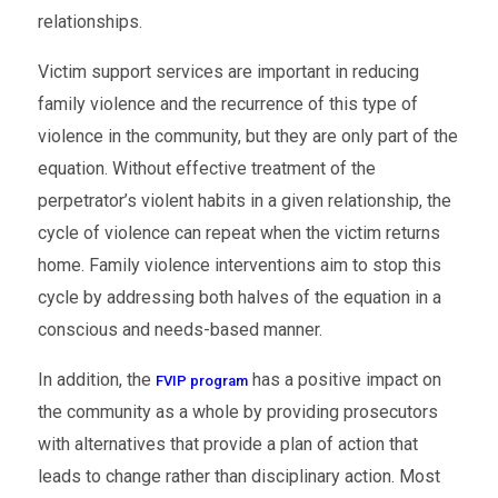
relationships.
Victim support services are important in reducing
family violence and the recurrence of this type of
violence in the community, but they are only part of the
equation. Without effective treatment of the
perpetrator’s violent habits in a given relationship, the
cycle of violence can repeat when the victim returns
home. Family violence interventions aim to stop this
cycle by addressing both halves of the equation in a
conscious and needs-based manner.
In addition, the
has a positive impact on
FVIP program
the community as a whole by providing prosecutors
with alternatives that provide a plan of action that
leads to change rather than disciplinary action. Most