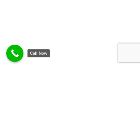
Call Now