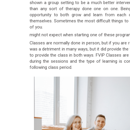
shown a group setting to be a much better interve
than any sort of therapy done one on one. Being 
opportunity to both grow and learn from each o
themselves. Sometimes the most difficult things to 
of you.
might not expect when starting one of these program
Classes are normally done in person, but if you are r
was a detriment in many ways, but it did provide the w
to provide the class in both ways. FVIP Classes are
during the sessions and the type of learning is 
following class period.