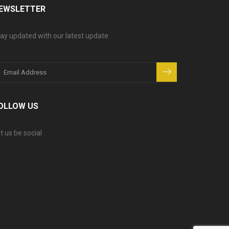
EWSLETTER
ay updated with our latest update
OLLOW US
t us be social