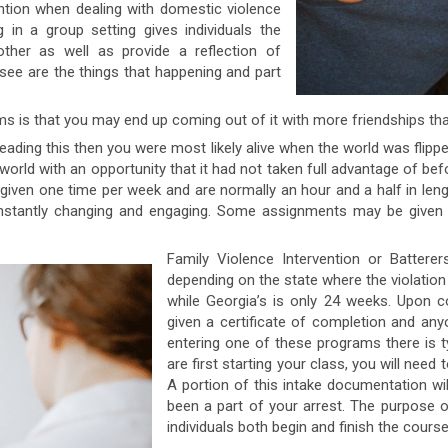
ntion when dealing with domestic violence
in a group setting gives individuals the
ther as well as provide a reflection of
see are the things that happening and part
s is that you may end up coming out of it with more friendships th
eading this then you were most likely alive when the world was flipp
orld with an opportunity that it had not taken full advantage of befo
 given one time per week and are normally an hour and a half in leng
constantly changing and engaging. Some assignments may be given 
Family Violence Intervention or Battere
depending on the state where the violatio
while Georgia’s is only 24 weeks. Upon co
given a certificate of completion and an
entering one of these programs there is t
are first starting your class, you will need
A portion of this intake documentation wil
been a part of your arrest. The purpose of
individuals both begin and finish the cours