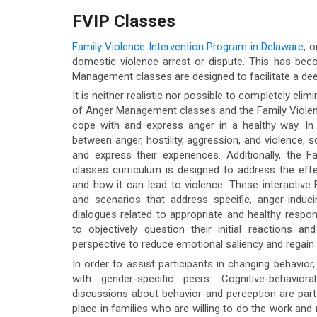
FVIP Classes
Family Violence Intervention Program in Delaware
, 
domestic violence arrest or dispute. This has be
Management classes are designed to facilitate a dee
It is neither realistic nor possible to completely elim
of Anger Management classes and the Family Violenc
cope with and express anger in a healthy way. In
between anger, hostility, aggression, and violence, s
and express their experiences. Additionally, the 
classes curriculum is designed to address the effe
and how it can lead to violence. These interactive
and scenarios that address specific, anger-inducin
dialogues related to appropriate and healthy respons
to objectively question their initial reactions a
perspective to reduce emotional saliency and regain 
In order to assist participants in changing behavio
with gender-specific peers. Cognitive-behavior
discussions about behavior and perception are part
place in families who are willing to do the work and