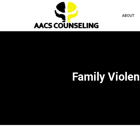
ABOUT
Family Violen