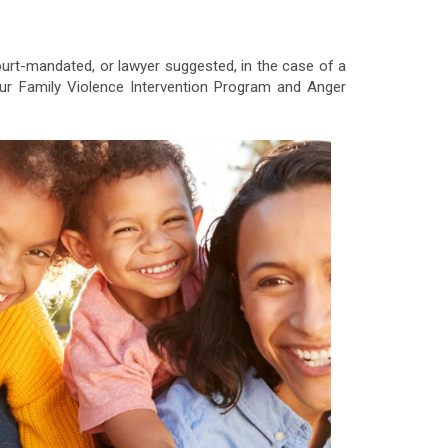
court-mandated, or lawyer suggested, in the case of a
ur Family Violence Intervention Program and Anger