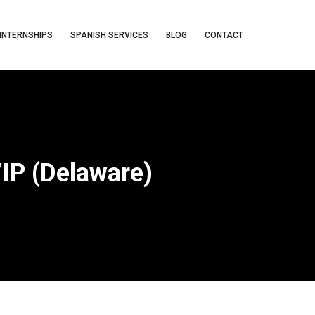
INTERNSHIPS
SPANISH SERVICES
BLOG
CONTACT
VIP (Delaware)