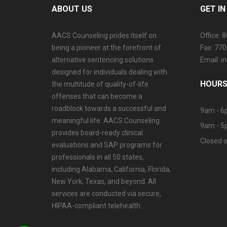
ABOUT US
GET I
AACS Counseling prides itself on
Office: 
being a pioneer at the forefront of
Fax: 77
alternative sentencing solutions
Email: 
designed for individuals dealing with
HOURS
the multitude of quality-of-life
offenses that can become a
roadblock towards a successful and
9am - 6
meaningful life. AACS Counseling
9am - 5
provides board-ready clinical
Closed o
evaluations and SAP programs for
professionals in all 50 states,
including Alabama, California, Florida,
New York, Texas, and beyond. All
services are conducted via secure,
HIPAA-compliant telehealth.