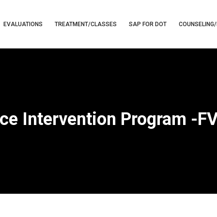
EVALUATIONS
TREATMENT/CLASSES
SAP FOR DOT
COUNSELING/
ce Intervention Program -F