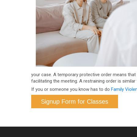
your case. A temporary protective order means that yo
facilitating the meeting. A restraining order is simila
If you or someone you know has to do
Family Viole
Signup Form for Classes