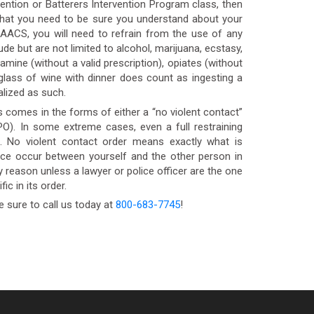
vention or Batterers Intervention Program class, then
ns that you need to be sure you understand about your
 AACS, you will need to refrain from the use of any
e but are not limited to alcohol, marijuana, ecstasy,
ne (without a valid prescription), opiates (without
a glass of wine with dinner does count as ingesting a
lized as such.
 comes in the forms of either a “no violent contact”
PO). In some extreme cases, even a full restraining
l. No violent contact order means exactly what is
nce occur between yourself and the other person in
y reason unless a lawyer or police officer are the one
ic in its order.
e sure to call us today at
800-683-7745
!