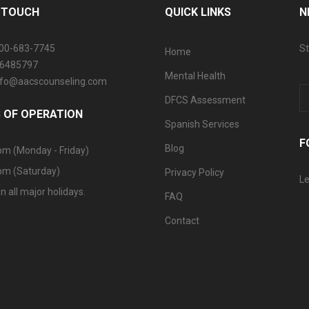
N TOUCH
QUICK LINKS
N
800-683-7745
St
Home
06485797
Mental Health
info@aacscounseling.com
DFCS Assessment
 OF OPERATION
Spanish Services
F
Blog
pm (Monday - Friday)
pm (Saturday)
Privacy Policy
Le
n all major holidays.
FAQ
Contact