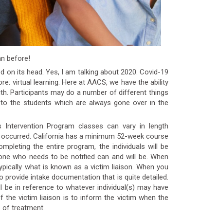
an before!
ed on its head. Yes, I am talking about 2020. Covid-19
re: virtual learning. Here at AACS, we have the ability
th. Participants may do a number of different things
to the students which are always gone over in the
rs Intervention Program classes can vary in length
n occurred. California has a minimum 52-week course
mpleting the entire program, the individuals will be
yone who needs to be notified can and will be. When
ypically what is known as a victim liaison. When you
 to provide intake documentation that is quite detailed.
l be in reference to whatever individual(s) may have
 the victim liaison is to inform the victim when the
e of treatment.