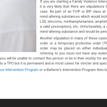
If you are starting a Family Violence Inter
it is very likely that there are stipulatio
case. As part of an FVIP or BIP class at
mind-altering substances which would includ
LSD, shrooms, methamphetamine, amphetami
a valid prescription), etc. Unfortunately, 
mind-altering substance and would be pena
Another stipulation in many of these cases
order or a temporary protective order (T
order may be placed on either individua
referring to you must not have any viole
u will be unable to contact this person or be in their vicinity for an
r to a TPO but it is permanent and in most cases far stricter and specif
nce Intervention Program
or a Batterer’s Intervention Program then b