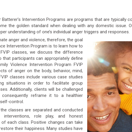
or Batterer’s Intervention Programs are programs that are typically 
come the golden standard when dealing with any domestic issue. O
per understanding of one’s individual anger triggers and responses.
inate anger and violence, therefore, the goal
e Intervention Program is to learn how to
 FVIP classes, we discuss the difference
o that participants can appropriately define
Family Violence Intervention Program FVIP
cts of anger on the body, behavior, mind,
 FVIP classes include various case studies
g situations in order to facilitate group
es. Additionally, clients will be challenged
nd consequently reframe it to a healthier
self-control.
r, the classes are separated and conducted
al interventions, role play, and honest
 of each class. Positive changes can take
 restore their happiness. Many studies have