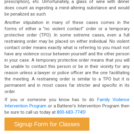
prescription), etc. Unfortunately, a glass of wine with dinner
does count as ingesting a mind-altering substance and would
be penalized as such.
Another stipulation in many of these cases comes in the
forms of either a “no violent contact” order or a temporary
protective order (TPO). In some extreme cases, even a full
restraining order may be placed on either individual. No violent
contact order means exactly what is referring to you must not
have any violence occur between yourself and the other person
in your case. A temporary protective order means that you will
be unable to contact this person or be in their vicinity for any
reason unless a lawyer or police officer are the one facilitating
the meeting. A restraining order is similar to a TPO but it is
permanent and in most cases far stricter and specific in its
order.
If you or someone you know has to do
Family Violence
Intervention Program
or a Batterer’s Intervention Program then
be sure to call us today at
800-683-7745
!
Signup Form for Classes