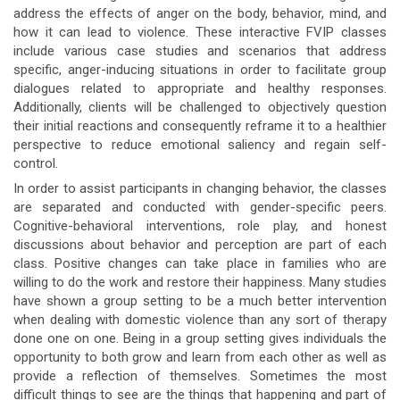
address the effects of anger on the body, behavior, mind, and
how it can lead to violence. These interactive FVIP classes
include various case studies and scenarios that address
specific, anger-inducing situations in order to facilitate group
dialogues related to appropriate and healthy responses.
Additionally, clients will be challenged to objectively question
their initial reactions and consequently reframe it to a healthier
perspective to reduce emotional saliency and regain self-
control.
In order to assist participants in changing behavior, the classes
are separated and conducted with gender-specific peers.
Cognitive-behavioral interventions, role play, and honest
discussions about behavior and perception are part of each
class. Positive changes can take place in families who are
willing to do the work and restore their happiness. Many studies
have shown a group setting to be a much better intervention
when dealing with domestic violence than any sort of therapy
done one on one. Being in a group setting gives individuals the
opportunity to both grow and learn from each other as well as
provide a reflection of themselves. Sometimes the most
difficult things to see are the things that happening and part of