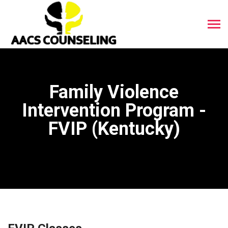
Family Violence
Intervention Program -
FVIP (Kentucky)