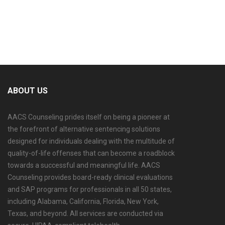
ABOUT US
AACS Counseling prides itself on being a pioneer at
the forefront of alternative sentencing solutions
designed for individuals dealing with the multitude of
quality-of-life offenses that can become a roadblock
towards a successful and meaningful life. AACS
Counseling provides board-ready clinical evaluations
and SAP programs for professionals in all 50 states,
including Alabama, California, Florida, New York,
Texas, and beyond. All services are conducted via