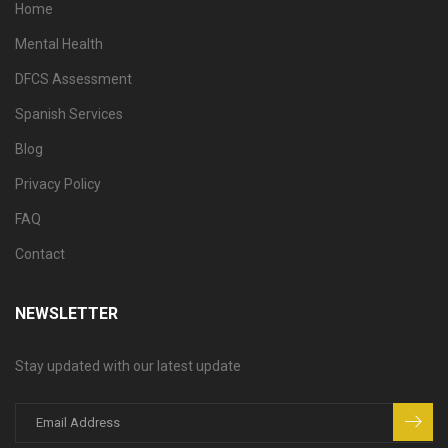
Home
Mental Health
DFCS Assessment
Spanish Services
Blog
Privacy Policy
FAQ
Contact
NEWSLETTER
Stay updated with our latest update