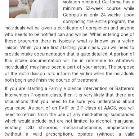
violation occurred. California has a
minimum 52-week course while
Georgia’s is only 24 weeks. Upon
completing the entire program, the
individuals will be given a certificate of completion and anyone
who needs to be notified can and will be. When entering one of
these programs there is typically what is known as a victim
liaison. When you are first starting your class, you will need to
provide intake documentation that is quite detailed. A portion of
this intake documentation will be in reference to whatever
individual(s) may have been a part of your arrest. The purpose
of the victim liaison is to inform the victim when the individuals
both begin and finish the course of treatment.
If you are starting a Family Violence Intervention or Batterers
Intervention Program class, then it is very likely that there are
stipulations that you need to be sure you understand about
your case. As part of an FVIP or BIP class at AACS, you will
need to refrain from the use of any mind-altering substances
which would include but are not limited to alcohol, marijuana,
ecstasy, LSD, shrooms, methamphetamine, amphetamine
(without a valid prescription), opiates (without a valid