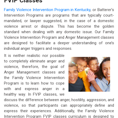
FVIP Classes
Family Violence Intervention Program in Kentucky
, or Batterer’s
Intervention Programs are programs that are typically court-
mandated, or lawyer suggested, in the case of a domestic
violence arrest or dispute. This has become the golden
standard when dealing with any domestic issue. Our Family
Violence Intervention Program and Anger Management classes
are designed to facilitate a deeper understanding of one’s
individual anger triggers and responses.
It is neither realistic nor possible
to completely eliminate anger and
violence, therefore, the goal of
Anger Management classes and
the Family Violence Intervention
Program is to learn how to cope
with and express anger in a
healthy way. In FVIP classes, we
discuss the difference between anger, hostility, aggression, and
violence, so that participants can appropriately define and
express their experiences. Additionally, the Family Violence
Intervention Program FVIP classes curriculum is designed to