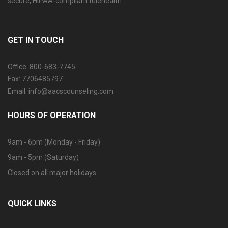
secure, HIPAA-compliant telehealth.
GET IN TOUCH
Office: 800-683-7745
Fax: 7706485797
Email: info@aacscounseling.com
HOURS OF OPERATION
9am - 6pm (Monday - Friday)
9am - 5pm (Saturday)
Closed on all major holidays.
QUICK LINKS