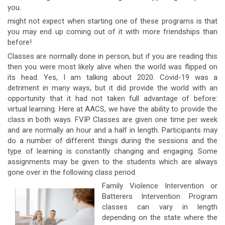
you.
might not expect when starting one of these programs is that
you may end up coming out of it with more friendships than
before!
Classes are normally done in person, but if you are reading this
then you were most likely alive when the world was flipped on
its head. Yes, I am talking about 2020. Covid-19 was a
detriment in many ways, but it did provide the world with an
opportunity that it had not taken full advantage of before:
virtual learning. Here at AACS, we have the ability to provide the
class in both ways. FVIP Classes are given one time per week
and are normally an hour and a half in length. Participants may
do a number of different things during the sessions and the
type of learning is constantly changing and engaging. Some
assignments may be given to the students which are always
gone over in the following class period.
Family Violence Intervention or
Batterers Intervention Program
classes can vary in length
depending on the state where the