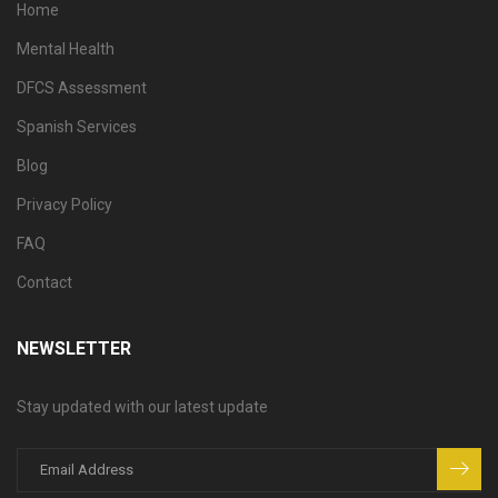
Home
Mental Health
DFCS Assessment
Spanish Services
Blog
Privacy Policy
FAQ
Contact
NEWSLETTER
Stay updated with our latest update