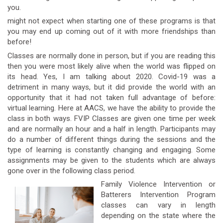
you.
might not expect when starting one of these programs is that
you may end up coming out of it with more friendships than
before!
Classes are normally done in person, but if you are reading this
then you were most likely alive when the world was flipped on
its head. Yes, I am talking about 2020. Covid-19 was a
detriment in many ways, but it did provide the world with an
opportunity that it had not taken full advantage of before:
virtual learning. Here at AACS, we have the ability to provide the
class in both ways. FVIP Classes are given one time per week
and are normally an hour and a half in length. Participants may
do a number of different things during the sessions and the
type of learning is constantly changing and engaging. Some
assignments may be given to the students which are always
gone over in the following class period.
Family Violence Intervention or
Batterers Intervention Program
classes can vary in length
depending on the state where the