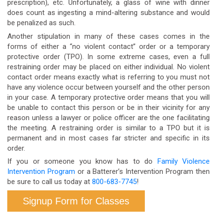
prescription), etc. Unfortunately, a glass of wine with dinner
does count as ingesting a mind-altering substance and would
be penalized as such.
Another stipulation in many of these cases comes in the
forms of either a “no violent contact” order or a temporary
protective order (TPO). In some extreme cases, even a full
restraining order may be placed on either individual. No violent
contact order means exactly what is referring to you must not
have any violence occur between yourself and the other person
in your case. A temporary protective order means that you will
be unable to contact this person or be in their vicinity for any
reason unless a lawyer or police officer are the one facilitating
the meeting. A restraining order is similar to a TPO but it is
permanent and in most cases far stricter and specific in its
order.
If you or someone you know has to do
Family Violence
Intervention Program
or a Batterer’s Intervention Program then
be sure to call us today at
800-683-7745
!
Signup Form for Classes