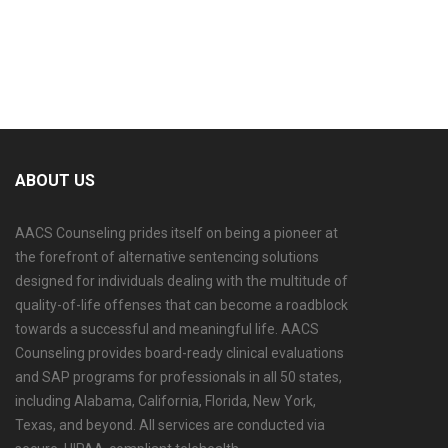
ABOUT US
AACS Counseling prides itself on being a pioneer at
the forefront of alternative sentencing solutions
designed for individuals dealing with the multitude of
quality-of-life offenses that can become a roadblock
towards a successful and meaningful life. AACS
Counseling provides board-ready clinical evaluations
and SAP programs for professionals in all 50 states,
including Alabama, California, Florida, New York,
Texas, and beyond. All services are conducted via