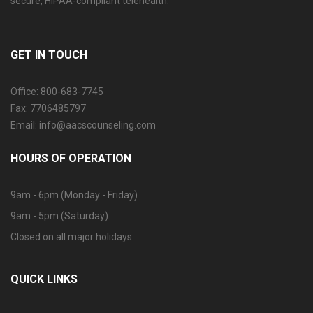
secure, HIPAA-compliant telehealth.
GET IN TOUCH
Office: 800-683-7745
Fax: 7706485797
Email: info@aacscounseling.com
HOURS OF OPERATION
9am - 6pm (Monday - Friday)
9am - 5pm (Saturday)
Closed on all major holidays.
QUICK LINKS