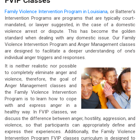
FVIP Classes
Family Violence Intervention Program in Louisiana
, or Batterer’s
Intervention Programs are programs that are typically court-
mandated, or lawyer suggested, in the case of a domestic
violence arrest or dispute. This has become the golden
standard when dealing with any domestic issue. Our Family
Violence Intervention Program and Anger Management classes
are designed to facilitate a deeper understanding of one’s
individual anger triggers and responses.
It is neither realistic nor possible
to completely eliminate anger and
violence, therefore, the goal of
Anger Management classes and
the Family Violence Intervention
Program is to learn how to cope
with and express anger in a
healthy way. In FVIP classes, we
discuss the difference between anger, hostility, aggression, and
violence, so that participants can appropriately define and
express their experiences. Additionally, the Family Violence
Intervention Program FVIP classes curriculum is designed to