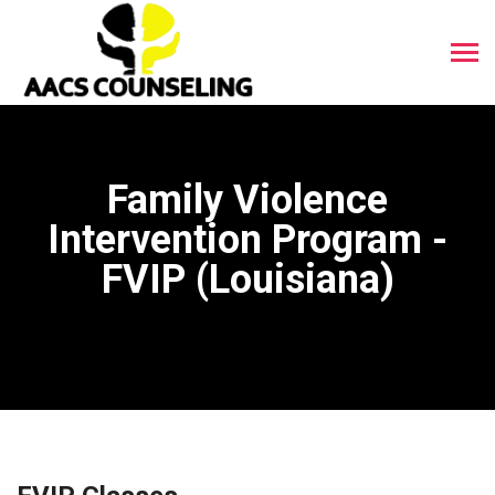
Family Violence
Intervention Program -
FVIP (Louisiana)