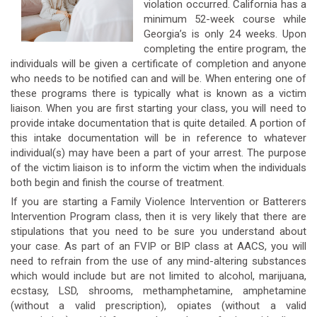
violation occurred. California has a
minimum 52-week course while
Georgia’s is only 24 weeks. Upon
completing the entire program, the
individuals will be given a certificate of completion and anyone
who needs to be notified can and will be. When entering one of
these programs there is typically what is known as a victim
liaison. When you are first starting your class, you will need to
provide intake documentation that is quite detailed. A portion of
this intake documentation will be in reference to whatever
individual(s) may have been a part of your arrest. The purpose
of the victim liaison is to inform the victim when the individuals
both begin and finish the course of treatment.
If you are starting a Family Violence Intervention or Batterers
Intervention Program class, then it is very likely that there are
stipulations that you need to be sure you understand about
your case. As part of an FVIP or BIP class at AACS, you will
need to refrain from the use of any mind-altering substances
which would include but are not limited to alcohol, marijuana,
ecstasy, LSD, shrooms, methamphetamine, amphetamine
(without a valid prescription), opiates (without a valid