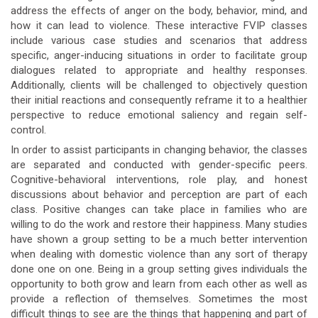
address the effects of anger on the body, behavior, mind, and
how it can lead to violence. These interactive FVIP classes
include various case studies and scenarios that address
specific, anger-inducing situations in order to facilitate group
dialogues related to appropriate and healthy responses.
Additionally, clients will be challenged to objectively question
their initial reactions and consequently reframe it to a healthier
perspective to reduce emotional saliency and regain self-
control.
In order to assist participants in changing behavior, the classes
are separated and conducted with gender-specific peers.
Cognitive-behavioral interventions, role play, and honest
discussions about behavior and perception are part of each
class. Positive changes can take place in families who are
willing to do the work and restore their happiness. Many studies
have shown a group setting to be a much better intervention
when dealing with domestic violence than any sort of therapy
done one on one. Being in a group setting gives individuals the
opportunity to both grow and learn from each other as well as
provide a reflection of themselves. Sometimes the most
difficult things to see are the things that happening and part of