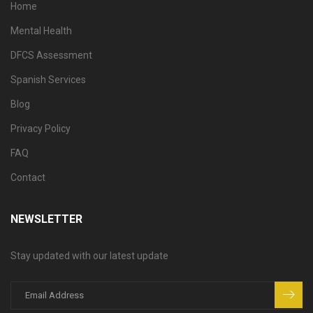
Home
Mental Health
DFCS Assessment
Spanish Services
Blog
Privacy Policy
FAQ
Contact
NEWSLETTER
Stay updated with our latest update