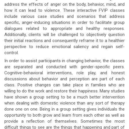
address the effects of anger on the body, behavior, mind, and
how it can lead to violence. These interactive FVIP classes
include various case studies and scenarios that address
specific, anger-inducing situations in order to facilitate group
dialogues related to appropriate and healthy responses.
Additionally, clients will be challenged to objectively question
their initial reactions and consequently reframe it to a healthier
perspective to reduce emotional saliency and regain self-
control.
In order to assist participants in changing behavior, the classes
are separated and conducted with gender-specific peers.
Cognitive-behavioral interventions, role play, and honest
discussions about behavior and perception are part of each
class. Positive changes can take place in families who are
willing to do the work and restore their happiness. Many studies
have shown a group setting to be a much better intervention
when dealing with domestic violence than any sort of therapy
done one on one. Being in a group setting gives individuals the
opportunity to both grow and learn from each other as well as
provide a reflection of themselves. Sometimes the most
difficult things to see are the things that happening and part of