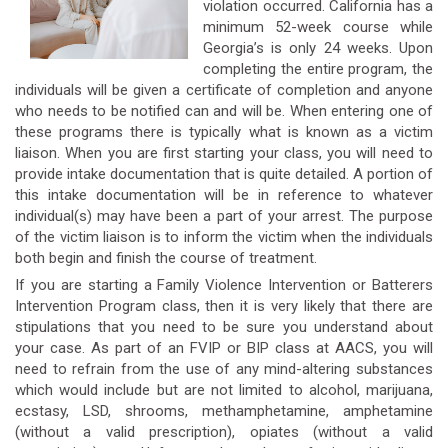
violation occurred. California has a
minimum 52-week course while
Georgia’s is only 24 weeks. Upon
completing the entire program, the
individuals will be given a certificate of completion and anyone
who needs to be notified can and will be. When entering one of
these programs there is typically what is known as a victim
liaison. When you are first starting your class, you will need to
provide intake documentation that is quite detailed. A portion of
this intake documentation will be in reference to whatever
individual(s) may have been a part of your arrest. The purpose
of the victim liaison is to inform the victim when the individuals
both begin and finish the course of treatment.
If you are starting a Family Violence Intervention or Batterers
Intervention Program class, then it is very likely that there are
stipulations that you need to be sure you understand about
your case. As part of an FVIP or BIP class at AACS, you will
need to refrain from the use of any mind-altering substances
which would include but are not limited to alcohol, marijuana,
ecstasy, LSD, shrooms, methamphetamine, amphetamine
(without a valid prescription), opiates (without a valid