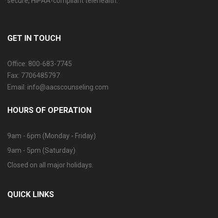
secure, HIPAA-compliant telehealth.
GET IN TOUCH
Office: 800-683-7745
Fax: 7706485797
Email: info@aacscounseling.com
HOURS OF OPERATION
9am - 6pm (Monday - Friday)
9am - 5pm (Saturday)
Closed on all major holidays.
QUICK LINKS