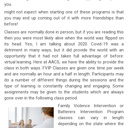
you.
might not expect when starting one of these programs is that
you may end up coming out of it with more friendships than
before!
Classes are normally done in person, but if you are reading this
then you were most likely alive when the world was flipped on
its head. Yes, I am talking about 2020. Covid-19 was a
detriment in many ways, but it did provide the world with an
opportunity that it had not taken full advantage of before:
virtual learning. Here at AACS, we have the ability to provide the
class in both ways. FVIP Classes are given one time per week
and are normally an hour and a half in length. Participants may
do a number of different things during the sessions and the
type of learning is constantly changing and engaging. Some
assignments may be given to the students which are always
gone over in the following class period.
Family Violence Intervention or
Batterers Intervention Program
classes can vary in length
depending on the state where the