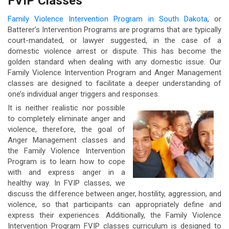
FVIP Classes
Family Violence Intervention Program in South Dakota
, or
Batterer’s Intervention Programs are programs that are typically
court-mandated, or lawyer suggested, in the case of a
domestic violence arrest or dispute. This has become the
golden standard when dealing with any domestic issue. Our
Family Violence Intervention Program and Anger Management
classes are designed to facilitate a deeper understanding of
one’s individual anger triggers and responses.
It is neither realistic nor possible
to completely eliminate anger and
violence, therefore, the goal of
Anger Management classes and
the Family Violence Intervention
Program is to learn how to cope
with and express anger in a
healthy way. In FVIP classes, we
discuss the difference between anger, hostility, aggression, and
violence, so that participants can appropriately define and
express their experiences. Additionally, the Family Violence
Intervention Program FVIP classes curriculum is designed to