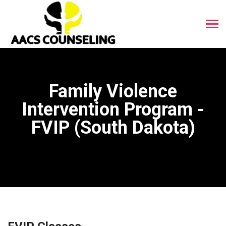
Family Violence
Intervention Program -
FVIP (South Dakota)