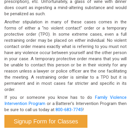
prescription), etc. Unfortunately, a glass of wine with dinner
does count as ingesting a mind-altering substance and would
be penalized as such.
Another stipulation in many of these cases comes in the
forms of either a “no violent contact” order or a temporary
protective order (TPO). In some extreme cases, even a full
restraining order may be placed on either individual. No violent
contact order means exactly what is referring to you must not
have any violence occur between yourself and the other person
in your case. A temporary protective order means that you will
be unable to contact this person or be in their vicinity for any
reason unless a lawyer or police officer are the one facilitating
the meeting. A restraining order is similar to a TPO but it is
permanent and in most cases far stricter and specific in its
order.
If you or someone you know has to do
Family Violence
Intervention Program
or a Batterer’s Intervention Program then
be sure to call us today at
800-683-7745
!
Signup Form for Classes