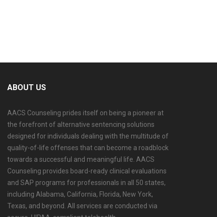
ABOUT US
AACS Counseling prides itself on being a pioneer at
the forefront of alternative sentencing solutions
designed for individuals dealing with the multitude of
quality-of-life offenses that can become a roadblock
towards a successful and meaningful life. AACS
Counseling provides board-ready clinical evaluations
and SAP programs for professionals in all 50 states,
including Alabama, California, Florida, New York,
Texas, and beyond. All services are conducted via