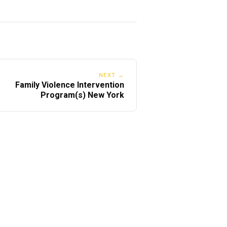
NEXT →
Family Violence Intervention
Program(s) New York