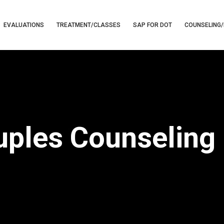
EVALUATIONS
TREATMENT/CLASSES
SAP FOR DOT
COUNSELING/
ples Counseling