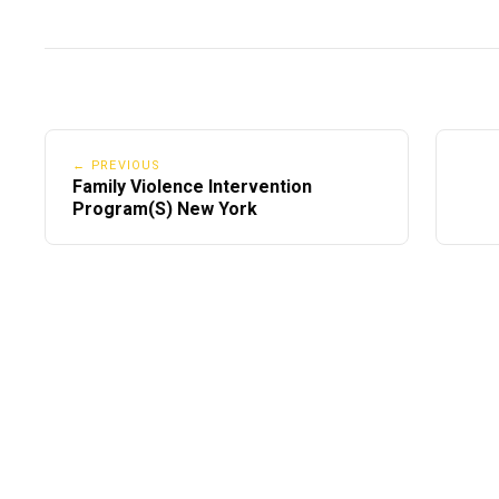
← PREVIOUS
Family Violence Intervention
Program(S) New York