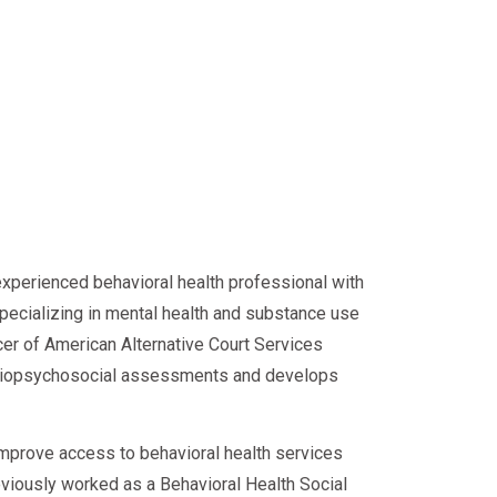
experienced behavioral health professional with
specializing in mental health and substance use
cer of American Alternative Court Services
d biopsychosocial assessments and develops
improve access to behavioral health services
eviously worked as a Behavioral Health Social