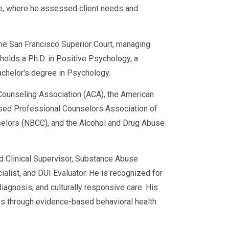
ce, where he assessed client needs and
 the San Francisco Superior Court, managing
e holds a Ph.D. in Positive Psychology, a
achelor's degree in Psychology.
ounseling Association (ACA), the American
sed Professional Counselors Association of
nselors (NBCC), and the Alcohol and Drug Abuse
ed Clinical Supervisor, Substance Abuse
alist, and DUI Evaluator. He is recognized for
iagnosis, and culturally responsive care. His
s through evidence-based behavioral health