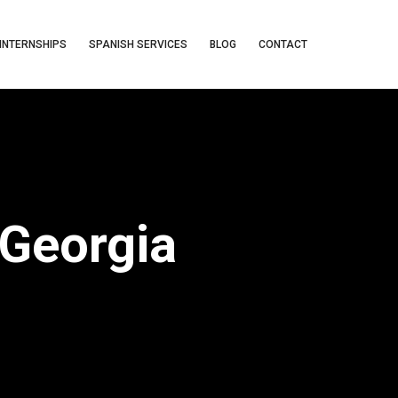
INTERNSHIPS
SPANISH SERVICES
BLOG
CONTACT
 Georgia