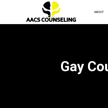
ABOUT
Gay Cou