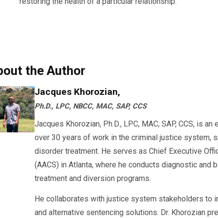
restoring the health of a particular relationship.
bout the Author
Jacques Khorozian,
Ph.D., LPC, NBCC, MAC, SAP, CCS
Jacques Khorozian, Ph.D., LPC, MAC, SAP, CCS, is an 
over 30 years of work in the criminal justice system, 
disorder treatment. He serves as Chief Executive Offi
(AACS) in Atlanta, where he conducts diagnostic an
treatment and diversion programs.
He collaborates with justice system stakeholders to 
and alternative sentencing solutions. Dr. Khorozian pr