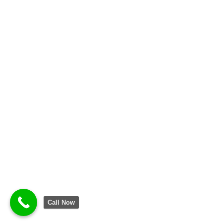
Call Now