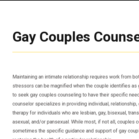
Gay Couples Counse
Maintaining an intimate relationship requires work from bot
stressors can be magnified when the couple identifies as
to seek gay couples counseling to have their specific nee
counselor specializes in providing individual, relationship
therapy for individuals who are lesbian, gay, bisexual, tran
asexual, and/or pansexual. While most, if not all, couples 
sometimes the specific guidance and support of gay coupl