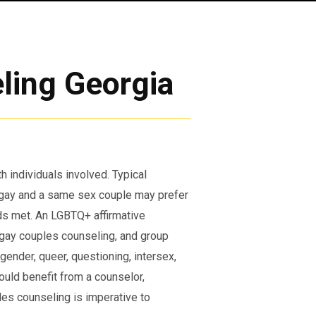
ling Georgia
h individuals involved. Typical
 gay and a same sex couple may prefer
ds met. An LGBTQ+ affirmative
, gay couples counseling, and group
sgender, queer, questioning, intersex,
could benefit from a counselor,
es counseling is imperative to