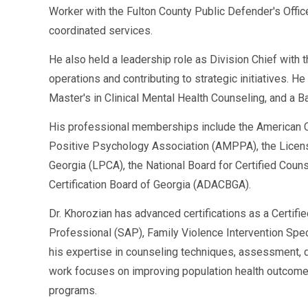
Worker with the Fulton County Public Defender's Offi
coordinated services.
He also held a leadership role as Division Chief with
operations and contributing to strategic initiatives. H
Master's in Clinical Mental Health Counseling, and a B
His professional memberships include the American C
Positive Psychology Association (AMPPA), the Licen
Georgia (LPCA), the National Board for Certified Cou
Certification Board of Georgia (ADACBGA).
Dr. Khorozian has advanced certifications as a Certifi
Professional (SAP), Family Violence Intervention Speci
his expertise in counseling techniques, assessment, d
work focuses on improving population health outcome
programs.