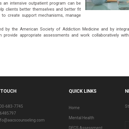
s an intensive outpatient program can be
lp clients better themselves and better fit
ned to create support mechanisms, manage
ed by the American Society of Addiction Medicine and by integrati
an provide appropriate assessments and work collaboratively with
N TOUCH
QUICK LINKS
N
800-683-7745
St
Home
06485797
Mental Health
info@aacscounseling.com
DFCS Assessment