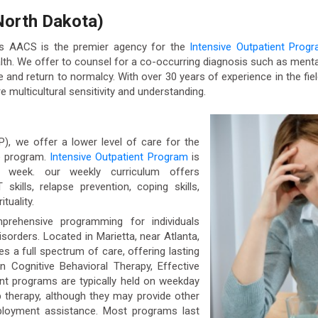
North Dakota)
as AACS is the premier agency for the
Intensive Outpatient Prog
 We offer to counsel for a co-occurring diagnosis such as mental
fe and return to normalcy. With over 30 years of experience in the fiel
e multicultural sensitivity and understanding.
P), we offer a lower level of care for the
e program.
Intensive Outpatient Program
is
r week. our weekly curriculum offers
ills, relapse prevention, coping skills,
tuality.
prehensive programming for individuals
sorders. Located in Marietta, near Atlanta,
s a full spectrum of care, offering lasting
 Cognitive Behavioral Therapy, Effective
ient programs are typically held on weekday
 therapy, although they may provide other
loyment assistance. Most programs last