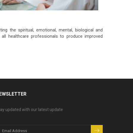
ng the spiritual, emotional, mental, biological and
 all healthcare professionals to produce improved
EWSLETTER
ay updated with our latest update