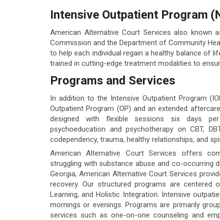
Intensive Outpatient Program (
American Alternative Court Services also known 
Commission and the Department of Community Health.
to help each individual regain a healthy balance of li
trained in cutting-edge treatment modalities to ensur
Programs and Services
In addition to the Intensive Outpatient Program (IO
Outpatient Program (OP) and an extended aftercar
designed with flexible sessions six days pe
psychoeducation and psychotherapy on CBT, DBT sk
codependency, trauma, healthy relationships, and spiri
American Alternative Court Services offers com
struggling with substance abuse and co-occurring di
Georgia, American Alternative Court Services provide
recovery. Our structured programs are centered on
Learning, and Holistic Integration. Intensive outpat
mornings or evenings. Programs are primarily group
services such as one-on-one counseling and emp