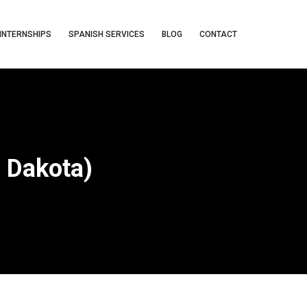
INTERNSHIPS
SPANISH SERVICES
BLOG
CONTACT
h Dakota)