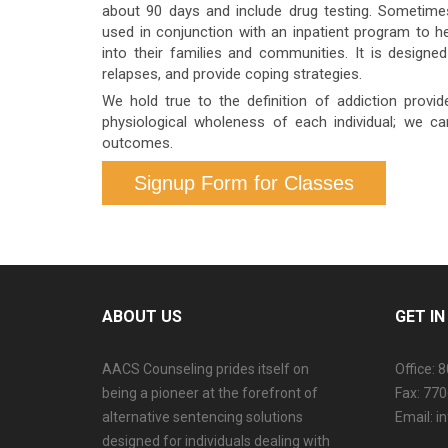
about 90 days and include drug testing. Sometime
used in conjunction with an inpatient program to he
into their families and communities. It is desig
relapses, and provide coping strategies.
We hold true to the definition of addiction provid
physiological wholeness of each individual; we c
outcomes.
Signup Form for Classes
ABOUT US
GET I
AACS Counseling prides itself on
Office: 
being a pioneer at the forefront of
Fax: 77
alternative sentencing solutions
Email: 
designed for individuals dealing with