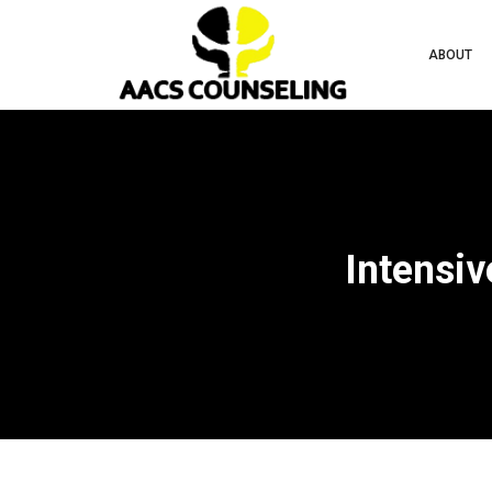
ABOUT
Intensiv