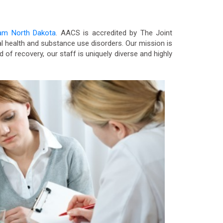
ram North Dakota
. AACS is accredited by The Joint
 health and substance use disorders. Our mission is
d of recovery, our staff is uniquely diverse and highly