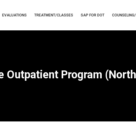
EVALUATIONS
TREATMENT/CLASSES
SAP FOR DOT
COUNSELING/
e Outpatient Program (Nort